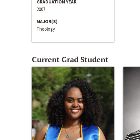
GRADUATION YEAR
2007
MAJOR(S)
Theology
Current Grad Student