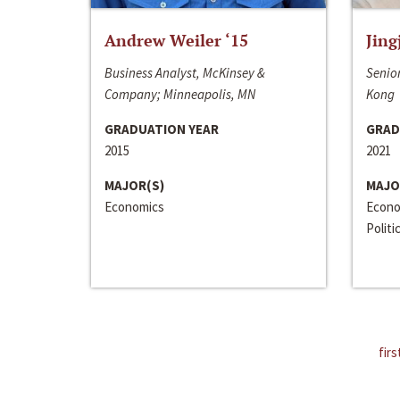
Andrew Weiler ‘15
Jing
Business Analyst, McKinsey &
Senior
Company; Minneapolis, MN
Kong
GRADUATION YEAR
GRAD
2015
2021
MAJOR(S)
MAJO
Economics
Econo
Politi
firs