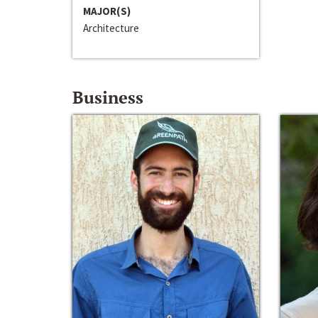
MAJOR(S)
Architecture
Business