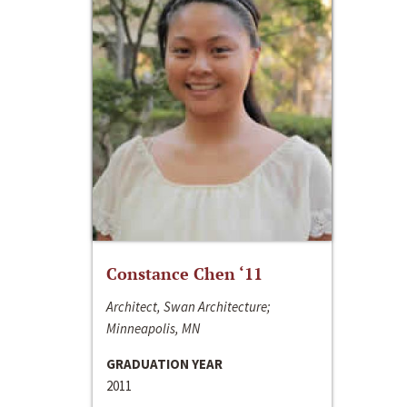
Constance Chen ‘11
Architect, Swan Architecture;
Minneapolis, MN
GRADUATION YEAR
2011