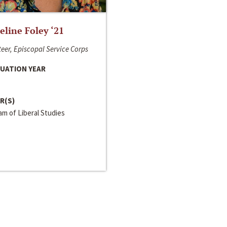
line Foley ‘21
eer, Episcopal Service Corps
UATION YEAR
R(S)
m of Liberal Studies