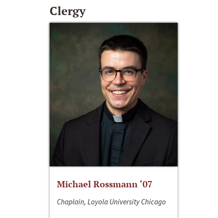
Clergy
Michael Rossmann ‘07
Chaplain, Loyola University Chicago