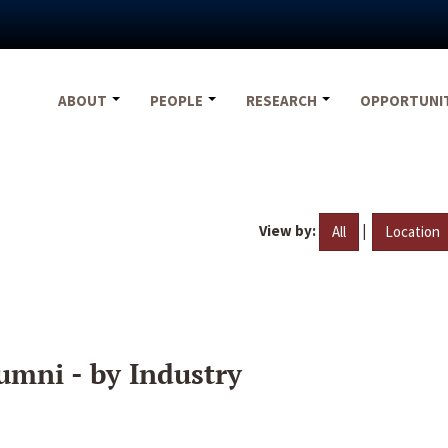
ABOUT
PEOPLE
RESEARCH
OPPORTUNI
View by:
|
All
Location
umni - by Industry