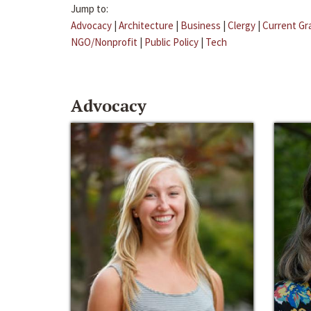
Jump to:
Advocacy
|
Architecture
|
Business
|
Clergy
|
Current Gr
NGO/Nonprofit
|
Public Policy
|
Tech
Advocacy