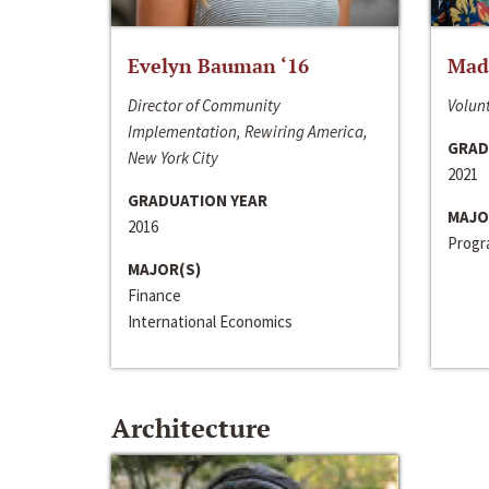
Evelyn Bauman ‘16
Made
Director of Community
Volunt
Implementation, Rewiring America,
GRAD
New York City
2021
GRADUATION YEAR
MAJO
2016
Progra
MAJOR(S)
Finance
International Economics
Architecture