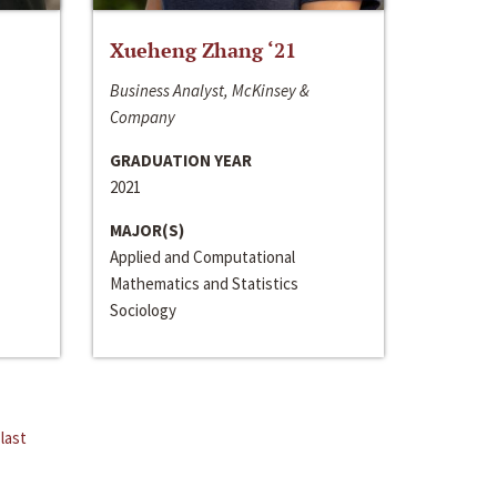
Xueheng Zhang ‘21
Business Analyst, McKinsey &
Company
GRADUATION YEAR
2021
MAJOR(S)
Applied and Computational
Mathematics and Statistics
Sociology
last