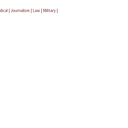
dical
|
Journalism
|
Law
|
Military
|