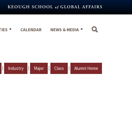
TIES
CALENDAR
NEWS & MEDIA
|
|
|
|
Industry
Major
Class
Alumni Home