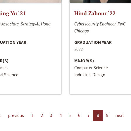
jing Yu ‘21
Hind Zahour ‘22
 Associate, Strategy&, Hong
Cybersecurity Engineer, PwC;
Chicago
UATION YEAR
GRADUATION YEAR
2022
R(S)
MAJOR(S)
mics
Computer Science
cal Science
Industrial Design
t
previous
1
2
3
4
5
6
7
8
9
next