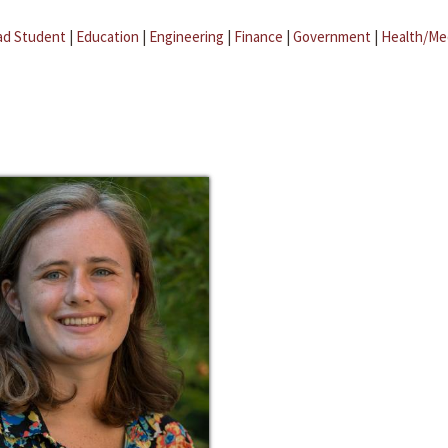
ad Student
|
Education
|
Engineering
|
Finance
|
Government
|
Health/Me