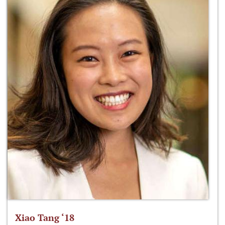
Xiao Tang ‘18