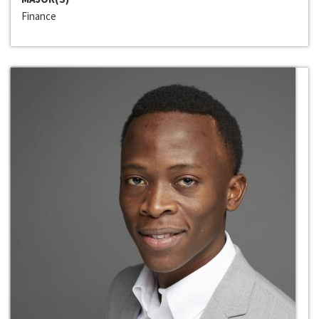
Finance