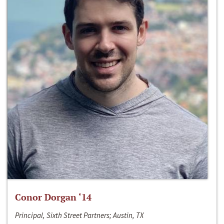
Conor Dorgan ‘14
Principal, Sixth Street Partners; Austin, TX