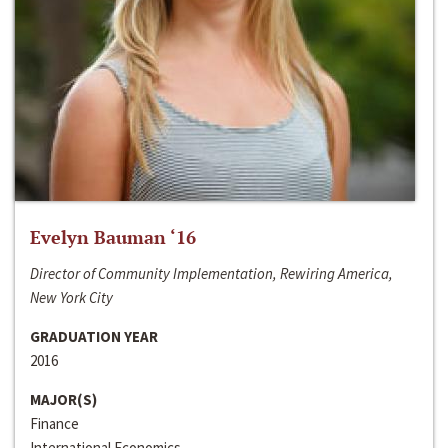
Evelyn Bauman ‘16
Director of Community Implementation, Rewiring America,
New York City
GRADUATION YEAR
2016
MAJOR(S)
Finance
International Economics