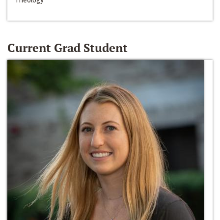
Current Grad Student