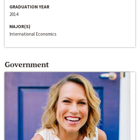
GRADUATION YEAR
2014
MAJOR(S)
International Economics
Government