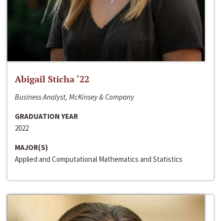
Abigail Sticha ‘22
Business Analyst, McKinsey & Company
GRADUATION YEAR
2022
MAJOR(S)
Applied and Computational Mathematics and Statistics