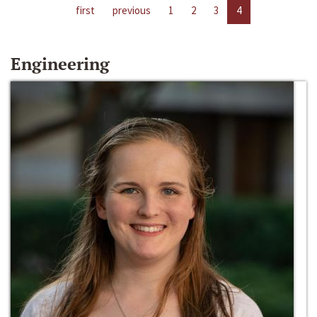
first
previous
1
2
3
4
Engineering