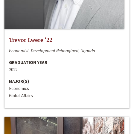
Trevor Lwere ‘22
Economist, Development Reimagined, Uganda
GRADUATION YEAR
2022
MAJOR(S)
Economics
Global Affairs