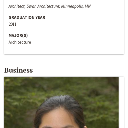
Architect, Swan Architecture; Minneapolis, MN
GRADUATION YEAR
2011
MAJOR(S)
Architecture
Business