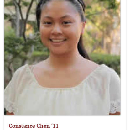
Constance Chen ‘11