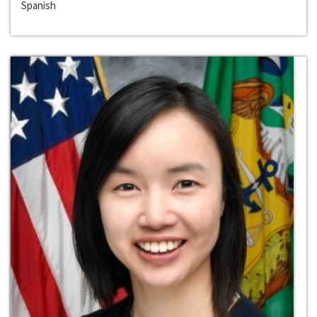
Spanish