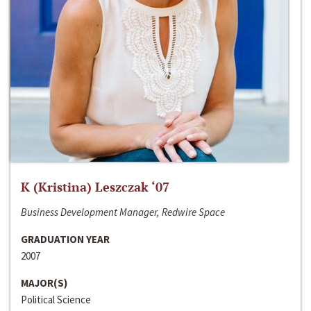
K (Kristina) Leszczak ‘07
Business Development Manager, Redwire Space
GRADUATION YEAR
2007
MAJOR(S)
Political Science