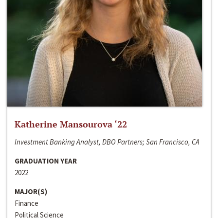
Katherine Mansourova ‘22
Investment Banking Analyst, DBO Partners; San Francisco, CA
GRADUATION YEAR
2022
MAJOR(S)
Finance
Political Science