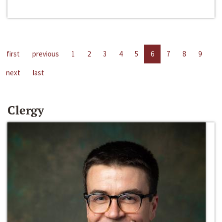
first
previous
1
2
3
4
5
6
7
8
9
next
last
Clergy