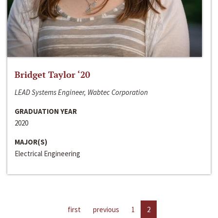
Bridget Taylor ‘20
LEAD Systems Engineer, Wabtec Corporation
GRADUATION YEAR
2020
MAJOR(S)
Electrical Engineering
first
previous
1
2