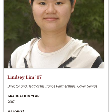
Lindsey Lim ‘07
Director and Head of Insurance Partnerships, Cover Genius
GRADUATION YEAR
2007
MAJOR(S)