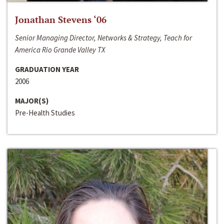
Jonathan Stevens ‘06
Senior Managing Director, Networks & Strategy, Teach for
America Rio Grande Valley TX
GRADUATION YEAR
2006
MAJOR(S)
Pre-Health Studies