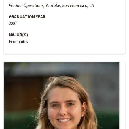
Product Operations, YouTube, San Francisco, CA
GRADUATION YEAR
2007
MAJOR(S)
Economics