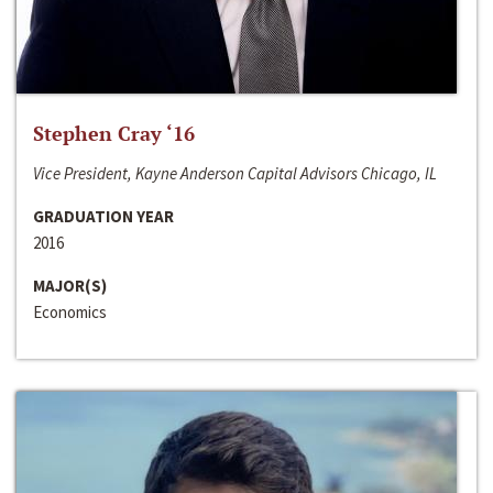
Stephen Cray ‘16
Vice President, Kayne Anderson Capital Advisors Chicago, IL
GRADUATION YEAR
2016
MAJOR(S)
Economics