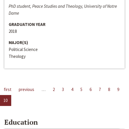
PhD student, Peace Studies and Theology, University of Notre
Dame
GRADUATION YEAR
2018
MAJOR(S)
Political Science
Theology
first
previous
…
2
3
4
5
6
7
8
9
10
Education