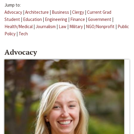
Jump to:
Advocacy
|
Architecture
|
Business
|
Clergy
|
Current Grad
Student
|
Education
|
Engineering
|
Finance
|
Government
|
Health/Medical
|
Journalism
|
Law
|
Military
|
NGO/Nonprofit
|
Public
Policy
|
Tech
Advocacy