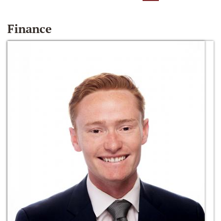
Finance