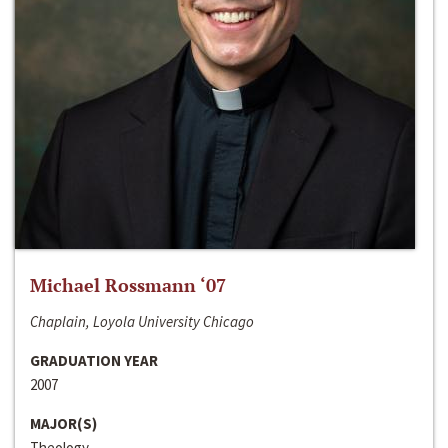
Michael Rossmann ‘07
Chaplain, Loyola University Chicago
GRADUATION YEAR
2007
MAJOR(S)
Theology