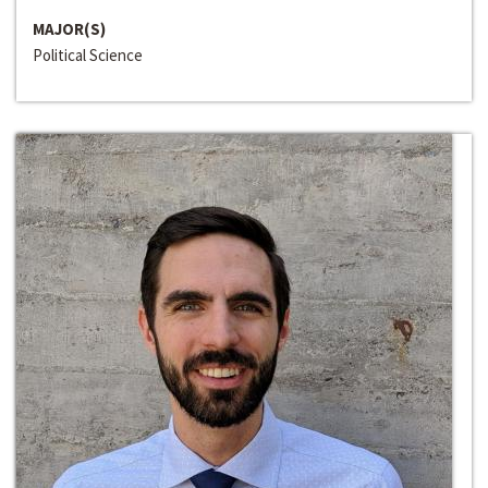
MAJOR(S)
Political Science