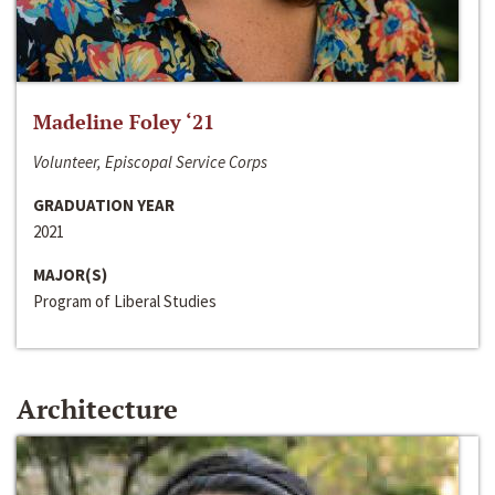
Madeline Foley ‘21
Volunteer, Episcopal Service Corps
GRADUATION YEAR
2021
MAJOR(S)
Program of Liberal Studies
Architecture