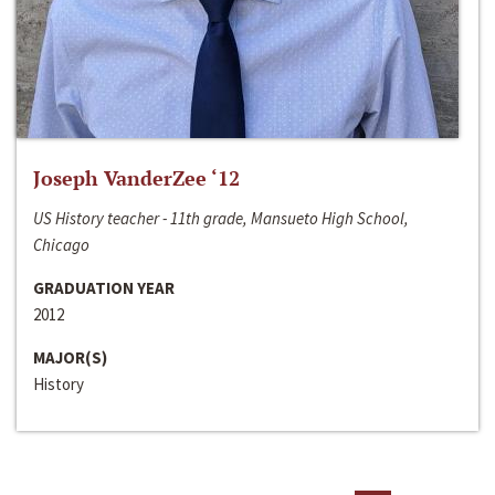
Joseph VanderZee ‘12
US History teacher - 11th grade, Mansueto High School,
Chicago
GRADUATION YEAR
2012
MAJOR(S)
History