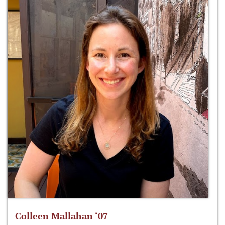
Colleen Mallahan ‘07