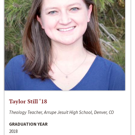
Taylor Still ‘18
Theology Teacher, Arrupe Jesuit High School, Denver, CO
GRADUATION YEAR
2018