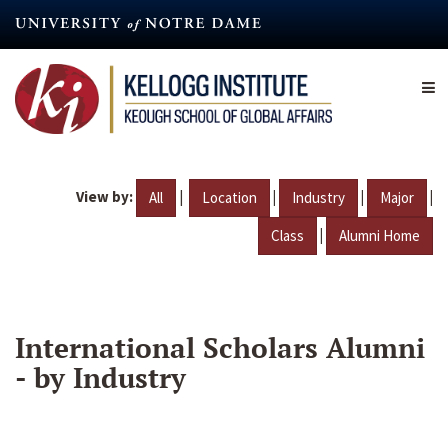
Skip
to
main
content
View by:
|
|
|
|
All
Location
Industry
Major
|
Class
Alumni Home
International Scholars Alumni
- by Industry