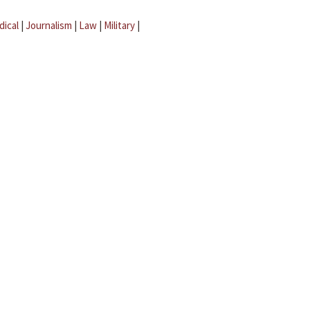
dical
|
Journalism
|
Law
|
Military
|