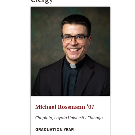
Michael Rossmann ‘07
Chaplain, Loyola University Chicago
GRADUATION YEAR