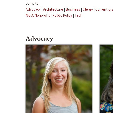
Jump to:
Advocacy
|
Architecture
|
Business
|
Clergy
|
Current Gr
NGO/Nonprofit
|
Public Policy
|
Tech
Advocacy