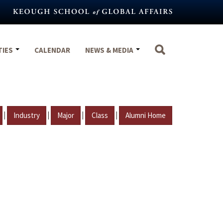
TIES
CALENDAR
NEWS & MEDIA
|
|
|
|
Industry
Major
Class
Alumni Home