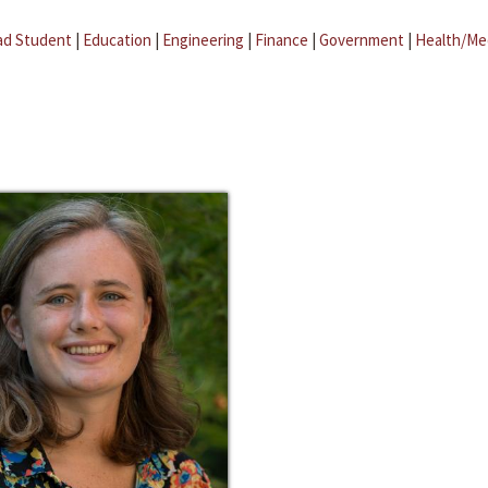
ad Student
|
Education
|
Engineering
|
Finance
|
Government
|
Health/Me