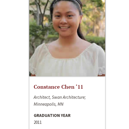
Constance Chen ‘11
Architect, Swan Architecture;
Minneapolis, MN
GRADUATION YEAR
2011