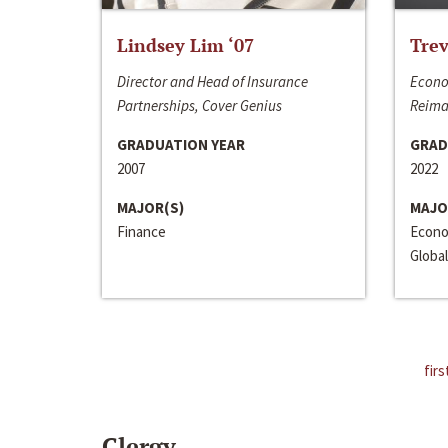
Lindsey Lim ‘07
Trev
Director and Head of Insurance
Econo
Partnerships, Cover Genius
Reima
GRADUATION YEAR
GRAD
2007
2022
MAJOR(S)
MAJO
Finance
Econo
Global
firs
Clergy