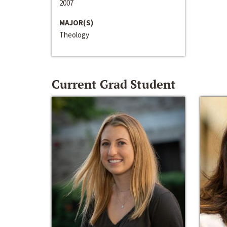
2007
MAJOR(S)
Theology
Current Grad Student