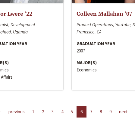
or Lwere ‘22
Colleen Mallahan ‘07
mist, Development
Product Operations, YouTube, 
gined, Uganda
Francisco, CA
UATION YEAR
GRADUATION YEAR
2007
R(S)
MAJOR(S)
mics
Economics
 Affairs
t
previous
1
2
3
4
5
6
7
8
9
next