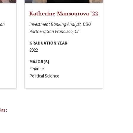
Katherine Mansourova ‘22
San
Investment Banking Analyst, DBO
Partners; San Francisco, CA
GRADUATION YEAR
2022
MAJOR(S)
Finance
Political Science
last