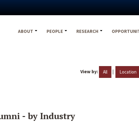
ABOUT
PEOPLE
RESEARCH
OPPORTUNI
View by:
|
All
Location
umni - by Industry