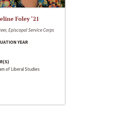
line Foley ‘21
eer, Episcopal Service Corps
UATION YEAR
R(S)
m of Liberal Studies