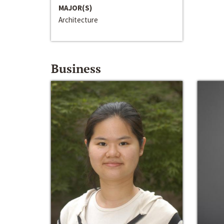
MAJOR(S)
Architecture
Business