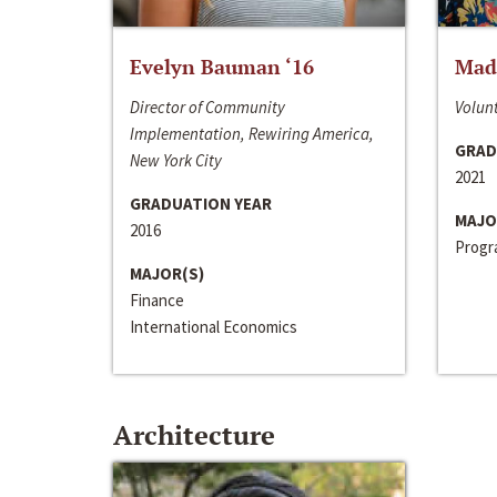
Evelyn Bauman ‘16
Made
Director of Community
Volunt
Implementation, Rewiring America,
GRAD
New York City
2021
GRADUATION YEAR
MAJO
2016
Progra
MAJOR(S)
Finance
International Economics
Architecture