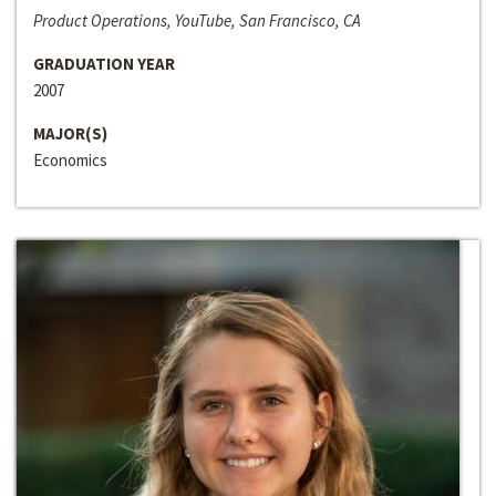
Product Operations, YouTube, San Francisco, CA
GRADUATION YEAR
2007
MAJOR(S)
Economics