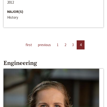
2012
MAJOR(S)
History
first
previous
1
2
3
4
Engineering