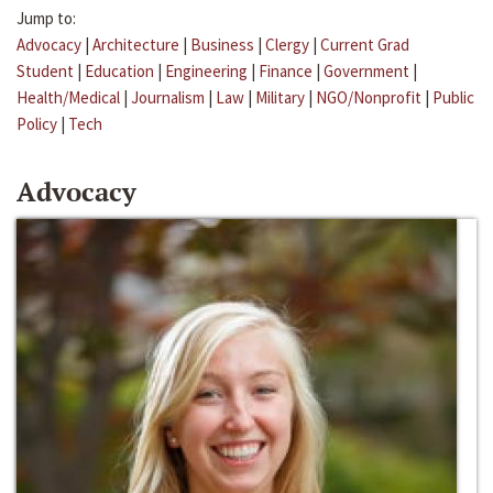
Jump to:
Advocacy
|
Architecture
|
Business
|
Clergy
|
Current Grad
Student
|
Education
|
Engineering
|
Finance
|
Government
|
Health/Medical
|
Journalism
|
Law
|
Military
|
NGO/Nonprofit
|
Public
Policy
|
Tech
Advocacy