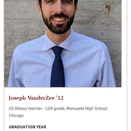
Joseph VanderZee ‘12
US History teacher - 11th grade, Mansueto High School,
Chicago
GRADUATION YEAR