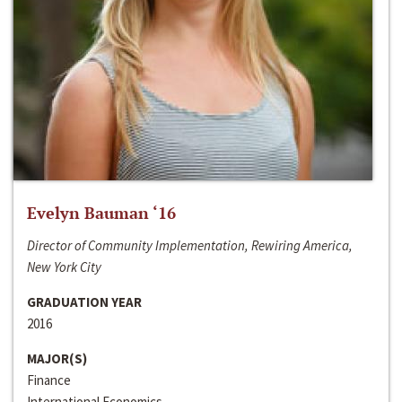
Evelyn Bauman ‘16
Director of Community Implementation, Rewiring America,
New York City
GRADUATION YEAR
2016
MAJOR(S)
Finance
International Economics