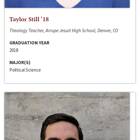
Taylor Still ‘18
Theology Teacher, Arrupe Jesuit High School, Denver, CO
GRADUATION YEAR
2018
MAJOR(S)
Political Science