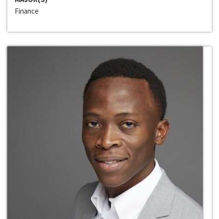
Finance