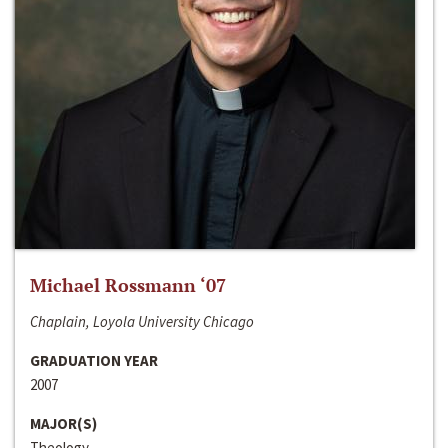
Michael Rossmann ‘07
Chaplain, Loyola University Chicago
GRADUATION YEAR
2007
MAJOR(S)
Theology