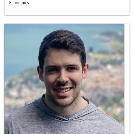
Economics