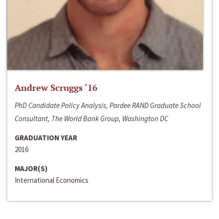
Andrew Scruggs ‘16
PhD Candidate Policy Analysis, Pardee RAND Graduate School
Consultant, The World Bank Group, Washington DC
GRADUATION YEAR
2016
MAJOR(S)
International Economics