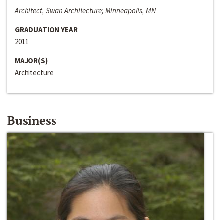
Architect, Swan Architecture; Minneapolis, MN
GRADUATION YEAR
2011
MAJOR(S)
Architecture
Business