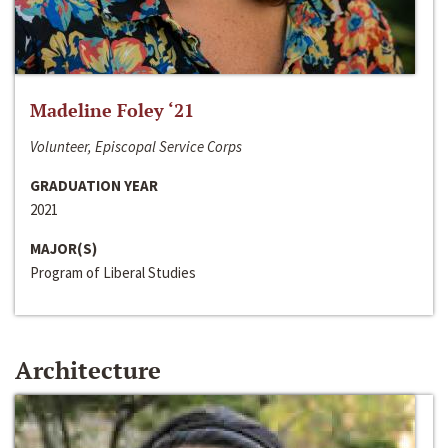
Madeline Foley ‘21
Volunteer, Episcopal Service Corps
GRADUATION YEAR
2021
MAJOR(S)
Program of Liberal Studies
Architecture