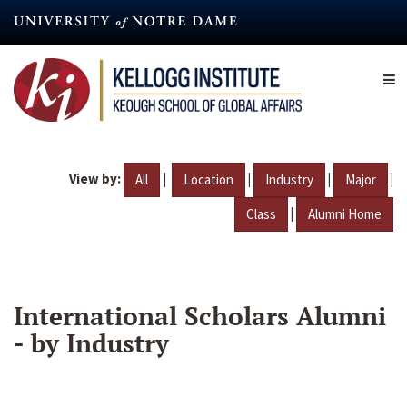
Skip
to
main
content
View by:
|
|
|
|
All
Location
Industry
Major
|
Class
Alumni Home
International Scholars Alumni
- by Industry