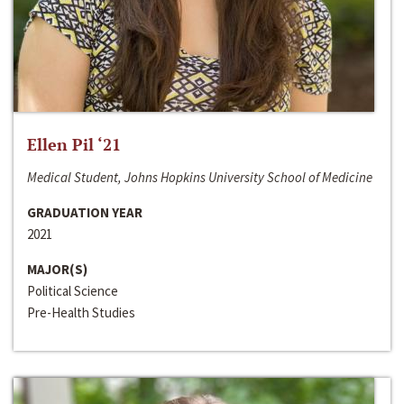
Ellen Pil ‘21
Medical Student, Johns Hopkins University School of Medicine
GRADUATION YEAR
2021
MAJOR(S)
Political Science
Pre-Health Studies