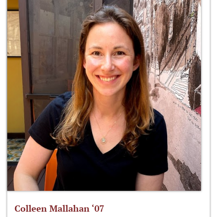
Colleen Mallahan ‘07