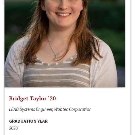
Bridget Taylor ‘20
LEAD Systems Engineer, Wabtec Corporation
GRADUATION YEAR
2020