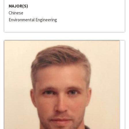
MAJOR(S)
Chinese
Environmental Engineering