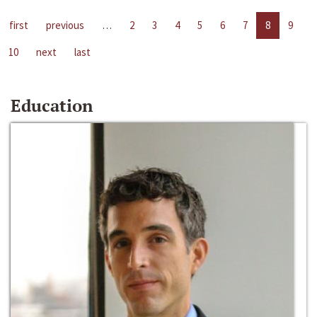
first
previous
…
2
3
4
5
6
7
8
9
10
next
last
Education