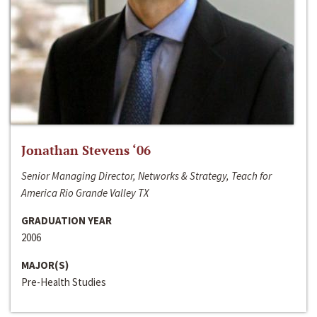
Jonathan Stevens ‘06
Senior Managing Director, Networks & Strategy, Teach for
America Rio Grande Valley TX
GRADUATION YEAR
2006
MAJOR(S)
Pre-Health Studies