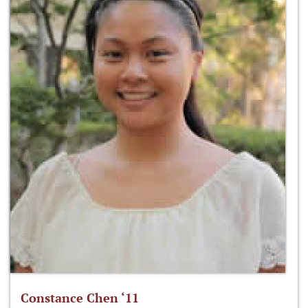
Constance Chen ‘11