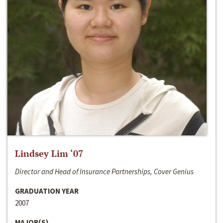
Lindsey Lim ‘07
Director and Head of Insurance Partnerships, Cover Genius
GRADUATION YEAR
2007
MAJOR(S)