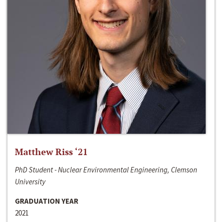
Matthew Riss ‘21
PhD Student - Nuclear Environmental Engineering, Clemson
University
GRADUATION YEAR
2021