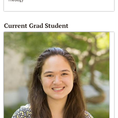
Current Grad Student