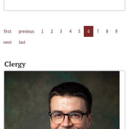
first
previous
1
2
3
4
5
6
7
8
9
next
last
Clergy