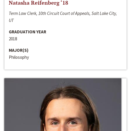
Natasha Reifenberg ‘18
Term Law Clerk, 10th Circuit Court of Appeals, Salt Lake City,
UT
GRADUATION YEAR
2018
MAJOR(S)
Philosophy