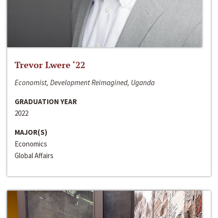
Trevor Lwere ‘22
Economist, Development Reimagined, Uganda
GRADUATION YEAR
2022
MAJOR(S)
Economics
Global Affairs