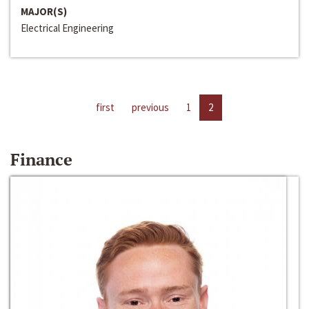
MAJOR(S)
Electrical Engineering
first
previous
1
2
Finance