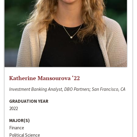
Katherine Mansourova ‘22
Investment Banking Analyst, DBO Partners; San Francisco, CA
GRADUATION YEAR
2022
MAJOR(S)
Finance
Political Science