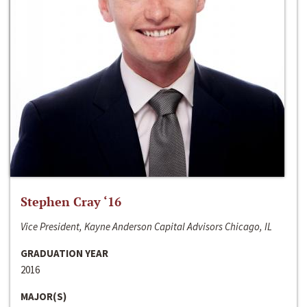
Stephen Cray ‘16
Vice President, Kayne Anderson Capital Advisors Chicago, IL
GRADUATION YEAR
2016
MAJOR(S)