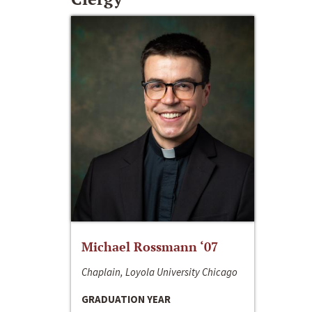
Michael Rossmann ‘07
Chaplain, Loyola University Chicago
GRADUATION YEAR