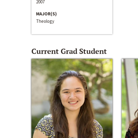
2007
MAJOR(S)
Theology
Current Grad Student