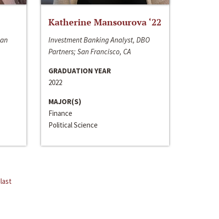
Katherine Mansourova ‘22
San
Investment Banking Analyst, DBO
Partners; San Francisco, CA
GRADUATION YEAR
2022
MAJOR(S)
Finance
Political Science
last