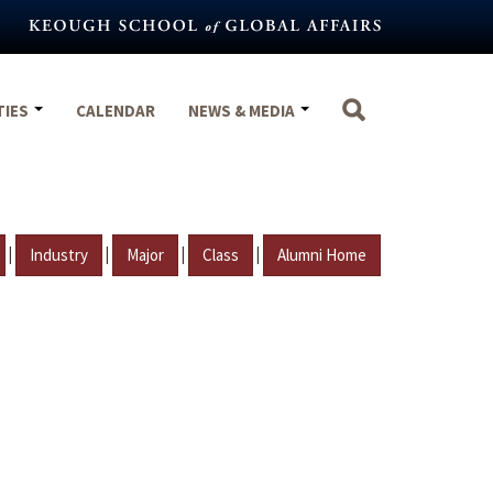
TIES
CALENDAR
NEWS & MEDIA
|
|
|
|
Industry
Major
Class
Alumni Home