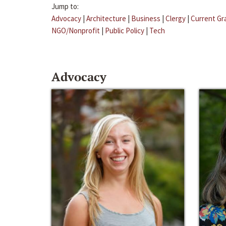
Jump to:
Advocacy
|
Architecture
|
Business
|
Clergy
|
Current Gr
NGO/Nonprofit
|
Public Policy
|
Tech
Advocacy