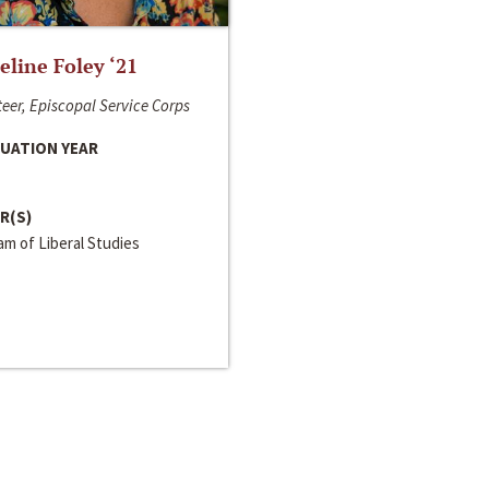
line Foley ‘21
eer, Episcopal Service Corps
UATION YEAR
R(S)
m of Liberal Studies