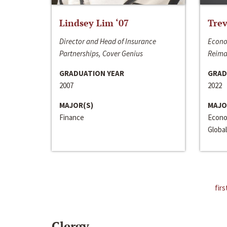
Lindsey Lim ‘07
Trev
Director and Head of Insurance
Econo
Partnerships, Cover Genius
Reima
GRADUATION YEAR
GRAD
2007
2022
MAJOR(S)
MAJO
Finance
Econo
Global
firs
Clergy