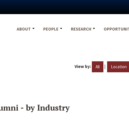
ABOUT
PEOPLE
RESEARCH
OPPORTUNI
View by:
|
All
Location
umni - by Industry