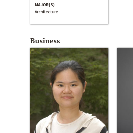
MAJOR(S)
Architecture
Business