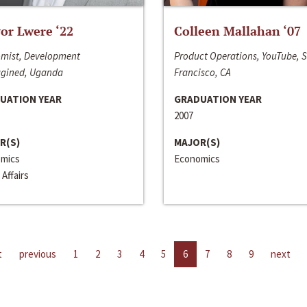
or Lwere ‘22
Colleen Mallahan ‘07
mist, Development
Product Operations, YouTube, 
gined, Uganda
Francisco, CA
UATION YEAR
GRADUATION YEAR
2007
R(S)
MAJOR(S)
mics
Economics
 Affairs
t
previous
1
2
3
4
5
6
7
8
9
next