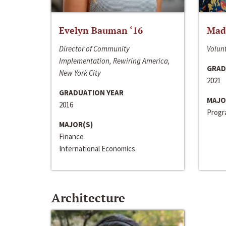
Evelyn Bauman ‘16
Made
Director of Community
Volunt
Implementation, Rewiring America,
GRAD
New York City
2021
GRADUATION YEAR
MAJO
2016
Progra
MAJOR(S)
Finance
International Economics
Architecture