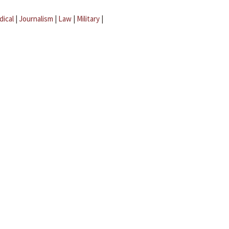
dical
|
Journalism
|
Law
|
Military
|