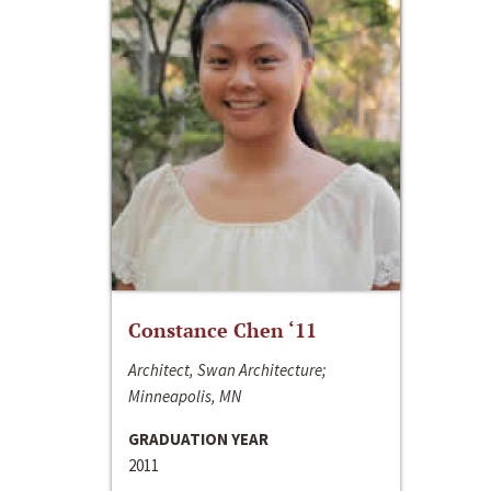
Constance Chen ‘11
Architect, Swan Architecture;
Minneapolis, MN
GRADUATION YEAR
2011