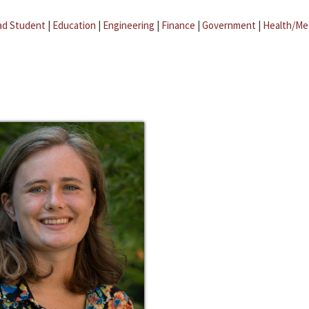
ad Student
|
Education
|
Engineering
|
Finance
|
Government
|
Health/Me