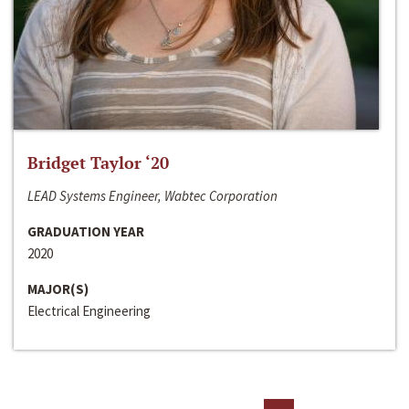
Bridget Taylor ‘20
LEAD Systems Engineer, Wabtec Corporation
GRADUATION YEAR
2020
MAJOR(S)
Electrical Engineering