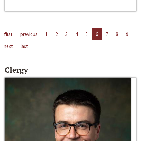
first
previous
1
2
3
4
5
6
7
8
9
next
last
Clergy