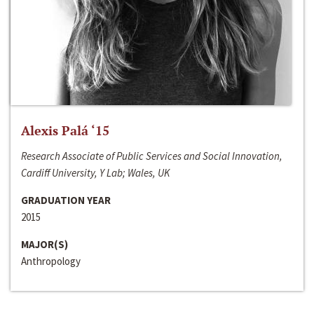
Alexis Palá ‘15
Research Associate of Public Services and Social Innovation,
Cardiff University, Y Lab; Wales, UK
GRADUATION YEAR
2015
MAJOR(S)
Anthropology