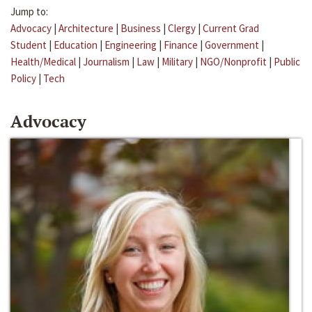
Jump to:
Advocacy
|
Architecture
|
Business
|
Clergy
|
Current Grad
Student
|
Education
|
Engineering
|
Finance
|
Government
|
Health/Medical
|
Journalism
|
Law
|
Military
|
NGO/Nonprofit
|
Public
Policy
|
Tech
Advocacy