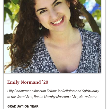
Emily Normand ‘20
Lilly Endowment Museum Fellow for Religion and Spirituality
in the Visual Arts, Raclin Murphy Museum of Art, Notre Dame
GRADUATION YEAR