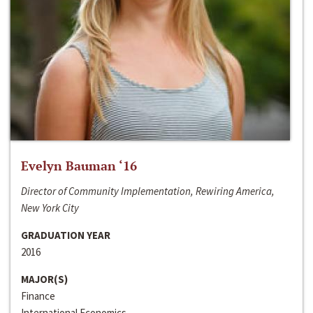
Evelyn Bauman ‘16
Director of Community Implementation, Rewiring America,
New York City
GRADUATION YEAR
2016
MAJOR(S)
Finance
International Economics