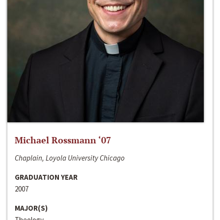
Michael Rossmann ‘07
Chaplain, Loyola University Chicago
GRADUATION YEAR
2007
MAJOR(S)
Theology