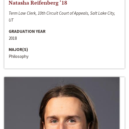
Natasha Reifenberg ‘18
Term Law Clerk, 10th Circuit Court of Appeals, Salt Lake City,
UT
GRADUATION YEAR
2018
MAJOR(S)
Philosophy