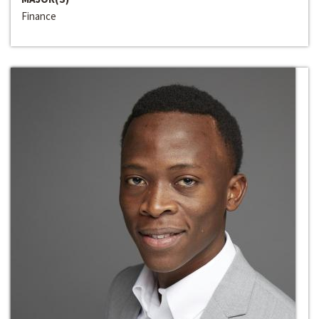
Finance