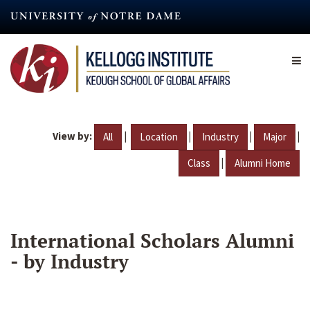
Skip
to
main
content
View by:
|
|
|
|
All
Location
Industry
Major
|
Class
Alumni Home
International Scholars Alumni
- by Industry