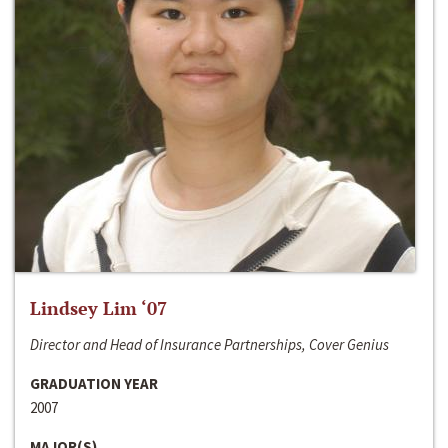
Lindsey Lim ‘07
Director and Head of Insurance Partnerships, Cover Genius
GRADUATION YEAR
2007
MAJOR(S)