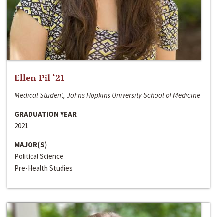
Ellen Pil ‘21
Medical Student, Johns Hopkins University School of Medicine
GRADUATION YEAR
2021
MAJOR(S)
Political Science
Pre-Health Studies