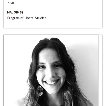
2020
MAJOR(S)
Program of Liberal Studies