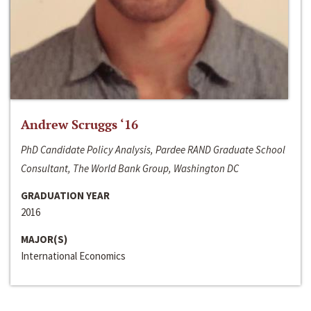
Andrew Scruggs ‘16
PhD Candidate Policy Analysis, Pardee RAND Graduate School
Consultant, The World Bank Group, Washington DC
GRADUATION YEAR
2016
MAJOR(S)
International Economics