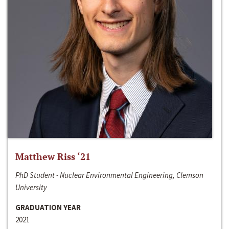
Matthew Riss ‘21
PhD Student - Nuclear Environmental Engineering, Clemson
University
GRADUATION YEAR
2021