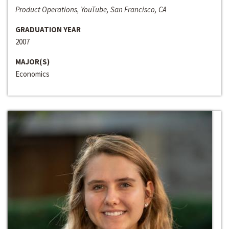
Product Operations, YouTube, San Francisco, CA
GRADUATION YEAR
2007
MAJOR(S)
Economics