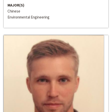
MAJOR(S)
Chinese
Environmental Engineering