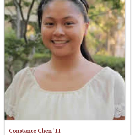
Constance Chen ‘11