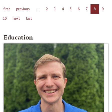
first
previous
…
2
3
4
5
6
7
8
9
10
next
last
Education