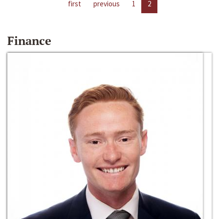
first
previous
1
2
Finance