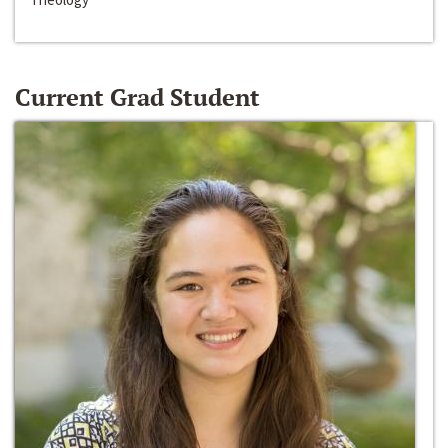
Current Grad Student