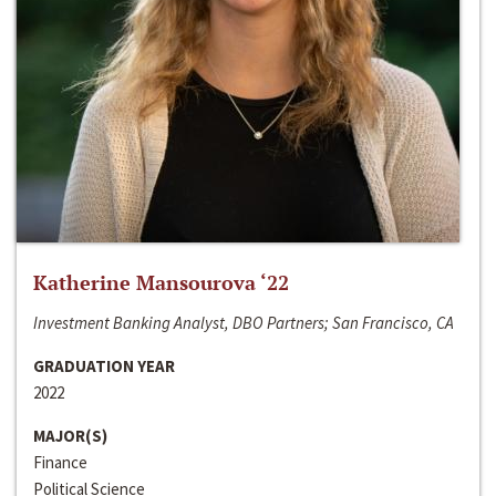
Katherine Mansourova ‘22
Investment Banking Analyst, DBO Partners; San Francisco, CA
GRADUATION YEAR
2022
MAJOR(S)
Finance
Political Science