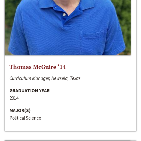
Thomas McGuire ‘14
Curriculum Manager, Newsela, Texas
GRADUATION YEAR
2014
MAJOR(S)
Political Science