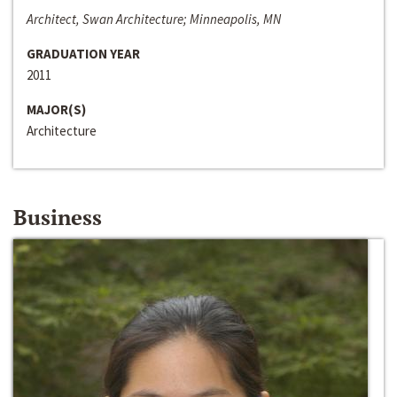
Architect, Swan Architecture; Minneapolis, MN
GRADUATION YEAR
2011
MAJOR(S)
Architecture
Business