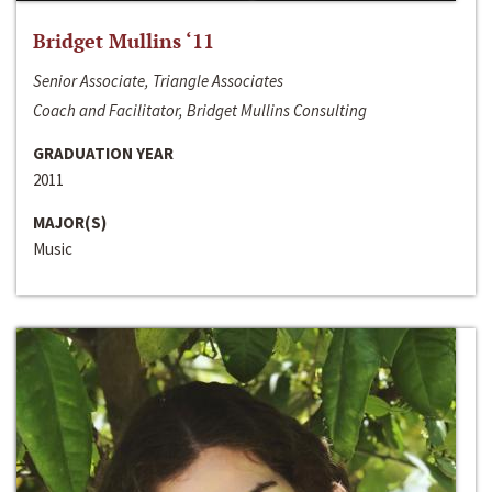
Bridget Mullins ‘11
Senior Associate, Triangle Associates
Coach and Facilitator, Bridget Mullins Consulting
GRADUATION YEAR
2011
MAJOR(S)
Music