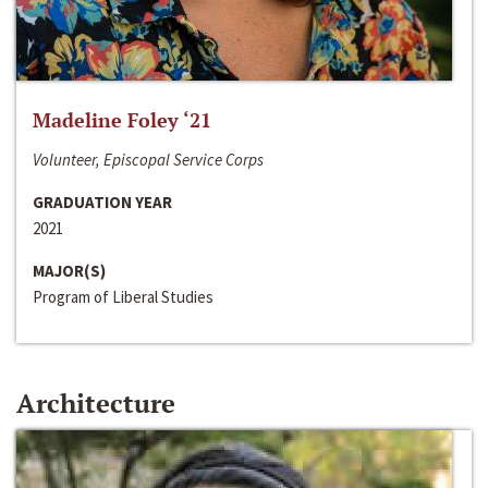
Madeline Foley ‘21
Volunteer, Episcopal Service Corps
GRADUATION YEAR
2021
MAJOR(S)
Program of Liberal Studies
Architecture