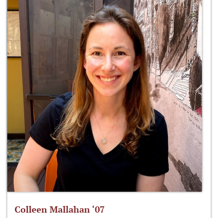
Colleen Mallahan ‘07