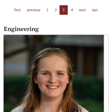
first
previous
1
2
3
4
next
last
Engineering