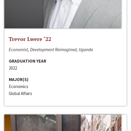
Trevor Lwere ‘22
Economist, Development Reimagined, Uganda
GRADUATION YEAR
2022
MAJOR(S)
Economics
Global Affairs