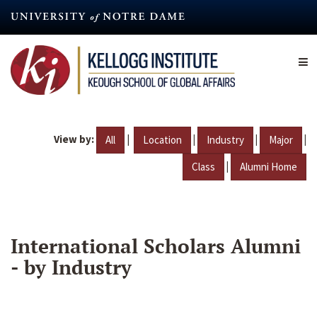
Skip
to
main
content
View by:
|
|
|
|
All
Location
Industry
Major
|
Class
Alumni Home
International Scholars Alumni
- by Industry