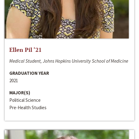
Ellen Pil ‘21
Medical Student, Johns Hopkins University School of Medicine
GRADUATION YEAR
2021
MAJOR(S)
Political Science
Pre-Health Studies