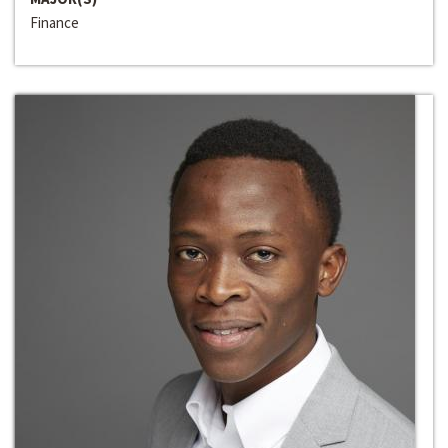
Finance