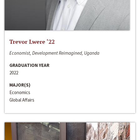
Trevor Lwere ‘22
Economist, Development Reimagined, Uganda
GRADUATION YEAR
2022
MAJOR(S)
Economics
Global Affairs