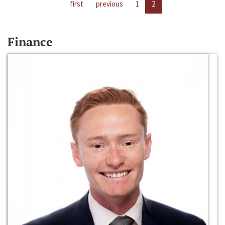
first
previous
1
2
Finance