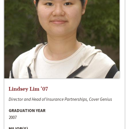
Lindsey Lim ‘07
Director and Head of Insurance Partnerships, Cover Genius
GRADUATION YEAR
2007
MAJOR(S)