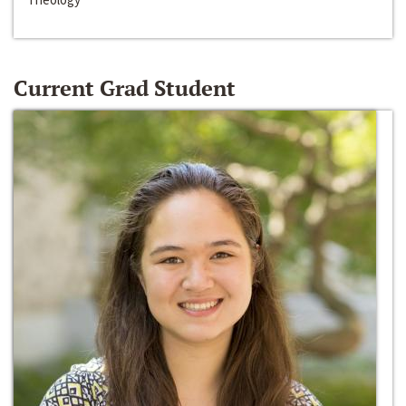
Current Grad Student