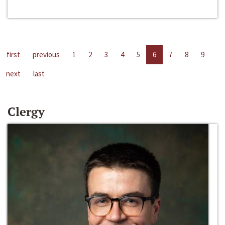
first
previous
1
2
3
4
5
6
7
8
9
next
last
Clergy