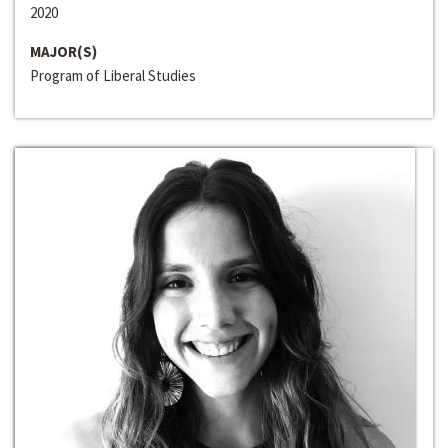
2020
MAJOR(S)
Program of Liberal Studies