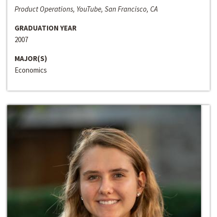
Product Operations, YouTube, San Francisco, CA
GRADUATION YEAR
2007
MAJOR(S)
Economics