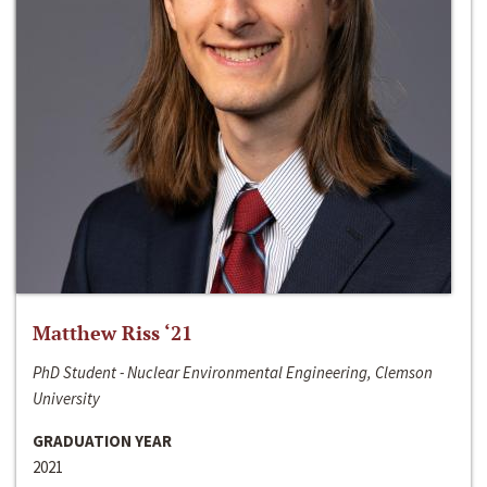
Matthew Riss ‘21
PhD Student - Nuclear Environmental Engineering, Clemson
University
GRADUATION YEAR
2021