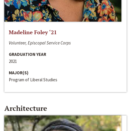
Madeline Foley ‘21
Volunteer, Episcopal Service Corps
GRADUATION YEAR
2021
MAJOR(S)
Program of Liberal Studies
Architecture