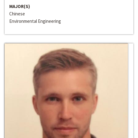
MAJOR(S)
Chinese
Environmental Engineering