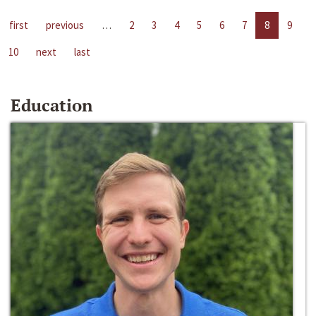
first
previous
…
2
3
4
5
6
7
8
9
10
next
last
Education