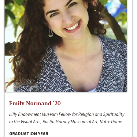
Emily Normand ‘20
Lilly Endowment Museum Fellow for Religion and Spirituality
in the Visual Arts, Raclin Murphy Museum of Art, Notre Dame
GRADUATION YEAR