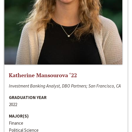
Katherine Mansourova ‘22
Investment Banking Analyst, DBO Partners; San Francisco, CA
GRADUATION YEAR
2022
MAJOR(S)
Finance
Political Science