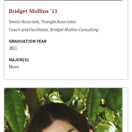
Bridget Mullins ‘11
Senior Associate, Triangle Associates
Coach and Facilitator, Bridget Mullins Consulting
GRADUATION YEAR
2011
MAJOR(S)
Music