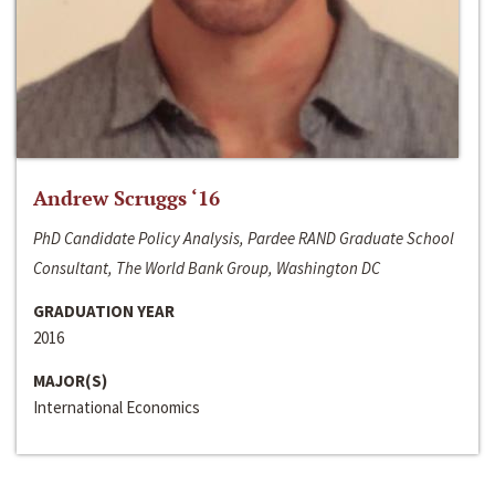
Andrew Scruggs ‘16
PhD Candidate Policy Analysis, Pardee RAND Graduate School
Consultant, The World Bank Group, Washington DC
GRADUATION YEAR
2016
MAJOR(S)
International Economics