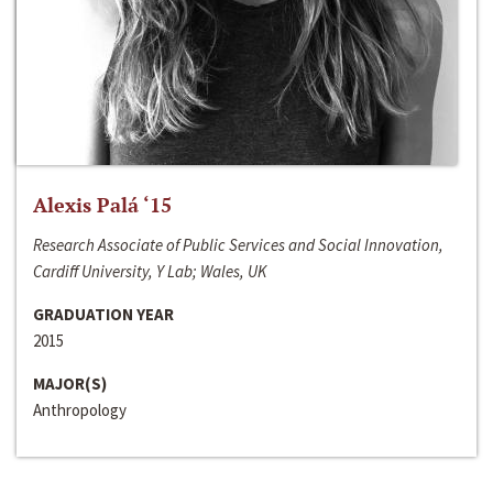
Alexis Palá ‘15
Research Associate of Public Services and Social Innovation,
Cardiff University, Y Lab; Wales, UK
GRADUATION YEAR
2015
MAJOR(S)
Anthropology