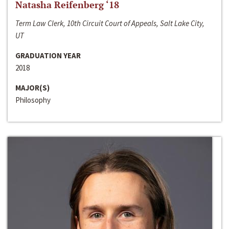
Natasha Reifenberg ‘18
Term Law Clerk, 10th Circuit Court of Appeals, Salt Lake City,
UT
GRADUATION YEAR
2018
MAJOR(S)
Philosophy