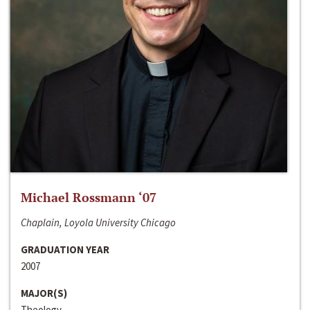
Michael Rossmann ‘07
Chaplain, Loyola University Chicago
GRADUATION YEAR
2007
MAJOR(S)
Theology