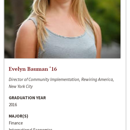
Evelyn Bauman ‘16
Director of Community Implementation, Rewiring America,
New York City
GRADUATION YEAR
2016
MAJOR(S)
Finance
International Economics