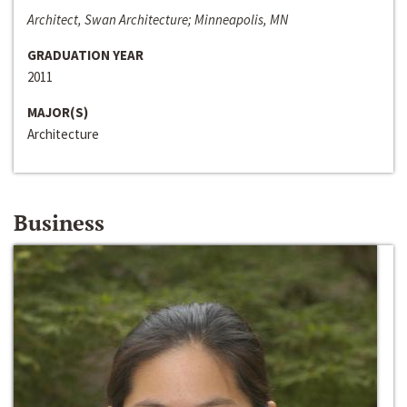
Architect, Swan Architecture; Minneapolis, MN
GRADUATION YEAR
2011
MAJOR(S)
Architecture
Business