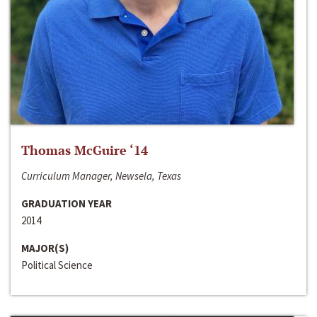
Thomas McGuire ‘14
Curriculum Manager, Newsela, Texas
GRADUATION YEAR
2014
MAJOR(S)
Political Science