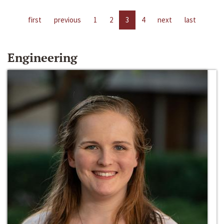
first
previous
1
2
3
4
next
last
Engineering