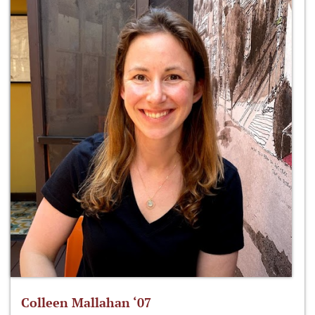
Colleen Mallahan ‘07