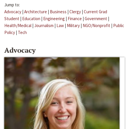
Jump to:
Advocacy
|
Architecture
|
Business
|
Clergy
|
Current Grad
Student
|
Education
|
Engineering
|
Finance
|
Government
|
Health/Medical
|
Journalism
|
Law
|
Military
|
NGO/Nonprofit
|
Public
Policy
|
Tech
Advocacy