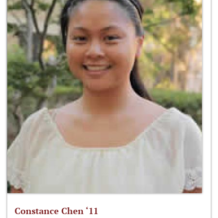
Constance Chen ‘11