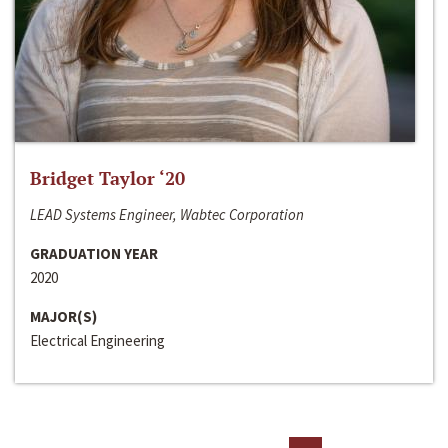
Bridget Taylor ‘20
LEAD Systems Engineer, Wabtec Corporation
GRADUATION YEAR
2020
MAJOR(S)
Electrical Engineering