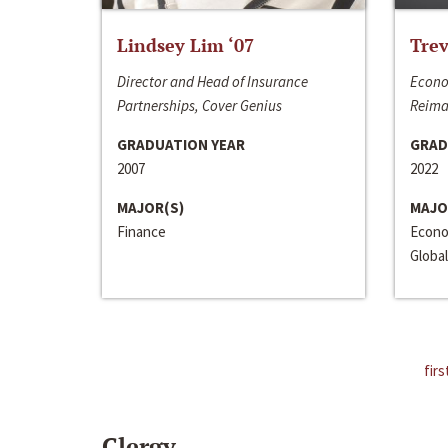
Lindsey Lim ‘07
Trev
Director and Head of Insurance
Econo
Partnerships, Cover Genius
Reima
GRADUATION YEAR
GRAD
2007
2022
MAJOR(S)
MAJO
Finance
Econo
Global
firs
Clergy