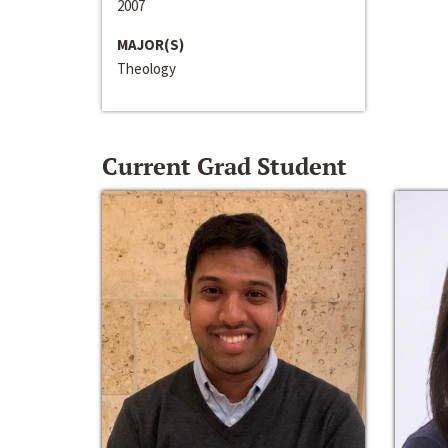
2007
MAJOR(S)
Theology
Current Grad Student