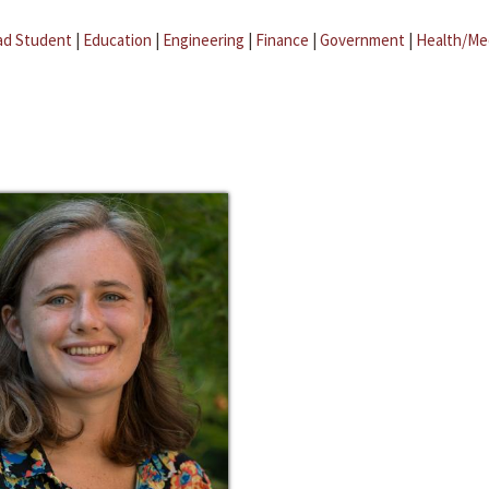
ad Student
|
Education
|
Engineering
|
Finance
|
Government
|
Health/Me