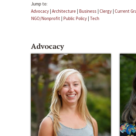
Jump to:
Advocacy
|
Architecture
|
Business
|
Clergy
|
Current Gr
NGO/Nonprofit
|
Public Policy
|
Tech
Advocacy