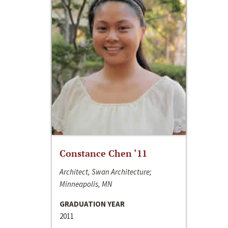
Constance Chen ‘11
Architect, Swan Architecture;
Minneapolis, MN
GRADUATION YEAR
2011