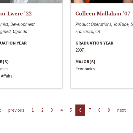
or Lwere ‘22
Colleen Mallahan ‘07
mist, Development
Product Operations, YouTube, 
gined, Uganda
Francisco, CA
UATION YEAR
GRADUATION YEAR
2007
R(S)
MAJOR(S)
mics
Economics
 Affairs
t
previous
1
2
3
4
5
6
7
8
9
next