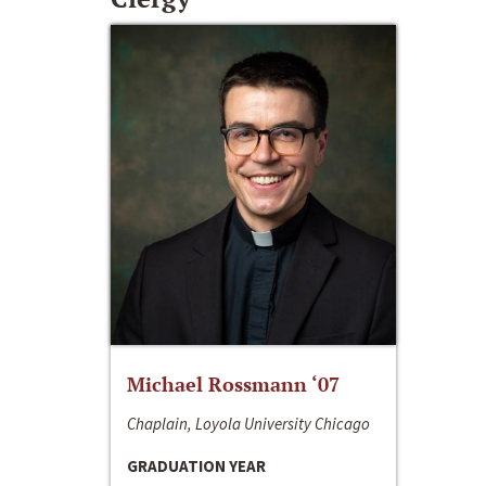
Michael Rossmann ‘07
Chaplain, Loyola University Chicago
GRADUATION YEAR