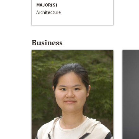
MAJOR(S)
Architecture
Business