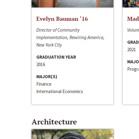
Evelyn Bauman ‘16
Made
Director of Community
Volunt
Implementation, Rewiring America,
GRAD
New York City
2021
GRADUATION YEAR
MAJO
2016
Progra
MAJOR(S)
Finance
International Economics
Architecture