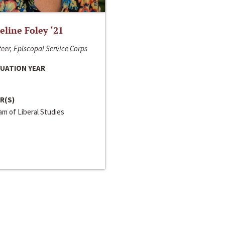
line Foley ‘21
eer, Episcopal Service Corps
UATION YEAR
R(S)
m of Liberal Studies