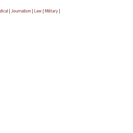
dical
|
Journalism
|
Law
|
Military
|