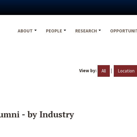
ABOUT
PEOPLE
RESEARCH
OPPORTUNI
View by:
|
All
Location
umni - by Industry