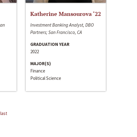
Katherine Mansourova ‘22
San
Investment Banking Analyst, DBO
Partners; San Francisco, CA
GRADUATION YEAR
2022
MAJOR(S)
Finance
Political Science
last