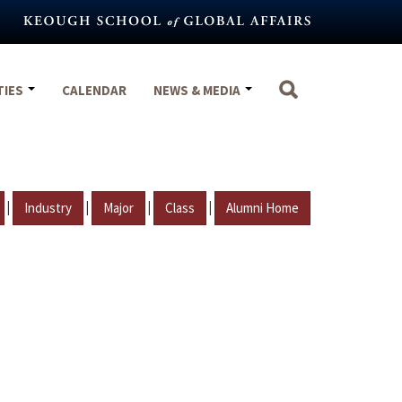
TIES
CALENDAR
NEWS & MEDIA
|
|
|
|
Industry
Major
Class
Alumni Home