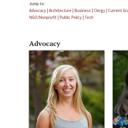
Jump to:
Advocacy
|
Architecture
|
Business
|
Clergy
|
Current Gr
NGO/Nonprofit
|
Public Policy
|
Tech
Advocacy