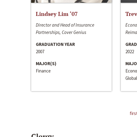
Lindsey Lim ‘07
Trev
Director and Head of Insurance
Econo
Partnerships, Cover Genius
Reima
GRADUATION YEAR
GRAD
2007
2022
MAJOR(S)
MAJO
Finance
Econo
Global
firs
Clergy