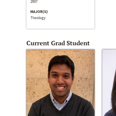
2007
MAJOR(S)
Theology
Current Grad Student