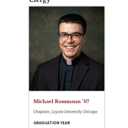
Michael Rossmann ‘07
Chaplain, Loyola University Chicago
GRADUATION YEAR