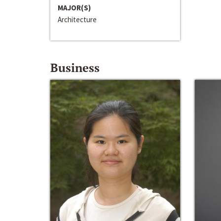
MAJOR(S)
Architecture
Business