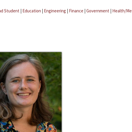
ad Student
|
Education
|
Engineering
|
Finance
|
Government
|
Health/Me