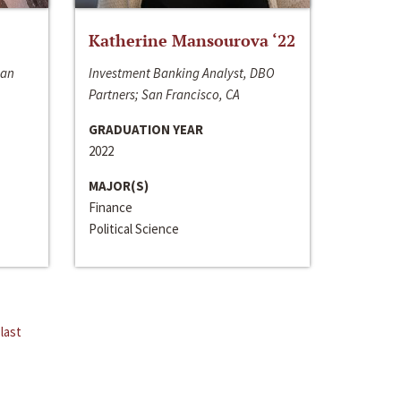
Katherine Mansourova ‘22
San
Investment Banking Analyst, DBO
Partners; San Francisco, CA
GRADUATION YEAR
2022
MAJOR(S)
Finance
Political Science
last