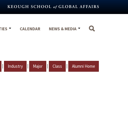
TIES
CALENDAR
NEWS & MEDIA
|
|
|
|
Industry
Major
Class
Alumni Home