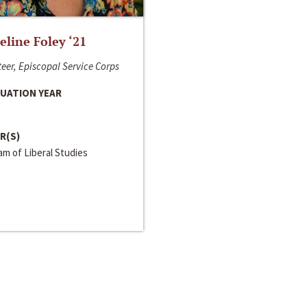
line Foley ‘21
eer, Episcopal Service Corps
UATION YEAR
R(S)
m of Liberal Studies