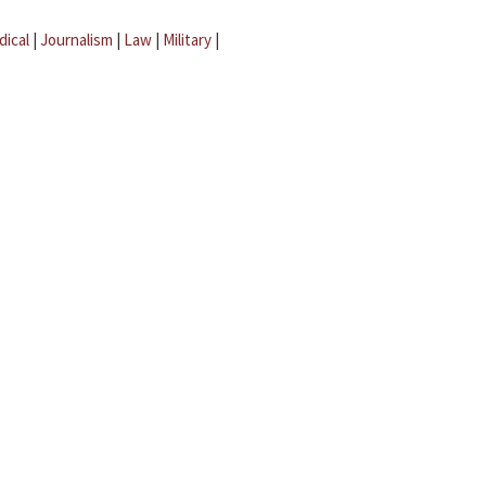
dical
|
Journalism
|
Law
|
Military
|