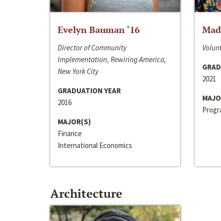
Evelyn Bauman ‘16
Made
Director of Community
Volunt
Implementation, Rewiring America,
GRAD
New York City
2021
GRADUATION YEAR
MAJO
2016
Progra
MAJOR(S)
Finance
International Economics
Architecture