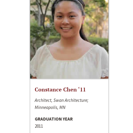
Constance Chen ‘11
Architect, Swan Architecture;
Minneapolis, MN
GRADUATION YEAR
2011