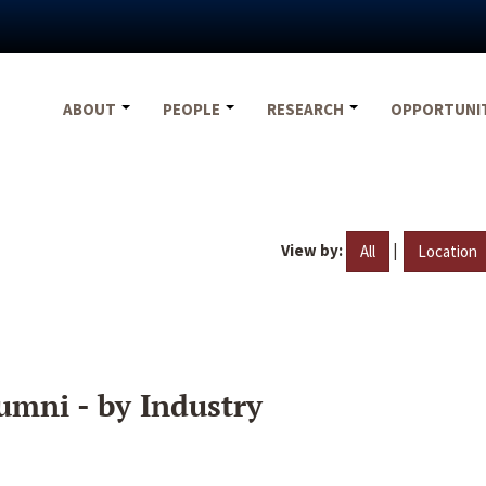
ABOUT
PEOPLE
RESEARCH
OPPORTUNI
View by:
|
All
Location
umni - by Industry