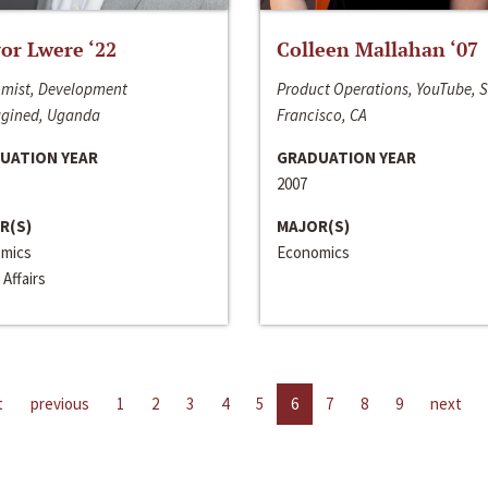
or Lwere ‘22
Colleen Mallahan ‘07
mist, Development
Product Operations, YouTube, 
gined, Uganda
Francisco, CA
UATION YEAR
GRADUATION YEAR
2007
R(S)
MAJOR(S)
mics
Economics
 Affairs
t
previous
1
2
3
4
5
6
7
8
9
next