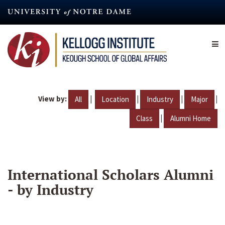
Skip
to
main
content
View by:
|
|
|
|
All
Location
Industry
Major
|
Class
Alumni Home
International Scholars Alumni
- by Industry