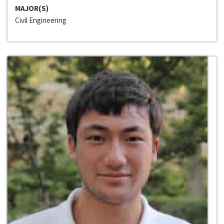
MAJOR(S)
Civil Engineering