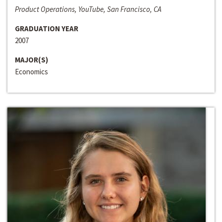
Product Operations, YouTube, San Francisco, CA
GRADUATION YEAR
2007
MAJOR(S)
Economics