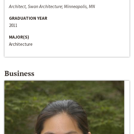
Architect, Swan Architecture; Minneapolis, MN
GRADUATION YEAR
2011
MAJOR(S)
Architecture
Business