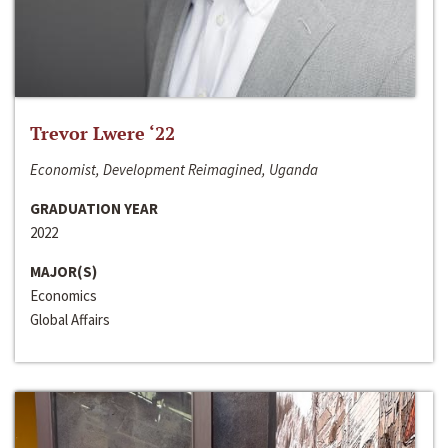
Trevor Lwere ‘22
Economist, Development Reimagined, Uganda
GRADUATION YEAR
2022
MAJOR(S)
Economics
Global Affairs