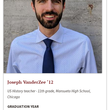
Joseph VanderZee ‘12
US History teacher - 11th grade, Mansueto High School,
Chicago
GRADUATION YEAR