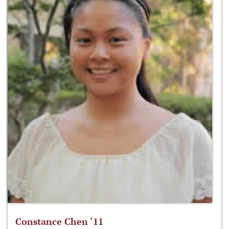
Constance Chen ‘11