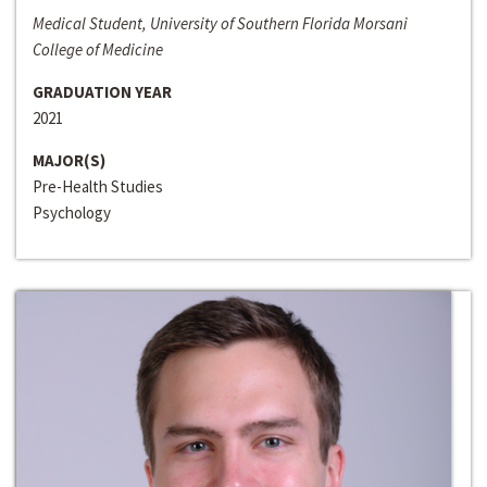
Medical Student, University of Southern Florida Morsani
College of Medicine
GRADUATION YEAR
2021
MAJOR(S)
Pre-Health Studies
Psychology