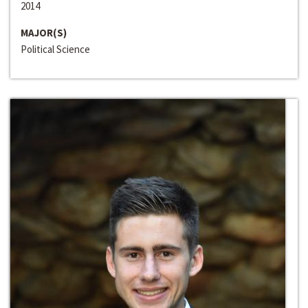
2014
MAJOR(S)
Political Science