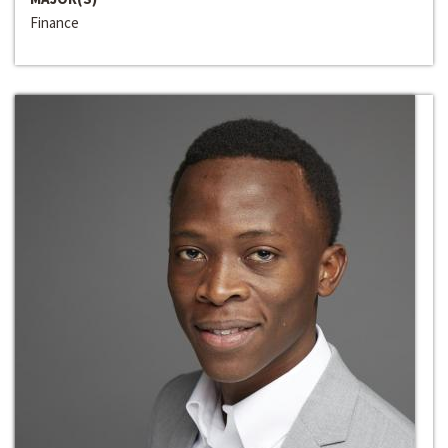
Finance