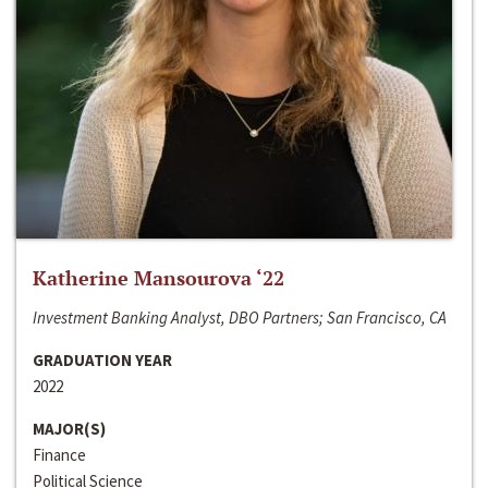
Katherine Mansourova ‘22
Investment Banking Analyst, DBO Partners; San Francisco, CA
GRADUATION YEAR
2022
MAJOR(S)
Finance
Political Science