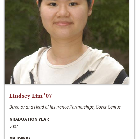
Lindsey Lim ‘07
Director and Head of Insurance Partnerships, Cover Genius
GRADUATION YEAR
2007
MAJOR(S)