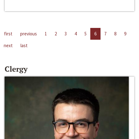
first
previous
1
2
3
4
5
6
7
8
9
next
last
Clergy