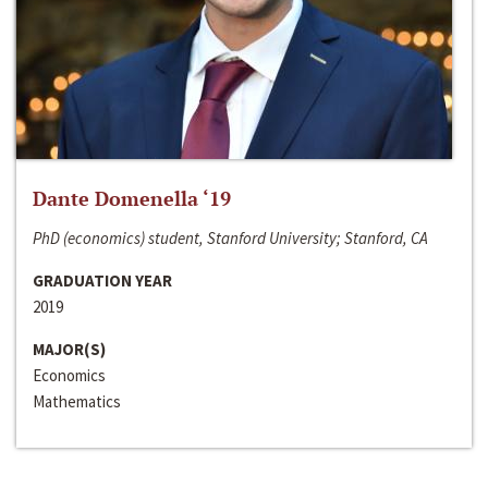
Dante Domenella ‘19
PhD (economics) student, Stanford University; Stanford, CA
GRADUATION YEAR
2019
MAJOR(S)
Economics
Mathematics