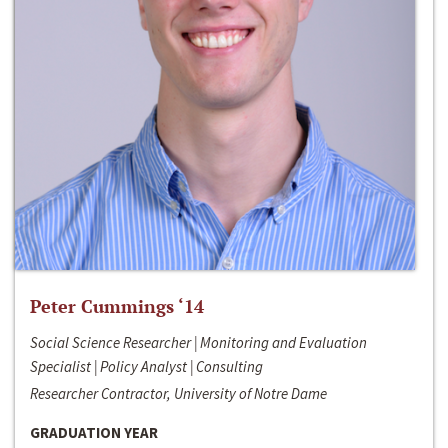
Peter Cummings ‘14
Social Science Researcher | Monitoring and Evaluation
Specialist | Policy Analyst | Consulting
Researcher Contractor, University of Notre Dame
GRADUATION YEAR