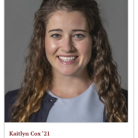
Kaitlyn Cox ‘21