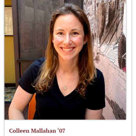
Colleen Mallahan ‘07