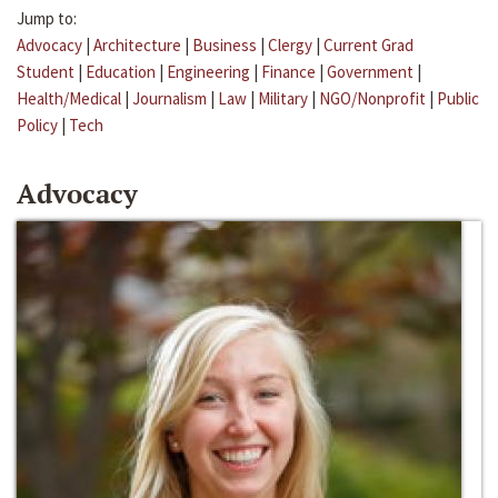
Jump to:
Advocacy
|
Architecture
|
Business
|
Clergy
|
Current Grad
Student
|
Education
|
Engineering
|
Finance
|
Government
|
Health/Medical
|
Journalism
|
Law
|
Military
|
NGO/Nonprofit
|
Public
Policy
|
Tech
Advocacy