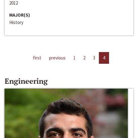
2012
MAJOR(S)
History
first
previous
1
2
3
4
Engineering