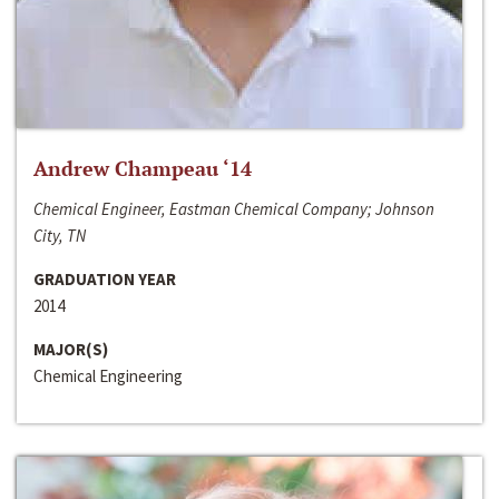
Andrew Champeau ‘14
Chemical Engineer, Eastman Chemical Company; Johnson
City, TN
GRADUATION YEAR
2014
MAJOR(S)
Chemical Engineering