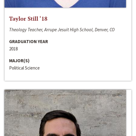
Taylor Still ‘18
Theology Teacher, Arrupe Jesuit High School, Denver, CO
GRADUATION YEAR
2018
MAJOR(S)
Political Science