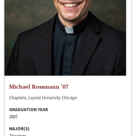
Michael Rossmann ‘07
Chaplain, Loyola University Chicago
GRADUATION YEAR
2007
MAJOR(S)
Theology