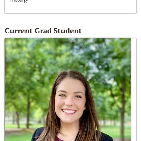
Current Grad Student