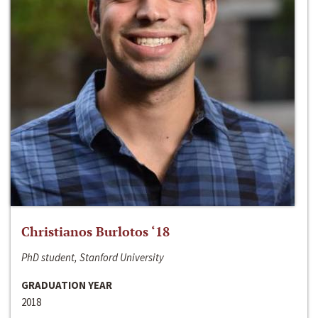
Christianos Burlotos ‘18
PhD student, Stanford University
GRADUATION YEAR
2018