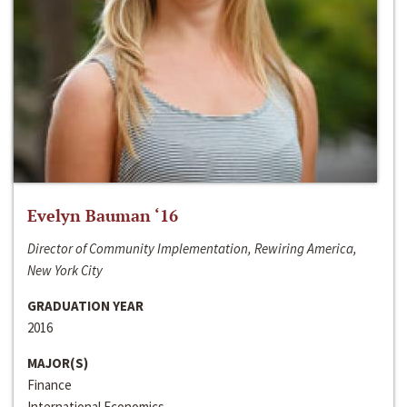
Evelyn Bauman ‘16
Director of Community Implementation, Rewiring America,
New York City
GRADUATION YEAR
2016
MAJOR(S)
Finance
International Economics