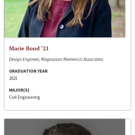
Marie Bond ‘21
Design Engineer, Magnusson Klemencic Associates
GRADUATION YEAR
2021
MAJOR(S)
Civil Engineering