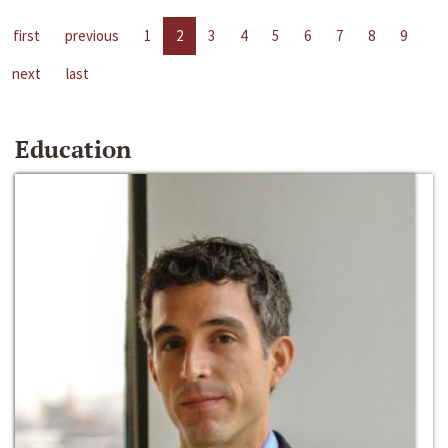
first
previous
1
2
3
4
5
6
7
8
9
next
last
Education