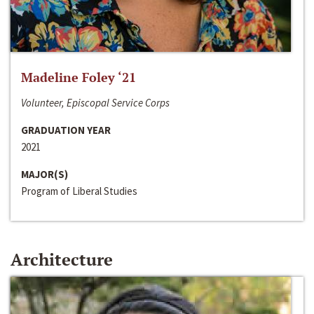
Madeline Foley ‘21
Volunteer, Episcopal Service Corps
GRADUATION YEAR
2021
MAJOR(S)
Program of Liberal Studies
Architecture