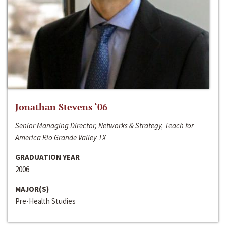
Jonathan Stevens ‘06
Senior Managing Director, Networks & Strategy, Teach for
America Rio Grande Valley TX
GRADUATION YEAR
2006
MAJOR(S)
Pre-Health Studies