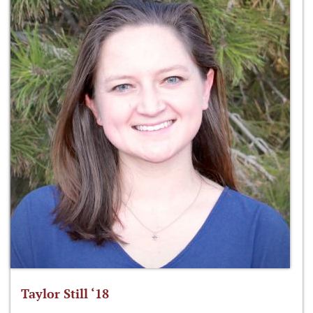
Taylor Still ‘18