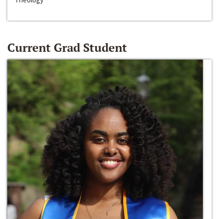
Current Grad Student