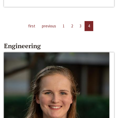
first
previous
1
2
3
4
Engineering