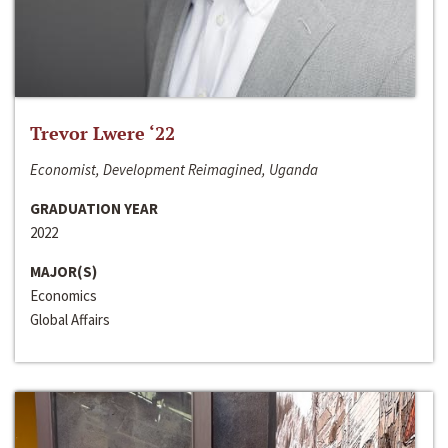
Trevor Lwere ‘22
Economist, Development Reimagined, Uganda
GRADUATION YEAR
2022
MAJOR(S)
Economics
Global Affairs