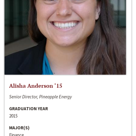
Alisha Anderson ‘15
Senior Director, Pineapple Energy
GRADUATION YEAR
2015
MAJOR(S)
Finance