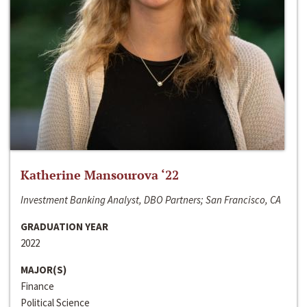
Katherine Mansourova ‘22
Investment Banking Analyst, DBO Partners; San Francisco, CA
GRADUATION YEAR
2022
MAJOR(S)
Finance
Political Science