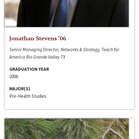
Jonathan Stevens ‘06
Senior Managing Director, Networks & Strategy, Teach for
America Rio Grande Valley TX
GRADUATION YEAR
2006
MAJOR(S)
Pre-Health Studies