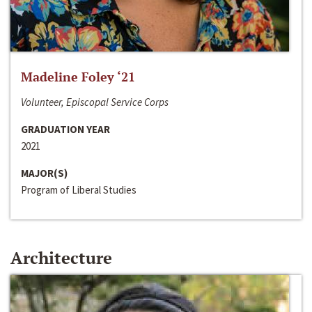
Madeline Foley ‘21
Volunteer, Episcopal Service Corps
GRADUATION YEAR
2021
MAJOR(S)
Program of Liberal Studies
Architecture