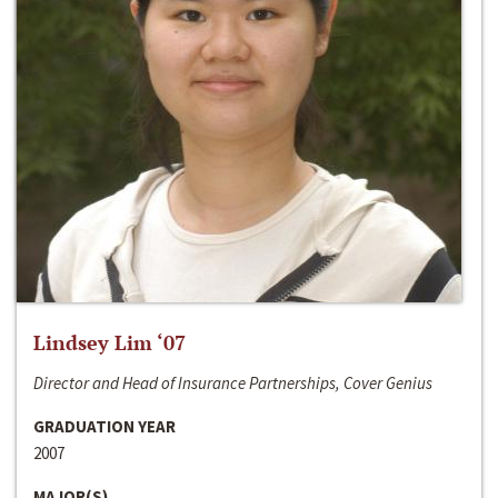
Lindsey Lim ‘07
Director and Head of Insurance Partnerships, Cover Genius
GRADUATION YEAR
2007
MAJOR(S)