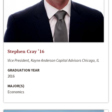
Stephen Cray ‘16
Vice President, Kayne Anderson Capital Advisors Chicago, IL
GRADUATION YEAR
2016
MAJOR(S)
Economics