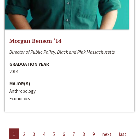
Morgan Benson ‘14
Director of Public Policy, Black and Pink Massachusetts
GRADUATION YEAR
2014
MAJOR(S)
Anthropology
Economics
1
2
3
4
5
6
7
8
9
next
last