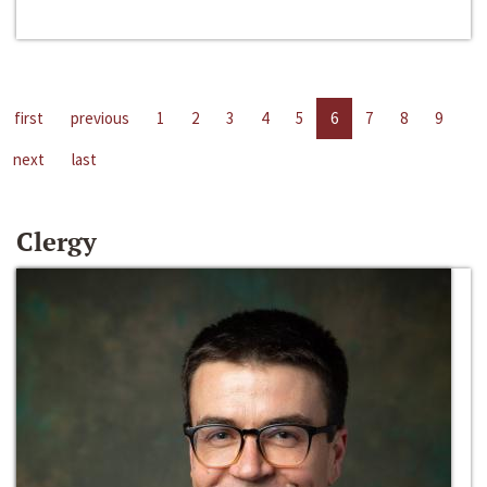
first
previous
1
2
3
4
5
6
7
8
9
next
last
Clergy