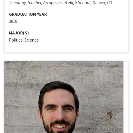
Theology Teacher, Arrupe Jesuit High School, Denver, CO
GRADUATION YEAR
2018
MAJOR(S)
Political Science