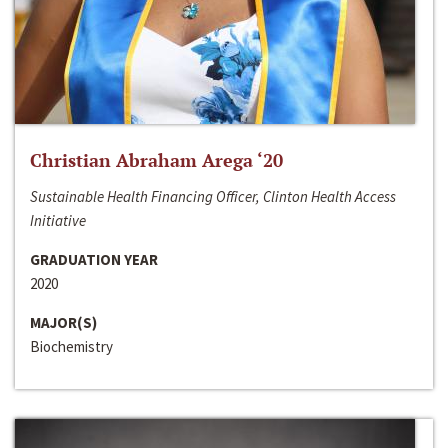
Christian Abraham Arega ‘20
Sustainable Health Financing Officer, Clinton Health Access
Initiative
GRADUATION YEAR
2020
MAJOR(S)
Biochemistry