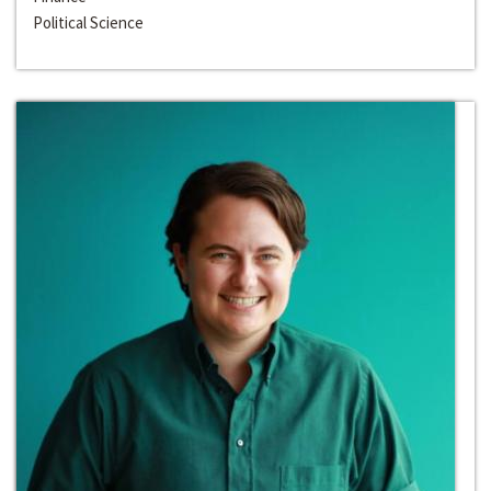
Political Science