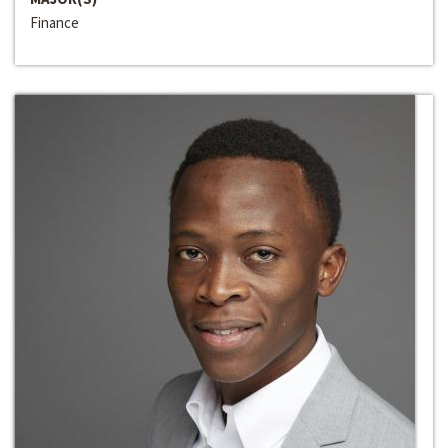
Finance