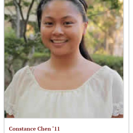
Constance Chen ‘11