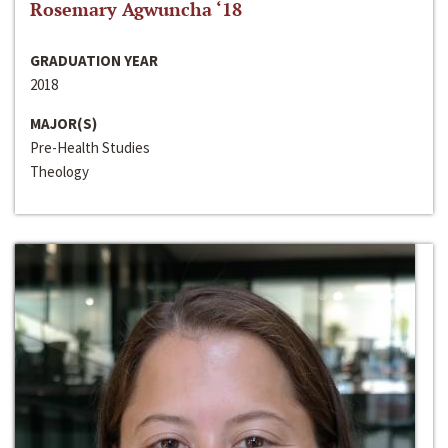
Rosemary Agwuncha ‘18
GRADUATION YEAR
2018
MAJOR(S)
Pre-Health Studies
Theology