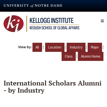
Skip
to
main
content
View by:
|
|
|
|
All
Location
Industry
Major
|
Class
Alumni Home
International Scholars Alumni
- by Industry