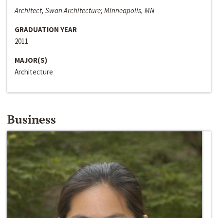
Architect, Swan Architecture; Minneapolis, MN
GRADUATION YEAR
2011
MAJOR(S)
Architecture
Business