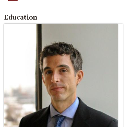
Education