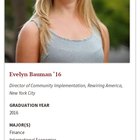
Evelyn Bauman ‘16
Director of Community Implementation, Rewiring America,
New York City
GRADUATION YEAR
2016
MAJOR(S)
Finance
International Economics