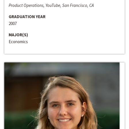
Product Operations, YouTube, San Francisco, CA
GRADUATION YEAR
2007
MAJOR(S)
Economics