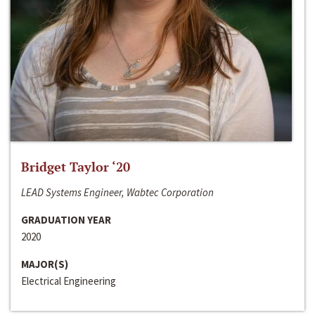
Bridget Taylor ‘20
LEAD Systems Engineer, Wabtec Corporation
GRADUATION YEAR
2020
MAJOR(S)
Electrical Engineering