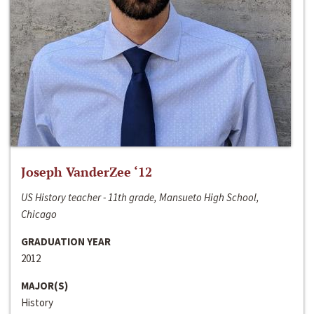
Joseph VanderZee ‘12
US History teacher - 11th grade, Mansueto High School,
Chicago
GRADUATION YEAR
2012
MAJOR(S)
History