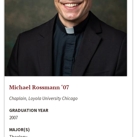
Michael Rossmann ‘07
Chaplain, Loyola University Chicago
GRADUATION YEAR
2007
MAJOR(S)
Theology