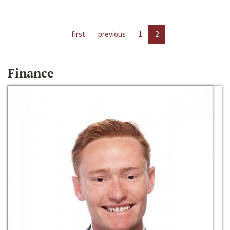
first
previous
1
2
Finance