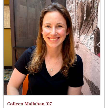
Colleen Mallahan ‘07