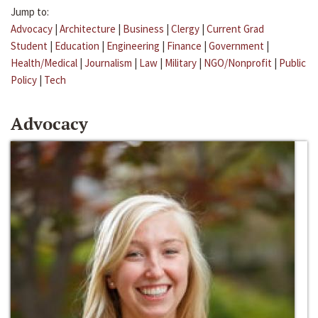
Jump to:
Advocacy
|
Architecture
|
Business
|
Clergy
|
Current Grad
Student
|
Education
|
Engineering
|
Finance
|
Government
|
Health/Medical
|
Journalism
|
Law
|
Military
|
NGO/Nonprofit
|
Public
Policy
|
Tech
Advocacy