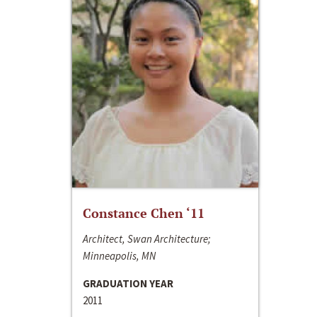
Constance Chen ‘11
Architect, Swan Architecture;
Minneapolis, MN
GRADUATION YEAR
2011