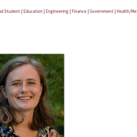
ad Student
|
Education
|
Engineering
|
Finance
|
Government
|
Health/Me