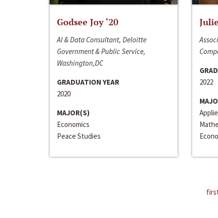
Godsee Joy ‘20
Juli
AI & Data Consultant, Deloitte
Associ
Government & Public Service,
Compa
Washington,DC
GRAD
GRADUATION YEAR
2022
2020
MAJO
MAJOR(S)
Appli
Economics
Mathe
Peace Studies
Econo
firs