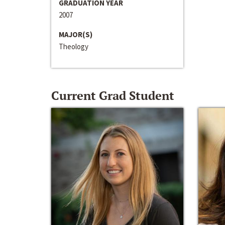
GRADUATION YEAR
2007
MAJOR(S)
Theology
Current Grad Student