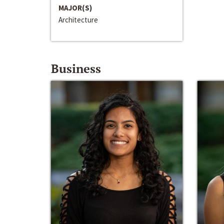
MAJOR(S)
Architecture
Business