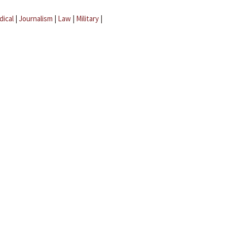
dical
|
Journalism
|
Law
|
Military
|