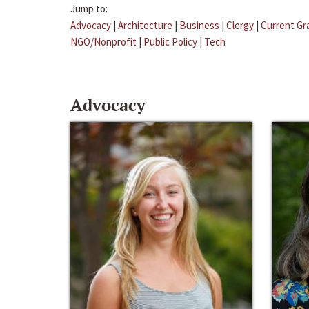
Jump to:
Advocacy
|
Architecture
|
Business
|
Clergy
|
Current Gr
NGO/Nonprofit
|
Public Policy
|
Tech
Advocacy