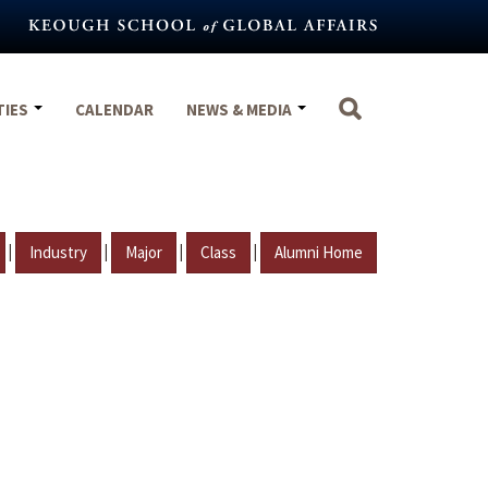
TIES
CALENDAR
NEWS & MEDIA
|
|
|
|
Industry
Major
Class
Alumni Home