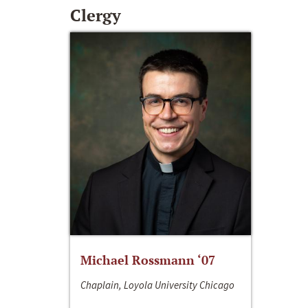
Clergy
Michael Rossmann ‘07
Chaplain, Loyola University Chicago