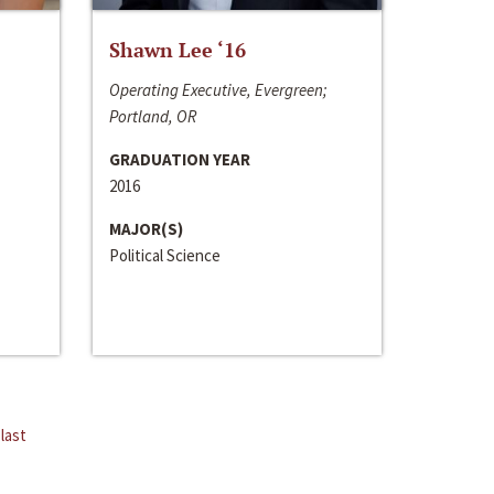
Shawn Lee ‘16
Operating Executive, Evergreen;
Portland, OR
GRADUATION YEAR
2016
MAJOR(S)
Political Science
last