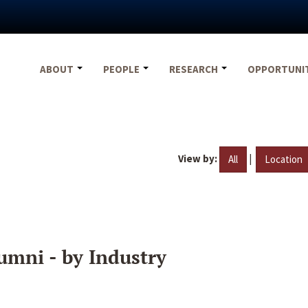
ABOUT
PEOPLE
RESEARCH
OPPORTUNI
View by:
|
All
Location
umni - by Industry