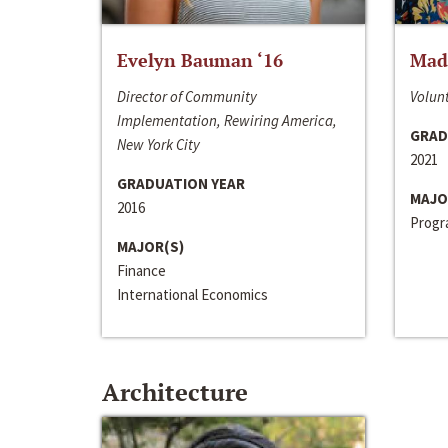
Evelyn Bauman ‘16
Made
Director of Community
Volunt
Implementation, Rewiring America,
GRAD
New York City
2021
GRADUATION YEAR
MAJO
2016
Progra
MAJOR(S)
Finance
International Economics
Architecture