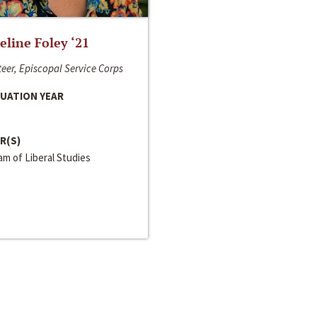
line Foley ‘21
eer, Episcopal Service Corps
UATION YEAR
R(S)
m of Liberal Studies