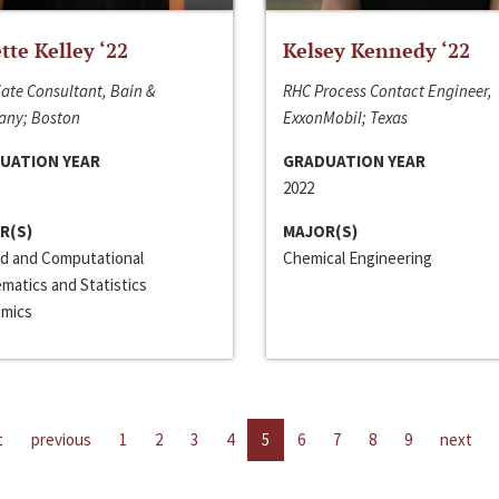
ette Kelley ‘22
Kelsey Kennedy ‘22
ate Consultant, Bain &
RHC Process Contact Engineer,
ny; Boston
ExxonMobil; Texas
UATION YEAR
GRADUATION YEAR
2022
R(S)
MAJOR(S)
ed and Computational
Chemical Engineering
matics and Statistics
mics
t
previous
1
2
3
4
5
6
7
8
9
next