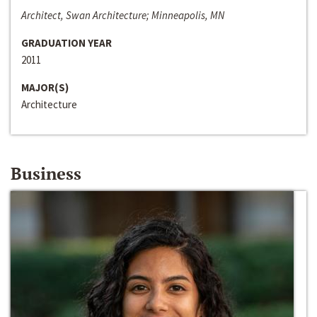
Architect, Swan Architecture; Minneapolis, MN
GRADUATION YEAR
2011
MAJOR(S)
Architecture
Business