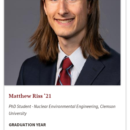
Matthew Riss ‘21
PhD Student - Nuclear Environmental Engineering, Clemson
University
GRADUATION YEAR