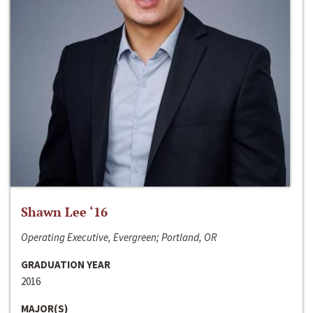
Shawn Lee ‘16
Operating Executive, Evergreen; Portland, OR
GRADUATION YEAR
2016
MAJOR(S)