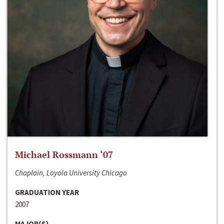
Michael Rossmann ‘07
Chaplain, Loyola University Chicago
GRADUATION YEAR
2007
MAJOR(S)