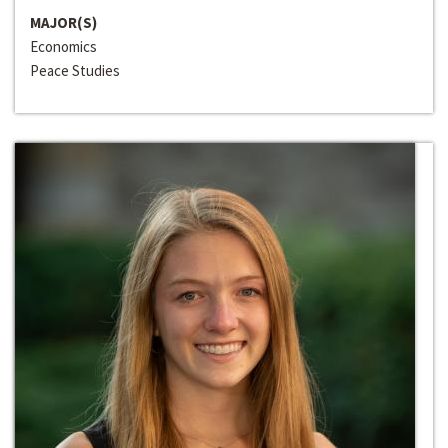
MAJOR(S)
Economics
Peace Studies