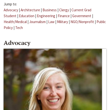
Jump to:
Advocacy
|
Architecture
|
Business
|
Clergy
|
Current Grad
Student
|
Education
|
Engineering
|
Finance
|
Government
|
Health/Medical
|
Journalism
|
Law
|
Military
|
NGO/Nonprofit
|
Public
Policy
|
Tech
Advocacy