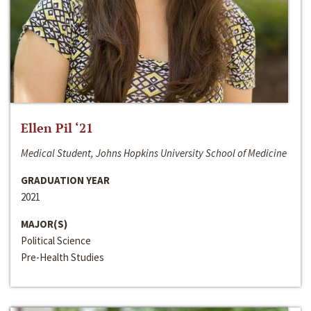
Ellen Pil ‘21
Medical Student, Johns Hopkins University School of Medicine
GRADUATION YEAR
2021
MAJOR(S)
Political Science
Pre-Health Studies