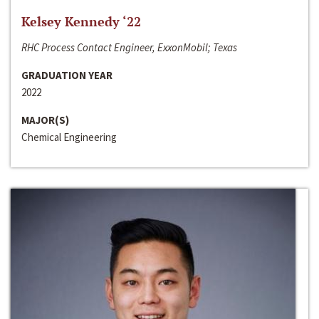
Kelsey Kennedy ‘22
RHC Process Contact Engineer, ExxonMobil; Texas
GRADUATION YEAR
2022
MAJOR(S)
Chemical Engineering