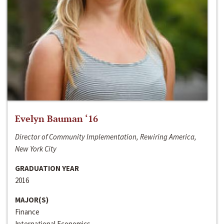
Evelyn Bauman ‘16
Director of Community Implementation, Rewiring America,
New York City
GRADUATION YEAR
2016
MAJOR(S)
Finance
International Economics