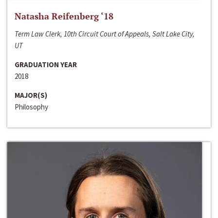
Natasha Reifenberg ‘18
Term Law Clerk, 10th Circuit Court of Appeals, Salt Lake City,
UT
GRADUATION YEAR
2018
MAJOR(S)
Philosophy