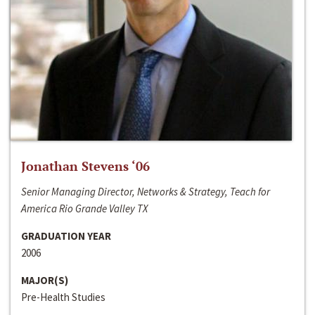
Jonathan Stevens ‘06
Senior Managing Director, Networks & Strategy, Teach for
America Rio Grande Valley TX
GRADUATION YEAR
2006
MAJOR(S)
Pre-Health Studies