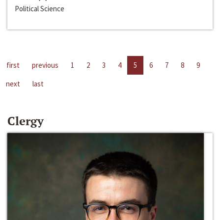
Political Science
first
previous
1
2
3
4
5
6
7
8
9
next
last
Clergy