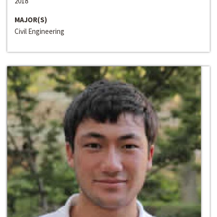
2018
MAJOR(S)
Civil Engineering