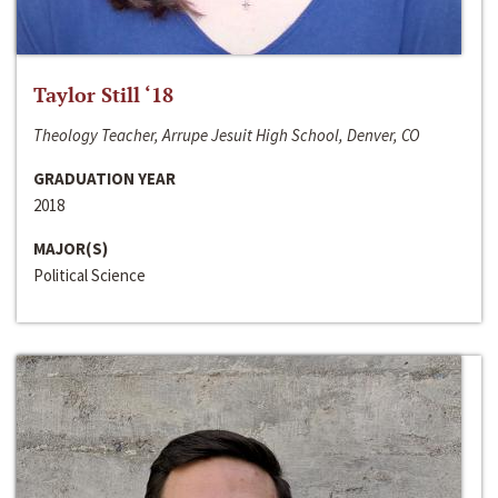
Taylor Still ‘18
Theology Teacher, Arrupe Jesuit High School, Denver, CO
GRADUATION YEAR
2018
MAJOR(S)
Political Science