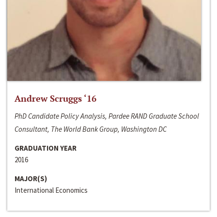
Andrew Scruggs ‘16
PhD Candidate Policy Analysis, Pardee RAND Graduate School
Consultant, The World Bank Group, Washington DC
GRADUATION YEAR
2016
MAJOR(S)
International Economics