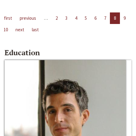
first
previous
…
2
3
4
5
6
7
8
9
10
next
last
Education