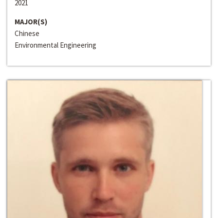
2021
MAJOR(S)
Chinese
Environmental Engineering