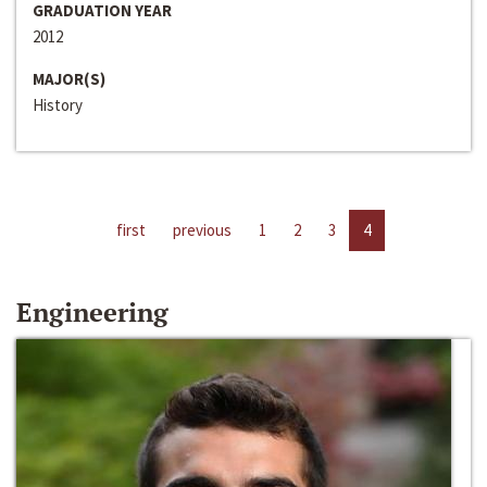
GRADUATION YEAR
2012
MAJOR(S)
History
first
previous
1
2
3
4
Engineering