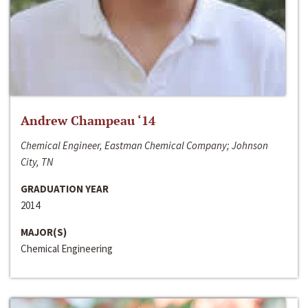
Andrew Champeau ‘14
Chemical Engineer, Eastman Chemical Company; Johnson
City, TN
GRADUATION YEAR
2014
MAJOR(S)
Chemical Engineering