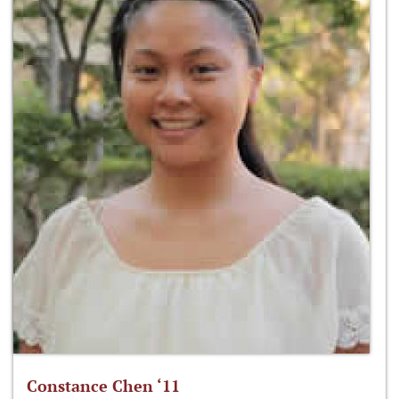
Constance Chen ‘11