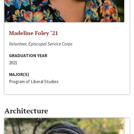
Madeline Foley ‘21
Volunteer, Episcopal Service Corps
GRADUATION YEAR
2021
MAJOR(S)
Program of Liberal Studies
Architecture