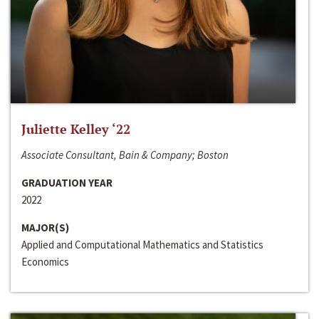
Juliette Kelley ‘22
Associate Consultant, Bain & Company; Boston
GRADUATION YEAR
2022
MAJOR(S)
Applied and Computational Mathematics and Statistics
Economics