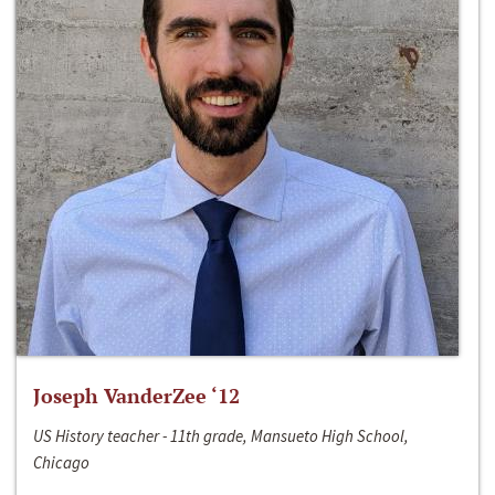
Joseph VanderZee ‘12
US History teacher - 11th grade, Mansueto High School,
Chicago