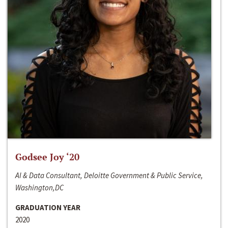
Godsee Joy ‘20
AI & Data Consultant, Deloitte Government & Public Service,
Washington,DC
GRADUATION YEAR
2020