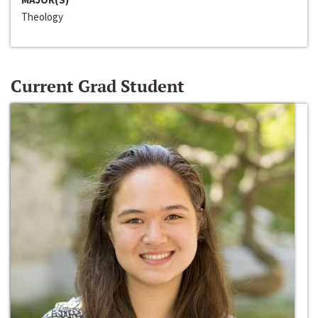
Theology
Current Grad Student