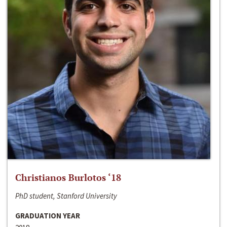
Christianos Burlotos ‘18
PhD student, Stanford University
GRADUATION YEAR