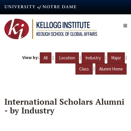
Skip
to
main
content
View by:
|
|
|
|
All
Location
Industry
Major
|
Class
Alumni Home
International Scholars Alumni
- by Industry