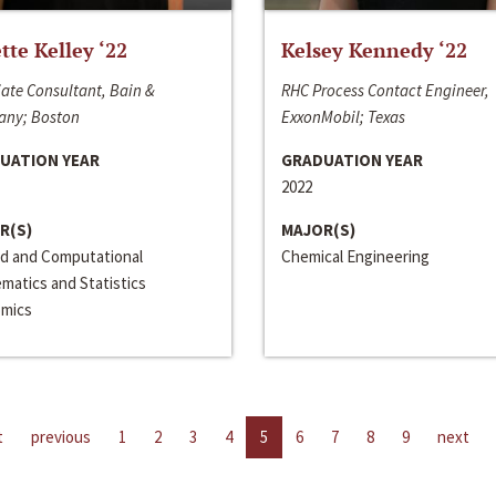
ette Kelley ‘22
Kelsey Kennedy ‘22
ate Consultant, Bain &
RHC Process Contact Engineer,
ny; Boston
ExxonMobil; Texas
UATION YEAR
GRADUATION YEAR
2022
R(S)
MAJOR(S)
ed and Computational
Chemical Engineering
matics and Statistics
mics
t
previous
1
2
3
4
5
6
7
8
9
next