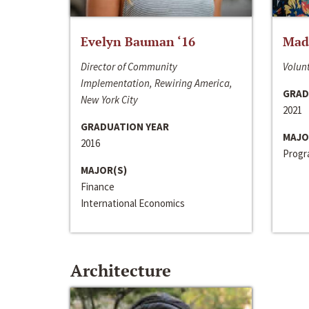
Evelyn Bauman ‘16
Made
Director of Community
Volunt
Implementation, Rewiring America,
GRAD
New York City
2021
GRADUATION YEAR
MAJO
2016
Progra
MAJOR(S)
Finance
International Economics
Architecture