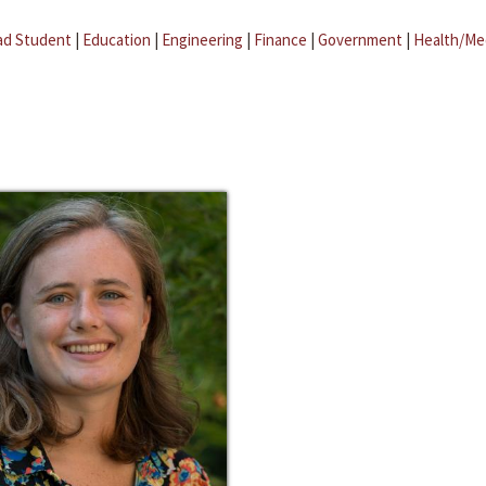
ad Student
|
Education
|
Engineering
|
Finance
|
Government
|
Health/Me