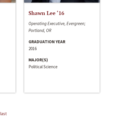
Shawn Lee ‘16
Operating Executive, Evergreen;
Portland, OR
GRADUATION YEAR
2016
MAJOR(S)
Political Science
last