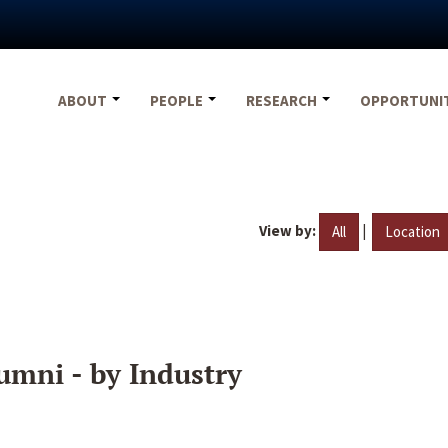
ABOUT
PEOPLE
RESEARCH
OPPORTUNI
View by:
|
All
Location
umni - by Industry