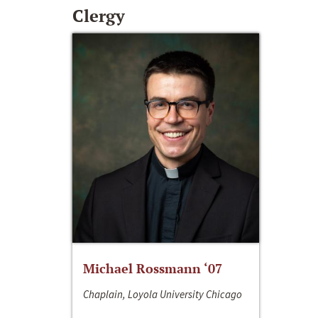
Clergy
Michael Rossmann ‘07
Chaplain, Loyola University Chicago