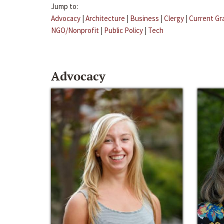
Jump to:
Advocacy
|
Architecture
|
Business
|
Clergy
|
Current Gr
NGO/Nonprofit
|
Public Policy
|
Tech
Advocacy