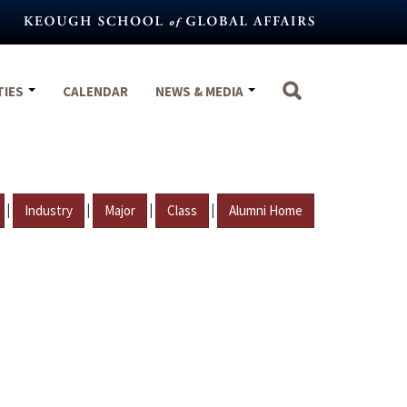
TIES
CALENDAR
NEWS & MEDIA
|
|
|
|
Industry
Major
Class
Alumni Home