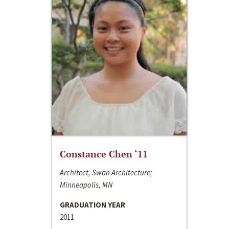
Constance Chen ‘11
Architect, Swan Architecture;
Minneapolis, MN
GRADUATION YEAR
2011