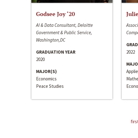
Godsee Joy ‘20
Juli
AI & Data Consultant, Deloitte
Associ
Government & Public Service,
Compa
Washington,DC
GRAD
GRADUATION YEAR
2022
2020
MAJO
MAJOR(S)
Appli
Economics
Mathe
Peace Studies
Econo
firs