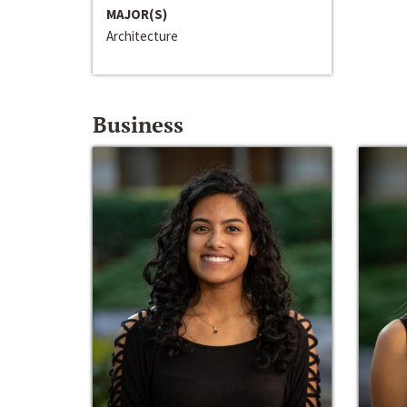
MAJOR(S)
Architecture
Business