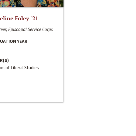
line Foley ‘21
eer, Episcopal Service Corps
UATION YEAR
R(S)
m of Liberal Studies