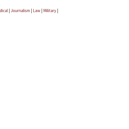
dical
|
Journalism
|
Law
|
Military
|