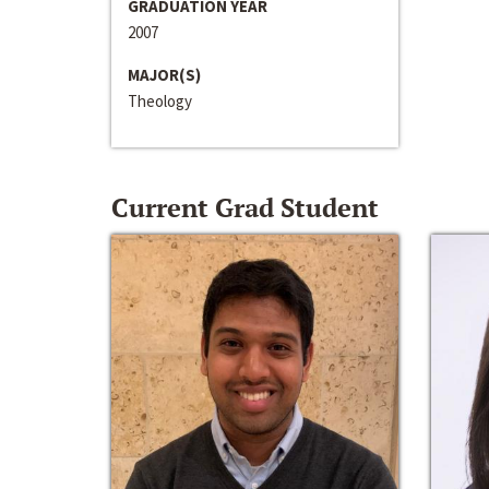
GRADUATION YEAR
2007
MAJOR(S)
Theology
Current Grad Student