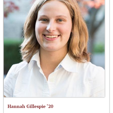
Hannah Gillespie ‘20