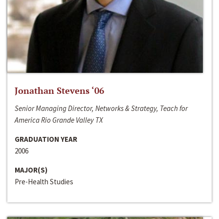
Jonathan Stevens ‘06
Senior Managing Director, Networks & Strategy, Teach for
America Rio Grande Valley TX
GRADUATION YEAR
2006
MAJOR(S)
Pre-Health Studies