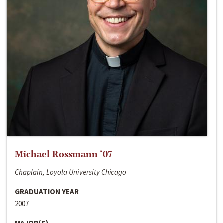
Michael Rossmann ‘07
Chaplain, Loyola University Chicago
GRADUATION YEAR
2007
MAJOR(S)