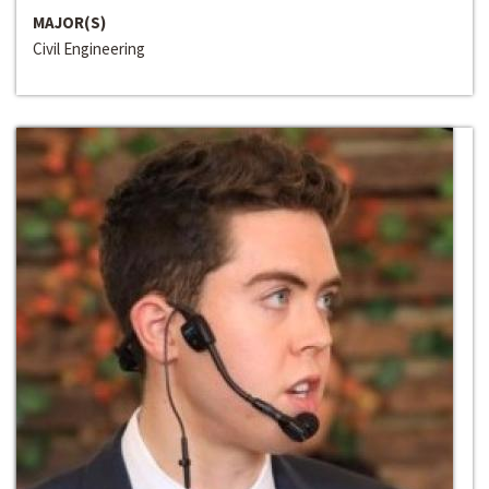
MAJOR(S)
Civil Engineering