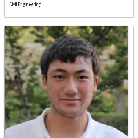
Civil Engineering