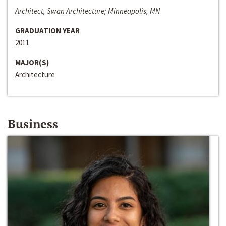
Architect, Swan Architecture; Minneapolis, MN
GRADUATION YEAR
2011
MAJOR(S)
Architecture
Business