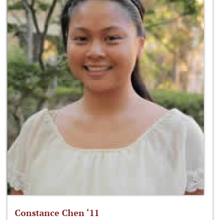
Constance Chen ‘11