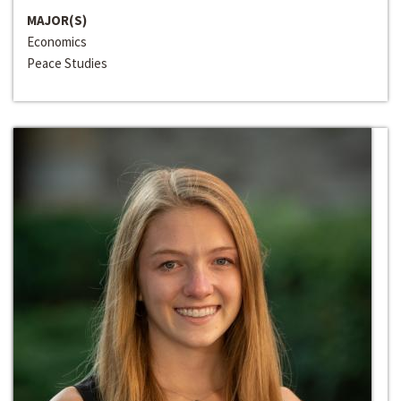
MAJOR(S)
Economics
Peace Studies