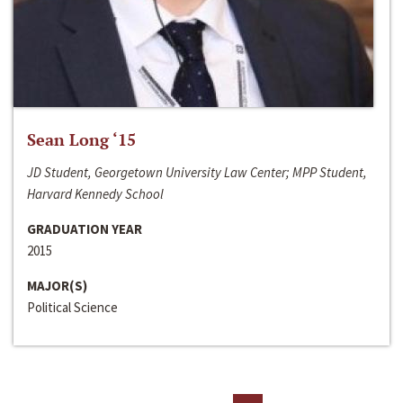
Sean Long ‘15
JD Student, Georgetown University Law Center; MPP Student,
Harvard Kennedy School
GRADUATION YEAR
2015
MAJOR(S)
Political Science