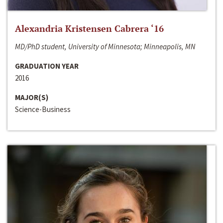
Alexandria Kristensen Cabrera ‘16
MD/PhD student, University of Minnesota; Minneapolis, MN
GRADUATION YEAR
2016
MAJOR(S)
Science-Business