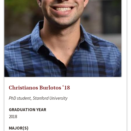
Christianos Burlotos ‘18
PhD student, Stanford University
GRADUATION YEAR
2018
MAJOR(S)