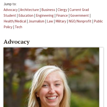
Jump to:
Advocacy
|
Architecture
|
Business
|
Clergy
|
Current Grad
Student
|
Education
|
Engineering
|
Finance
|
Government
|
Health/Medical
|
Journalism
|
Law
|
Military
|
NGO/Nonprofit
|
Public
Policy
|
Tech
Advocacy