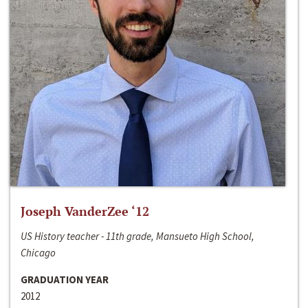
Joseph VanderZee ‘12
US History teacher - 11th grade, Mansueto High School,
Chicago
GRADUATION YEAR
2012