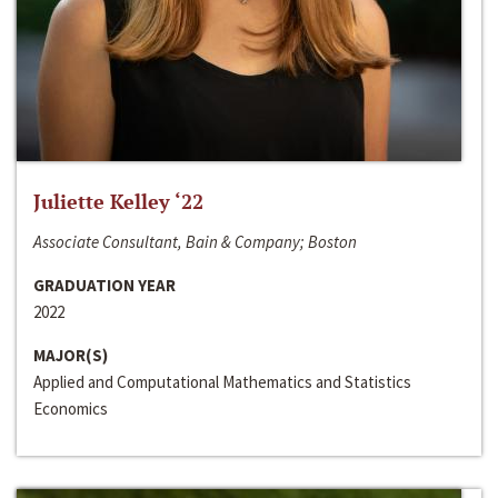
Juliette Kelley ‘22
Associate Consultant, Bain & Company; Boston
GRADUATION YEAR
2022
MAJOR(S)
Applied and Computational Mathematics and Statistics
Economics