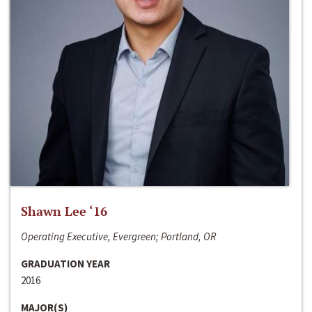
Shawn Lee ‘16
Operating Executive, Evergreen; Portland, OR
GRADUATION YEAR
2016
MAJOR(S)