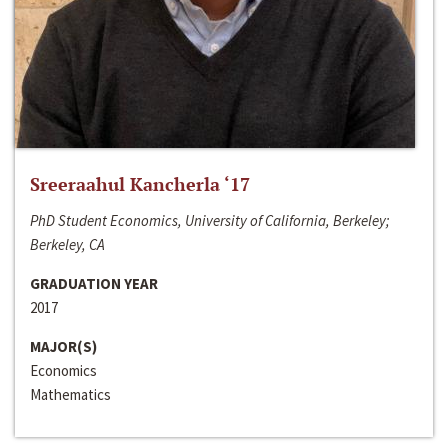
Sreeraahul Kancherla ‘17
PhD Student Economics, University of California, Berkeley;
Berkeley, CA
GRADUATION YEAR
2017
MAJOR(S)
Economics
Mathematics