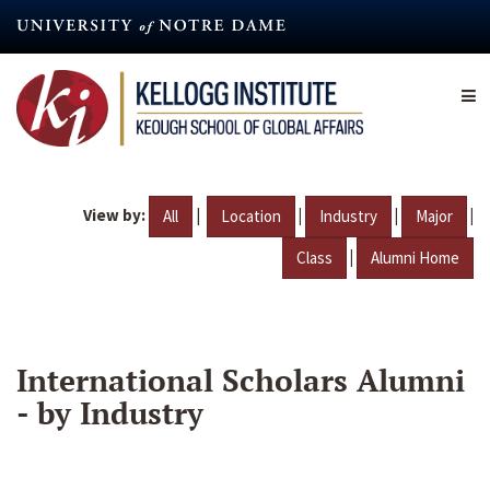
Skip
to
main
content
View by:
|
|
|
|
All
Location
Industry
Major
|
Class
Alumni Home
International Scholars Alumni
- by Industry