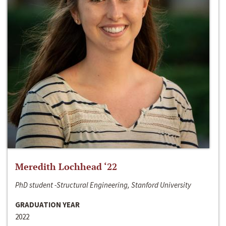
Meredith Lochhead ‘22
PhD student -Structural Engineering, Stanford University
GRADUATION YEAR
2022