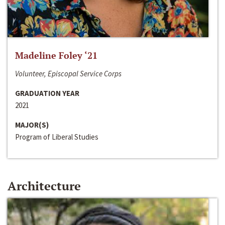
Madeline Foley ‘21
Volunteer, Episcopal Service Corps
GRADUATION YEAR
2021
MAJOR(S)
Program of Liberal Studies
Architecture