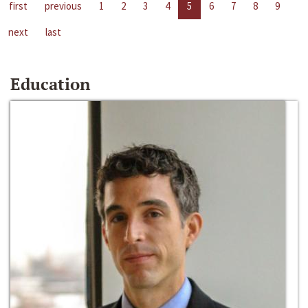
first
previous
1
2
3
4
5
6
7
8
9
next
last
Education