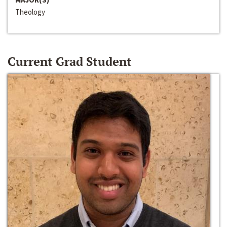
Theology
Current Grad Student