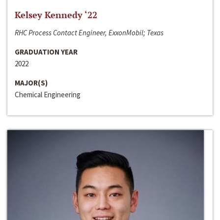
Kelsey Kennedy ‘22
RHC Process Contact Engineer, ExxonMobil; Texas
GRADUATION YEAR
2022
MAJOR(S)
Chemical Engineering