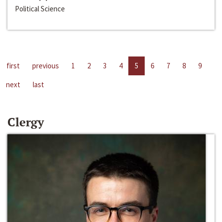
Political Science
first
previous
1
2
3
4
5
6
7
8
9
next
last
Clergy