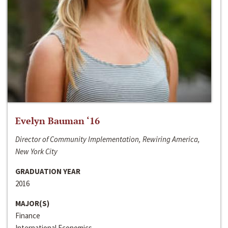
Evelyn Bauman ‘16
Director of Community Implementation, Rewiring America,
New York City
GRADUATION YEAR
2016
MAJOR(S)
Finance
International Economics