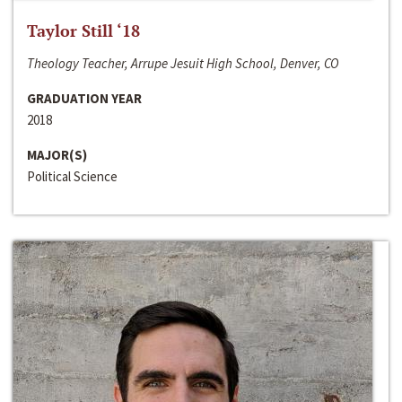
Taylor Still ‘18
Theology Teacher, Arrupe Jesuit High School, Denver, CO
GRADUATION YEAR
2018
MAJOR(S)
Political Science