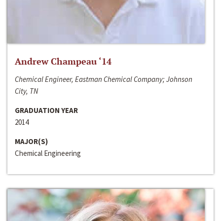
Andrew Champeau ‘14
Chemical Engineer, Eastman Chemical Company; Johnson
City, TN
GRADUATION YEAR
2014
MAJOR(S)
Chemical Engineering