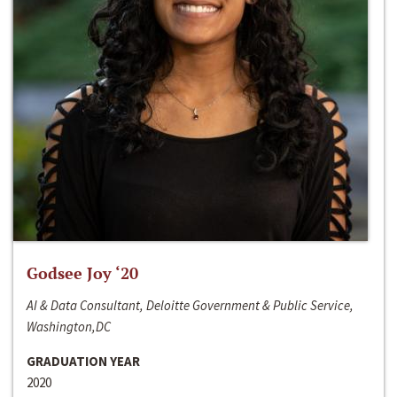
Godsee Joy ‘20
AI & Data Consultant, Deloitte Government & Public Service,
Washington,DC
GRADUATION YEAR
2020