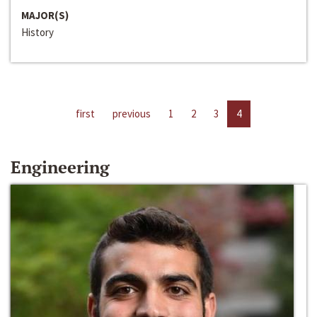
MAJOR(S)
History
first
previous
1
2
3
4
Engineering