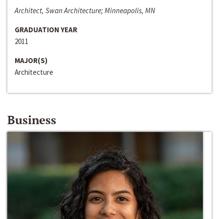
Architect, Swan Architecture; Minneapolis, MN
GRADUATION YEAR
2011
MAJOR(S)
Architecture
Business