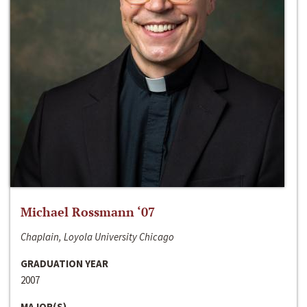
Michael Rossmann ‘07
Chaplain, Loyola University Chicago
GRADUATION YEAR
2007
MAJOR(S)