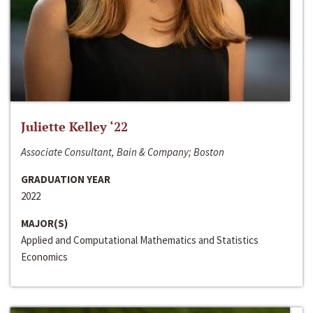
Juliette Kelley ‘22
Associate Consultant, Bain & Company; Boston
GRADUATION YEAR
2022
MAJOR(S)
Applied and Computational Mathematics and Statistics
Economics