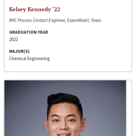
Kelsey Kennedy ‘22
RHC Process Contact Engineer, ExxonMobil; Texas
GRADUATION YEAR
2022
MAJOR(S)
Chemical Engineering