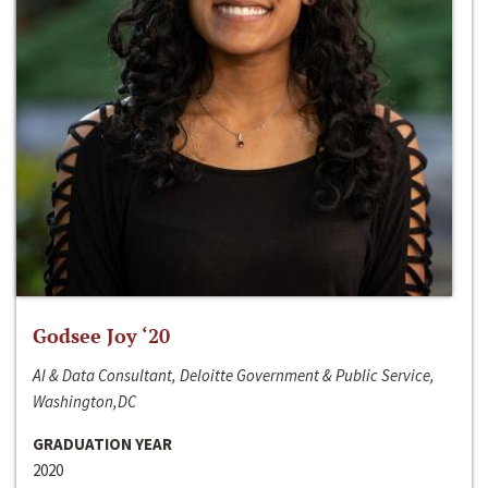
Godsee Joy ‘20
AI & Data Consultant, Deloitte Government & Public Service,
Washington,DC
GRADUATION YEAR
2020