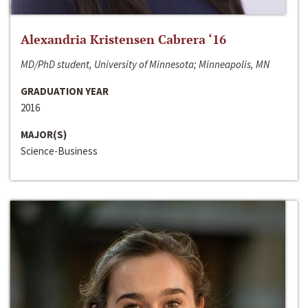
Alexandria Kristensen Cabrera ‘16
MD/PhD student, University of Minnesota; Minneapolis, MN
GRADUATION YEAR
2016
MAJOR(S)
Science-Business