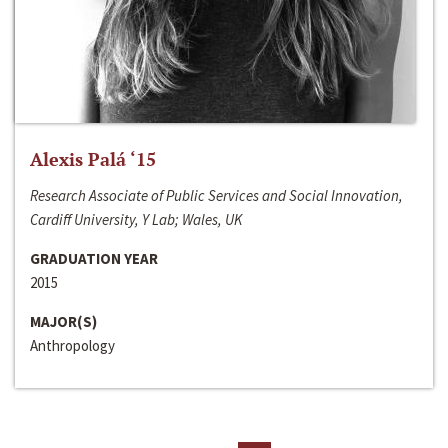
Alexis Palá ‘15
Research Associate of Public Services and Social Innovation,
Cardiff University, Y Lab; Wales, UK
GRADUATION YEAR
2015
MAJOR(S)
Anthropology