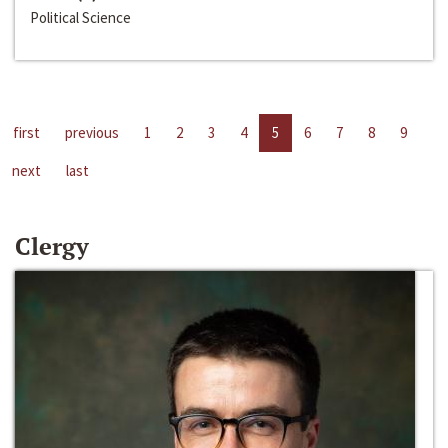
Political Science
first
previous
1
2
3
4
5
6
7
8
9
next
last
Clergy