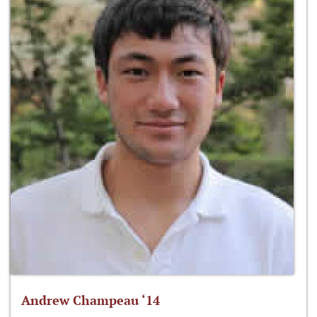
Andrew Champeau ‘14