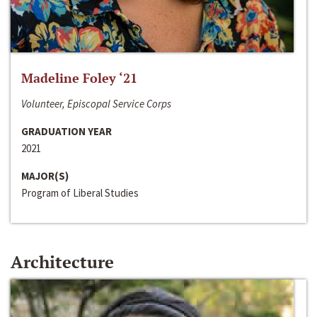
Madeline Foley ‘21
Volunteer, Episcopal Service Corps
GRADUATION YEAR
2021
MAJOR(S)
Program of Liberal Studies
Architecture