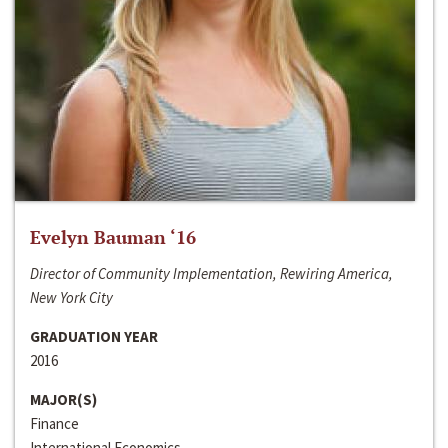
Evelyn Bauman ‘16
Director of Community Implementation, Rewiring America,
New York City
GRADUATION YEAR
2016
MAJOR(S)
Finance
International Economics