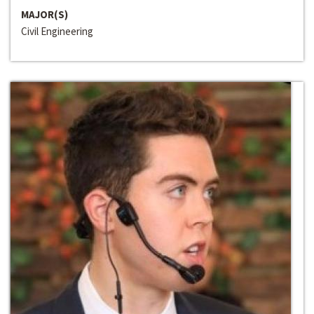
MAJOR(S)
Civil Engineering