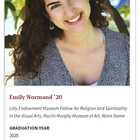
Emily Normand ‘20
Lilly Endowment Museum Fellow for Religion and Spirituality
in the Visual Arts, Raclin Murphy Museum of Art, Notre Dame
GRADUATION YEAR
2020