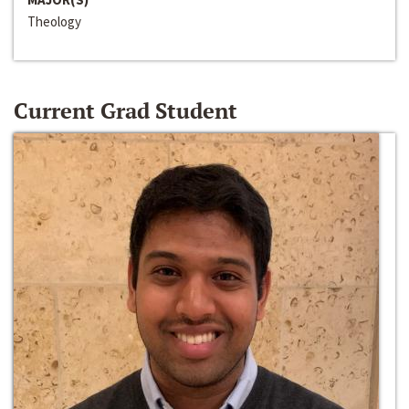
Theology
Current Grad Student