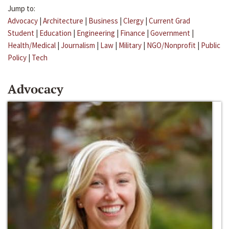
Jump to:
Advocacy
|
Architecture
|
Business
|
Clergy
|
Current Grad
Student
|
Education
|
Engineering
|
Finance
|
Government
|
Health/Medical
|
Journalism
|
Law
|
Military
|
NGO/Nonprofit
|
Public
Policy
|
Tech
Advocacy