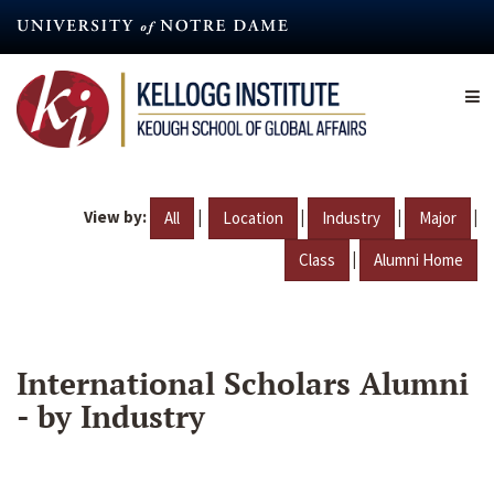
Skip
to
main
content
View by:
|
|
|
|
All
Location
Industry
Major
|
Class
Alumni Home
International Scholars Alumni
- by Industry