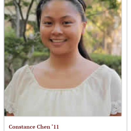
Constance Chen ‘11