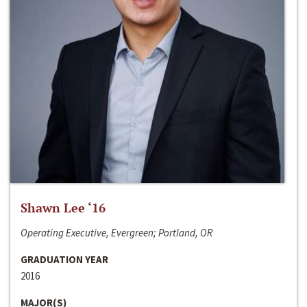
Shawn Lee ‘16
Operating Executive, Evergreen; Portland, OR
GRADUATION YEAR
2016
MAJOR(S)