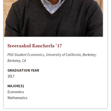
Sreeraahul Kancherla ‘17
PhD Student Economics, University of California, Berkeley;
Berkeley, CA
GRADUATION YEAR
2017
MAJOR(S)
Economics
Mathematics