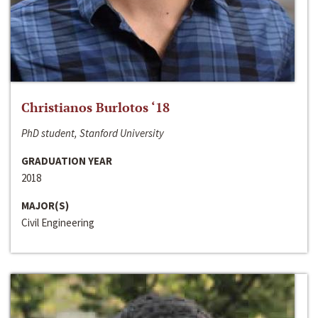
Christianos Burlotos ‘18
PhD student, Stanford University
GRADUATION YEAR
2018
MAJOR(S)
Civil Engineering