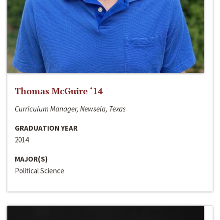
Thomas McGuire ‘14
Curriculum Manager, Newsela, Texas
GRADUATION YEAR
2014
MAJOR(S)
Political Science