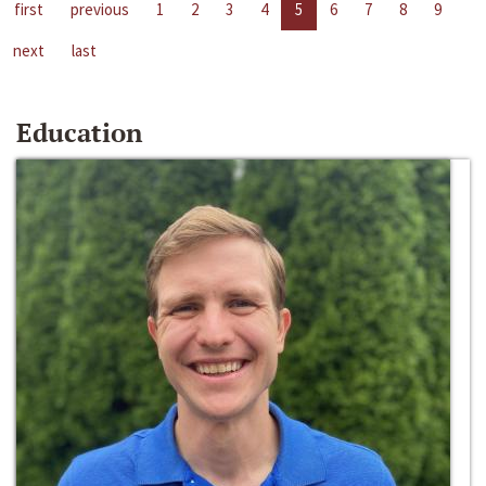
first
previous
1
2
3
4
5
6
7
8
9
next
last
Education