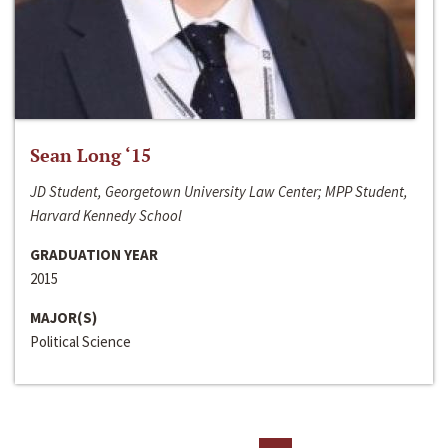
Sean Long ‘15
JD Student, Georgetown University Law Center; MPP Student,
Harvard Kennedy School
GRADUATION YEAR
2015
MAJOR(S)
Political Science