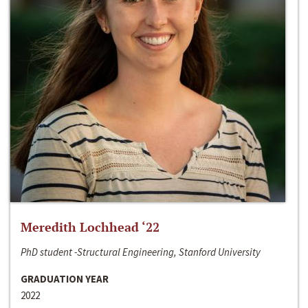
Meredith Lochhead ‘22
PhD student -Structural Engineering, Stanford University
GRADUATION YEAR
2022