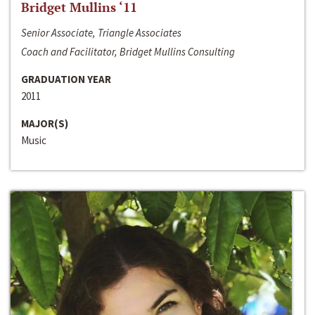
Bridget Mullins ‘11
Senior Associate, Triangle Associates
Coach and Facilitator, Bridget Mullins Consulting
GRADUATION YEAR
2011
MAJOR(S)
Music