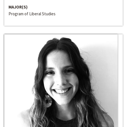
MAJOR(S)
Program of Liberal Studies