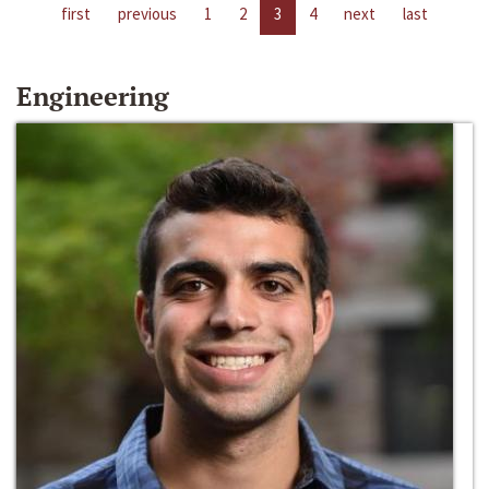
first
previous
1
2
3
4
next
last
Engineering