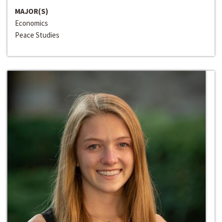
MAJOR(S)
Economics
Peace Studies