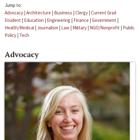
Jump to:
Advocacy
|
Architecture
|
Business
|
Clergy
|
Current Grad
Student
|
Education
|
Engineering
|
Finance
|
Government
|
Health/Medical
|
Journalism
|
Law
|
Military
|
NGO/Nonprofit
|
Public
Policy
|
Tech
Advocacy