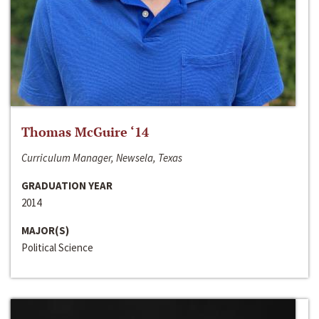
Thomas McGuire ‘14
Curriculum Manager, Newsela, Texas
GRADUATION YEAR
2014
MAJOR(S)
Political Science