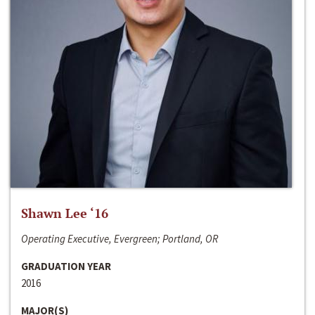
Shawn Lee ‘16
Operating Executive, Evergreen; Portland, OR
GRADUATION YEAR
2016
MAJOR(S)