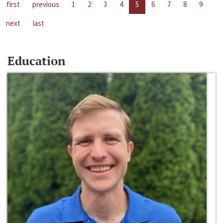
first
previous
1
2
3
4
5
6
7
8
9
next
last
Education