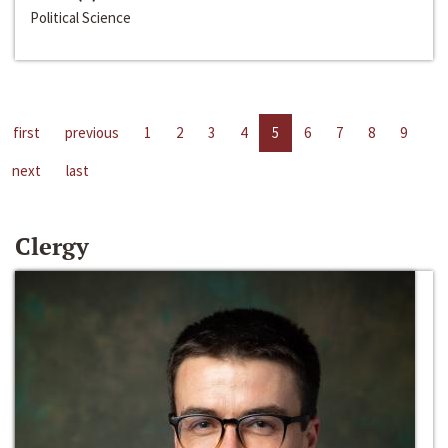
Political Science
first
previous
1
2
3
4
5
6
7
8
9
next
last
Clergy