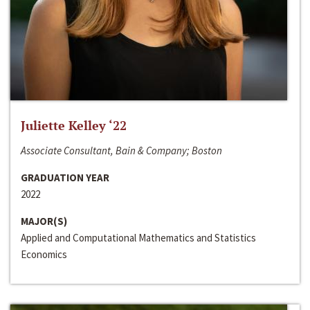
Juliette Kelley ‘22
Associate Consultant, Bain & Company; Boston
GRADUATION YEAR
2022
MAJOR(S)
Applied and Computational Mathematics and Statistics
Economics