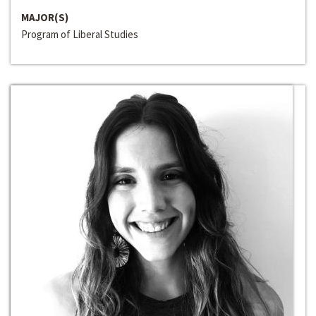
MAJOR(S)
Program of Liberal Studies