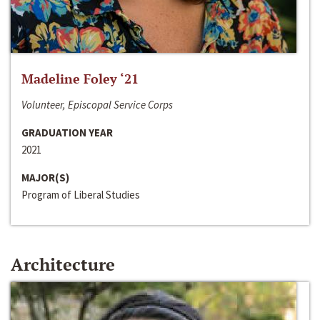
Madeline Foley ‘21
Volunteer, Episcopal Service Corps
GRADUATION YEAR
2021
MAJOR(S)
Program of Liberal Studies
Architecture