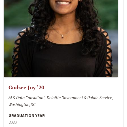
Godsee Joy ‘20
AI & Data Consultant, Deloitte Government & Public Service,
Washington,DC
GRADUATION YEAR
2020