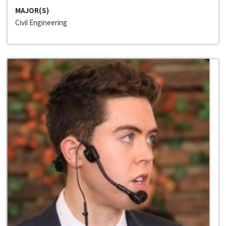
MAJOR(S)
Civil Engineering