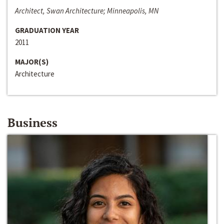
Architect, Swan Architecture; Minneapolis, MN
GRADUATION YEAR
2011
MAJOR(S)
Architecture
Business