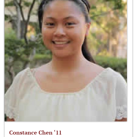
Constance Chen ‘11