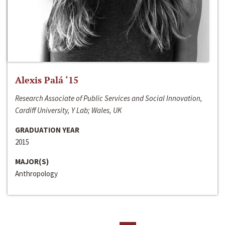
Alexis Palá ‘15
Research Associate of Public Services and Social Innovation,
Cardiff University, Y Lab; Wales, UK
GRADUATION YEAR
2015
MAJOR(S)
Anthropology