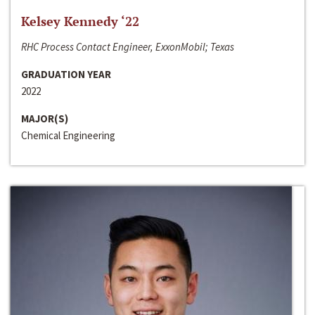
Kelsey Kennedy ‘22
RHC Process Contact Engineer, ExxonMobil; Texas
GRADUATION YEAR
2022
MAJOR(S)
Chemical Engineering