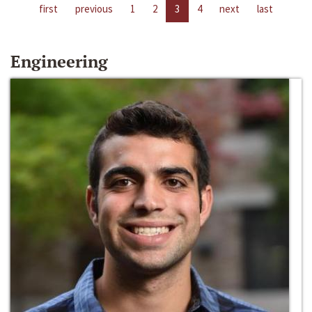
first
previous
1
2
3
4
next
last
Engineering