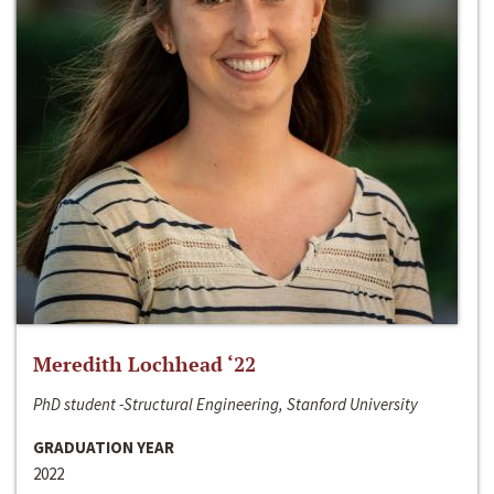
Meredith Lochhead ‘22
PhD student -Structural Engineering, Stanford University
GRADUATION YEAR
2022