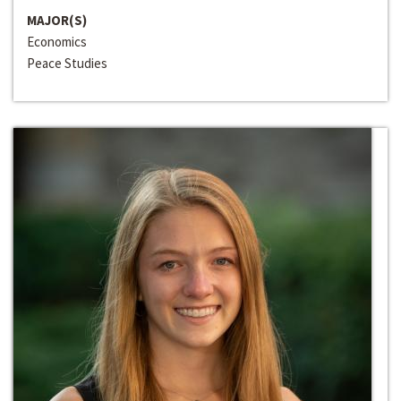
MAJOR(S)
Economics
Peace Studies