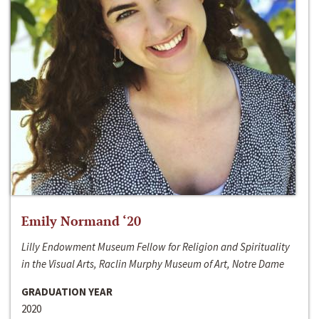
Emily Normand ‘20
Lilly Endowment Museum Fellow for Religion and Spirituality
in the Visual Arts, Raclin Murphy Museum of Art, Notre Dame
GRADUATION YEAR
2020