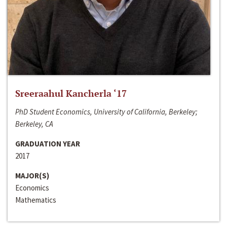
Sreeraahul Kancherla ‘17
PhD Student Economics, University of California, Berkeley;
Berkeley, CA
GRADUATION YEAR
2017
MAJOR(S)
Economics
Mathematics