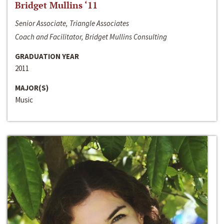
Bridget Mullins ‘11
Senior Associate, Triangle Associates
Coach and Facilitator, Bridget Mullins Consulting
GRADUATION YEAR
2011
MAJOR(S)
Music