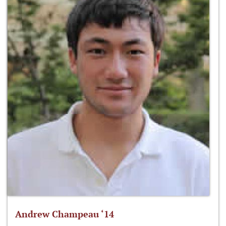
Andrew Champeau ‘14