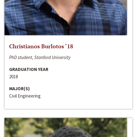
Christianos Burlotos ‘18
PhD student, Stanford University
GRADUATION YEAR
2018
MAJOR(S)
Civil Engineering