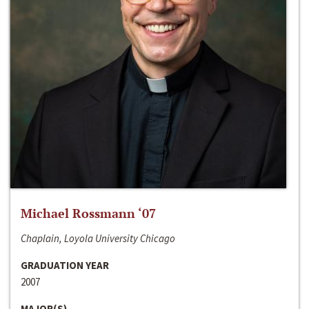
Michael Rossmann ‘07
Chaplain, Loyola University Chicago
GRADUATION YEAR
2007
MAJOR(S)