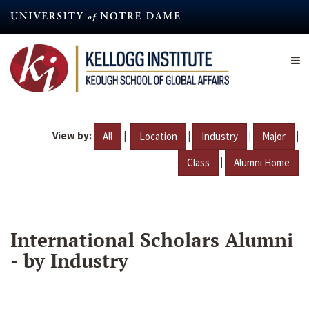
Skip
to
main
content
View by:
|
|
|
|
All
Location
Industry
Major
|
Class
Alumni Home
International Scholars Alumni
- by Industry