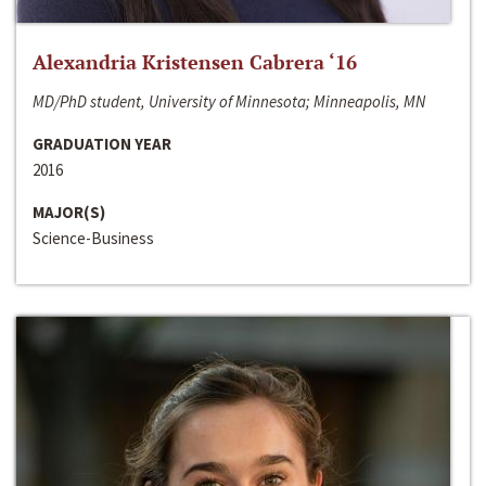
Alexandria Kristensen Cabrera ‘16
MD/PhD student, University of Minnesota; Minneapolis, MN
GRADUATION YEAR
2016
MAJOR(S)
Science-Business