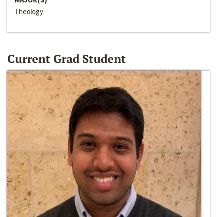
Theology
Current Grad Student