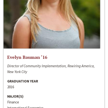
Evelyn Bauman ‘16
Director of Community Implementation, Rewiring America,
New York City
GRADUATION YEAR
2016
MAJOR(S)
Finance
International Economics