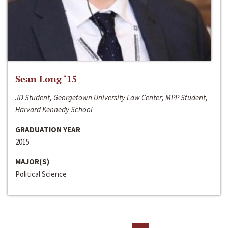
Sean Long ‘15
JD Student, Georgetown University Law Center; MPP Student,
Harvard Kennedy School
GRADUATION YEAR
2015
MAJOR(S)
Political Science