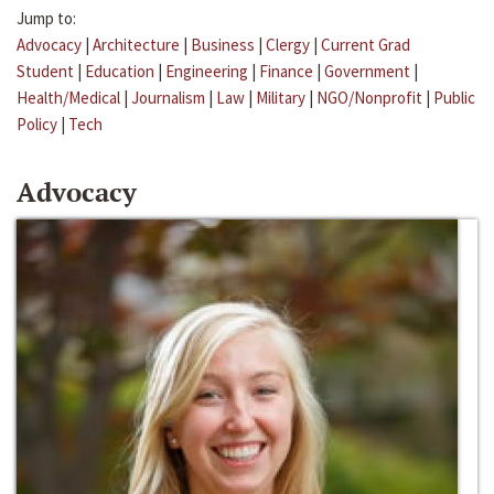
Jump to:
Advocacy
|
Architecture
|
Business
|
Clergy
|
Current Grad
Student
|
Education
|
Engineering
|
Finance
|
Government
|
Health/Medical
|
Journalism
|
Law
|
Military
|
NGO/Nonprofit
|
Public
Policy
|
Tech
Advocacy