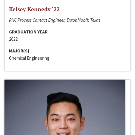
Kelsey Kennedy ‘22
RHC Process Contact Engineer, ExxonMobil; Texas
GRADUATION YEAR
2022
MAJOR(S)
Chemical Engineering