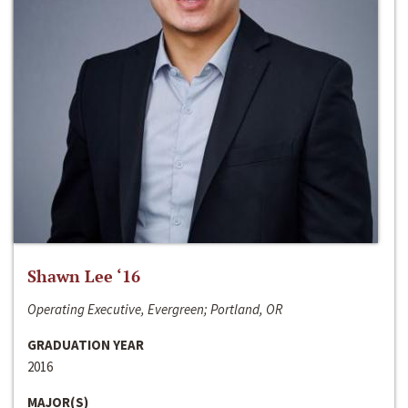
Shawn Lee ‘16
Operating Executive, Evergreen; Portland, OR
GRADUATION YEAR
2016
MAJOR(S)