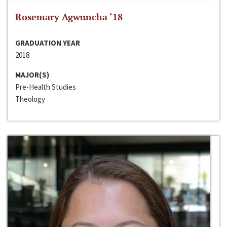
Rosemary Agwuncha ‘18
GRADUATION YEAR
2018
MAJOR(S)
Pre-Health Studies
Theology