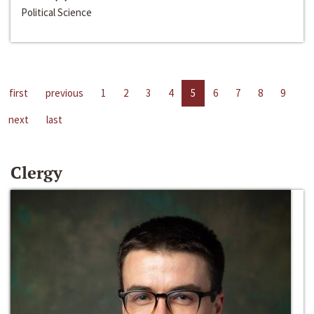
Political Science
first
previous
1
2
3
4
5
6
7
8
9
next
last
Clergy