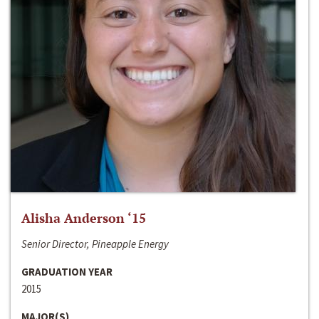
Alisha Anderson ‘15
Senior Director, Pineapple Energy
GRADUATION YEAR
2015
MAJOR(S)