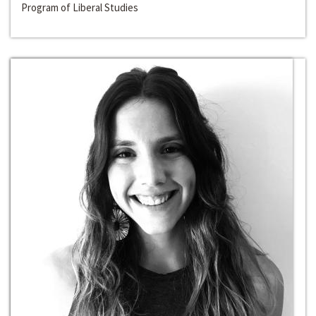
Program of Liberal Studies