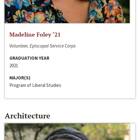
Madeline Foley ‘21
Volunteer, Episcopal Service Corps
GRADUATION YEAR
2021
MAJOR(S)
Program of Liberal Studies
Architecture