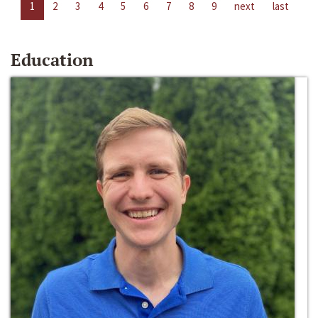
1
2
3
4
5
6
7
8
9
next
last
Education