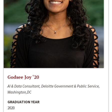
Godsee Joy ‘20
AI & Data Consultant, Deloitte Government & Public Service,
Washington,DC
GRADUATION YEAR
2020