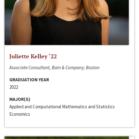
Juliette Kelley ‘22
Associate Consultant, Bain & Company; Boston
GRADUATION YEAR
2022
MAJOR(S)
Applied and Computational Mathematics and Statistics
Economics