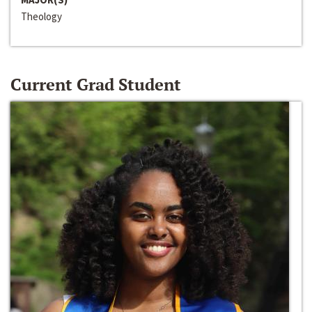
Theology
Current Grad Student