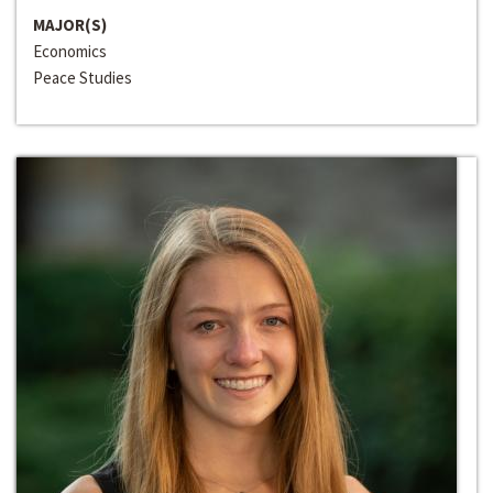
MAJOR(S)
Economics
Peace Studies