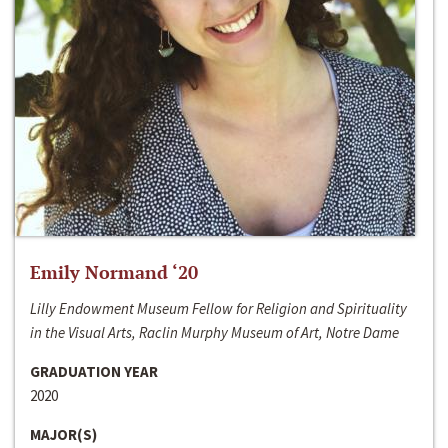
Emily Normand ‘20
Lilly Endowment Museum Fellow for Religion and Spirituality
in the Visual Arts, Raclin Murphy Museum of Art, Notre Dame
GRADUATION YEAR
2020
MAJOR(S)