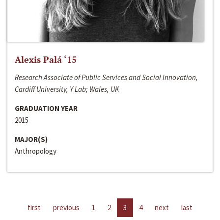
Alexis Palá ‘15
Research Associate of Public Services and Social Innovation,
Cardiff University, Y Lab; Wales, UK
GRADUATION YEAR
2015
MAJOR(S)
Anthropology
first
previous
1
2
3
4
next
last