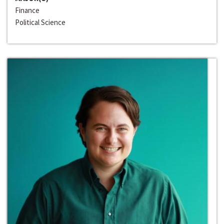
Finance
Political Science