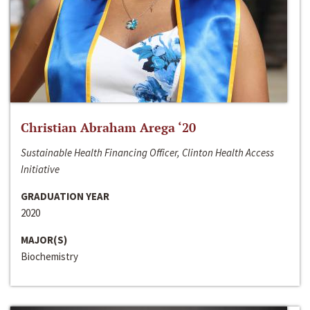
Christian Abraham Arega ‘20
Sustainable Health Financing Officer, Clinton Health Access
Initiative
GRADUATION YEAR
2020
MAJOR(S)
Biochemistry