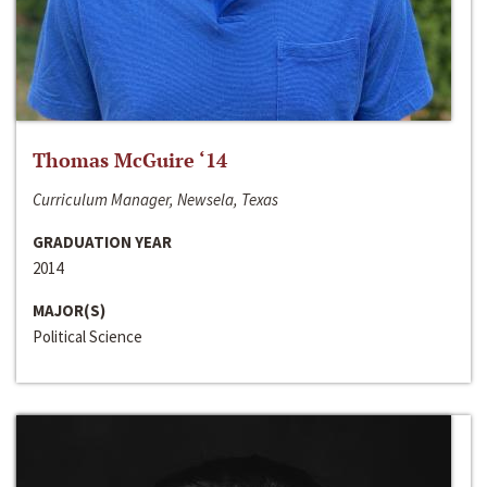
Thomas McGuire ‘14
Curriculum Manager, Newsela, Texas
GRADUATION YEAR
2014
MAJOR(S)
Political Science