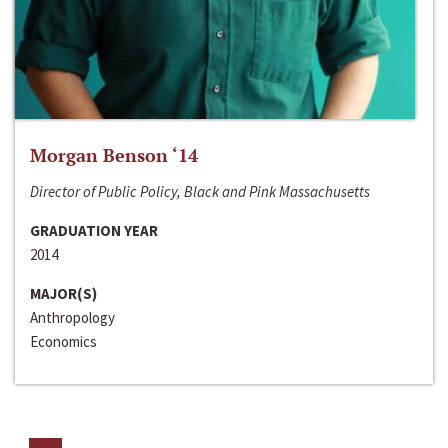
Morgan Benson ‘14
Director of Public Policy, Black and Pink Massachusetts
GRADUATION YEAR
2014
MAJOR(S)
Anthropology
Economics