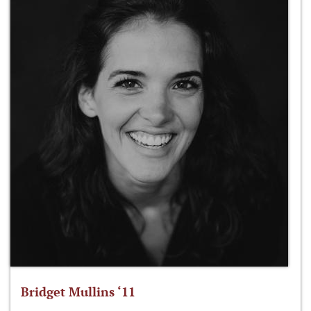
Bridget Mullins ‘11