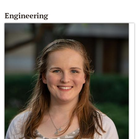
Engineering