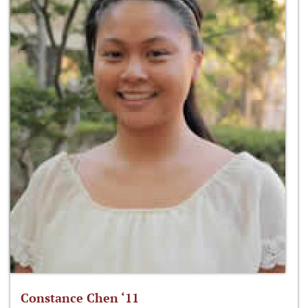
Constance Chen ‘11