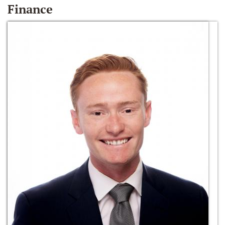
Finance