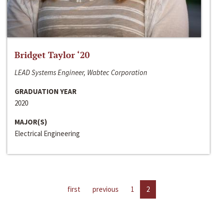
Bridget Taylor ‘20
LEAD Systems Engineer, Wabtec Corporation
GRADUATION YEAR
2020
MAJOR(S)
Electrical Engineering
first
previous
1
2