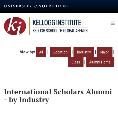
Skip
to
main
content
View by:
|
|
|
|
All
Location
Industry
Major
|
Class
Alumni Home
International Scholars Alumni
- by Industry