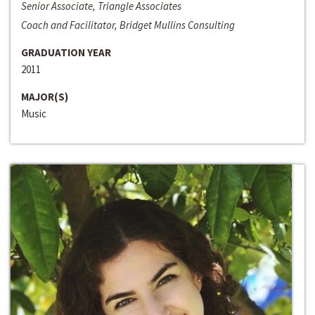
Senior Associate, Triangle Associates
Coach and Facilitator, Bridget Mullins Consulting
GRADUATION YEAR
2011
MAJOR(S)
Music