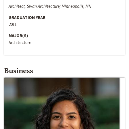
Architect, Swan Architecture; Minneapolis, MN
GRADUATION YEAR
2011
MAJOR(S)
Architecture
Business