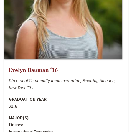
Evelyn Bauman ‘16
Director of Community Implementation, Rewiring America,
New York City
GRADUATION YEAR
2016
MAJOR(S)
Finance
International Economics