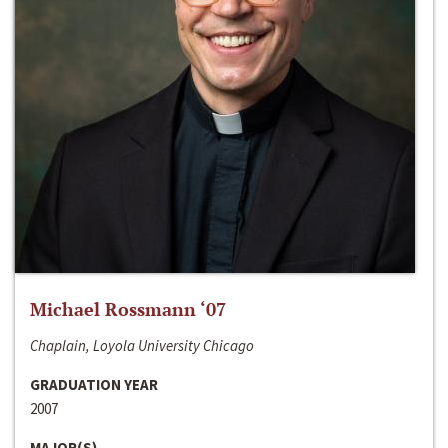
Michael Rossmann ‘07
Chaplain, Loyola University Chicago
GRADUATION YEAR
2007
MAJOR(S)