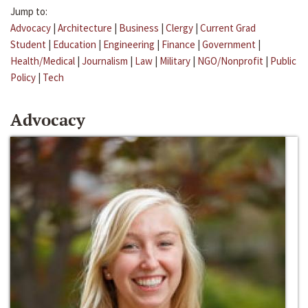
Jump to:
Advocacy
|
Architecture
|
Business
|
Clergy
|
Current Grad
Student
|
Education
|
Engineering
|
Finance
|
Government
|
Health/Medical
|
Journalism
|
Law
|
Military
|
NGO/Nonprofit
|
Public
Policy
|
Tech
Advocacy