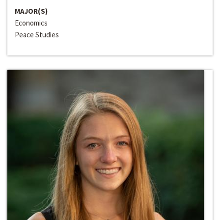
MAJOR(S)
Economics
Peace Studies