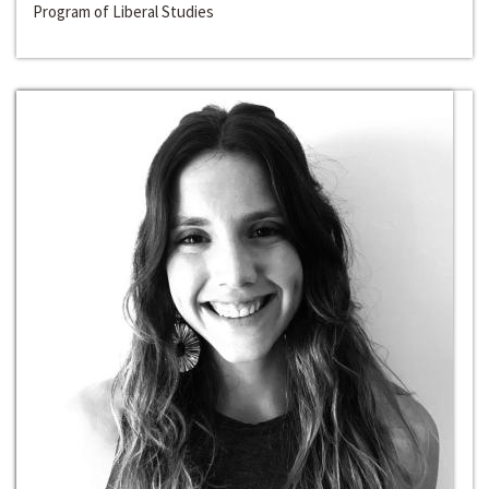
Program of Liberal Studies