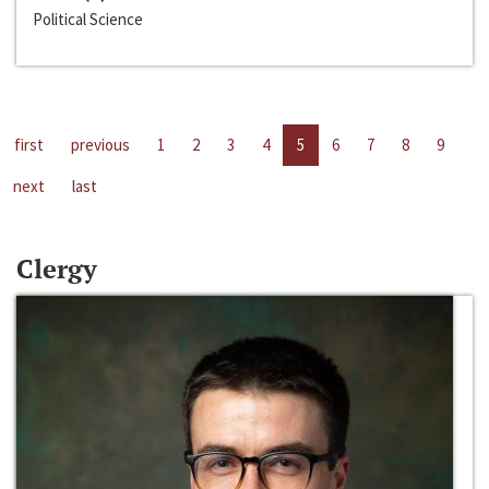
Political Science
first
previous
1
2
3
4
5
6
7
8
9
next
last
Clergy