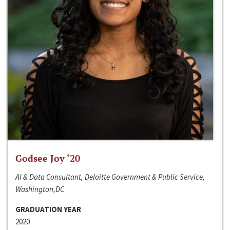
Godsee Joy ‘20
AI & Data Consultant, Deloitte Government & Public Service,
Washington,DC
GRADUATION YEAR
2020