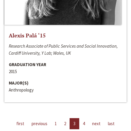
Alexis Palá ‘15
Research Associate of Public Services and Social Innovation,
Cardiff University, Y Lab; Wales, UK
GRADUATION YEAR
2015
MAJOR(S)
Anthropology
first
previous
1
2
3
4
next
last