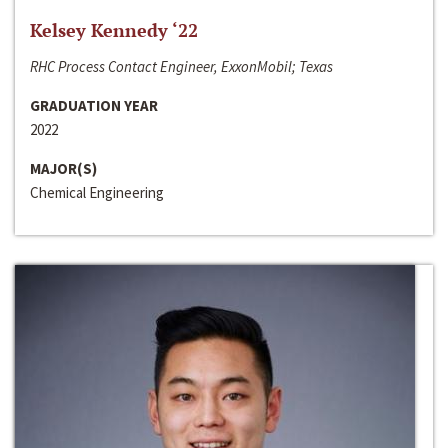
Kelsey Kennedy ‘22
RHC Process Contact Engineer, ExxonMobil; Texas
GRADUATION YEAR
2022
MAJOR(S)
Chemical Engineering