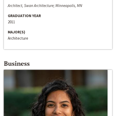
Architect, Swan Architecture; Minneapolis, MN
GRADUATION YEAR
2011
MAJOR(S)
Architecture
Business