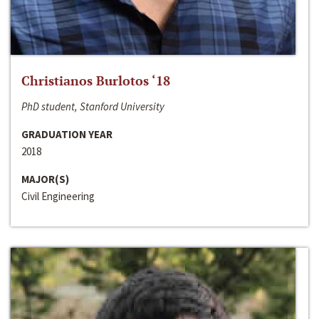
Christianos Burlotos ‘18
PhD student, Stanford University
GRADUATION YEAR
2018
MAJOR(S)
Civil Engineering