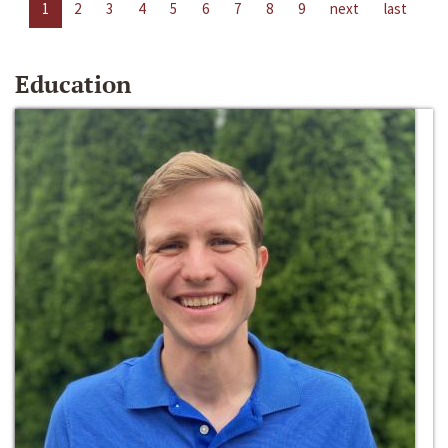
1
2
3
4
5
6
7
8
9
next
last
Education