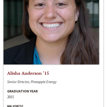
Alisha Anderson ‘15
Senior Director, Pineapple Energy
GRADUATION YEAR
2015
MAJOR(S)