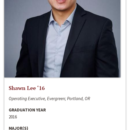
Shawn Lee ‘16
Operating Executive, Evergreen; Portland, OR
GRADUATION YEAR
2016
MAJOR(S)