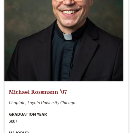
Michael Rossmann ‘07
Chaplain, Loyola University Chicago
GRADUATION YEAR
2007
MAJOR(S)