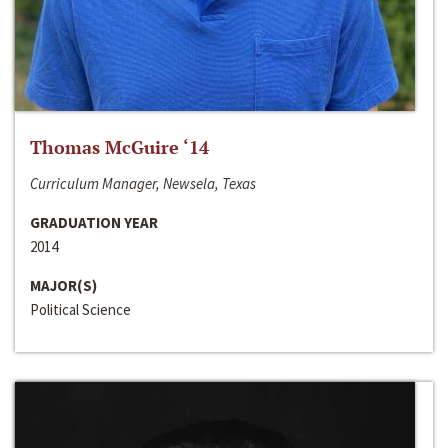
Thomas McGuire ‘14
Curriculum Manager, Newsela, Texas
GRADUATION YEAR
2014
MAJOR(S)
Political Science