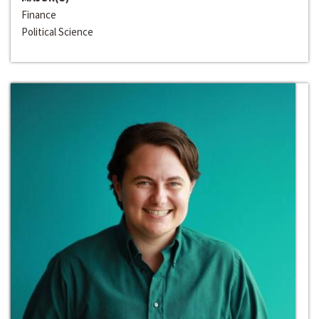
Finance
Political Science