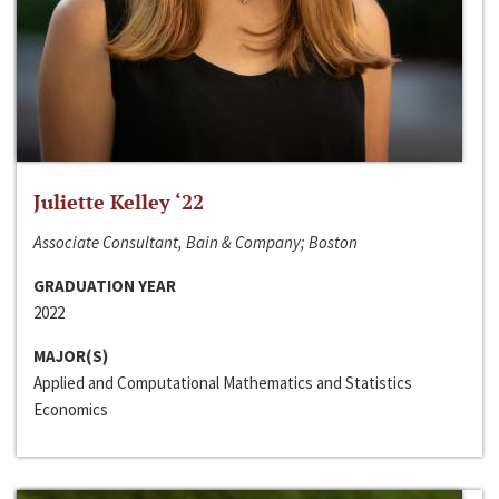
Juliette Kelley ‘22
Associate Consultant, Bain & Company; Boston
GRADUATION YEAR
2022
MAJOR(S)
Applied and Computational Mathematics and Statistics
Economics