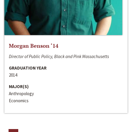
Morgan Benson ‘14
Director of Public Policy, Black and Pink Massachusetts
GRADUATION YEAR
2014
MAJOR(S)
Anthropology
Economics