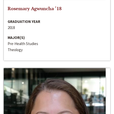
Rosemary Agwuncha ‘18
GRADUATION YEAR
2018
MAJOR(S)
Pre-Health Studies
Theology