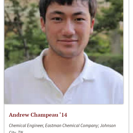
Andrew Champeau ‘14
Chemical Engineer, Eastman Chemical Company; Johnson
City, TN