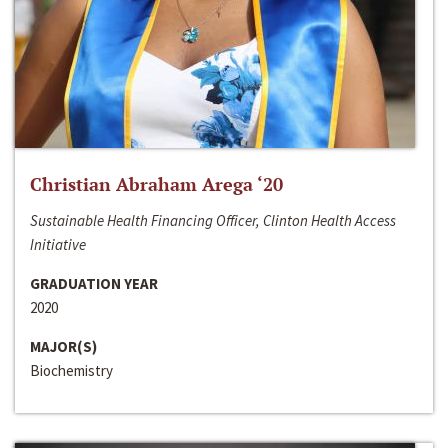
Christian Abraham Arega ‘20
Sustainable Health Financing Officer, Clinton Health Access
Initiative
GRADUATION YEAR
2020
MAJOR(S)
Biochemistry