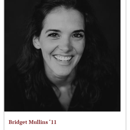
Bridget Mullins ‘11