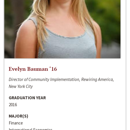
Evelyn Bauman ‘16
Director of Community Implementation, Rewiring America,
New York City
GRADUATION YEAR
2016
MAJOR(S)
Finance
International Economics