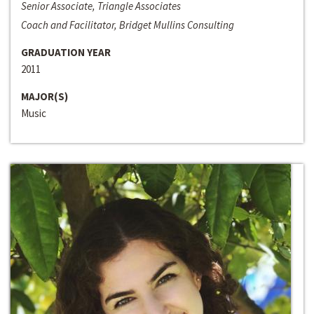
Senior Associate, Triangle Associates
Coach and Facilitator, Bridget Mullins Consulting
GRADUATION YEAR
2011
MAJOR(S)
Music