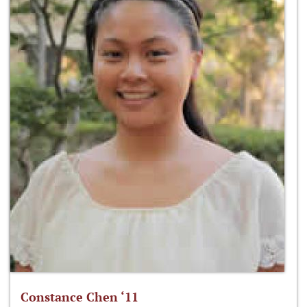
Constance Chen ‘11