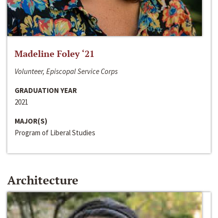
Madeline Foley ‘21
Volunteer, Episcopal Service Corps
GRADUATION YEAR
2021
MAJOR(S)
Program of Liberal Studies
Architecture