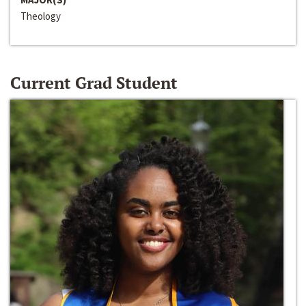
Theology
Current Grad Student