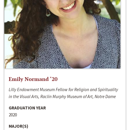
Emily Normand ‘20
Lilly Endowment Museum Fellow for Religion and Spirituality
in the Visual Arts, Raclin Murphy Museum of Art, Notre Dame
GRADUATION YEAR
2020
MAJOR(S)