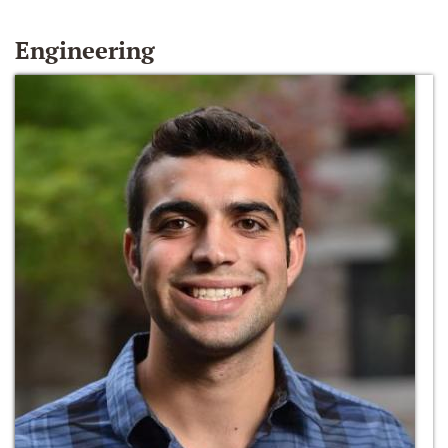
Engineering