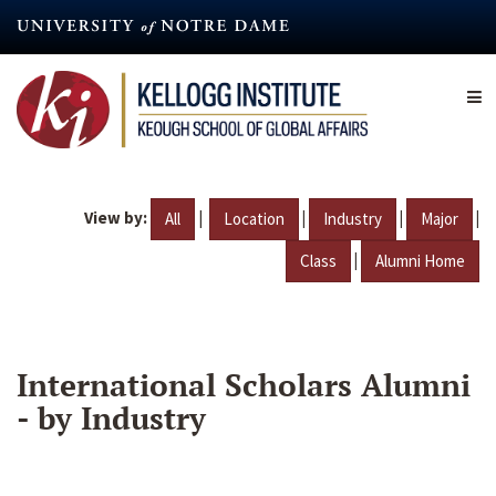
Skip
to
main
content
View by:
|
|
|
|
All
Location
Industry
Major
|
Class
Alumni Home
International Scholars Alumni
- by Industry