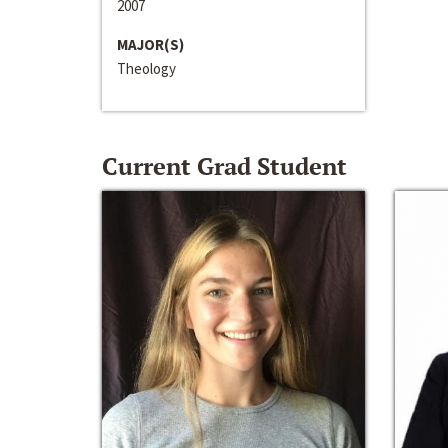
2007
MAJOR(S)
Theology
Current Grad Student