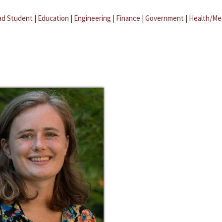
ad Student
|
Education
|
Engineering
|
Finance
|
Government
|
Health/Me