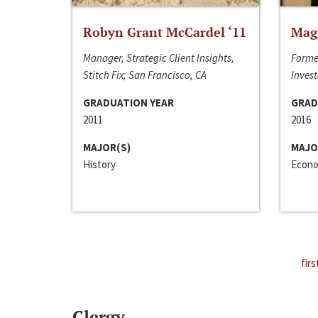
Robyn Grant McCardel ‘11
Mag
Manager, Strategic Client Insights,
Forme
Stitch Fix; San Francisco, CA
Invest
GRADUATION YEAR
GRAD
2011
2016
MAJOR(S)
MAJO
History
Econo
firs
Clergy