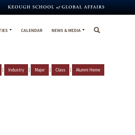
TIES
CALENDAR
NEWS & MEDIA
|
|
|
|
Industry
Major
Class
Alumni Home