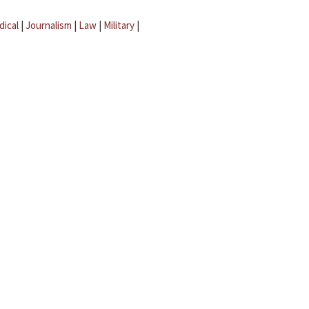
dical
|
Journalism
|
Law
|
Military
|