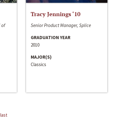
Tracy Jennings ‘10
 of
Senior Product Manager, Splice
GRADUATION YEAR
2010
MAJOR(S)
Classics
last