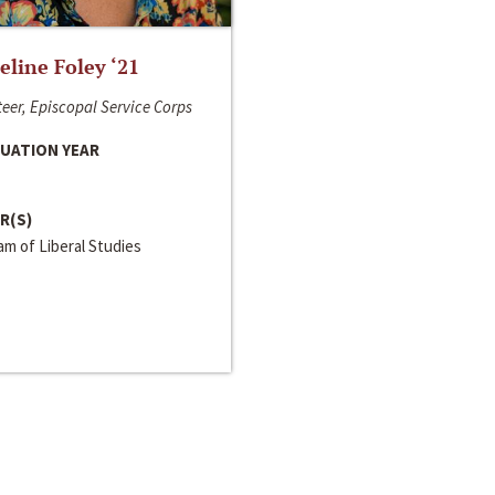
line Foley ‘21
eer, Episcopal Service Corps
UATION YEAR
R(S)
m of Liberal Studies