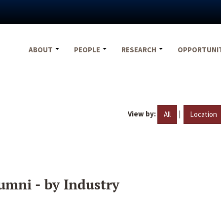
ABOUT
PEOPLE
RESEARCH
OPPORTUNI
View by:
|
All
Location
umni - by Industry