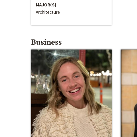
MAJOR(S)
Architecture
Business