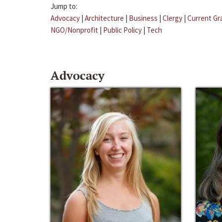
Jump to:
Advocacy
|
Architecture
|
Business
|
Clergy
|
Current Gr
NGO/Nonprofit
|
Public Policy
|
Tech
Advocacy