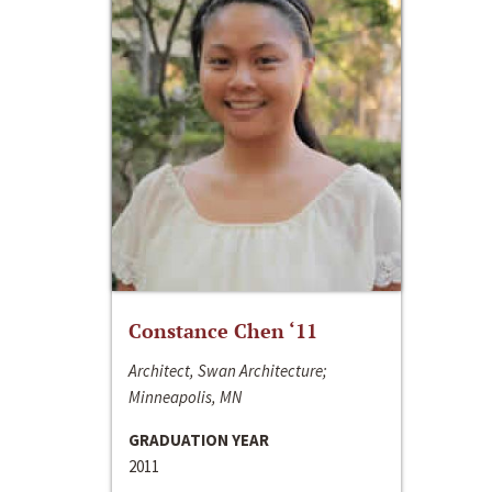
Constance Chen ‘11
Architect, Swan Architecture;
Minneapolis, MN
GRADUATION YEAR
2011