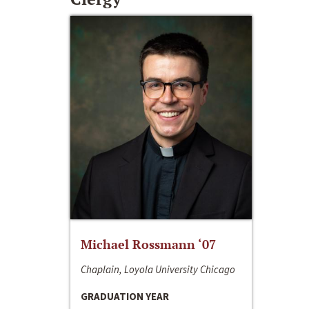
Michael Rossmann ‘07
Chaplain, Loyola University Chicago
GRADUATION YEAR