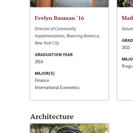
Evelyn Bauman ‘16
Made
Director of Community
Volunt
Implementation, Rewiring America,
GRAD
New York City
2021
GRADUATION YEAR
MAJO
2016
Progra
MAJOR(S)
Finance
International Economics
Architecture