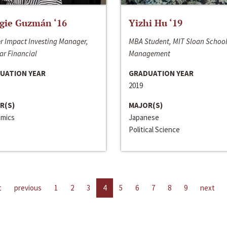
gie Guzmán ‘16
Yizhi Hu ‘19
r Impact Investing Manager,
MBA Student, MIT Sloan School
ar Financial
Management
UATION YEAR
GRADUATION YEAR
2019
R(S)
MAJOR(S)
mics
Japanese
Political Science
t
previous
1
2
3
4
5
6
7
8
9
next