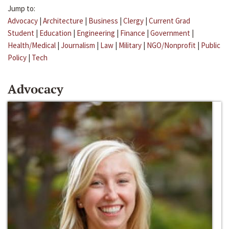
Jump to:
Advocacy
|
Architecture
|
Business
|
Clergy
|
Current Grad
Student
|
Education
|
Engineering
|
Finance
|
Government
|
Health/Medical
|
Journalism
|
Law
|
Military
|
NGO/Nonprofit
|
Public
Policy
|
Tech
Advocacy