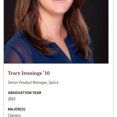
Tracy Jennings ‘10
Senior Product Manager, Splice
GRADUATION YEAR
2010
MAJOR(S)
Classics