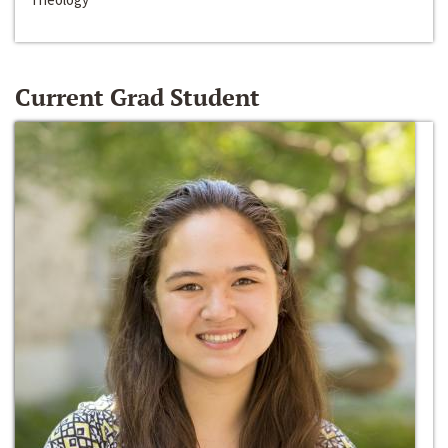
Current Grad Student