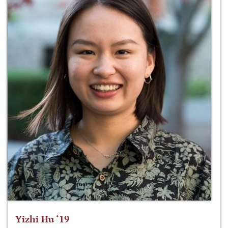
Yizhi Hu ‘19