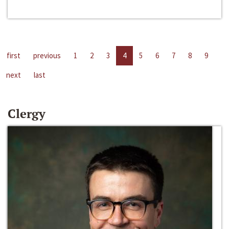
first
previous
1
2
3
4
5
6
7
8
9
next
last
Clergy