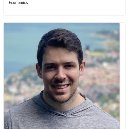
Economics