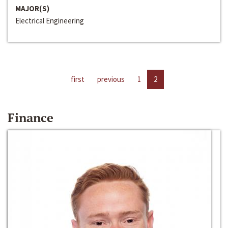
MAJOR(S)
Electrical Engineering
first
previous
1
2
Finance