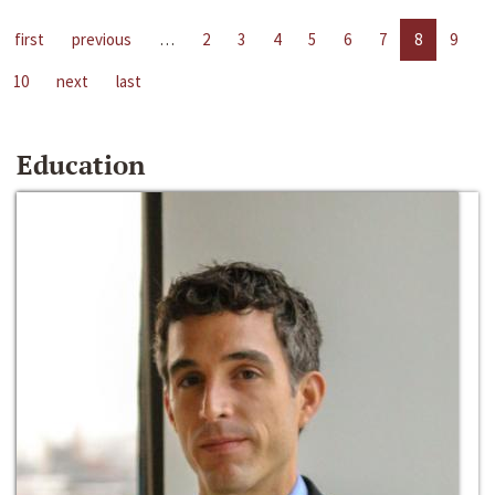
first
previous
…
2
3
4
5
6
7
8
9
10
next
last
Education