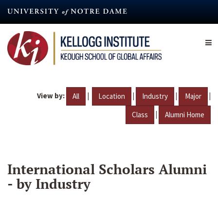
Skip
to
main
content
View by:
|
|
|
|
All
Location
Industry
Major
|
Class
Alumni Home
International Scholars Alumni
- by Industry