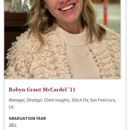
Robyn Grant McCardel ‘11
Manager, Strategic Client Insights, Stitch Fix; San Francisco,
CA
GRADUATION YEAR
2011