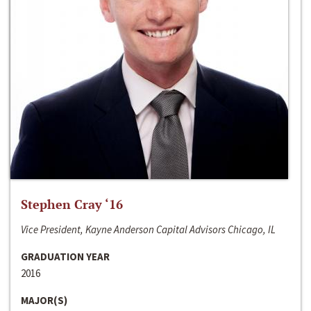
Stephen Cray ‘16
Vice President, Kayne Anderson Capital Advisors Chicago, IL
GRADUATION YEAR
2016
MAJOR(S)