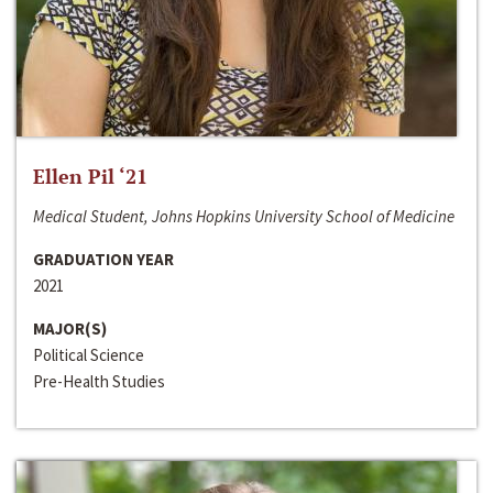
Ellen Pil ‘21
Medical Student, Johns Hopkins University School of Medicine
GRADUATION YEAR
2021
MAJOR(S)
Political Science
Pre-Health Studies