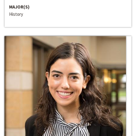
MAJOR(S)
History