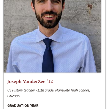
Joseph VanderZee ‘12
US History teacher - 11th grade, Mansueto High School,
Chicago
GRADUATION YEAR