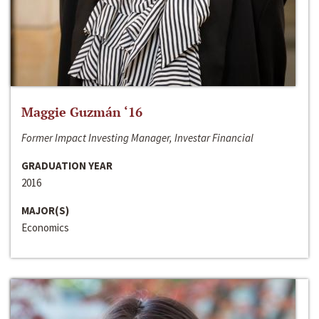
Maggie Guzmán ‘16
Former Impact Investing Manager, Investar Financial
GRADUATION YEAR
2016
MAJOR(S)
Economics