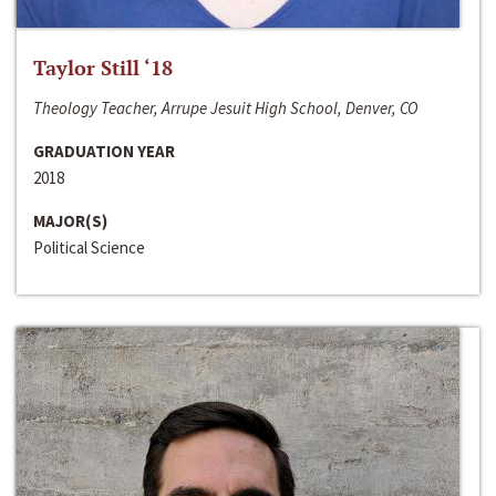
Taylor Still ‘18
Theology Teacher, Arrupe Jesuit High School, Denver, CO
GRADUATION YEAR
2018
MAJOR(S)
Political Science