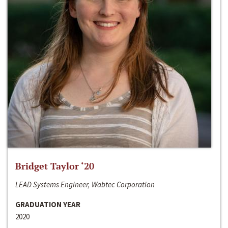
Bridget Taylor ‘20
LEAD Systems Engineer, Wabtec Corporation
GRADUATION YEAR
2020