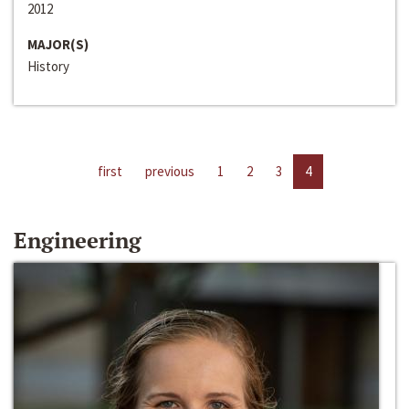
2012
MAJOR(S)
History
first
previous
1
2
3
4
Engineering