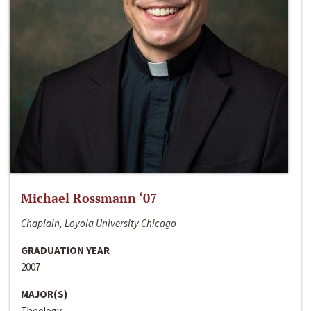
Michael Rossmann ‘07
Chaplain, Loyola University Chicago
GRADUATION YEAR
2007
MAJOR(S)
Theology