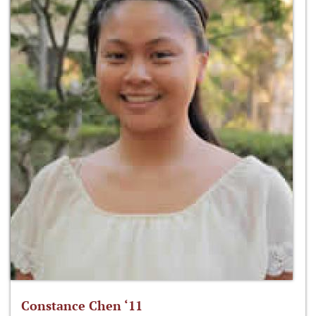
Constance Chen ‘11