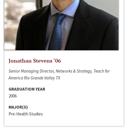
Jonathan Stevens ‘06
Senior Managing Director, Networks & Strategy, Teach for
America Rio Grande Valley TX
GRADUATION YEAR
2006
MAJOR(S)
Pre-Health Studies