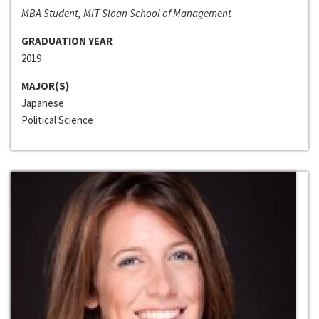
MBA Student, MIT Sloan School of Management
GRADUATION YEAR
2019
MAJOR(S)
Japanese
Political Science