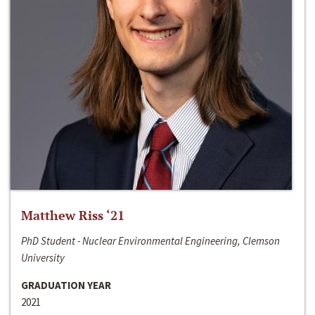
Matthew Riss ‘21
PhD Student - Nuclear Environmental Engineering, Clemson
University
GRADUATION YEAR
2021