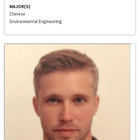
MAJOR(S)
Chinese
Environmental Engineering