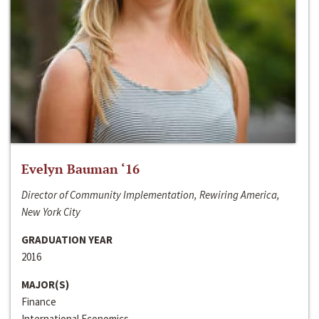
Evelyn Bauman ‘16
Director of Community Implementation, Rewiring America,
New York City
GRADUATION YEAR
2016
MAJOR(S)
Finance
International Economics