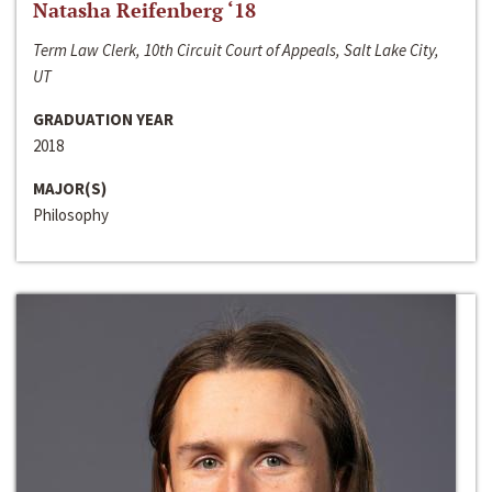
Natasha Reifenberg ‘18
Term Law Clerk, 10th Circuit Court of Appeals, Salt Lake City,
UT
GRADUATION YEAR
2018
MAJOR(S)
Philosophy