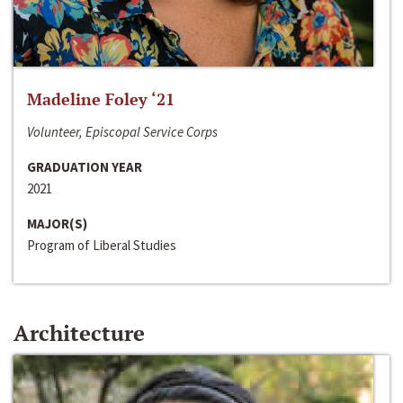
Madeline Foley ‘21
Volunteer, Episcopal Service Corps
GRADUATION YEAR
2021
MAJOR(S)
Program of Liberal Studies
Architecture