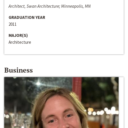
Architect, Swan Architecture; Minneapolis, MN
GRADUATION YEAR
2011
MAJOR(S)
Architecture
Business