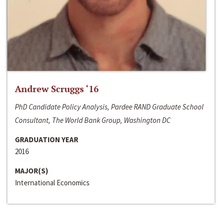
Andrew Scruggs ‘16
PhD Candidate Policy Analysis, Pardee RAND Graduate School
Consultant, The World Bank Group, Washington DC
GRADUATION YEAR
2016
MAJOR(S)
International Economics