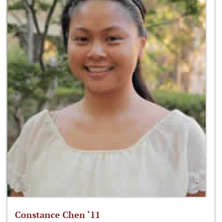
Constance Chen ‘11