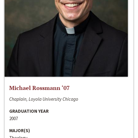
Michael Rossmann ‘07
Chaplain, Loyola University Chicago
GRADUATION YEAR
2007
MAJOR(S)
Theology