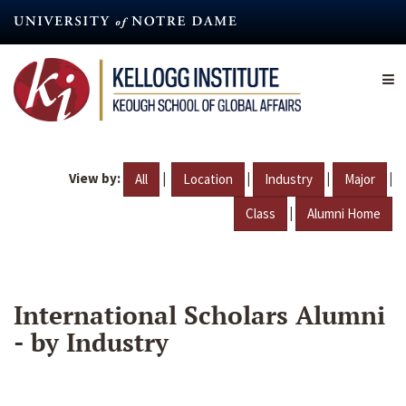
Skip
to
main
content
View by:
|
|
|
|
All
Location
Industry
Major
|
Class
Alumni Home
International Scholars Alumni
- by Industry