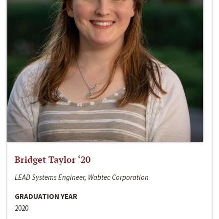
Bridget Taylor ‘20
LEAD Systems Engineer, Wabtec Corporation
GRADUATION YEAR
2020