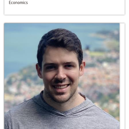
Economics