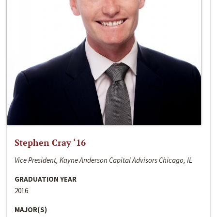
Stephen Cray ‘16
Vice President, Kayne Anderson Capital Advisors Chicago, IL
GRADUATION YEAR
2016
MAJOR(S)