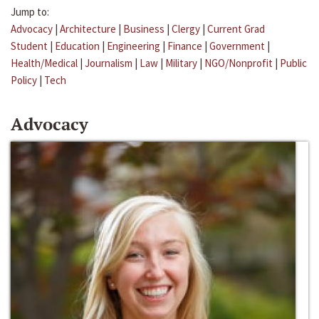
Jump to:
Advocacy
|
Architecture
|
Business
|
Clergy
|
Current Grad
Student
|
Education
|
Engineering
|
Finance
|
Government
|
Health/Medical
|
Journalism
|
Law
|
Military
|
NGO/Nonprofit
|
Public
Policy
|
Tech
Advocacy