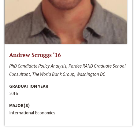
Andrew Scruggs ‘16
PhD Candidate Policy Analysis, Pardee RAND Graduate School
Consultant, The World Bank Group, Washington DC
GRADUATION YEAR
2016
MAJOR(S)
International Economics