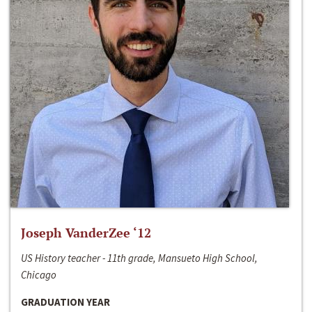
Joseph VanderZee ‘12
US History teacher - 11th grade, Mansueto High School,
Chicago
GRADUATION YEAR