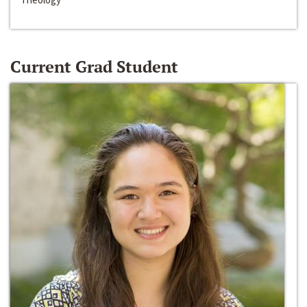
Current Grad Student