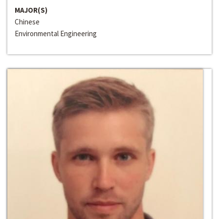
MAJOR(S)
Chinese
Environmental Engineering