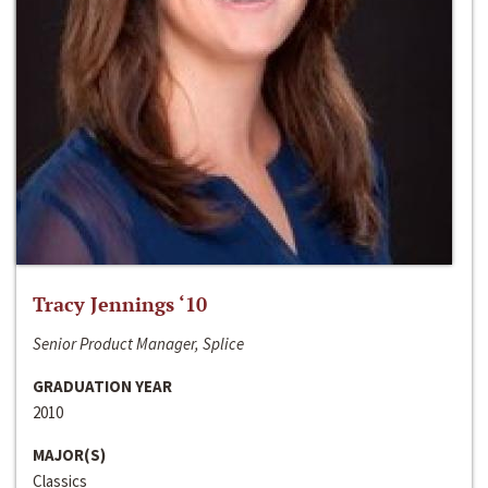
Tracy Jennings ‘10
Senior Product Manager, Splice
GRADUATION YEAR
2010
MAJOR(S)
Classics