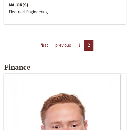
MAJOR(S)
Electrical Engineering
first
previous
1
2
Finance