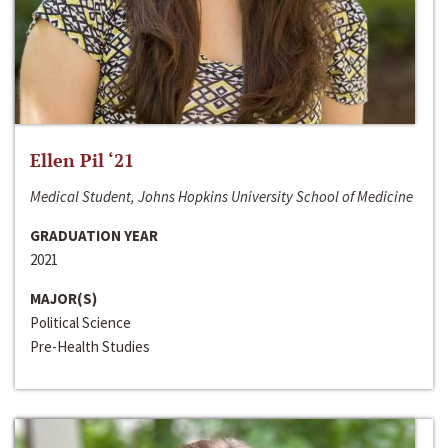
Ellen Pil ‘21
Medical Student, Johns Hopkins University School of Medicine
GRADUATION YEAR
2021
MAJOR(S)
Political Science
Pre-Health Studies