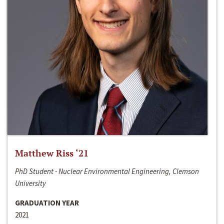
Matthew Riss ‘21
PhD Student - Nuclear Environmental Engineering, Clemson
University
GRADUATION YEAR
2021