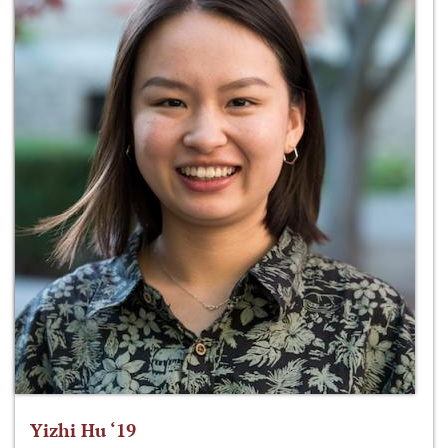
Yizhi Hu ‘19