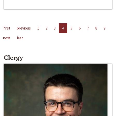
first
previous
1
2
3
4
5
6
7
8
9
next
last
Clergy