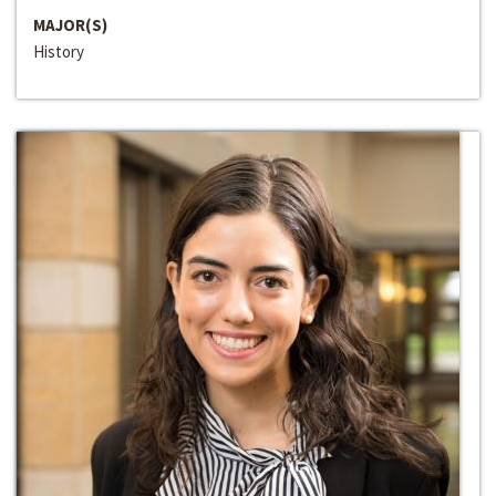
MAJOR(S)
History