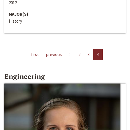
2012
MAJOR(S)
History
first
previous
1
2
3
4
Engineering