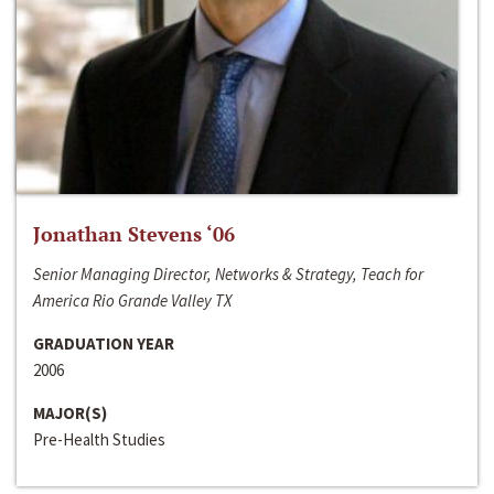
Jonathan Stevens ‘06
Senior Managing Director, Networks & Strategy, Teach for
America Rio Grande Valley TX
GRADUATION YEAR
2006
MAJOR(S)
Pre-Health Studies