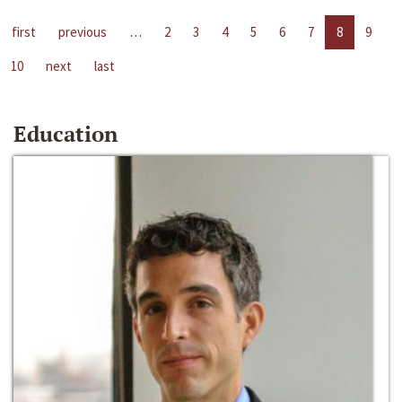
first
previous
…
2
3
4
5
6
7
8
9
10
next
last
Education