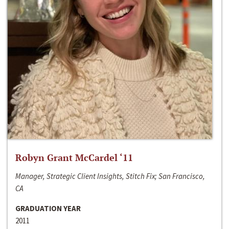
Robyn Grant McCardel ‘11
Manager, Strategic Client Insights, Stitch Fix; San Francisco,
CA
GRADUATION YEAR
2011