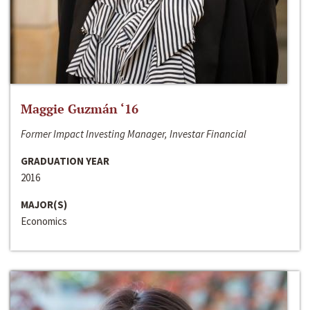
Maggie Guzmán ‘16
Former Impact Investing Manager, Investar Financial
GRADUATION YEAR
2016
MAJOR(S)
Economics