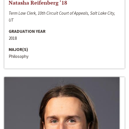
Natasha Reifenberg ‘18
Term Law Clerk, 10th Circuit Court of Appeals, Salt Lake City,
UT
GRADUATION YEAR
2018
MAJOR(S)
Philosophy