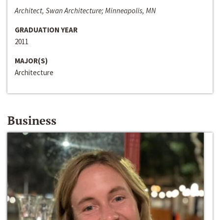
Architect, Swan Architecture; Minneapolis, MN
GRADUATION YEAR
2011
MAJOR(S)
Architecture
Business