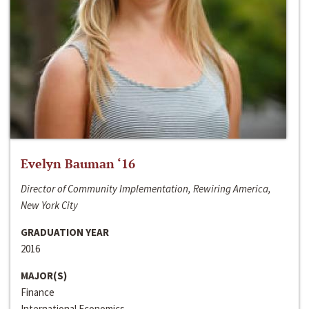
Evelyn Bauman ‘16
Director of Community Implementation, Rewiring America,
New York City
GRADUATION YEAR
2016
MAJOR(S)
Finance
International Economics