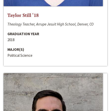
Taylor Still ‘18
Theology Teacher, Arrupe Jesuit High School, Denver, CO
GRADUATION YEAR
2018
MAJOR(S)
Political Science