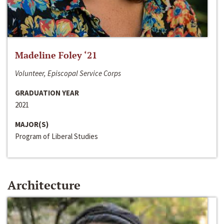
Madeline Foley ‘21
Volunteer, Episcopal Service Corps
GRADUATION YEAR
2021
MAJOR(S)
Program of Liberal Studies
Architecture