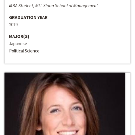
MBA Student, MIT Sloan School of Management
GRADUATION YEAR
2019
MAJOR(S)
Japanese
Political Science