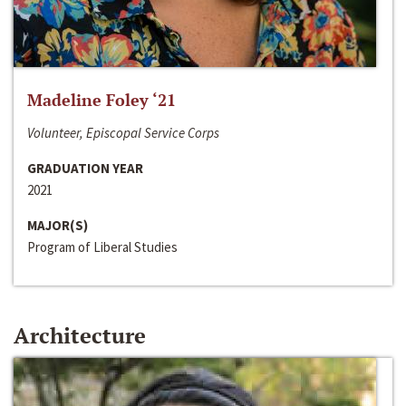
Madeline Foley ‘21
Volunteer, Episcopal Service Corps
GRADUATION YEAR
2021
MAJOR(S)
Program of Liberal Studies
Architecture