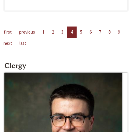
first
previous
1
2
3
4
5
6
7
8
9
next
last
Clergy