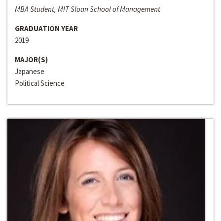
MBA Student, MIT Sloan School of Management
GRADUATION YEAR
2019
MAJOR(S)
Japanese
Political Science