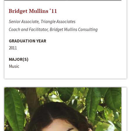
Bridget Mullins ‘11
Senior Associate, Triangle Associates
Coach and Facilitator, Bridget Mullins Consulting
GRADUATION YEAR
2011
MAJOR(S)
Music