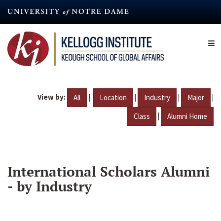
Skip
to
main
content
View by:
|
|
|
|
All
Location
Industry
Major
|
Class
Alumni Home
International Scholars Alumni
- by Industry