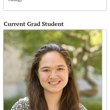
Current Grad Student