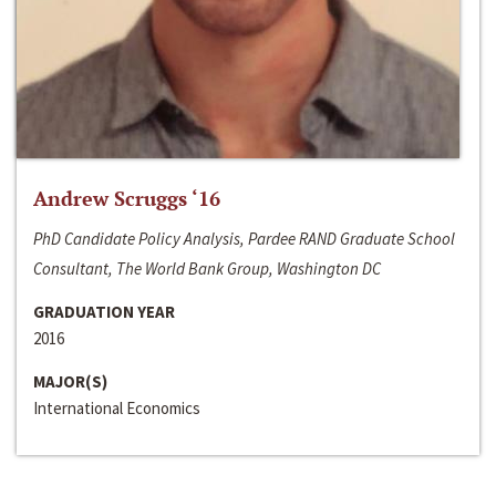
Andrew Scruggs ‘16
PhD Candidate Policy Analysis, Pardee RAND Graduate School
Consultant, The World Bank Group, Washington DC
GRADUATION YEAR
2016
MAJOR(S)
International Economics