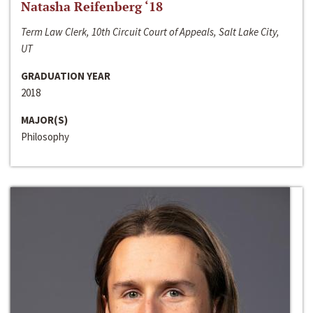
Natasha Reifenberg ‘18
Term Law Clerk, 10th Circuit Court of Appeals, Salt Lake City,
UT
GRADUATION YEAR
2018
MAJOR(S)
Philosophy