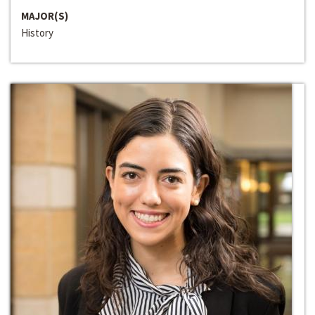
MAJOR(S)
History