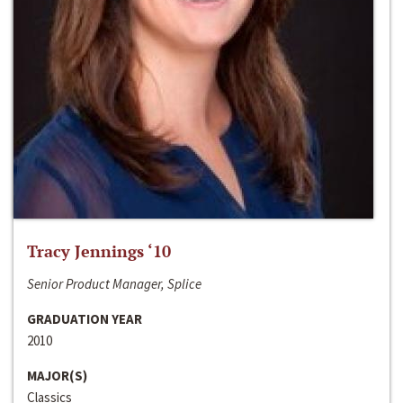
Tracy Jennings ‘10
Senior Product Manager, Splice
GRADUATION YEAR
2010
MAJOR(S)
Classics