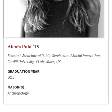
Alexis Palá ‘15
Research Associate of Public Services and Social Innovation,
Cardiff University, Y Lab; Wales, UK
GRADUATION YEAR
2015
MAJOR(S)
Anthropology