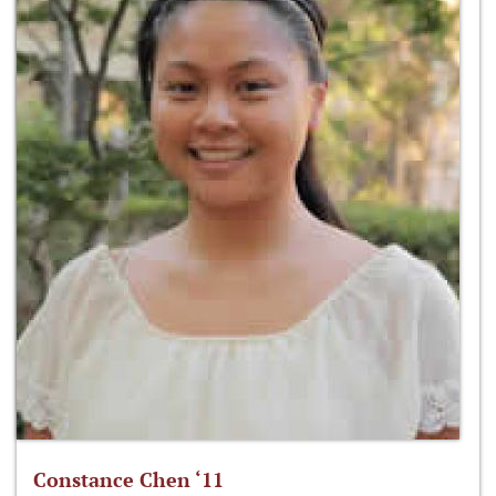
Constance Chen ‘11