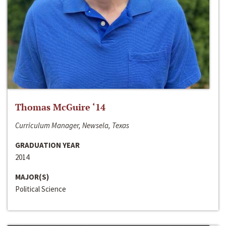
Thomas McGuire ‘14
Curriculum Manager, Newsela, Texas
GRADUATION YEAR
2014
MAJOR(S)
Political Science