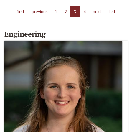
first
previous
1
2
3
4
next
last
Engineering