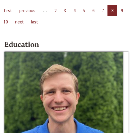
first
previous
…
2
3
4
5
6
7
8
9
10
next
last
Education