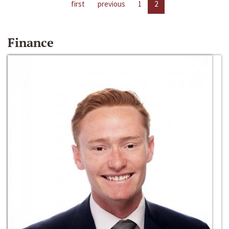
first
previous
1
2
Finance