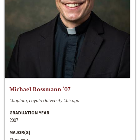
Michael Rossmann ‘07
Chaplain, Loyola University Chicago
GRADUATION YEAR
2007
MAJOR(S)
Theology