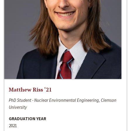
Matthew Riss ‘21
PhD Student - Nuclear Environmental Engineering, Clemson
University
GRADUATION YEAR
2021