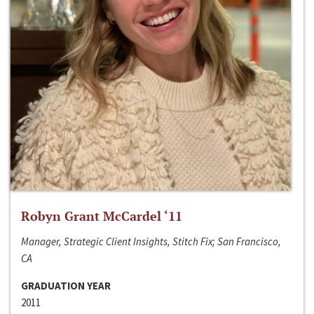
Robyn Grant McCardel ‘11
Manager, Strategic Client Insights, Stitch Fix; San Francisco,
CA
GRADUATION YEAR
2011