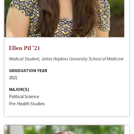
Ellen Pil ‘21
Medical Student, Johns Hopkins University School of Medicine
GRADUATION YEAR
2021
MAJOR(S)
Political Science
Pre-Health Studies