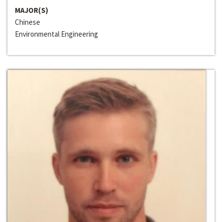
MAJOR(S)
Chinese
Environmental Engineering