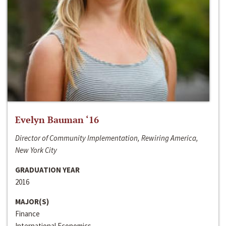
Evelyn Bauman ‘16
Director of Community Implementation, Rewiring America,
New York City
GRADUATION YEAR
2016
MAJOR(S)
Finance
International Economics