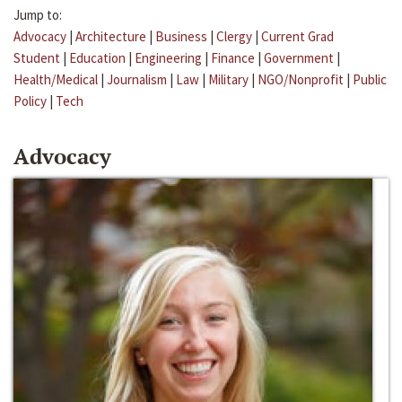
Jump to:
Advocacy
|
Architecture
|
Business
|
Clergy
|
Current Grad
Student
|
Education
|
Engineering
|
Finance
|
Government
|
Health/Medical
|
Journalism
|
Law
|
Military
|
NGO/Nonprofit
|
Public
Policy
|
Tech
Advocacy