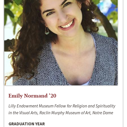
Emily Normand ‘20
Lilly Endowment Museum Fellow for Religion and Spirituality
in the Visual Arts, Raclin Murphy Museum of Art, Notre Dame
GRADUATION YEAR