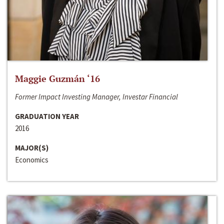
Maggie Guzmán ‘16
Former Impact Investing Manager, Investar Financial
GRADUATION YEAR
2016
MAJOR(S)
Economics