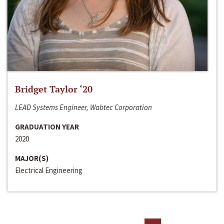
Bridget Taylor ‘20
LEAD Systems Engineer, Wabtec Corporation
GRADUATION YEAR
2020
MAJOR(S)
Electrical Engineering