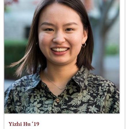
Yizhi Hu ‘19