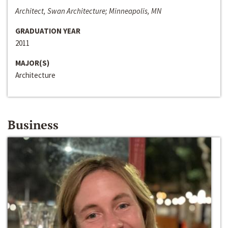
Architect, Swan Architecture; Minneapolis, MN
GRADUATION YEAR
2011
MAJOR(S)
Architecture
Business