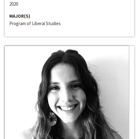
2020
MAJOR(S)
Program of Liberal Studies