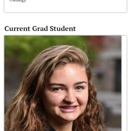
Current Grad Student