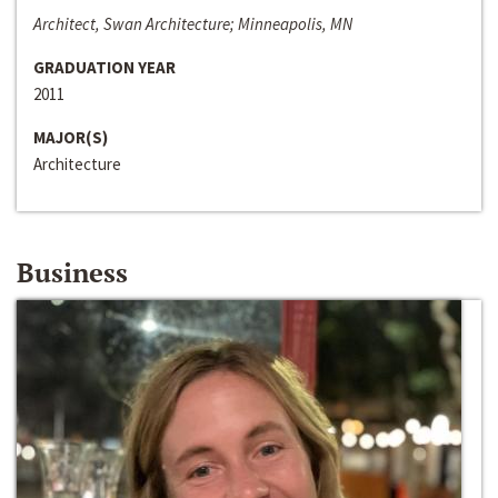
Architect, Swan Architecture; Minneapolis, MN
GRADUATION YEAR
2011
MAJOR(S)
Architecture
Business