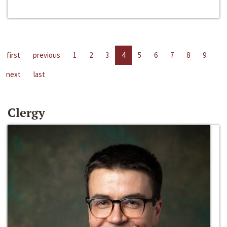
first
previous
1
2
3
4
5
6
7
8
9
next
last
Clergy