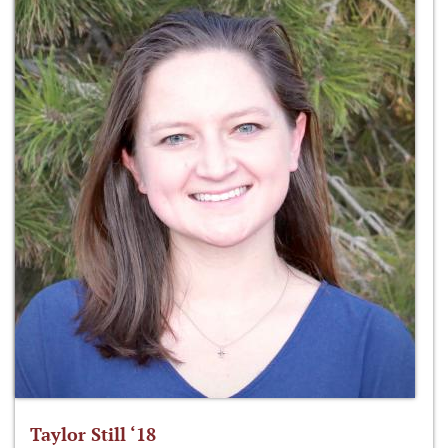
Taylor Still ‘18