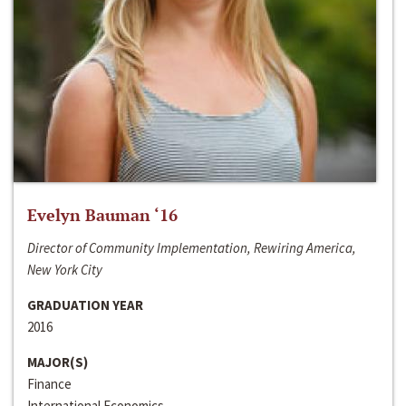
Evelyn Bauman ‘16
Director of Community Implementation, Rewiring America,
New York City
GRADUATION YEAR
2016
MAJOR(S)
Finance
International Economics