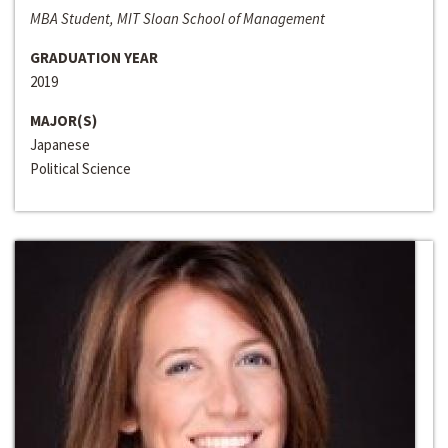
MBA Student, MIT Sloan School of Management
GRADUATION YEAR
2019
MAJOR(S)
Japanese
Political Science