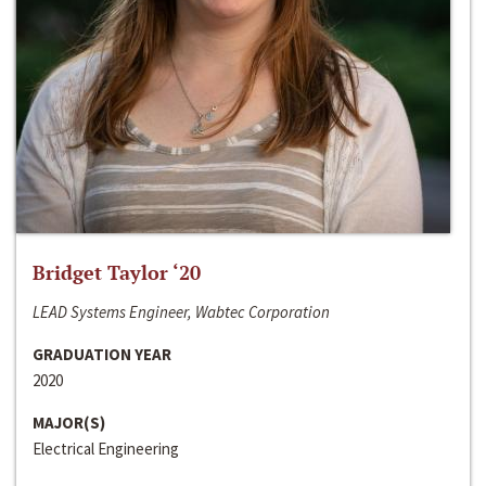
Bridget Taylor ‘20
LEAD Systems Engineer, Wabtec Corporation
GRADUATION YEAR
2020
MAJOR(S)
Electrical Engineering