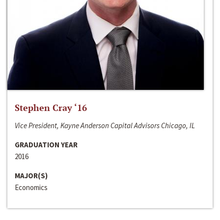
Stephen Cray ‘16
Vice President, Kayne Anderson Capital Advisors Chicago, IL
GRADUATION YEAR
2016
MAJOR(S)
Economics