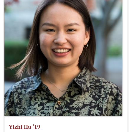
Yizhi Hu ‘19