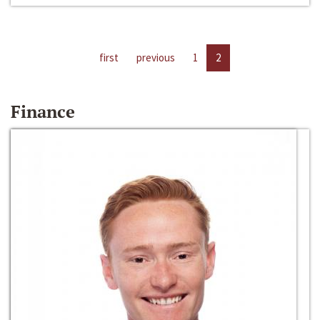
first
previous
1
2
Finance