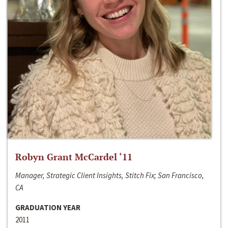
Robyn Grant McCardel ‘11
Manager, Strategic Client Insights, Stitch Fix; San Francisco,
CA
GRADUATION YEAR
2011