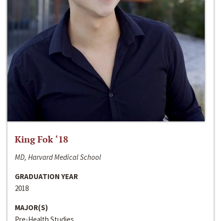
King Fok ‘18
MD, Harvard Medical School
GRADUATION YEAR
2018
MAJOR(S)
Pre-Health Studies