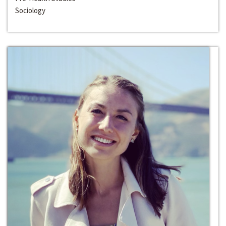
Sociology