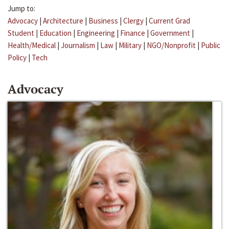
Jump to:
Advocacy
|
Architecture
|
Business
|
Clergy
|
Current Grad
Student
|
Education
|
Engineering
|
Finance
|
Government
|
Health/Medical
|
Journalism
|
Law
|
Military
|
NGO/Nonprofit
|
Public
Policy
|
Tech
Advocacy