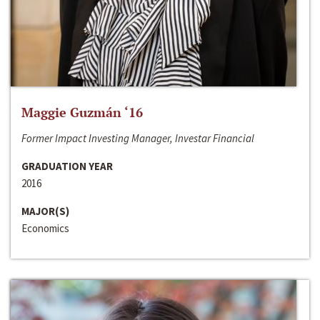
Maggie Guzmán ‘16
Former Impact Investing Manager, Investar Financial
GRADUATION YEAR
2016
MAJOR(S)
Economics