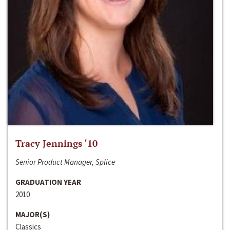
Tracy Jennings ‘10
Senior Product Manager, Splice
GRADUATION YEAR
2010
MAJOR(S)
Classics