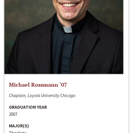
Michael Rossmann ‘07
Chaplain, Loyola University Chicago
GRADUATION YEAR
2007
MAJOR(S)
Theology