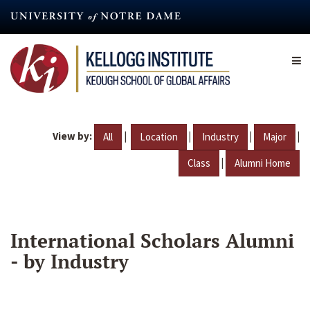
Skip
to
main
content
View by:
|
|
|
|
All
Location
Industry
Major
|
Class
Alumni Home
International Scholars Alumni
- by Industry