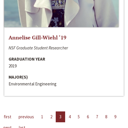
Annelise Gill-Wiehl ‘19
NSF Graduate Student Researcher
GRADUATION YEAR
2019
MAJOR(S)
Environmental Engineering
first
previous
1
2
3
4
5
6
7
8
9
next
last