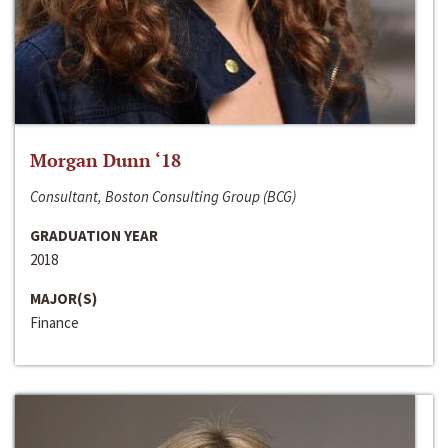
Morgan Dunn ‘18
Consultant, Boston Consulting Group (BCG)
GRADUATION YEAR
2018
MAJOR(S)
Finance