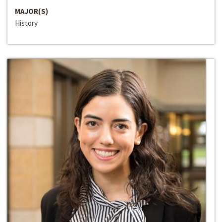
MAJOR(S)
History