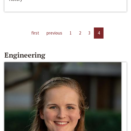
first
previous
1
2
3
4
Engineering