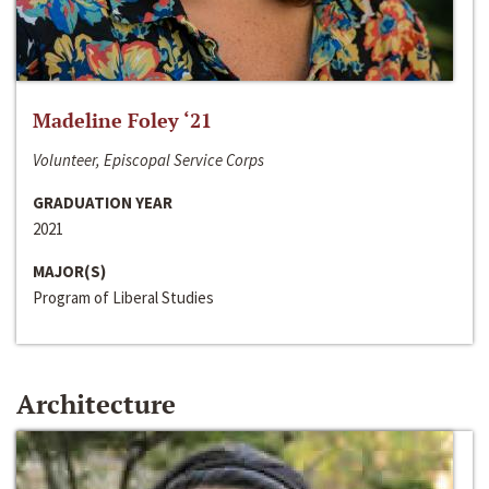
Madeline Foley ‘21
Volunteer, Episcopal Service Corps
GRADUATION YEAR
2021
MAJOR(S)
Program of Liberal Studies
Architecture