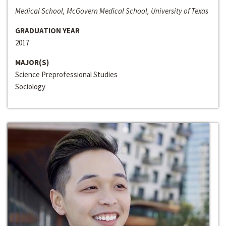
Medical School, McGovern Medical School, University of Texas
GRADUATION YEAR
2017
MAJOR(S)
Science Preprofessional Studies
Sociology