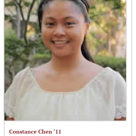
Constance Chen ‘11