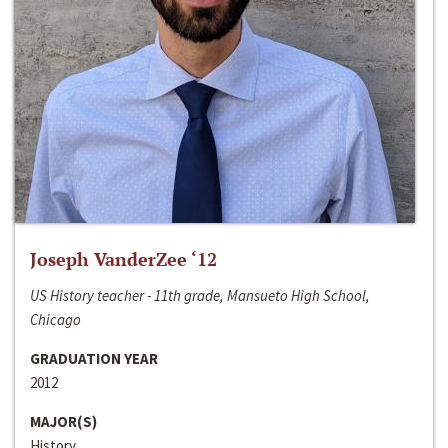
Joseph VanderZee ‘12
US History teacher - 11th grade, Mansueto High School,
Chicago
GRADUATION YEAR
2012
MAJOR(S)
History