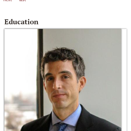
Education