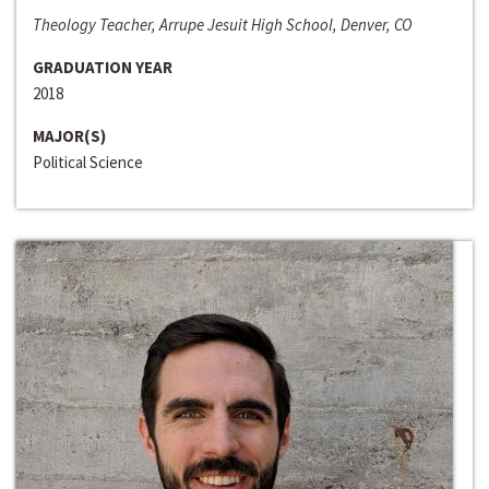
Theology Teacher, Arrupe Jesuit High School, Denver, CO
GRADUATION YEAR
2018
MAJOR(S)
Political Science