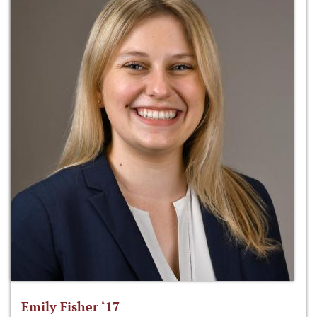
Emily Fisher ‘17