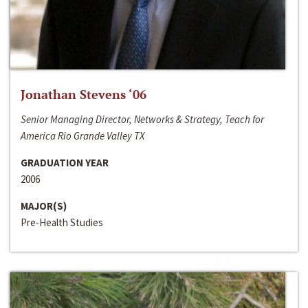
Jonathan Stevens ‘06
Senior Managing Director, Networks & Strategy, Teach for
America Rio Grande Valley TX
GRADUATION YEAR
2006
MAJOR(S)
Pre-Health Studies