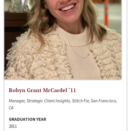
Robyn Grant McCardel ‘11
Manager, Strategic Client Insights, Stitch Fix; San Francisco,
CA
GRADUATION YEAR
2011