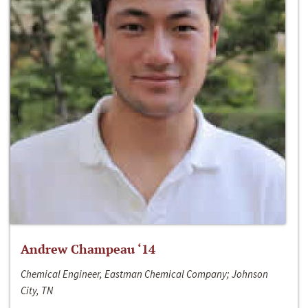
Andrew Champeau ‘14
Chemical Engineer, Eastman Chemical Company; Johnson
City, TN