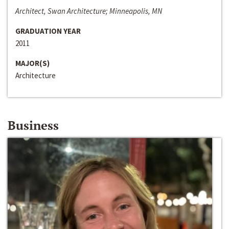
Architect, Swan Architecture; Minneapolis, MN
GRADUATION YEAR
2011
MAJOR(S)
Architecture
Business