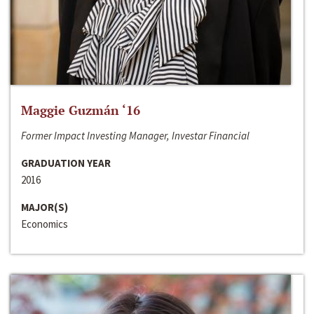
Maggie Guzmán ‘16
Former Impact Investing Manager, Investar Financial
GRADUATION YEAR
2016
MAJOR(S)
Economics