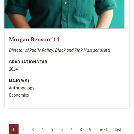
Morgan Benson ‘14
Director of Public Policy, Black and Pink Massachusetts
GRADUATION YEAR
2014
MAJOR(S)
Anthropology
Economics
1
2
3
4
5
6
7
8
9
next
last