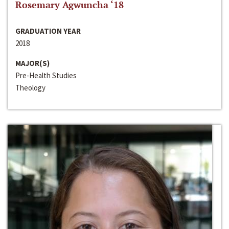
Rosemary Agwuncha ‘18
GRADUATION YEAR
2018
MAJOR(S)
Pre-Health Studies
Theology