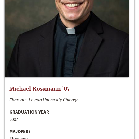
Michael Rossmann ‘07
Chaplain, Loyola University Chicago
GRADUATION YEAR
2007
MAJOR(S)
Theology