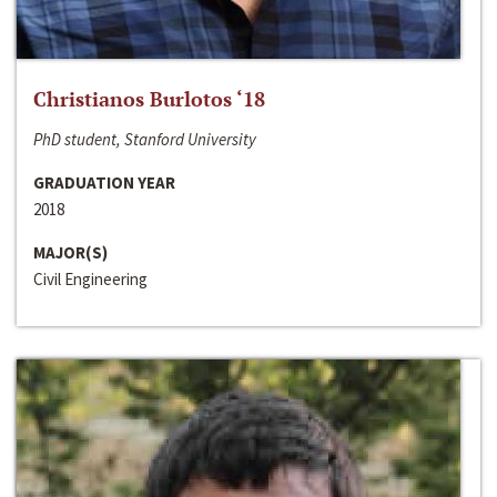
Christianos Burlotos ‘18
PhD student, Stanford University
GRADUATION YEAR
2018
MAJOR(S)
Civil Engineering