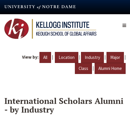
Skip
to
main
content
View by:
|
|
|
|
All
Location
Industry
Major
|
Class
Alumni Home
International Scholars Alumni
- by Industry