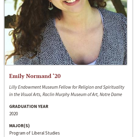
Emily Normand ‘20
Lilly Endowment Museum Fellow for Religion and Spirituality
in the Visual Arts, Raclin Murphy Museum of Art, Notre Dame
GRADUATION YEAR
2020
MAJOR(S)
Program of Liberal Studies