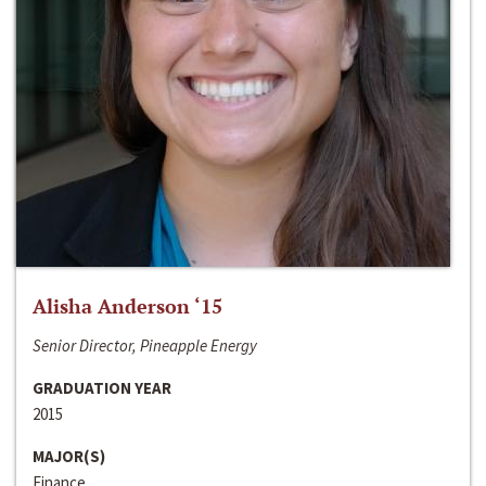
Alisha Anderson ‘15
Senior Director, Pineapple Energy
GRADUATION YEAR
2015
MAJOR(S)
Finance