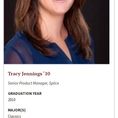
Tracy Jennings ‘10
Senior Product Manager, Splice
GRADUATION YEAR
2010
MAJOR(S)
Classics