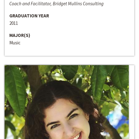
Coach and Facilitator, Bridget Mullins Consulting
GRADUATION YEAR
2011
MAJOR(S)
Music