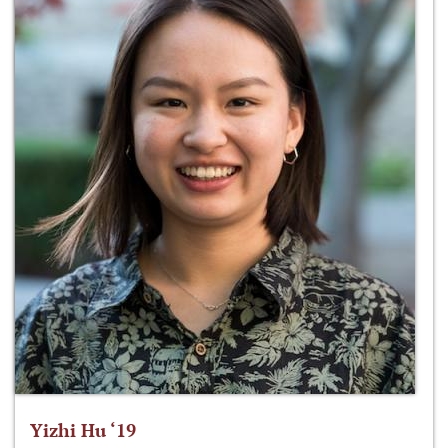
Yizhi Hu ‘19