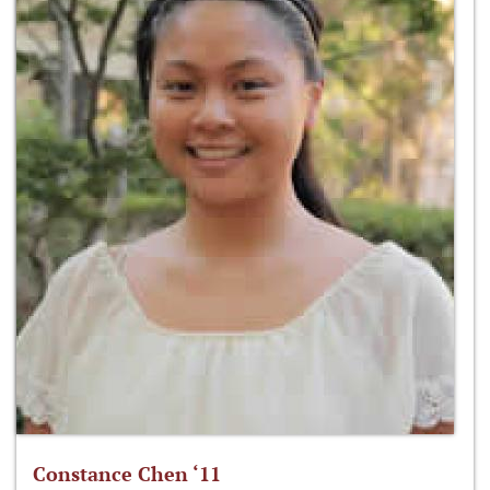
Constance Chen ‘11