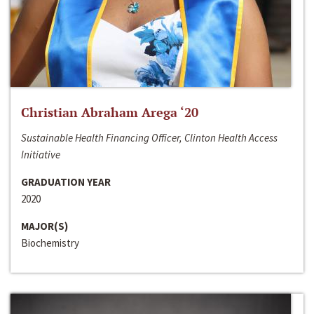
Christian Abraham Arega ‘20
Sustainable Health Financing Officer, Clinton Health Access
Initiative
GRADUATION YEAR
2020
MAJOR(S)
Biochemistry