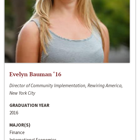
Evelyn Bauman ‘16
Director of Community Implementation, Rewiring America,
New York City
GRADUATION YEAR
2016
MAJOR(S)
Finance
International Economics