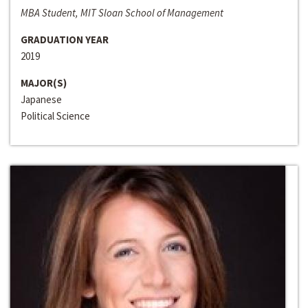
MBA Student, MIT Sloan School of Management
GRADUATION YEAR
2019
MAJOR(S)
Japanese
Political Science