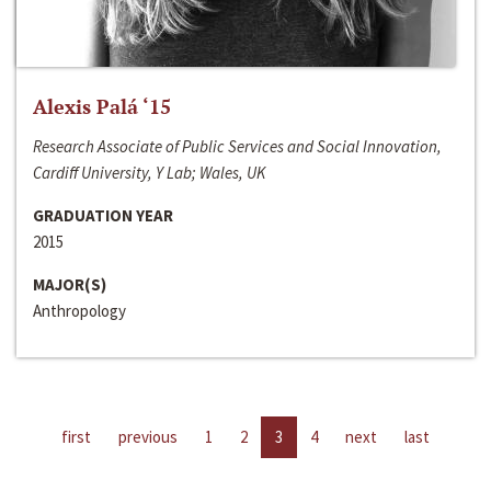
Alexis Palá ‘15
Research Associate of Public Services and Social Innovation,
Cardiff University, Y Lab; Wales, UK
GRADUATION YEAR
2015
MAJOR(S)
Anthropology
first
previous
1
2
3
4
next
last