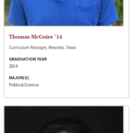
Thomas McGuire ‘14
Curriculum Manager, Newsela, Texas
GRADUATION YEAR
2014
MAJOR(S)
Political Science