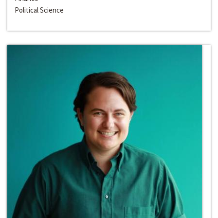
Political Science