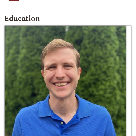
Education