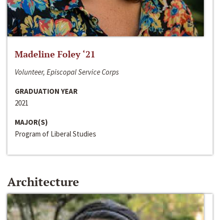
Madeline Foley ‘21
Volunteer, Episcopal Service Corps
GRADUATION YEAR
2021
MAJOR(S)
Program of Liberal Studies
Architecture