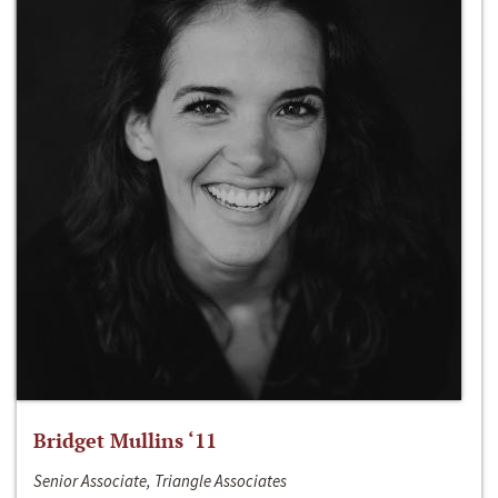
Bridget Mullins ‘11
Senior Associate, Triangle Associates