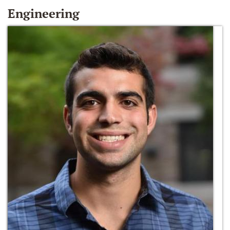
Engineering