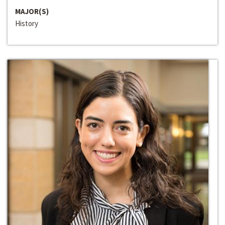
MAJOR(S)
History