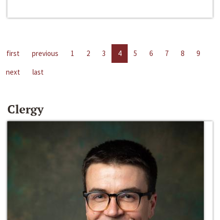
first
previous
1
2
3
4
5
6
7
8
9
next
last
Clergy