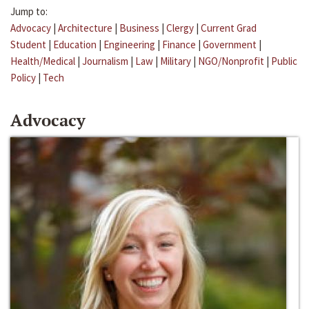
Jump to:
Advocacy
|
Architecture
|
Business
|
Clergy
|
Current Grad
Student
|
Education
|
Engineering
|
Finance
|
Government
|
Health/Medical
|
Journalism
|
Law
|
Military
|
NGO/Nonprofit
|
Public
Policy
|
Tech
Advocacy