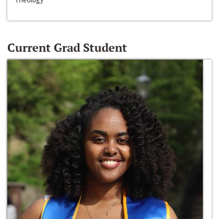
Current Grad Student