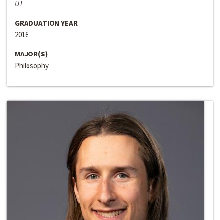
UT
GRADUATION YEAR
2018
MAJOR(S)
Philosophy