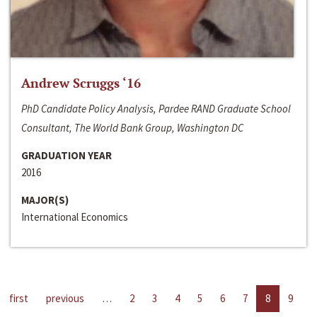
Andrew Scruggs ‘16
PhD Candidate Policy Analysis, Pardee RAND Graduate School
Consultant, The World Bank Group, Washington DC
GRADUATION YEAR
2016
MAJOR(S)
International Economics
first
previous
…
2
3
4
5
6
7
8
9