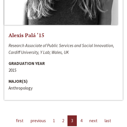
Alexis Palá ‘15
Research Associate of Public Services and Social Innovation,
Cardiff University, Y Lab; Wales, UK
GRADUATION YEAR
2015
MAJOR(S)
Anthropology
first
previous
1
2
3
4
next
last