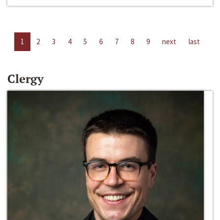
1
2
3
4
5
6
7
8
9
next
last
Clergy