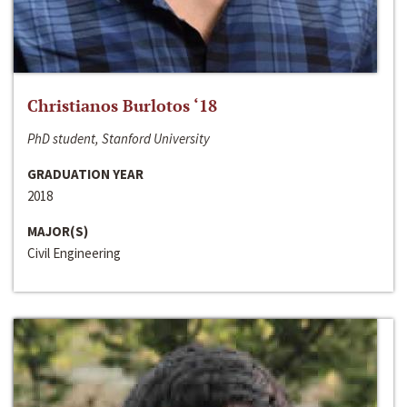
Christianos Burlotos ‘18
PhD student, Stanford University
GRADUATION YEAR
2018
MAJOR(S)
Civil Engineering