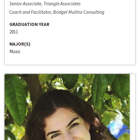
Senior Associate, Triangle Associates
Coach and Facilitator, Bridget Mullins Consulting
GRADUATION YEAR
2011
MAJOR(S)
Music