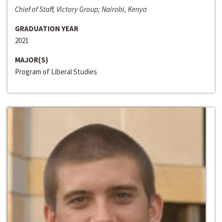
Chief of Staff, Victory Group; Nairobi, Kenya
GRADUATION YEAR
2021
MAJOR(S)
Program of Liberal Studies