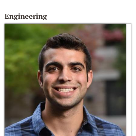
Engineering