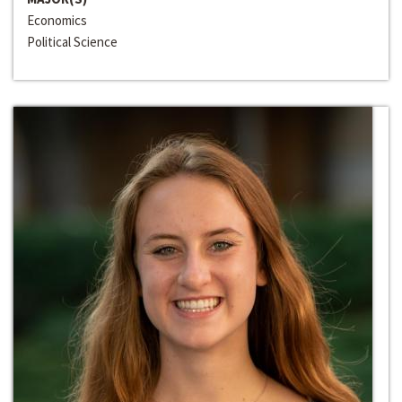
Economics
Political Science