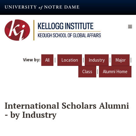
Skip
to
main
content
View by:
|
|
|
|
All
Location
Industry
Major
|
Class
Alumni Home
International Scholars Alumni
- by Industry