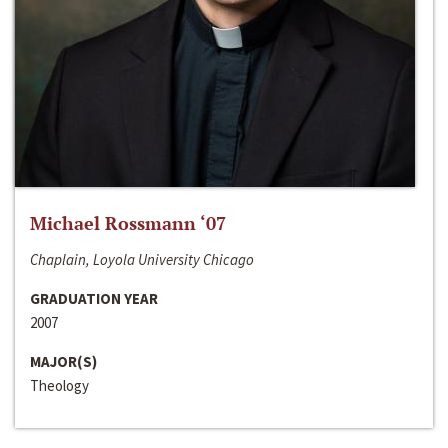
Michael Rossmann ‘07
Chaplain, Loyola University Chicago
GRADUATION YEAR
2007
MAJOR(S)
Theology