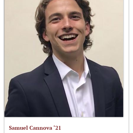
Samuel Cannova ‘21