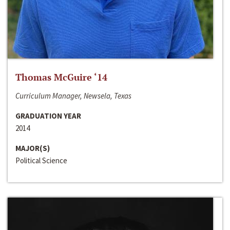
Thomas McGuire ‘14
Curriculum Manager, Newsela, Texas
GRADUATION YEAR
2014
MAJOR(S)
Political Science