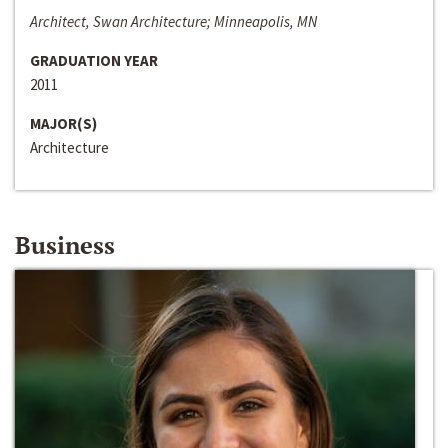
Architect, Swan Architecture; Minneapolis, MN
GRADUATION YEAR
2011
MAJOR(S)
Architecture
Business