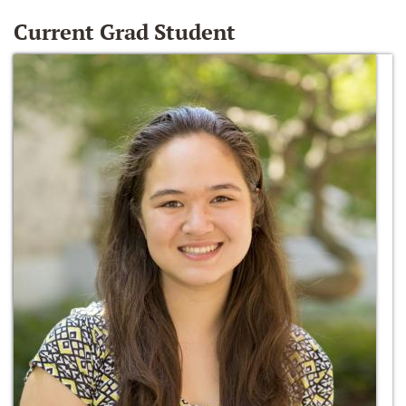
Current Grad Student