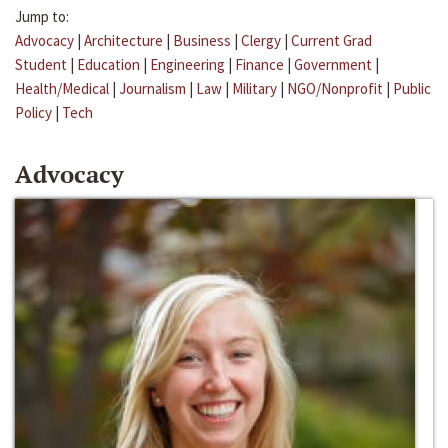
Jump to:
Advocacy
|
Architecture
|
Business
|
Clergy
|
Current Grad
Student
|
Education
|
Engineering
|
Finance
|
Government
|
Health/Medical
|
Journalism
|
Law
|
Military
|
NGO/Nonprofit
|
Public
Policy
|
Tech
Advocacy