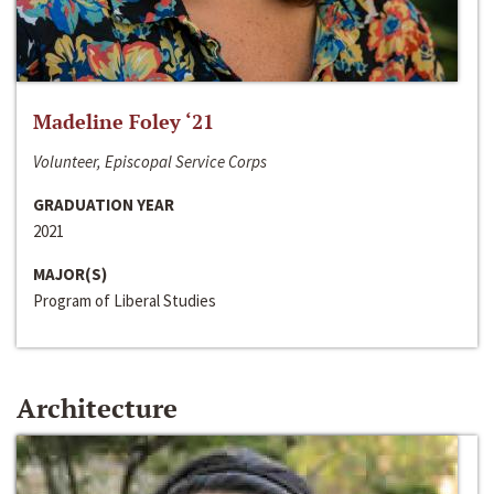
Madeline Foley ‘21
Volunteer, Episcopal Service Corps
GRADUATION YEAR
2021
MAJOR(S)
Program of Liberal Studies
Architecture