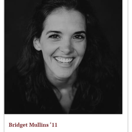
Bridget Mullins ‘11