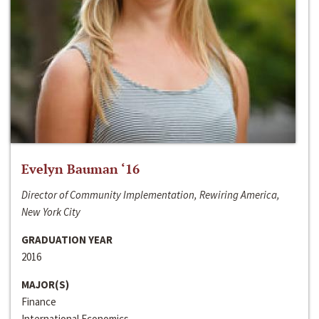
Evelyn Bauman ‘16
Director of Community Implementation, Rewiring America,
New York City
GRADUATION YEAR
2016
MAJOR(S)
Finance
International Economics