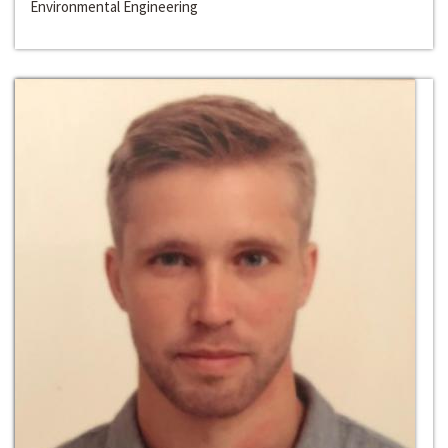
Environmental Engineering