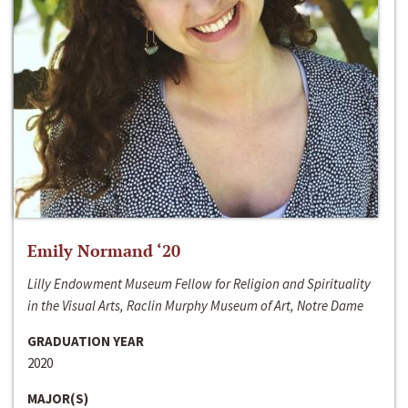
Emily Normand ‘20
Lilly Endowment Museum Fellow for Religion and Spirituality
in the Visual Arts, Raclin Murphy Museum of Art, Notre Dame
GRADUATION YEAR
2020
MAJOR(S)