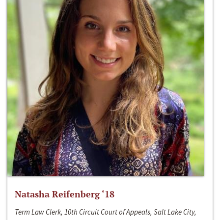
Natasha Reifenberg ‘18
Term Law Clerk, 10th Circuit Court of Appeals, Salt Lake City,