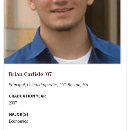
Brian Carlisle ‘07
Principal, Celera Properties, LLC; Boston, MA
GRADUATION YEAR
2007
MAJOR(S)
Economics