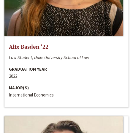
Alix Basden ‘22
Law Student, Duke University School of Law
GRADUATION YEAR
2022
MAJOR(S)
International Economics