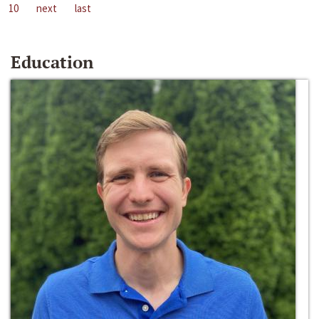
10
next
last
Education