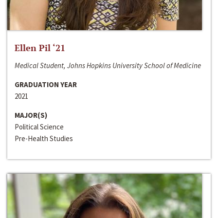
Ellen Pil ‘21
Medical Student, Johns Hopkins University School of Medicine
GRADUATION YEAR
2021
MAJOR(S)
Political Science
Pre-Health Studies