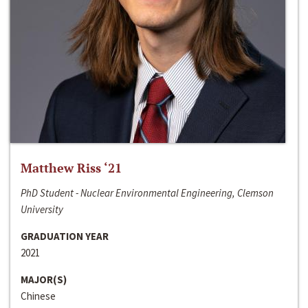
Matthew Riss ‘21
PhD Student - Nuclear Environmental Engineering, Clemson
University
GRADUATION YEAR
2021
MAJOR(S)
Chinese