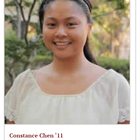
Constance Chen ‘11