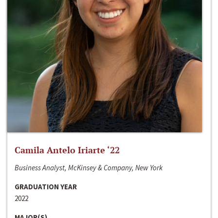
Camila Antelo Iriarte ‘22
Business Analyst, McKinsey & Company, New York
GRADUATION YEAR
2022
MAJOR(S)