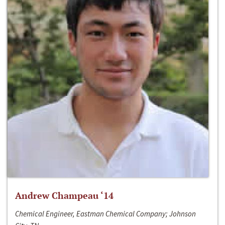
Andrew Champeau ‘14
Chemical Engineer, Eastman Chemical Company; Johnson