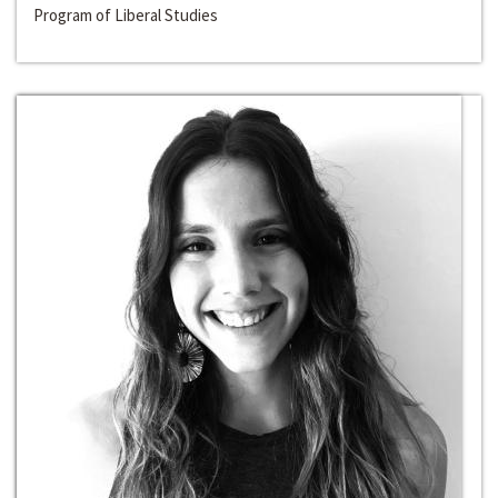
Program of Liberal Studies