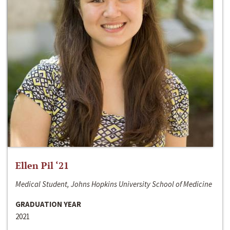
Ellen Pil ‘21
Medical Student, Johns Hopkins University School of Medicine
GRADUATION YEAR
2021