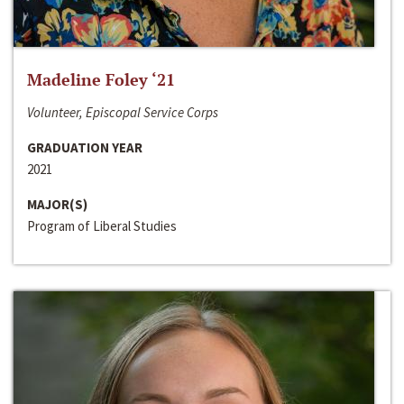
Madeline Foley ‘21
Volunteer, Episcopal Service Corps
GRADUATION YEAR
2021
MAJOR(S)
Program of Liberal Studies