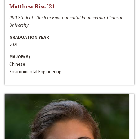
Matthew Riss ‘21
PhD Student - Nuclear Environmental Engineering, Clemson
University
GRADUATION YEAR
2021
MAJOR(S)
Chinese
Environmental Engineering