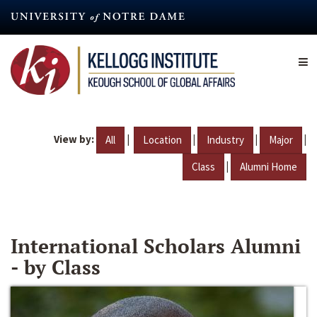
Skip
to
main
content
View by:
|
|
|
|
All
Location
Industry
Major
|
Class
Alumni Home
International Scholars Alumni
- by Class