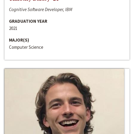
Cognitive Software Developer, IBM
GRADUATION YEAR
2021
MAJOR(S)
Computer Science