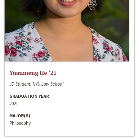
Yuanmeng He ‘21
JD Student, NYU Law School
GRADUATION YEAR
2021
MAJOR(S)
Philosophy