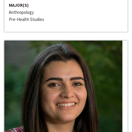
MAJOR(S)
Anthropology
Pre-Health Studies