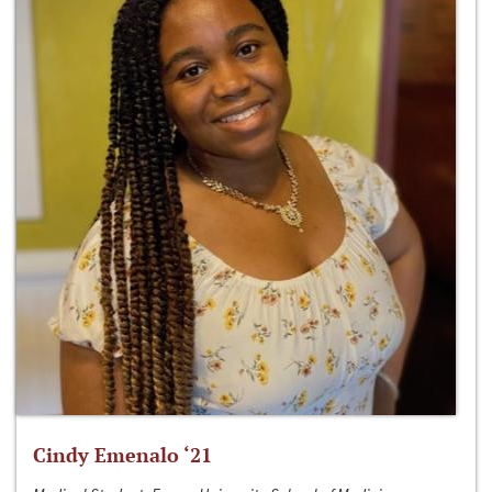
Cindy Emenalo ‘21