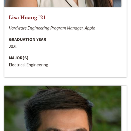
Lisa Huang ‘21
Hardware Engineering Program Manager, Apple
GRADUATION YEAR
2021
MAJOR(S)
Electrical Engineering