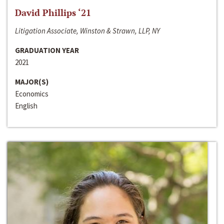
David Phillips ‘21
Litigation Associate, Winston & Strawn, LLP, NY
GRADUATION YEAR
2021
MAJOR(S)
Economics
English