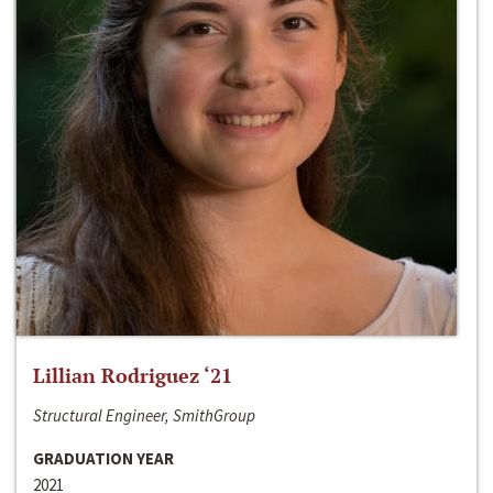
Lillian Rodriguez ‘21
Structural Engineer, SmithGroup
GRADUATION YEAR
2021