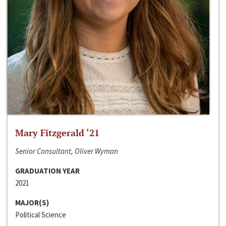
Mary Fitzgerald ‘21
Senior Consultant, Oliver Wyman
GRADUATION YEAR
2021
MAJOR(S)
Political Science