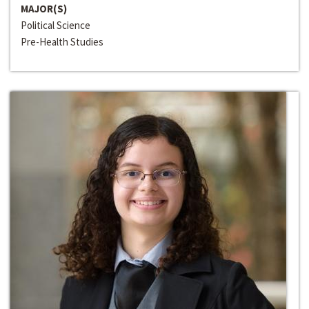
MAJOR(S)
Political Science
Pre-Health Studies