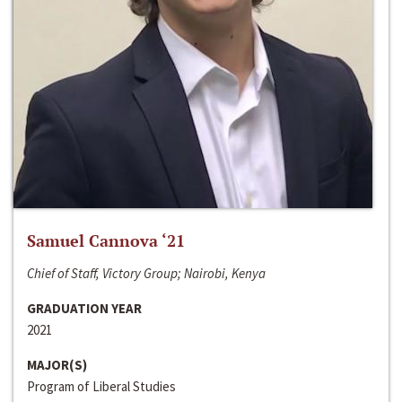
Samuel Cannova ‘21
Chief of Staff, Victory Group; Nairobi, Kenya
GRADUATION YEAR
2021
MAJOR(S)
Program of Liberal Studies