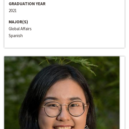
GRADUATION YEAR
2021
MAJOR(S)
Global Affairs
Spanish