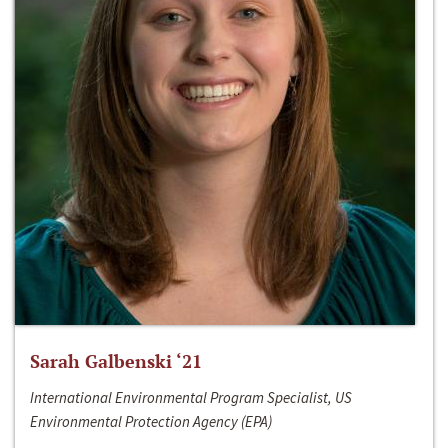
Sarah Galbenski ‘21
International Environmental Program Specialist, US
Environmental Protection Agency (EPA)