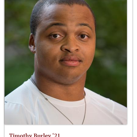
Timothy Burley ‘21