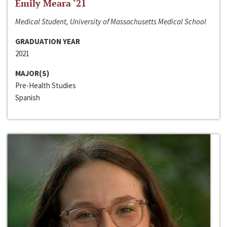
Emily Meara ‘21
Medical Student, University of Massachusetts Medical School
GRADUATION YEAR
2021
MAJOR(S)
Pre-Health Studies
Spanish