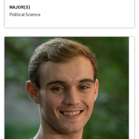
MAJOR(S)
Political Science