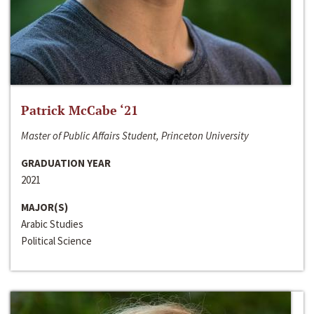
Patrick McCabe ‘21
Master of Public Affairs Student, Princeton University
GRADUATION YEAR
2021
MAJOR(S)
Arabic Studies
Political Science