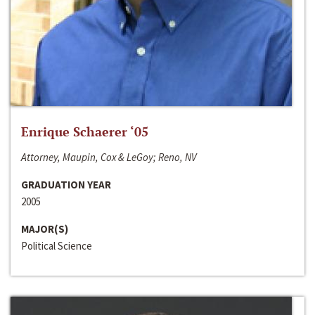
Enrique Schaerer ‘05
Attorney, Maupin, Cox & LeGoy; Reno, NV
GRADUATION YEAR
2005
MAJOR(S)
Political Science