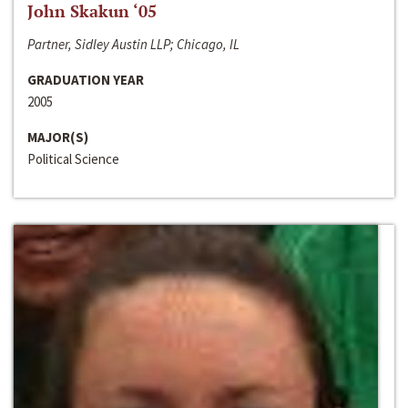
John Skakun ‘05
Partner, Sidley Austin LLP; Chicago, IL
GRADUATION YEAR
2005
MAJOR(S)
Political Science