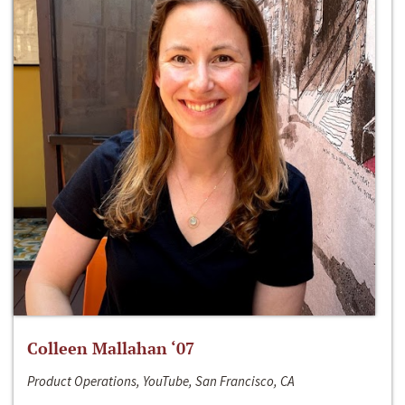
Colleen Mallahan ‘07
Product Operations, YouTube, San Francisco, CA