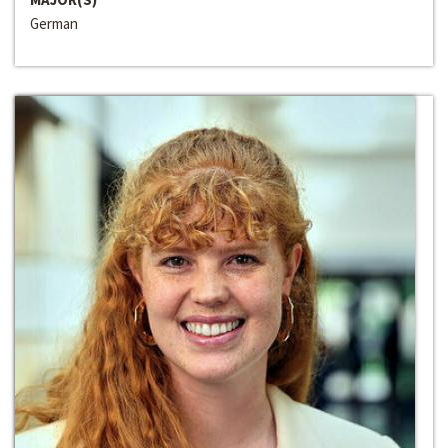
German