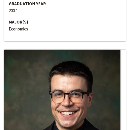
GRADUATION YEAR
2007
MAJOR(S)
Economics