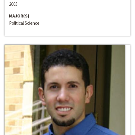
2005
MAJOR(S)
Political Science