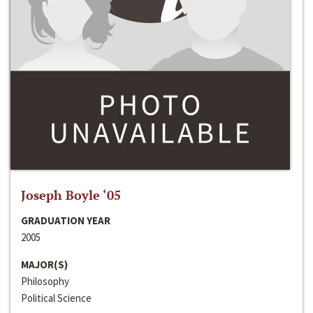
Joseph Boyle ‘05
GRADUATION YEAR
2005
MAJOR(S)
Philosophy
Political Science