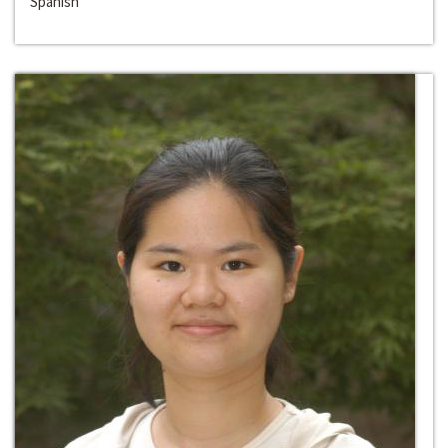
Spanish