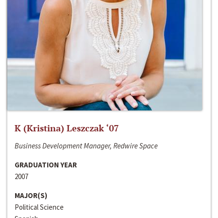
K (Kristina) Leszczak ‘07
Business Development Manager, Redwire Space
GRADUATION YEAR
2007
MAJOR(S)
Political Science