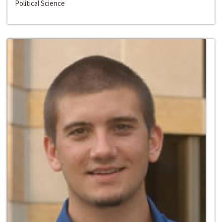
Political Science