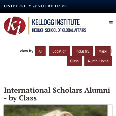
Skip
to
main
content
View by:
|
|
|
|
All
Location
Industry
Major
|
Class
Alumni Home
International Scholars Alumni
- by Class