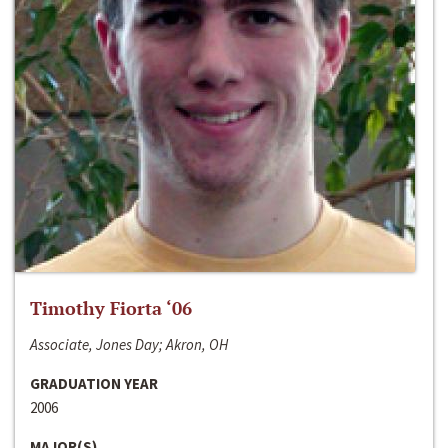
Timothy Fiorta ‘06
Associate, Jones Day; Akron, OH
GRADUATION YEAR
2006
MAJOR(S)