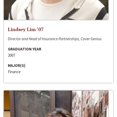
Lindsey Lim ‘07
Director and Head of Insurance Partnerships, Cover Genius
GRADUATION YEAR
2007
MAJOR(S)
Finance