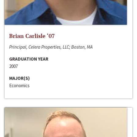
Brian Carlisle ‘07
Principal, Celera Properties, LLC; Boston, MA
GRADUATION YEAR
2007
MAJOR(S)
Economics