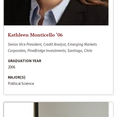
Kathleen Monticello ‘06
Senior Vice President, Credit Analyst, Emerging Markets
Corporates, PineBridge Investments; Santiago, Chile
GRADUATION YEAR
2006
MAJOR(S)
Political Science