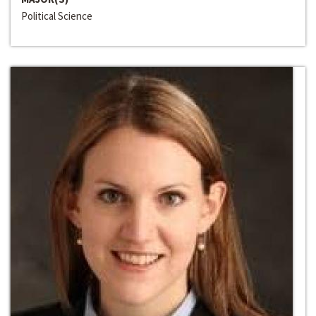
Political Science