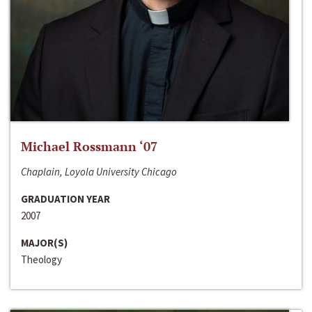
Michael Rossmann ‘07
Chaplain, Loyola University Chicago
GRADUATION YEAR
2007
MAJOR(S)
Theology