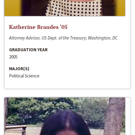
Katherine Brandes ‘05
Attorney Advisor, US Dept. of the Treasury; Washington, DC
GRADUATION YEAR
2005
MAJOR(S)
Political Science