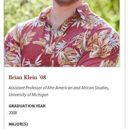
Brian Klein ‘08
Assistant Professor of Afro-American and African Studies,
University of Michigan
GRADUATION YEAR
2008
MAJOR(S)