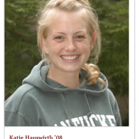
Katie Hauswirth ‘08