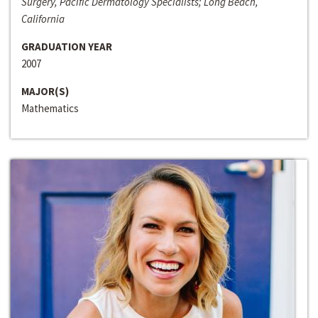
Surgery, Pacific Dermatology Specialists; Long Beach,
California
GRADUATION YEAR
2007
MAJOR(S)
Mathematics