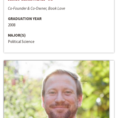
Co-Founder & Co-Owner, Book Love
GRADUATION YEAR
2008
MAJOR(S)
Political Science