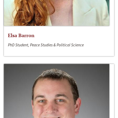
Elsa Barron
PhD Student, Peace Studies & Political Science