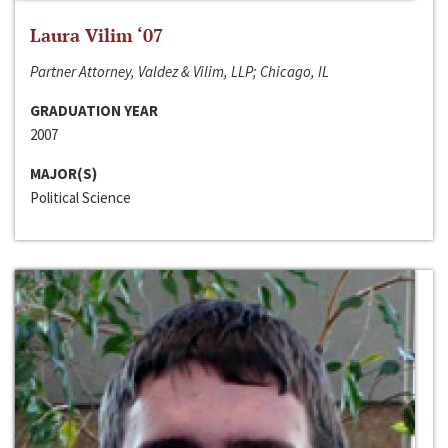
Laura Vilim ‘07
Partner Attorney, Valdez & Vilim, LLP; Chicago, IL
GRADUATION YEAR
2007
MAJOR(S)
Political Science