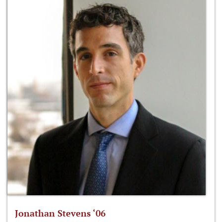
Jonathan Stevens ‘06