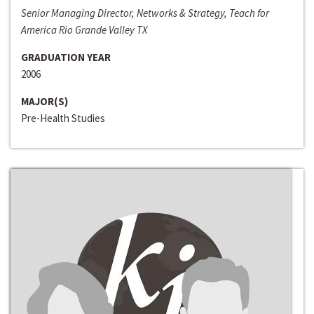
Senior Managing Director, Networks & Strategy, Teach for
America Rio Grande Valley TX
GRADUATION YEAR
2006
MAJOR(S)
Pre-Health Studies