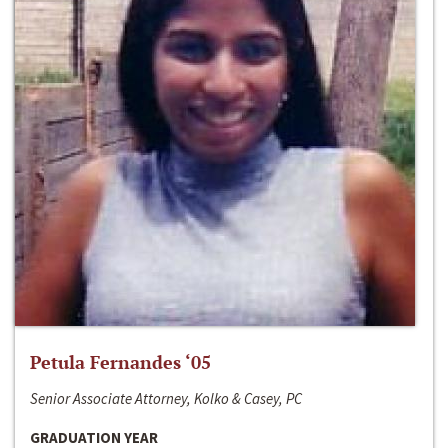
Petula Fernandes ‘05
Senior Associate Attorney, Kolko & Casey, PC
GRADUATION YEAR