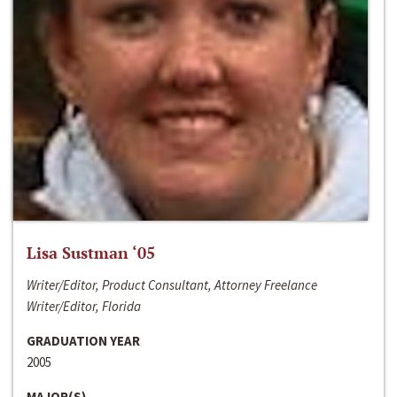
Lisa Sustman ‘05
Writer/Editor, Product Consultant, Attorney Freelance
Writer/Editor, Florida
GRADUATION YEAR
2005
MAJOR(S)