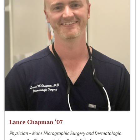
Lance Chapman ‘07
Physician – Mohs Micrographic Surgery and Dermatologic