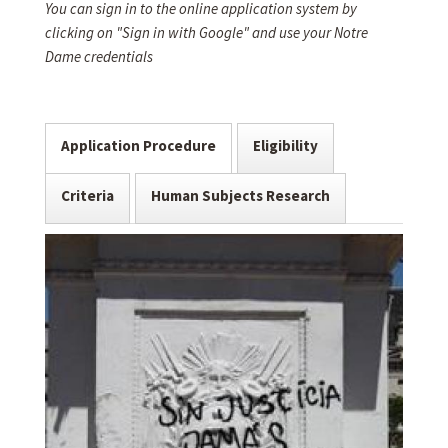
You can sign in to the online application system by
clicking on "Sign in with Google" and use your Notre
Dame credentials
Application Procedure
Eligibility
Criteria
Human Subjects Research