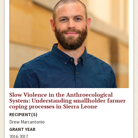
Slow Violence in the Anthroecological
System: Understanding smallholder farmer
coping processes in Sierra Leone
RECIPIENT(S)
Drew Marcantonio
GRANT YEAR
2016-2017