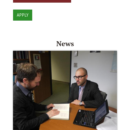
APPLY
News