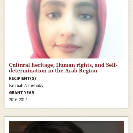
Cultural heritage, Human rights, and Self-
determination in the Arab Region
RECIPIENT(S)
Fatimah Alshehaby
GRANT YEAR
2016-2017