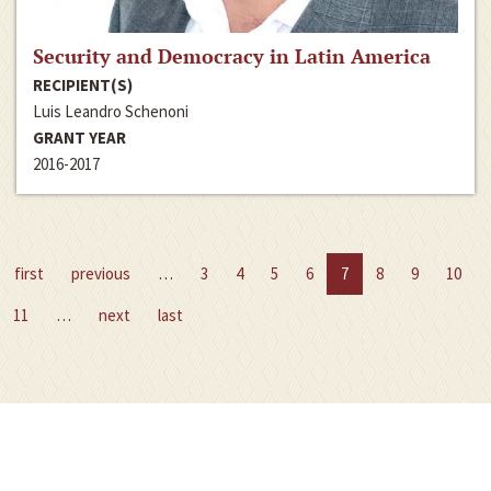
Security and Democracy in Latin America
RECIPIENT(S)
Luis Leandro Schenoni
GRANT YEAR
2016-2017
first
previous
…
3
4
5
6
7
8
9
10
11
…
next
last