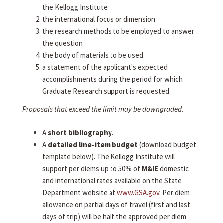
the Kellogg Institute
the international focus or dimension
the research methods to be employed to answer
the question
the body of materials to be used
a statement of the applicant's expected
accomplishments during the period for which
Graduate Research support is requested
Proposals that exceed the limit may be downgraded.
A
short bibliography
.
A
detailed line-item budget
(download budget
template below). The Kellogg Institute will
support per diems up to 50% of
M&IE
domestic
and international rates available on the State
Department website at
www.GSA.gov
. Per diem
allowance on partial days of travel (first and last
days of trip) will be half the approved per diem