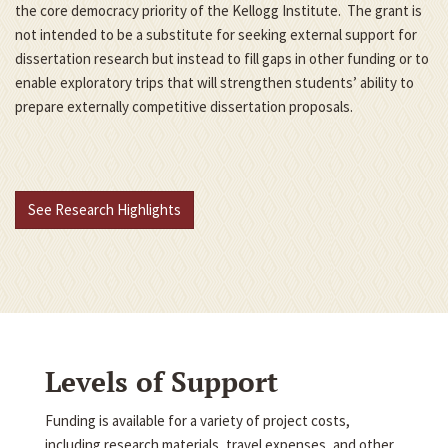
the core democracy priority of the Kellogg Institute. The grant is
not intended to be a substitute for seeking external support for
dissertation research but instead to fill gaps in other funding or to
enable exploratory trips that will strengthen students’ ability to
prepare externally competitive dissertation proposals.
See Research Highlights
Levels of Support
Funding is available for a variety of project costs,
including research materials, travel expenses, and other