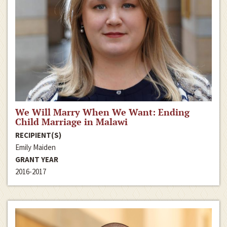
We Will Marry When We Want: Ending
Child Marriage in Malawi
RECIPIENT(S)
Emily Maiden
GRANT YEAR
2016-2017