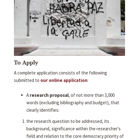
To Apply
A complete application consists of the following
submitted to
our online application
:
A
research proposal
, of not more than 3,000
words (excluding bibliography and budget), that
clearly identifies:
the research question to be addressed, its
background, significance within the researcher's
field and relation to the core democracy priority of