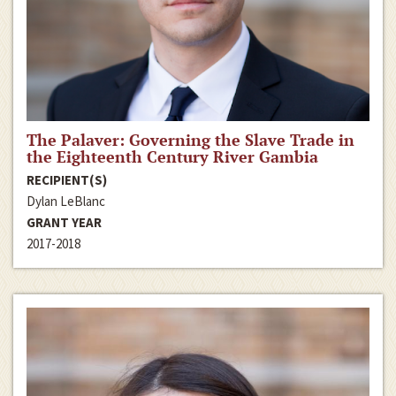
The Palaver: Governing the Slave Trade in
the Eighteenth Century River Gambia
RECIPIENT(S)
Dylan LeBlanc
GRANT YEAR
2017-2018