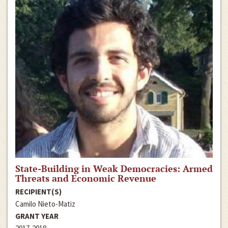
State-Building in Weak Democracies: Armed
Threats and Economic Revenue
RECIPIENT(S)
Camilo Nieto-Matiz
GRANT YEAR