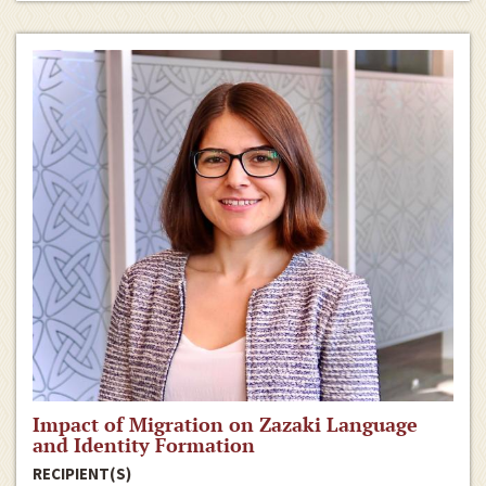
Impact of Migration on Zazaki Language
and Identity Formation
RECIPIENT(S)