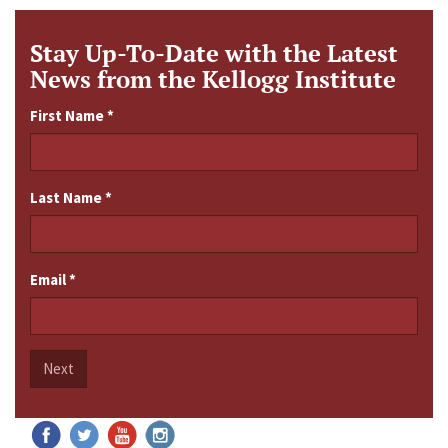
Stay Up-To-Date with the Latest
News from the Kellogg Institute
First Name
*
Last Name
*
Email
*
Next