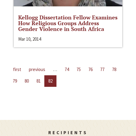
Kellogg Dissertation Fellow Examines
How Religious Groups Address
Gender Violence in South Africa
Mar 10, 2014
first
previous
…
74
75
76
77
78
79
80
81
82
RECIPIENTS