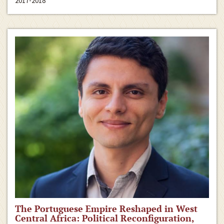
2017-2018
The Portuguese Empire Reshaped in West
Central Africa: Political Reconfiguration,