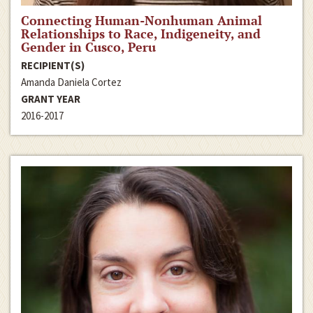
Connecting Human-Nonhuman Animal
Relationships to Race, Indigeneity, and
Gender in Cusco, Peru
RECIPIENT(S)
Amanda Daniela Cortez
GRANT YEAR
2016-2017