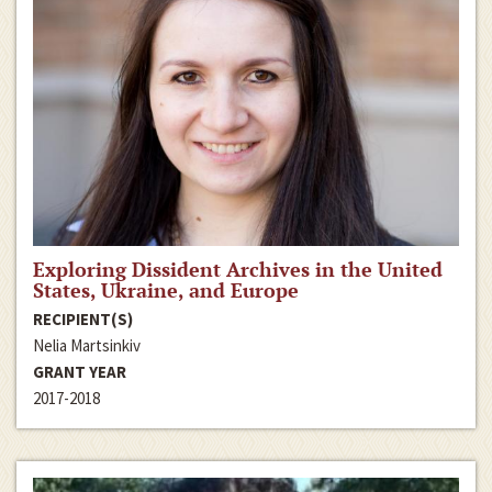
Exploring Dissident Archives in the United
States, Ukraine, and Europe
RECIPIENT(S)
Nelia Martsinkiv
GRANT YEAR
2017-2018