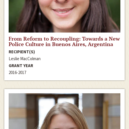
From Reform to Recoupling: Towards a New
Police Culture in Buenos Aires, Argentina
RECIPIENT(S)
Leslie MacColman
GRANT YEAR
2016-2017