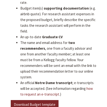
rate.
Budget item(s)
supporting documentation
(e.g.
airbnb quote). For research assistant expenses in
the proposed budget, briefly describe the specific
tasks the research assistant will perform in the
field.
An up-to-date
Graduate CV
The name and email address for
two
recommenders
, one from a faculty advisor and
one from another faculty member; at least one
must be from a Kellogg faculty fellow. Your
recommenders will be sent an email with the link to
upload their recommendation letter to our online
system.
An official
Notre Dame transcript
; e-transcripts
will be accepted. (See information regarding
how
to request an e-transcript
.)
Download Budget template