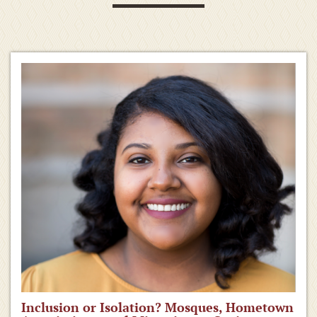
Inclusion or Isolation? Mosques, Hometown