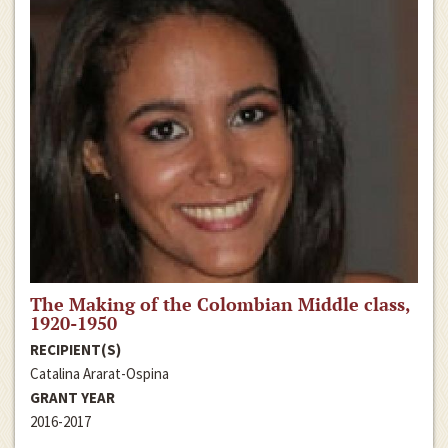
The Making of the Colombian Middle class,
1920-1950
RECIPIENT(S)
Catalina Ararat-Ospina
GRANT YEAR
2016-2017