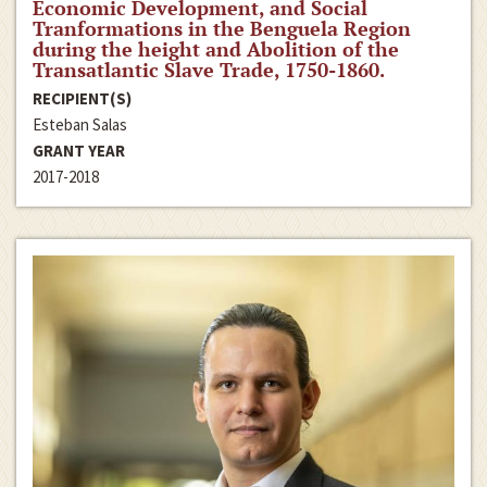
Economic Development, and Social
Tranformations in the Benguela Region
during the height and Abolition of the
Transatlantic Slave Trade, 1750-1860.
RECIPIENT(S)
Esteban Salas
GRANT YEAR
2017-2018