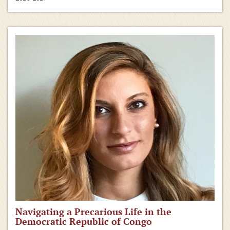
Navigating a Precarious Life in the
Democratic Republic of Congo