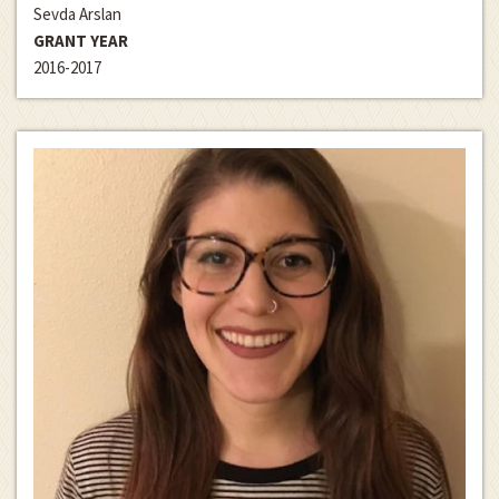
Sevda Arslan
GRANT YEAR
2016-2017