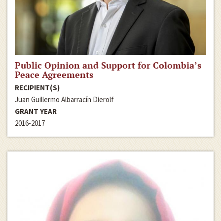
Public Opinion and Support for Colombia’s
Peace Agreements
RECIPIENT(S)
Juan Guillermo Albarracín Dierolf
GRANT YEAR
2016-2017