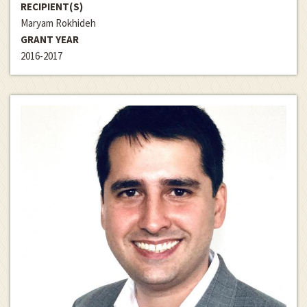
RECIPIENT(S)
Maryam Rokhideh
GRANT YEAR
2016-2017