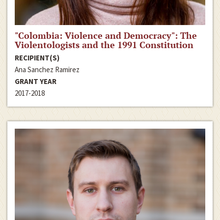
"Colombia: Violence and Democracy": The
Violentologists and the 1991 Constitution
RECIPIENT(S)
Ana Sanchez Ramirez
GRANT YEAR
2017-2018