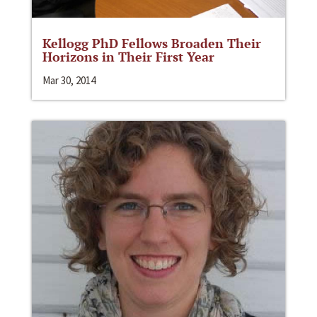
Kellogg PhD Fellows Broaden Their
Horizons in Their First Year
Mar 30, 2014