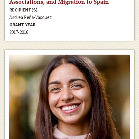
Associations, and Migration to Spain
RECIPIENT(S)
Andrea Peña-Vasquez
GRANT YEAR
2017-2018