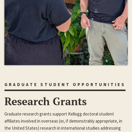
GRADUATE STUDENT OPPORTUNITIES
Research Grants
Graduate research grants support Kellogg doctoral student
affiliates involved in overseas (or, if demonstrably appropriate, in
the United States) research in international studies addressing