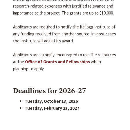
research-related expenses with justified relevance and
importance to the project. The grants are up to $10,000.
Applicants are required to notify the Kellogg Institute of
any funding received from another source; in most cases
the Institute will adjust its award.
Applicants are strongly encouraged to use the resources
at the
Office of Grants and Fellowships
when
planning to apply.
Deadlines for 2026-27
Tuesday, October 13, 2026
Tuesday, February 23, 2027