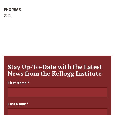
PHD YEAR
2021
Stay Up-To-Date with the Latest
News from the Kellogg Institute
First Name
*
Last Name
*