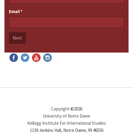
Email
*
Next
Copyright
©2026
University of Notre Dame
Kellogg Institute For International Studies
1130 Jenkins Hall, Notre Dame, IN 46556