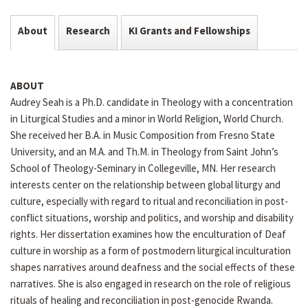
About
Research
KI Grants and Fellowships
ABOUT
Audrey Seah is a Ph.D. candidate in Theology with a concentration
in Liturgical Studies and a minor in World Religion, World Church.
She received her B.A. in Music Composition from Fresno State
University, and an M.A. and Th.M. in Theology from Saint John’s
School of Theology-Seminary in Collegeville, MN. Her research
interests center on the relationship between global liturgy and
culture, especially with regard to ritual and reconciliation in post-
conflict situations, worship and politics, and worship and disability
rights. Her dissertation examines how the enculturation of Deaf
culture in worship as a form of postmodern liturgical inculturation
shapes narratives around deafness and the social effects of these
narratives. She is also engaged in research on the role of religious
rituals of healing and reconciliation in post-genocide Rwanda.