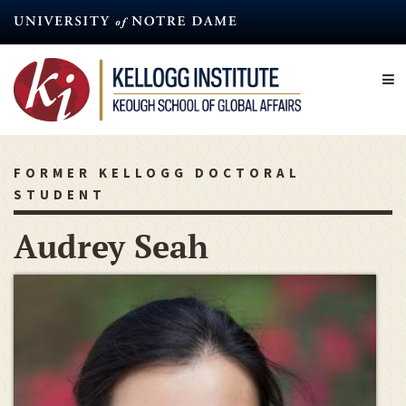
Skip
to
main
content
FORMER KELLOGG DOCTORAL
STUDENT
Audrey Seah