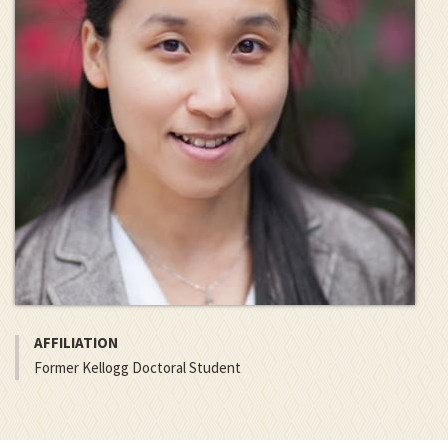
AFFILIATION
Former Kellogg Doctoral Student