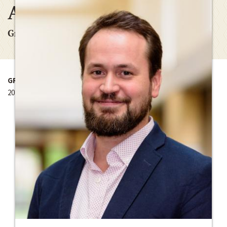
Africa
Graduate Research Grant
GRANT YEAR
2015-2016