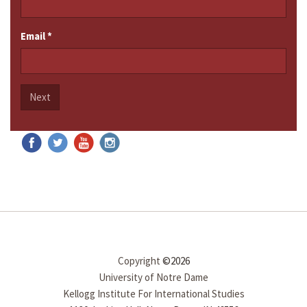
Email
*
Next
Copyright
©2026
University of Notre Dame
Kellogg Institute For International Studies