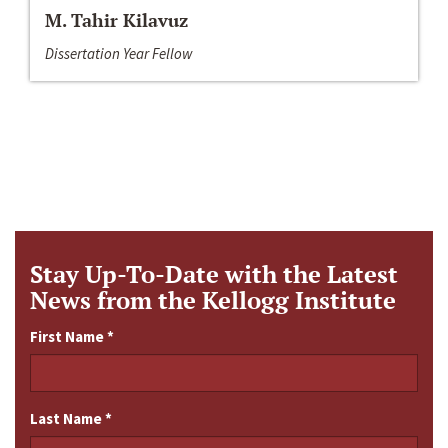
M. Tahir Kilavuz
Dissertation Year Fellow
Stay Up-To-Date with the Latest
News from the Kellogg Institute
First Name
*
Last Name
*