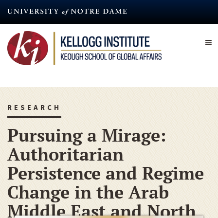
Skip
to
main
content
RESEARCH
Pursuing a Mirage:
Authoritarian
Persistence and Regime
Change in the Arab
Middle East and North