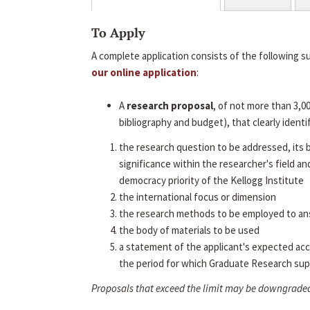
To Apply
A complete application consists of the following s
our online application
:
A
research proposal
, of not more than 3,0
bibliography and budget), that clearly identif
the research question to be addressed, its
significance within the researcher's field an
democracy priority of the Kellogg Institute
the international focus or dimension
the research methods to be employed to an
the body of materials to be used
a statement of the applicant's expected ac
the period for which Graduate Research sup
Proposals that exceed the limit may be downgrade