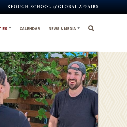
TIES
CALENDAR
NEWS & MEDIA