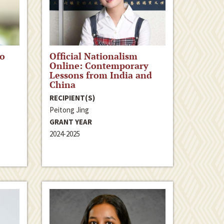
to
Official Nationalism
Online: Contemporary
Lessons from India and
China
RECIPIENT(S)
Peitong Jing
GRANT YEAR
2024-2025