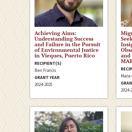
Achieving Aims:
Migr
Understanding Success
Seek
and Failure in the Pursuit
Insi
of Environmental Justice
Obse
in Vieques, Puerto Rico
and 
MAR
RECIPIENT(S)
RECIP
Ben Francis
Maria
GRANT YEAR
GRAN
2024-2025
2024-