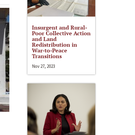
Insurgent and Rural-
Poor Collective Action
and Land
Redistribution in
War-to-Peace
Transitions
Nov 27, 2023