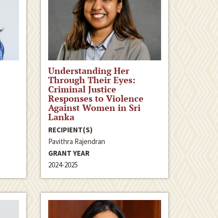
Understanding Her
Through Their Eyes:
Criminal Justice
Responses to Violence
Against Women in Sri
Lanka
RECIPIENT(S)
Pavithra Rajendran
GRANT YEAR
2024-2025