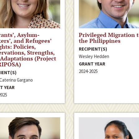
ants’, Asylum-
Privileged Migration 
ers’, and Refugees’
the Philippines
ghts: Policies,
RECIPIENT(S)
rvations, Strengths,
Wesley Hedden
Adaptations (Project
IPOSA)
GRANT YEAR
2024-2025
IENT(S)
 Caterina Gargano
T YEAR
2025