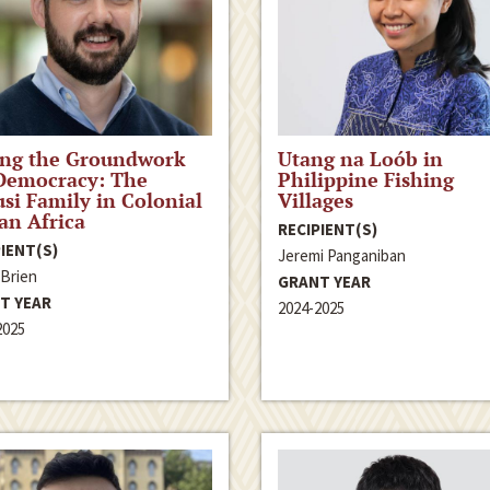
ing the Groundwork
Utang na Loób in
Democracy: The
Philippine Fishing
si Family in Colonial
Villages
ian Africa
RECIPIENT(S)
IENT(S)
Jeremi Panganiban
’Brien
GRANT YEAR
T YEAR
2024-2025
2025