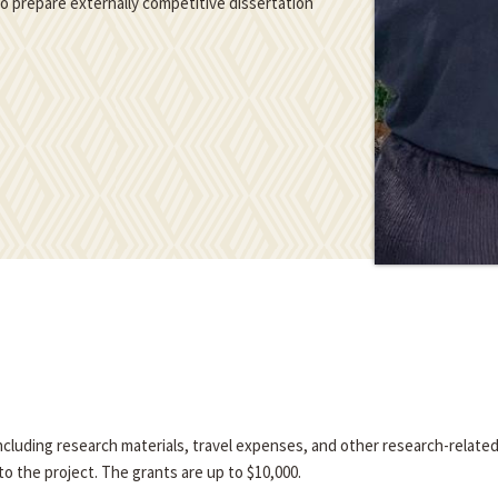
 to prepare externally competitive dissertation
 including research materials, travel expenses, and other research-relate
o the project. The grants are up to $10,000.