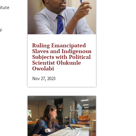
itute
y.
Ruling Emancipated
Slaves and Indigenous
Subjects with Political
Scientist Olukunle
Owolabi
Nov 27, 2023