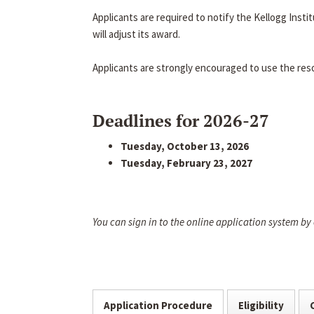
Applicants are required to notify the Kellogg Inst
will adjust its award.
Applicants are strongly encouraged to use the res
Deadlines for 2026-27
Tuesday, October 13, 2026
Tuesday, February 23, 2027
You can sign in to the online application system by
Application Procedure
Eligibility