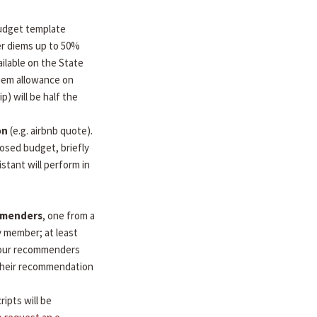
udget template
per diems up to 50%
ilable on the State
diem allowance on
ip) will be half the
on
(e.g. airbnb quote).
osed budget, briefly
stant will perform in
mmenders
, one from a
y member; at least
 Your recommenders
d their recommendation
ripts will be