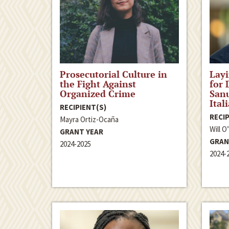
Prosecutorial Culture in
Lay
the Fight Against
for 
Organized Crime
Sanu
Ital
RECIPIENT(S)
RECIP
Mayra Ortiz-Ocaña
Will O
GRANT YEAR
GRAN
2024-2025
2024-