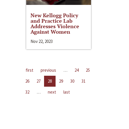
New Kellogg Policy
and Practice Lab
Addresses Violence
Against Women
Nov 22, 2023
first
previous
…
24
25
26
27
28
29
30
31
32
…
next
last