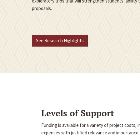
exploratory trips that will strengthen students’ ability
proposals.
See Research Highlights
Levels of Support
Funding is available for a variety of project costs,
expenses with justified relevance and importance t