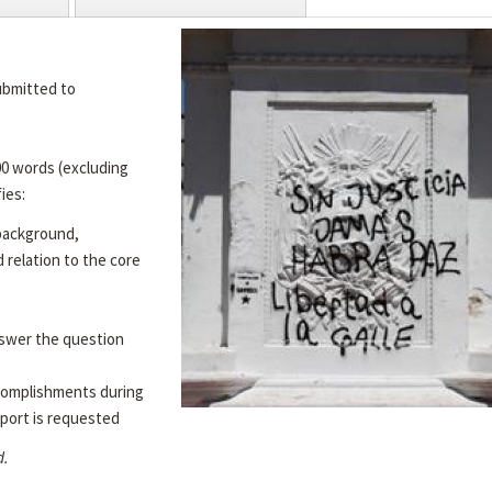
ubmitted to
00 words (excluding
ies:
 background,
d relation to the core
swer the question
complishments during
port is requested
d.