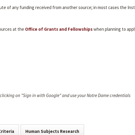
itute of any funding received from another source; in most cases the Inst
ources at the
Office of Grants and Fellowships
when planning to appl
 clicking on "Sign in with Google" and use your Notre Dame credentials
Criteria
Human Subjects Research