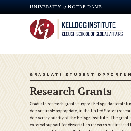
Skip
to
main
content
GRADUATE STUDENT OPPORTUN
Research Grants
Graduate research grants support Kellogg doctoral studen
demonstrably appropriate, in the United States) researc
democracy priority of the Kellogg Institute. The grant 
external support for dissertation research but instead t