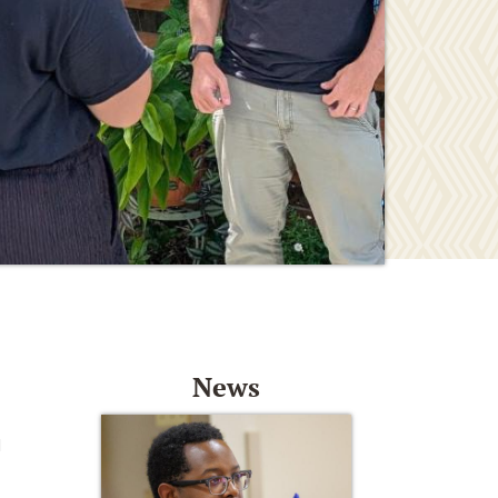
News
d