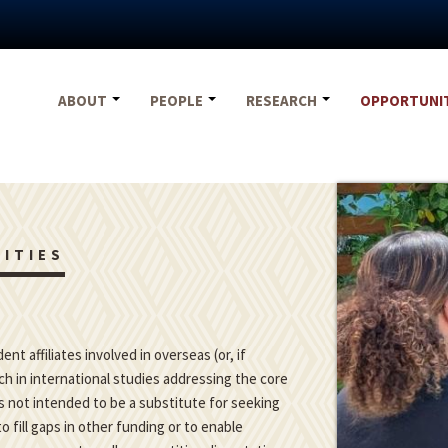
ABOUT
PEOPLE
RESEARCH
OPPORTUNI
ITIES
t affiliates involved in overseas (or, if
h in international studies addressing the core
is not intended to be a substitute for seeking
o fill gaps in other funding or to enable