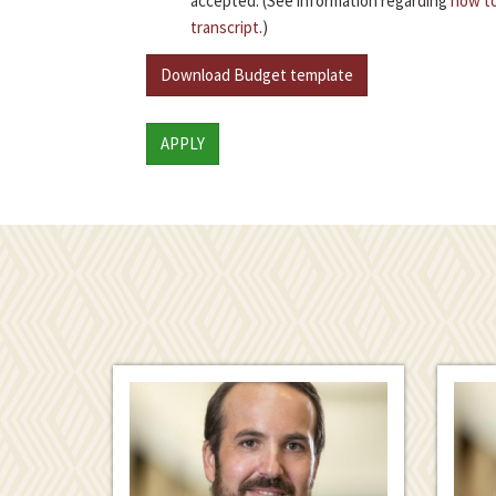
accepted. (See information regarding
how to
transcript
.)
Download Budget template
APPLY