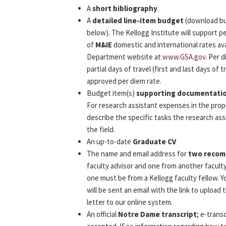
A
short bibliography
.
A
detailed line-item budget
(download b
below). The Kellogg Institute will support 
of
M&IE
domestic and international rates ava
Department website at
www.GSA.gov
. Per 
partial days of travel (first and last days of tr
approved per diem rate.
Budget item(s)
supporting documentati
For research assistant expenses in the prop
describe the specific tasks the research assi
the field.
An up-to-date
Graduate CV
The name and email address for
two reco
faculty advisor and one from another facult
one must be from a Kellogg faculty fellow.
will be sent an email with the link to uploa
letter to our online system.
An official
Notre Dame transcript
; e-transc