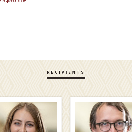
 request an e-
RECIPIENTS