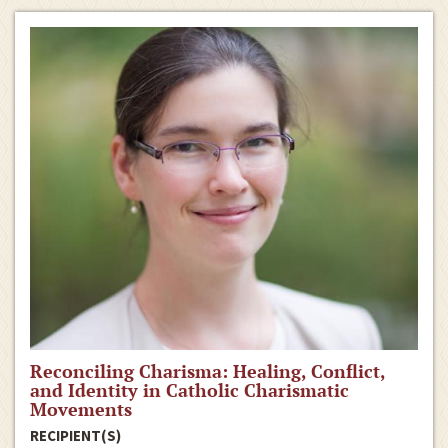
Reconciling Charisma: Healing, Conflict,
and Identity in Catholic Charismatic
Movements
RECIPIENT(S)