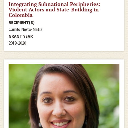
Integrating Subnational Peripheries:
Violent Actors and State-Building in
Colombia
RECIPIENT(S)
Camilo Nieto-Matiz
GRANT YEAR
2019-2020