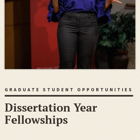
GRADUATE STUDENT OPPORTUNITIES
Dissertation Year
Fellowships