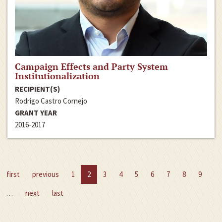
Campaign Effects and Party System
Institutionalization
RECIPIENT(S)
Rodrigo Castro Cornejo
GRANT YEAR
2016-2017
first
previous
1
2
3
4
5
6
7
8
9
…
next
last