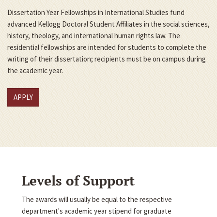
Dissertation Year Fellowships in International Studies fund
advanced Kellogg Doctoral Student Affiliates in the social sciences,
history, theology, and international human rights law. The
residential fellowships are intended for students to complete the
writing of their dissertation; recipients must be on campus during
the academic year.
APPLY
Levels of Support
The awards will usually be equal to the respective
department's academic year stipend for graduate