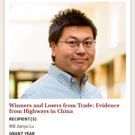
Winners and Losers from Trade: Evidence
from Highways in China
RECIPIENT(S)
Will Jianyu Lu
GRANT YEAR