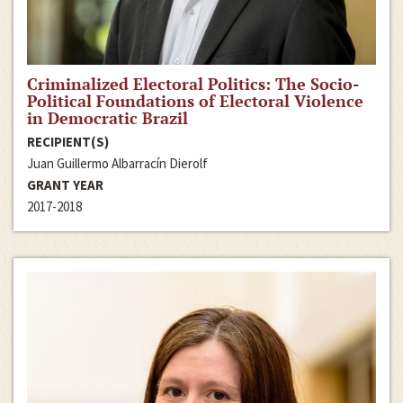
Criminalized Electoral Politics: The Socio-
Political Foundations of Electoral Violence
in Democratic Brazil
RECIPIENT(S)
Juan Guillermo Albarracín Dierolf
GRANT YEAR
2017-2018