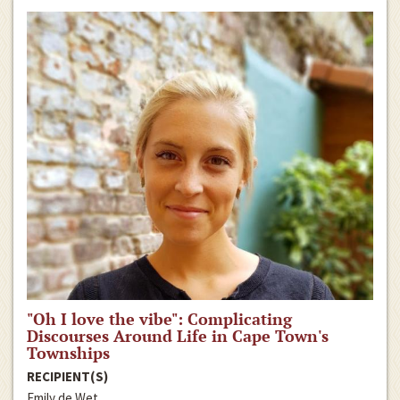
"Oh I love the vibe": Complicating
Discourses Around Life in Cape Town's
Townships
RECIPIENT(S)
Emily de Wet