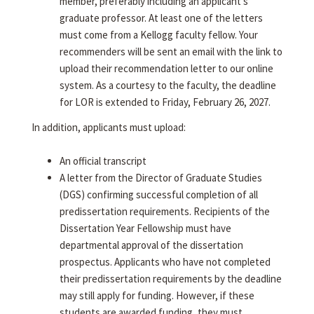
member, preferably including an applicant's
graduate professor. At least one of the letters
must come from a Kellogg faculty fellow. Your
recommenders will be sent an email with the link to
upload their recommendation letter to our online
system. As a courtesy to the faculty, the deadline
for LOR is extended to Friday, February 26, 2027.
In addition, applicants must upload:
An official transcript
A letter from the Director of Graduate Studies
(DGS) confirming successful completion of all
predissertation requirements. Recipients of the
Dissertation Year Fellowship must have
departmental approval of the dissertation
prospectus. Applicants who have not completed
their predissertation requirements by the deadline
may still apply for funding. However, if these
students are awarded funding, they must