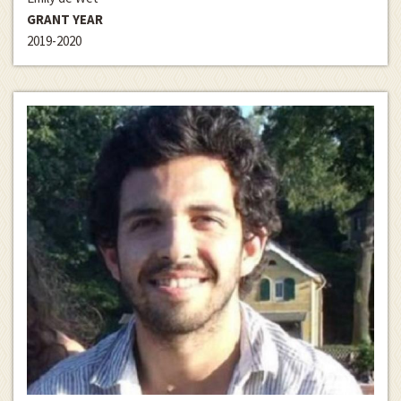
GRANT YEAR
2019-2020