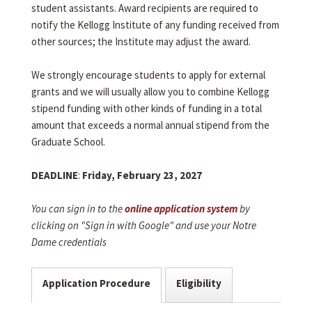
student assistants. Award recipients are required to
notify the Kellogg Institute of any funding received from
other sources; the Institute may adjust the award.
We strongly encourage students to apply for external
grants and we will usually allow you to combine Kellogg
stipend funding with other kinds of funding in a total
amount that exceeds a normal annual stipend from the
Graduate School.
DEADLINE
:
Friday, February 23, 2027
You can sign in to the
online application system
by
clicking on "Sign in with Google" and use your Notre
Dame credentials
Application Procedure
Eligibility