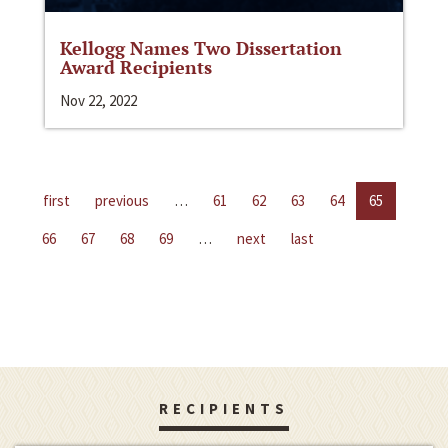
Kellogg Names Two Dissertation
Award Recipients
Nov 22, 2022
first
previous
…
61
62
63
64
65
66
67
68
69
…
next
last
RECIPIENTS