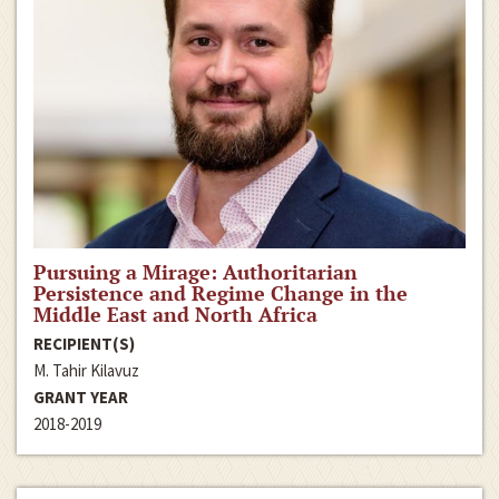
Pursuing a Mirage: Authoritarian
Persistence and Regime Change in the
Middle East and North Africa
RECIPIENT(S)
M. Tahir Kilavuz
GRANT YEAR
2018-2019