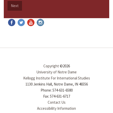
Next
Copyright
©2026
University of Notre Dame
Kellogg Institute For International Studies
1130 Jenkins Hall, Notre Dame, IN 46556
Phone: 574-631-6580
Fax: 574-631-6717
Contact Us
Accessibility Information