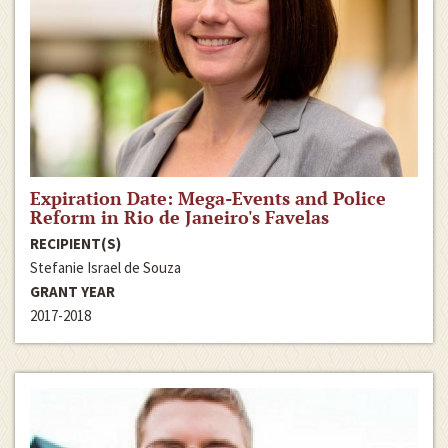
Expiration Date: Mega-Events and Police
Reform in Rio de Janeiro's Favelas
RECIPIENT(S)
Stefanie Israel de Souza
GRANT YEAR
2017-2018