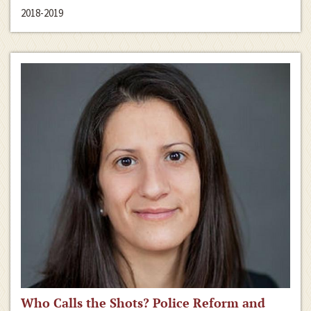
2018-2019
Who Calls the Shots? Police Reform and