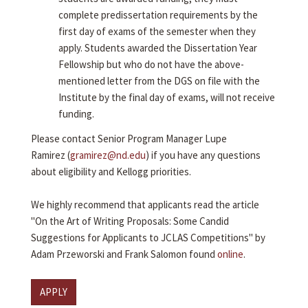
complete predissertation requirements by the
first day of exams of the semester when they
apply. Students awarded the Dissertation Year
Fellowship but who do not have the above-
mentioned letter from the DGS on file with the
Institute by the final day of exams, will not receive
funding.
Please contact Senior Program Manager Lupe
Ramirez (
gramirez@nd.edu
) if you have any questions
about eligibility and Kellogg priorities.
We highly recommend that applicants read the article
"On the Art of Writing Proposals: Some Candid
Suggestions for Applicants to JCLAS Competitions" by
Adam Przeworski and Frank Salomon found
online
.
APPLY