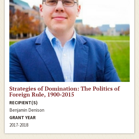
Strategies of Domination: The Politics of
Foreign Rule, 1900-2015
RECIPIENT(S)
Benjamin Denison
GRANT YEAR
2017-2018