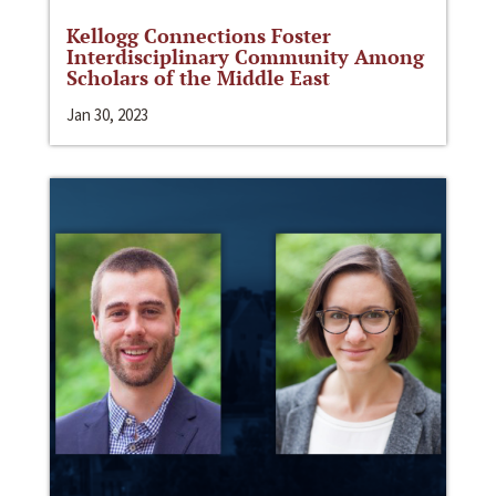
Kellogg Connections Foster
Interdisciplinary Community Among
Scholars of the Middle East
Jan 30, 2023