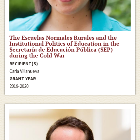
The Escuelas Normales Rurales and the
Institutional Politics of Education in the
Secretaría de Educación Pública (SEP)
during the Cold War
RECIPIENT(S)
Carla Villanueva
GRANT YEAR
2019-2020