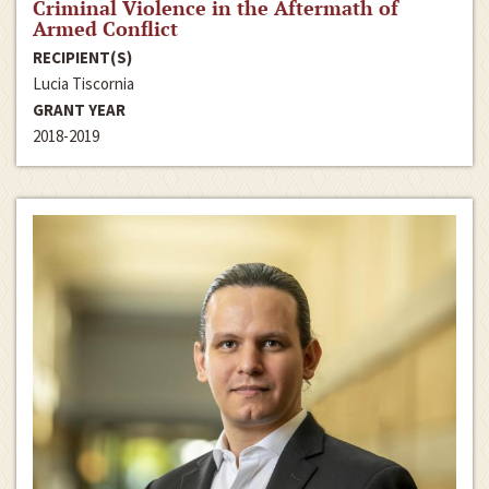
Criminal Violence in the Aftermath of
Armed Conflict
RECIPIENT(S)
Lucia Tiscornia
GRANT YEAR
2018-2019