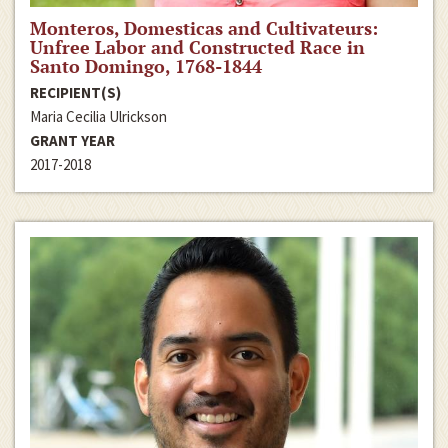
Monteros, Domesticas and Cultivateurs:
Unfree Labor and Constructed Race in
Santo Domingo, 1768-1844
RECIPIENT(S)
Maria Cecilia Ulrickson
GRANT YEAR
2017-2018