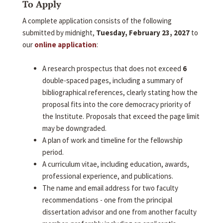
To Apply
A complete application consists of the following
submitted by midnight,
Tuesday, February 23, 2027
to
our
online application
:
A research prospectus that does not exceed
6
double-spaced pages, including a summary of
bibliographical references, clearly stating how the
proposal fits into the core democracy priority of
the Institute. Proposals that exceed the page limit
may be downgraded.
A plan of work and timeline for the fellowship
period.
A curriculum vitae, including education, awards,
professional experience, and publications.
The name and email address for two faculty
recommendations - one from the principal
dissertation advisor and one from another faculty