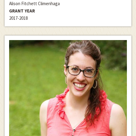
Alison Fitchett Climenhaga
GRANT YEAR
2017-2018