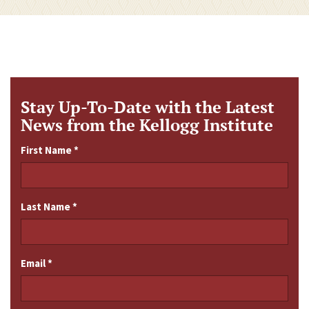
Stay Up-To-Date with the Latest
News from the Kellogg Institute
First Name
*
Last Name
*
Email
*