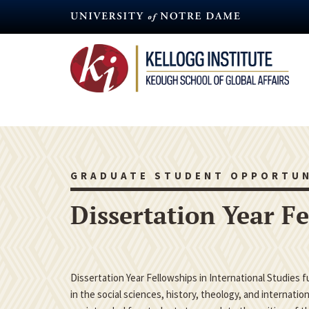
Skip
to
main
content
GRADUATE STUDENT OPPORTUN
Dissertation Year F
Dissertation Year Fellowships in International Studies 
in the social sciences, history, theology, and internatio