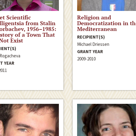
et Scientific
Religion and
lligentsia from Stalin
Democratization in th
orbachev, 1956–1985:
Mediterranean
story of a Town That
RECIPIENT(S)
Not Exist
Michael Driessen
IENT(S)
GRANT YEAR
 Rogacheva
2009-2010
T YEAR
2011