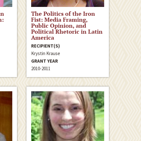
in
The Politics of the Iron
n:
Fist: Media Framing,
Public Opinion, and
Political Rhetoric in Latin
America
RECIPIENT(S)
Krystin Krause
GRANT YEAR
2010-2011