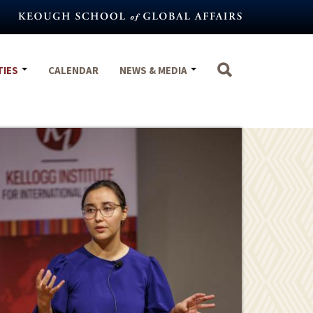
TIES
CALENDAR
NEWS & MEDIA