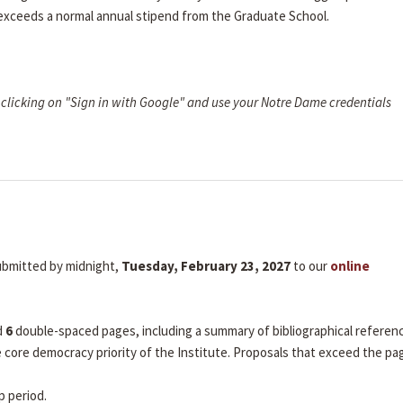
 exceeds a normal annual stipend from the Graduate School.
clicking on "Sign in with Google" and use your Notre Dame credentials
submitted by midnight,
Tuesday, February 23, 2027
to our
online
d
6
double-spaced pages, including a summary of bibliographical referen
he core democracy priority of the Institute. Proposals that exceed the pa
p period.