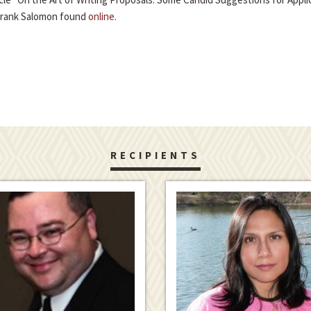
Frank Salomon found
online
.
RECIPIENTS