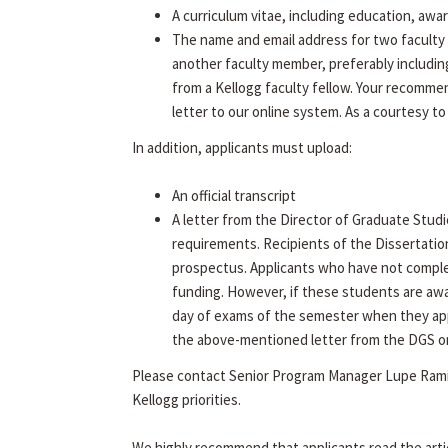
A curriculum vitae, including education, awa
The name and email address for two faculty 
another faculty member, preferably includin
from a Kellogg faculty fellow. Your recommen
letter to our online system. As a courtesy to
In addition, applicants must upload:
An official transcript
A letter from the Director of Graduate Studi
requirements. Recipients of the Dissertatio
prospectus. Applicants who have not complet
funding. However, if these students are aw
day of exams of the semester when they app
the above-mentioned letter from the DGS on f
Please contact Senior Program Manager Lupe Rami
Kellogg priorities.
We highly recommend that applicants read the arti