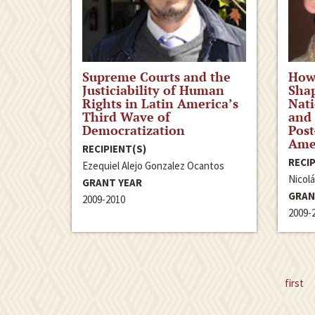
Supreme Courts and the
How
Justiciability of Human
Sha
Rights in Latin America’s
Nati
Third Wave of
and
Democratization
Post
Ame
RECIPIENT(S)
RECIP
Ezequiel Alejo Gonzalez Ocantos
Nicol
GRANT YEAR
GRAN
2009-2010
2009-
first