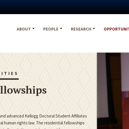
ABOUT
PEOPLE
RESEARCH
OPPORTUNI
ITIES
ellowships
fund advanced Kellogg Doctoral Student Affiliates
nal human rights law. The residential fellowships