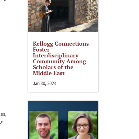
Kellogg Connections
Foster
Interdisciplinary
Community Among
Scholars of the
Middle East
Jan 30, 2023
ces,
ge