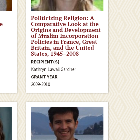
Politicizing Religion: A
e
Comparative Look at the
Origins and Development
of Muslim Incorporation
Policies in France, Great
Britain, and the United
States, 1945–2008
RECIPIENT(S)
Kathryn Lawall Gardner
GRANT YEAR
2009-2010