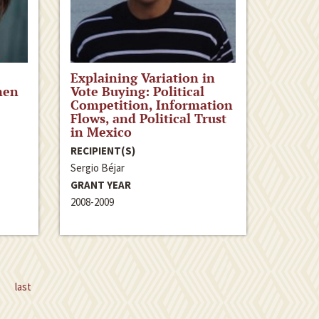
Explaining Variation in
men
Vote Buying: Political
Competition, Information
Flows, and Political Trust
in Mexico
RECIPIENT(S)
Sergio Béjar
GRANT YEAR
2008-2009
last