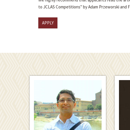
to JCLAS Competitions" by Adam Przeworski and 
APPLY