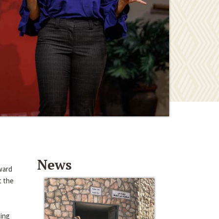
News
ward
t the
ding