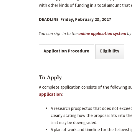
with other kinds of funding in a total amount that
DEADLINE
:
Friday, February 23, 2027
You can sign in to the
online application system
by 
Application Procedure
Eligibility
To Apply
A complete application consists of the following 
application
:
A research prospectus that does not excee
clearly stating how the proposal fits into t
limit may be downgraded.
A plan of work and timeline for the fellowshi