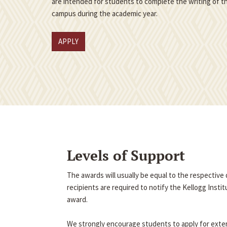
are intended for students to complete the writing of th
campus during the academic year.
APPLY
Levels of Support
The awards will usually be equal to the respectiv
recipients are required to notify the Kellogg Insti
award.
We strongly encourage students to apply for exter