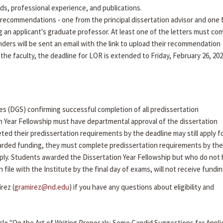
rds, professional experience, and publications.
recommendations - one from the principal dissertation advisor and one
g an applicant's graduate professor. At least one of the letters must co
ders will be sent an email with the link to upload their recommendation
 the faculty, the deadline for LOR is extended to Friday, February 26, 202
es (DGS) confirming successful completion of all predissertation
n Year Fellowship must have departmental approval of the dissertation
ed their predissertation requirements by the deadline may still apply f
arded funding, they must complete predissertation requirements by the 
ly. Students awarded the Dissertation Year Fellowship but who do not
ile with the Institute by the final day of exams, will not receive fundin
rez (
gramirez@nd.edu
) if you have any questions about eligibility and
cle "On the Art of Writing Proposals: Some Candid Suggestions for Appli