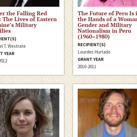
r the Falling Red
The Future of Peru Is 
: The Lives of Eastern
the Hands of a Woma
ine’s Military
Gender and Military
lies
Nationalism in Peru
(1960–1980)
IENT(S)
RECIPIENT(S)
el T. Westrate
Lourdes Hurtado
T YEAR
GRANT YEAR
2012
2010-2011