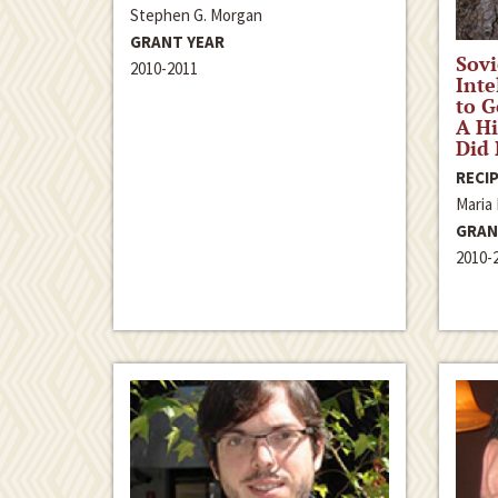
Stephen G. Morgan
GRANT YEAR
Sovi
2010-2011
Inte
to G
A Hi
Did 
RECIP
Maria
GRAN
2010-