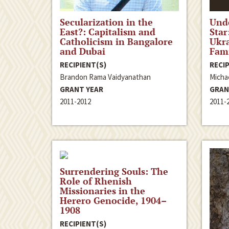
Secularization in the
Unde
East?: Capitalism and
Star
Catholicism in Bangalore
Ukra
and Dubai
Fami
RECIPIENT(S)
RECIP
Brandon Rama Vaidyanathan
Micha
GRANT YEAR
GRAN
2011-2012
2011-
Surrendering Souls: The
Role of Rhenish
Missionaries in the
Herero Genocide, 1904–
1908
RECIPIENT(S)