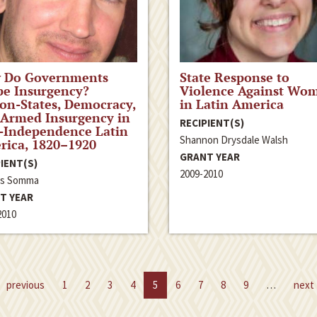
 Do Governments
State Response to
pe Insurgency?
Violence Against Wo
on-States, Democracy,
in Latin America
 Armed Insurgency in
RECIPIENT(S)
-Independence Latin
Shannon Drysdale Walsh
rica, 1820–1920
GRANT YEAR
IENT(S)
2009-2010
ás Somma
T YEAR
2010
previous
1
2
3
4
5
6
7
8
9
…
next