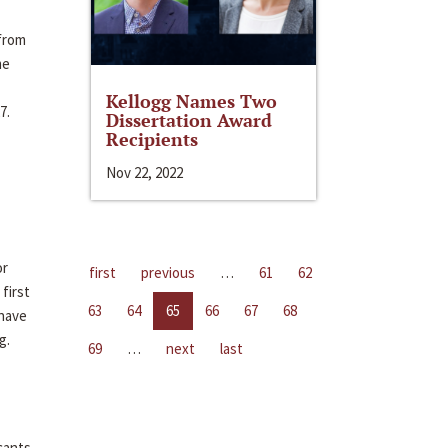
 from
me
Kellogg Names Two
7.
Dissertation Award
Recipients
Nov 22, 2022
or
first
previous
…
61
62
first
63
64
65
66
67
68
 have
g.
69
…
next
last
cants