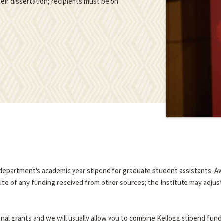
eir dissertation; recipients must be on
e department's academic year stipend for graduate student assistants. A
tute of any funding received from other sources; the Institute may adjus
nal grants and we will usually allow you to combine Kellogg stipend fun