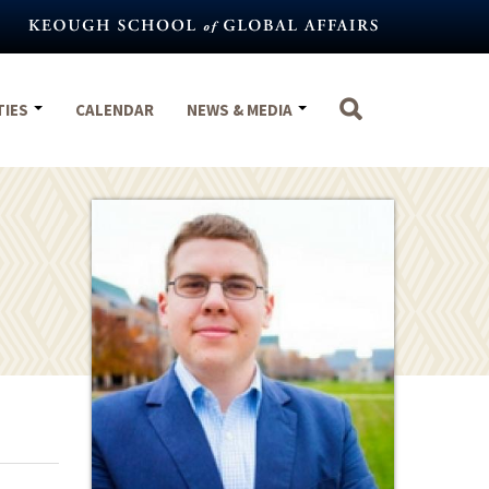
TIES
CALENDAR
NEWS & MEDIA