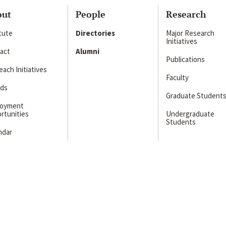
out
People
Research
itute
Directories
Major Research
Initiatives
act
Alumni
Publications
ach Initiatives
Faculty
ds
Graduate Student
loyment
rtunities
Undergraduate
Students
ndar