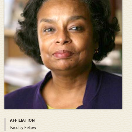
AFFILIATION
Faculty Fellow