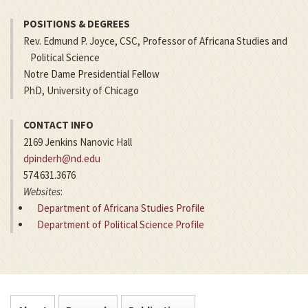
POSITIONS & DEGREES
Rev. Edmund P. Joyce, CSC, Professor of Africana Studies and
Political Science
Notre Dame Presidential Fellow
PhD, University of Chicago
CONTACT INFO
2169 Jenkins Nanovic Hall
dpinderh@nd.edu
574.631.3676
Websites
:
Department of Africana Studies Profile
Department of Political Science Profile