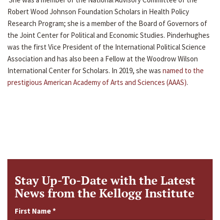
Robert Wood Johnson Foundation Scholars in Health Policy
Research Program; she is a member of the Board of Governors of
the Joint Center for Political and Economic Studies. Pinderhughes
was the first Vice President of the International Political Science
Association and has also been a Fellow at the Woodrow Wilson
International Center for Scholars. In 2019, she was
named to the
prestigious American Academy of Arts and Sciences (AAAS)
.
Stay Up-To-Date with the Latest
News from the Kellogg Institute
First Name
*