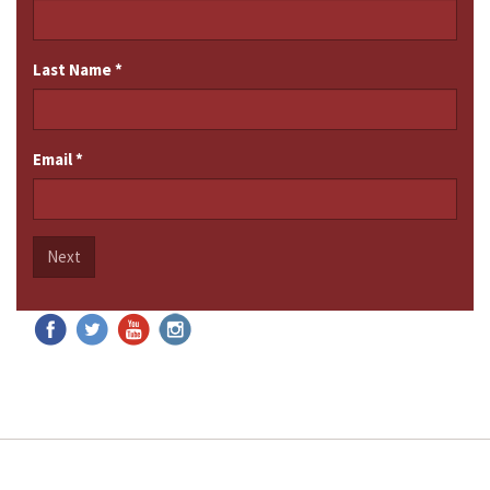
Last Name
*
Email
*
Next