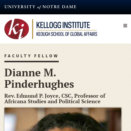
Skip
to
main
content
FACULTY FELLOW
Dianne M.
Pinderhughes
Rev. Edmund P. Joyce, CSC, Professor of
Africana Studies and Political Science