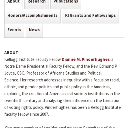
About
Research
Publications
Honors/Accomplishments
KI Grants and Fellowships
Events
News
ABOUT
Kellogg Institute Faculty Fellow
Dianne M. Pinderhughes
is
Notre Dame Presidential Faculty Fellow, and the Rev. Edmund P.
Joyce, CSC, Professor of Africana Studies and Political
Science. Her research addresses inequality with a focus on racial,
ethnic, and gender politics and public policy in the Americas,
exploring the creation of American civil society institutions in the
twentieth century and analyzing their influence on the formation
of voting rights policy. Pinderhughes has been a Kellogg Institute
faculty fellow since 2007.
She was a member of the National Advisory Committee of the