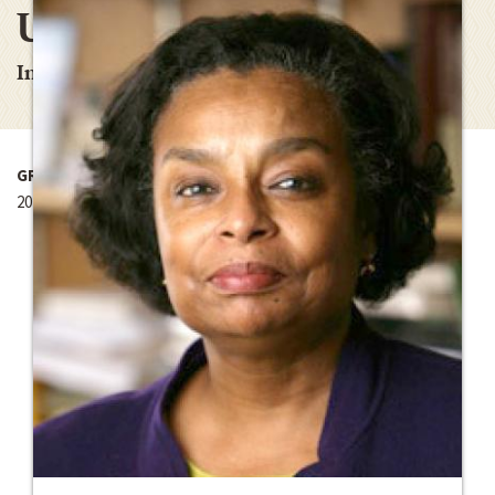
Urbana-Champaign
Intramural Grant
GRANT YEAR
2011