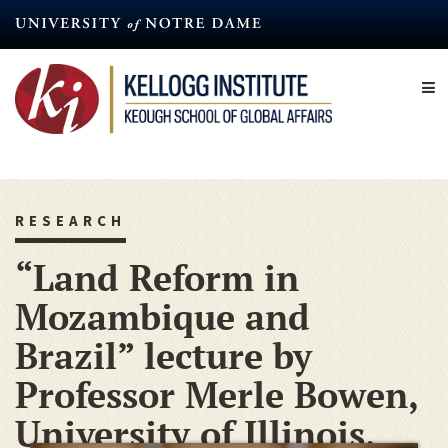
Skip
to
main
content
RESEARCH
“Land Reform in
Mozambique and
Brazil” lecture by
Professor Merle Bowen,
University of Illinois,