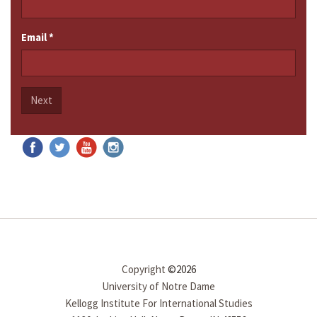
Email
*
Next
Copyright
©2026
University of Notre Dame
Kellogg Institute For International Studies