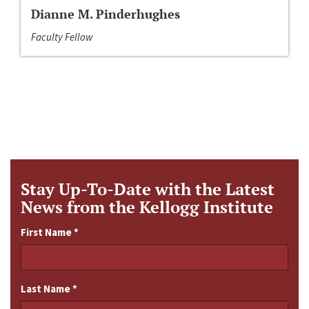
Dianne M. Pinderhughes
Faculty Fellow
Stay Up-To-Date with the Latest
News from the Kellogg Institute
First Name
*
Last Name
*