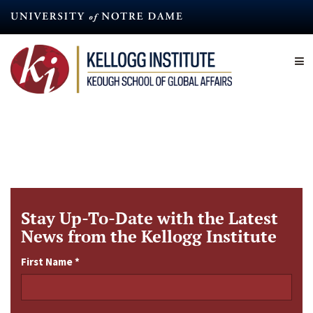
Skip
to
main
content
Stay Up-To-Date with the Latest
News from the Kellogg Institute
First Name
*