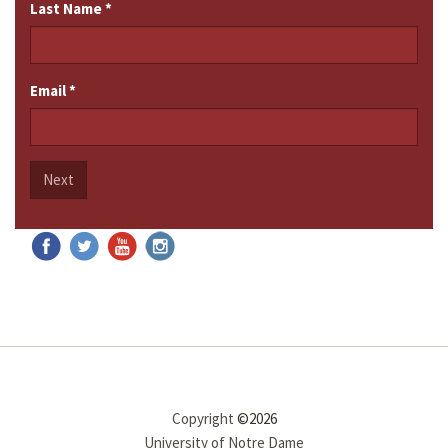
Last Name
*
Email
*
Next
Copyright
©2026
University of Notre Dame