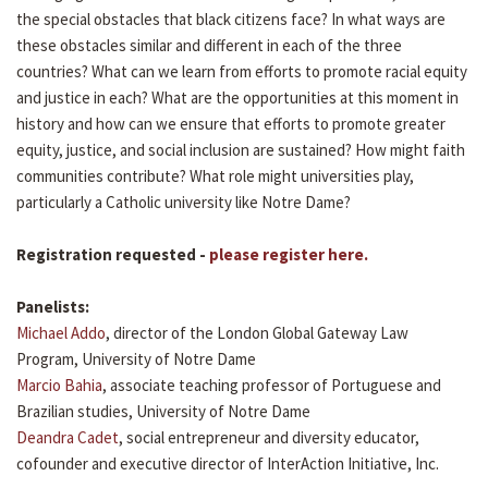
the special obstacles that black citizens face? In what ways are
these obstacles similar and different in each of the three
countries? What can we learn from efforts to promote racial equity
and justice in each? What are the opportunities at this moment in
history and how can we ensure that efforts to promote greater
equity, justice, and social inclusion are sustained? How might faith
communities contribute? What role might universities play,
particularly a Catholic university like Notre Dame?
Registration requested -
please register here.
Panelists:
Michael Addo
, director of the London Global Gateway Law
Program, University of Notre Dame
Marcio Bahia
, associate teaching professor of Portuguese and
Brazilian studies, University of Notre Dame
Deandra Cadet
, social entrepreneur and diversity educator,
cofounder and executive director of InterAction Initiative, Inc.