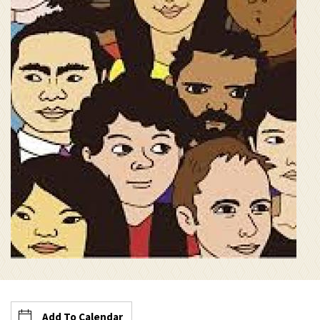
Add To Calendar