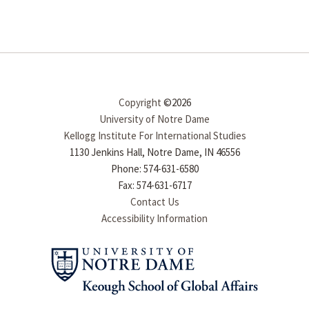
Copyright
©2026
University of Notre Dame
Kellogg Institute For International Studies
1130 Jenkins Hall, Notre Dame, IN 46556
Phone: 574-631-6580
Fax: 574-631-6717
Contact Us
Accessibility Information