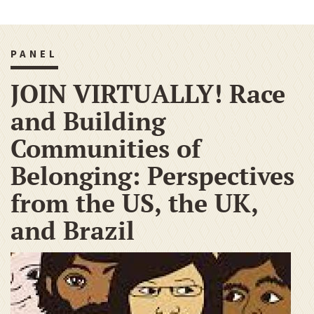
PANEL
JOIN VIRTUALLY! Race
and Building
Communities of
Belonging: Perspectives
from the US, the UK,
and Brazil