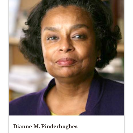
Dianne M. Pinderhughes