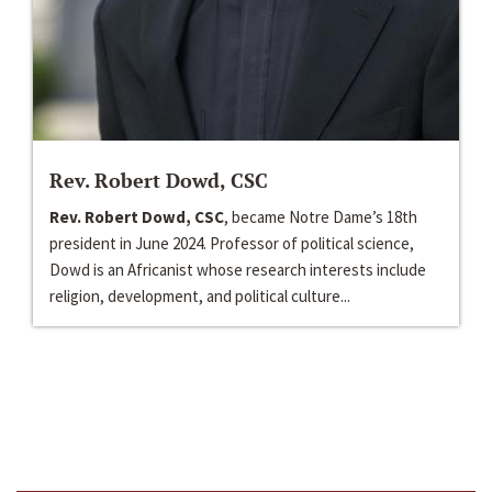
Rev. Robert Dowd, CSC
Rev. Robert Dowd, CSC
, became Notre Dame’s 18th
president in June 2024. Professor of political science,
Dowd is an Africanist whose research interests include
religion, development, and political culture...