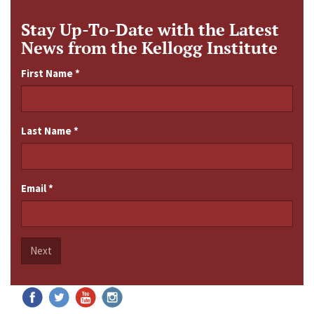
Stay Up-To-Date with the Latest
News from the Kellogg Institute
First Name
*
Last Name
*
Email
*
Next