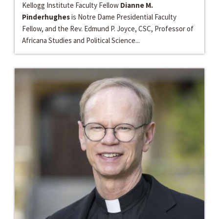
Kellogg Institute Faculty Fellow
Dianne M.
Pinderhughes
is Notre Dame Presidential Faculty
Fellow, and the Rev. Edmund P. Joyce, CSC, Professor of
Africana Studies and Political Science...