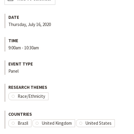
DATE
Thursday, July 16, 2020
TIME
9:00am - 10:30am
EVENT TYPE
Panel
RESEARCH THEMES
Race/Ethnicity
COUNTRIES
Brazil
United Kingdom
United States