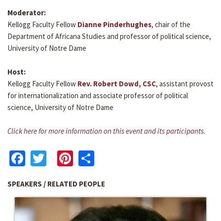
Moderator:
Kellogg Faculty Fellow
Dianne Pinderhughes
, chair of the
Department of Africana Studies and professor of political science,
University of Notre Dame
Host:
Kellogg Faculty Fellow
Rev. Robert Dowd, CSC
, assistant provost
for internationalization and associate professor of political
science, University of Notre Dame
Click here for more information on this event and its participants.
Facebook
Twitter
Pinterest
Share
SPEAKERS / RELATED PEOPLE