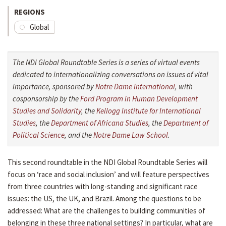
REGIONS
Global
The NDI Global Roundtable Series is a series of virtual events
dedicated to internationalizing conversations on issues of vital
importance, sponsored by
Notre Dame International
, with
cosponsorship by the
Ford Program in Human Development
Studies and Solidarity
, the
Kellogg Institute for International
Studies
, the
Department of Africana Studies
, the
Department of
Political Science
, and the
Notre Dame Law School
.
This second roundtable in the NDI Global Roundtable Series will
focus on ‘race and social inclusion’ and will feature perspectives
from three countries with long-standing and significant race
issues: the US, the UK, and Brazil. Among the questions to be
addressed: What are the challenges to building communities of
belonging in these three national settings? In particular, what are