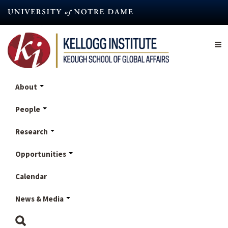
Skip
to
main
content
About
People
Research
Opportunities
Calendar
News & Media