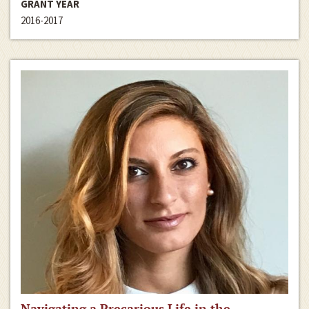
GRANT YEAR
2016-2017
Navigating a Precarious Life in the