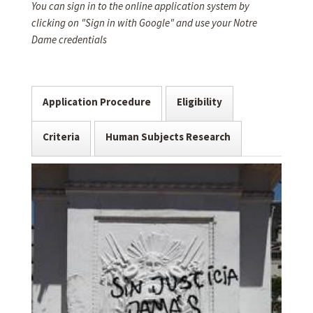
You can sign in to the online application system by
clicking on "Sign in with Google" and use your Notre
Dame credentials
Application Procedure
Eligibility
Criteria
Human Subjects Research