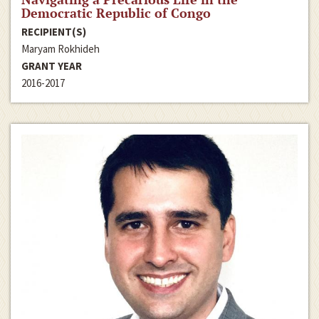
Democratic Republic of Congo
RECIPIENT(S)
Maryam Rokhideh
GRANT YEAR
2016-2017