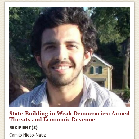
State-Building in Weak Democracies: Armed
Threats and Economic Revenue
RECIPIENT(S)
Camilo Nieto-Matiz