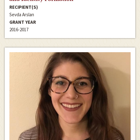
RECIPIENT(S)
Sevda Arslan
GRANT YEAR
2016-2017