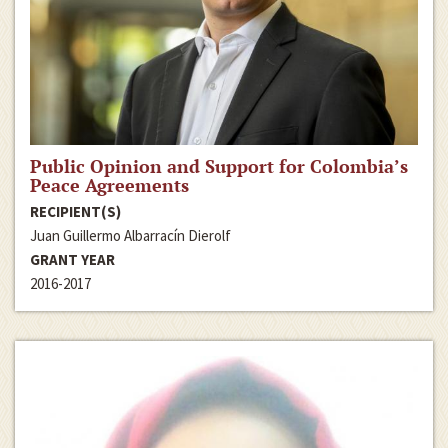
Public Opinion and Support for Colombia’s
Peace Agreements
RECIPIENT(S)
Juan Guillermo Albarracín Dierolf
GRANT YEAR
2016-2017