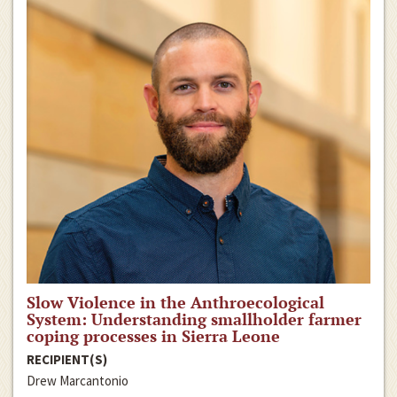
Slow Violence in the Anthroecological
System: Understanding smallholder farmer
coping processes in Sierra Leone
RECIPIENT(S)
Drew Marcantonio