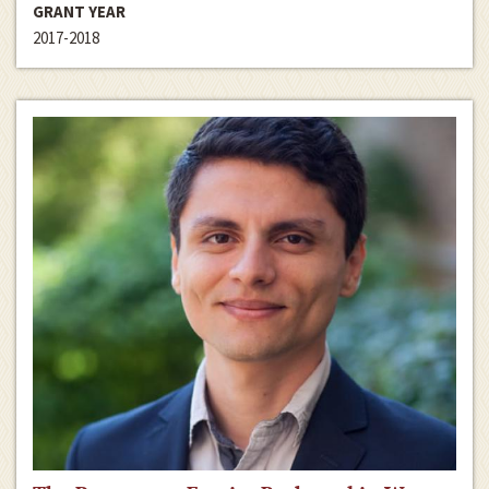
GRANT YEAR
2017-2018