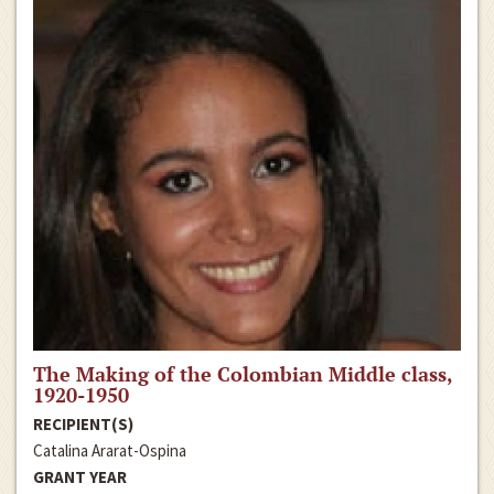
The Making of the Colombian Middle class,
1920-1950
RECIPIENT(S)
Catalina Ararat-Ospina
GRANT YEAR