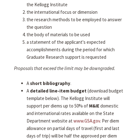
the Kellogg Institute
the international focus or dimension
the research methods to be employed to answer
the question
the body of materials to be used
a statement of the applicant's expected
accomplishments during the period for which
Graduate Research support is requested
Proposals that exceed the limit may be downgraded.
A
short bibliography
.
A
detailed line-item budget
(download budget
template below). The Kellogg Institute will
support per diems up to 50% of
M&IE
domestic
and international rates available on the State
Department website at
www.GSA.gov
. Per diem
allowance on partial days of travel (first and last
days of trip) will be half the approved per diem