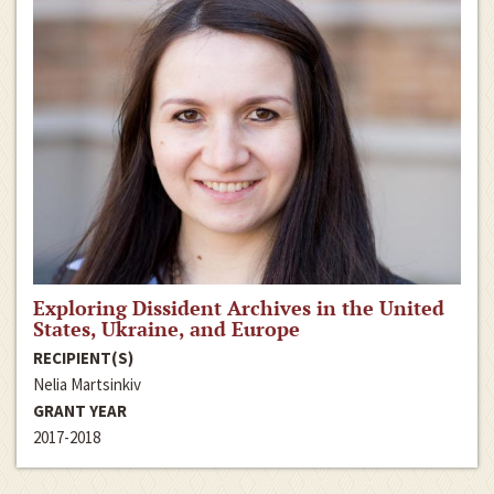
Exploring Dissident Archives in the United
States, Ukraine, and Europe
RECIPIENT(S)
Nelia Martsinkiv
GRANT YEAR
2017-2018