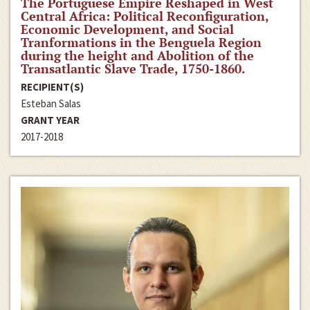
The Portuguese Empire Reshaped in West
Central Africa: Political Reconfiguration,
Economic Development, and Social
Tranformations in the Benguela Region
during the height and Abolition of the
Transatlantic Slave Trade, 1750-1860.
RECIPIENT(S)
Esteban Salas
GRANT YEAR
2017-2018