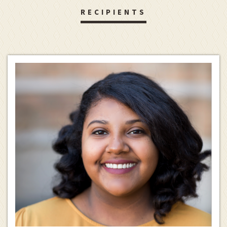
RECIPIENTS