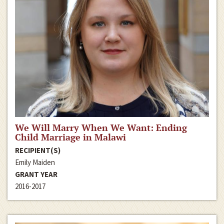
We Will Marry When We Want: Ending
Child Marriage in Malawi
RECIPIENT(S)
Emily Maiden
GRANT YEAR
2016-2017