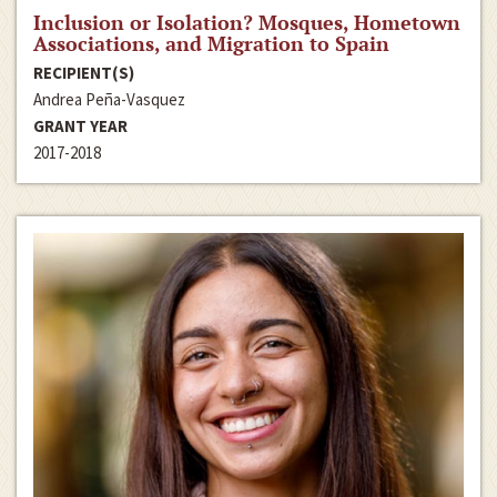
Inclusion or Isolation? Mosques, Hometown
Associations, and Migration to Spain
RECIPIENT(S)
Andrea Peña-Vasquez
GRANT YEAR
2017-2018