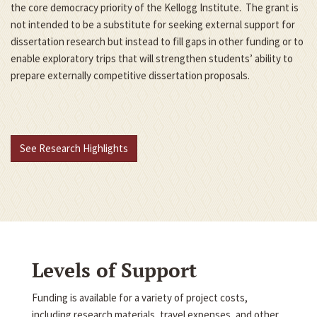
the core democracy priority of the Kellogg Institute. The grant is
not intended to be a substitute for seeking external support for
dissertation research but instead to fill gaps in other funding or to
enable exploratory trips that will strengthen students’ ability to
prepare externally competitive dissertation proposals.
See Research Highlights
Levels of Support
Funding is available for a variety of project costs,
including research materials, travel expenses, and other