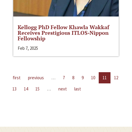
Kellogg PhD Fellow Khawla Wakkaf
Receives Prestigious ITLOS-Nippon
Fellowship
Feb 7, 2025
first
previous
…
7
8
9
10
11
12
13
14
15
…
next
last