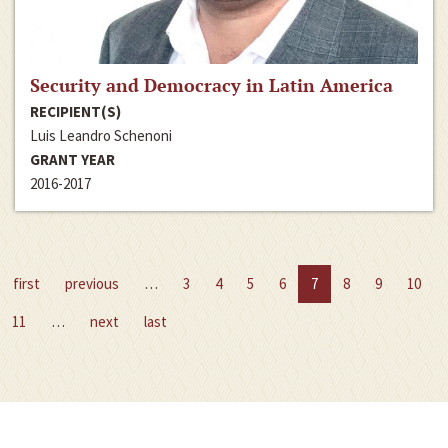
Security and Democracy in Latin America
RECIPIENT(S)
Luis Leandro Schenoni
GRANT YEAR
2016-2017
first
previous
…
3
4
5
6
7
8
9
10
11
…
next
last