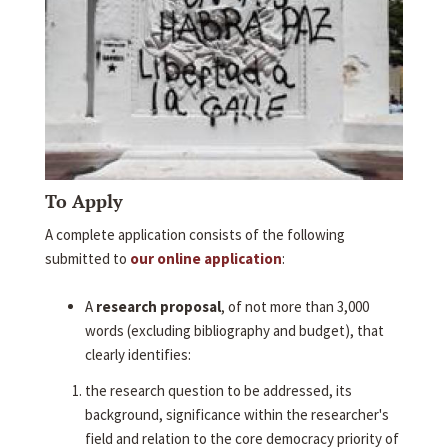
To Apply
A complete application consists of the following
submitted to
our online application
:
A
research proposal
, of not more than 3,000
words (excluding bibliography and budget), that
clearly identifies:
the research question to be addressed, its
background, significance within the researcher's
field and relation to the core democracy priority of