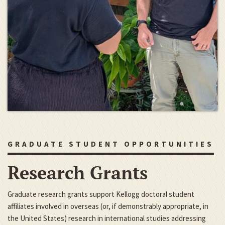
GRADUATE STUDENT OPPORTUNITIES
Research Grants
Graduate research grants support Kellogg doctoral student
affiliates involved in overseas (or, if demonstrably appropriate, in
the United States) research in international studies addressing