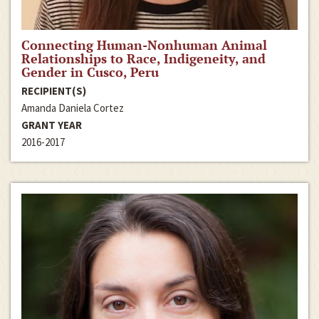
Connecting Human-Nonhuman Animal
Relationships to Race, Indigeneity, and
Gender in Cusco, Peru
RECIPIENT(S)
Amanda Daniela Cortez
GRANT YEAR
2016-2017