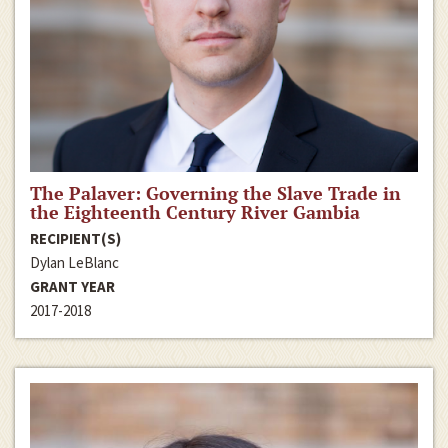
The Palaver: Governing the Slave Trade in
the Eighteenth Century River Gambia
RECIPIENT(S)
Dylan LeBlanc
GRANT YEAR
2017-2018