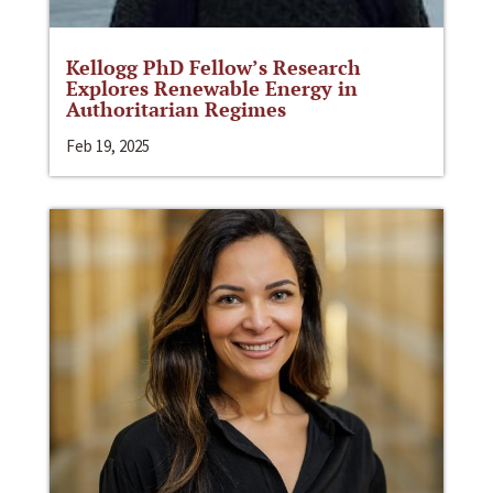
Kellogg PhD Fellow’s Research
Explores Renewable Energy in
Authoritarian Regimes
Feb 19, 2025