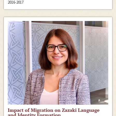
2016-2017
Impact of Migration on Zazaki Language
and Identity Formation