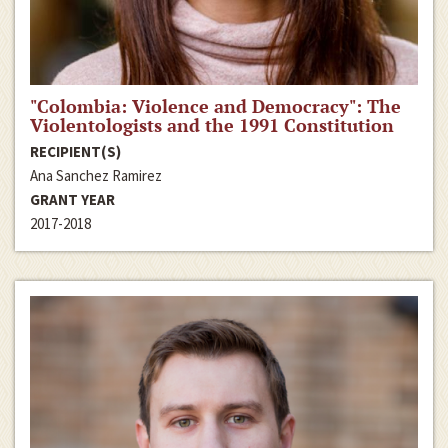
"Colombia: Violence and Democracy": The
Violentologists and the 1991 Constitution
RECIPIENT(S)
Ana Sanchez Ramirez
GRANT YEAR
2017-2018