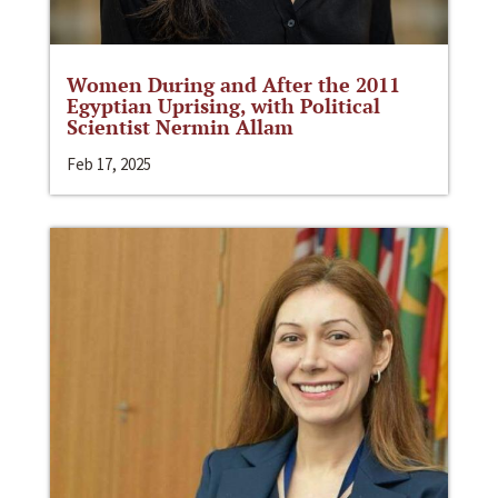
Women During and After the 2011
Egyptian Uprising, with Political
Scientist Nermin Allam
Feb 17, 2025