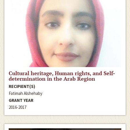
Cultural heritage, Human rights, and Self-
determination in the Arab Region
RECIPIENT(S)
Fatimah Alshehaby
GRANT YEAR
2016-2017