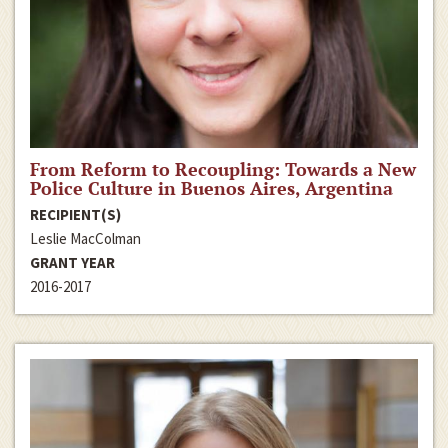
From Reform to Recoupling: Towards a New
Police Culture in Buenos Aires, Argentina
RECIPIENT(S)
Leslie MacColman
GRANT YEAR
2016-2017