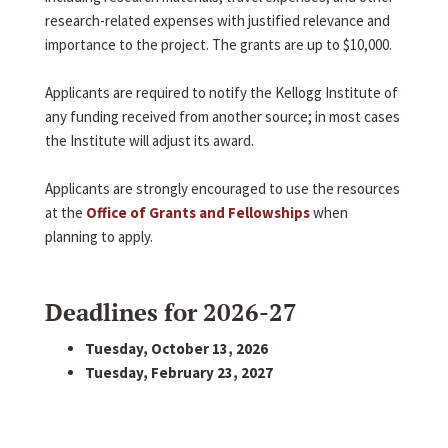
research-related expenses with justified relevance and
importance to the project. The grants are up to $10,000.
Applicants are required to notify the Kellogg Institute of
any funding received from another source; in most cases
the Institute will adjust its award.
Applicants are strongly encouraged to use the resources
at the
Office of Grants and Fellowships
when
planning to apply.
Deadlines for 2026-27
Tuesday, October 13, 2026
Tuesday, February 23, 2027