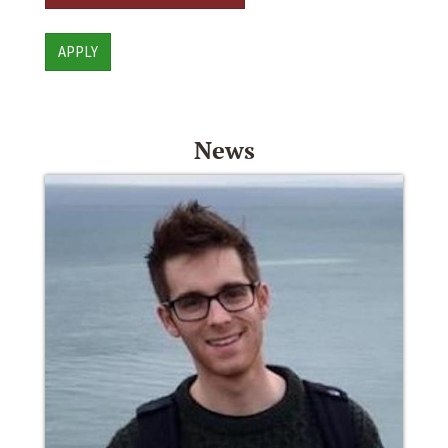
APPLY
News