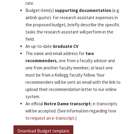
rate.
Budget item(s)
supporting documentation
(e.g.
airbnb quote). For research assistant expenses in
the proposed budget, briefly describe the specific
tasks the research assistant will perform in the
field.
An up-to-date
Graduate CV
The name and email address for
two
recommenders
, one from a faculty advisor and
one from another faculty member; at least one
must be from a Kellogg faculty fellow. Your
recommenders will be sent an email with the link to
upload their recommendation letter to our online
system.
An official
Notre Dame transcript
; e-transcripts
will be accepted. (See information regarding
how
to request an e-transcript
.)
Download Budget template