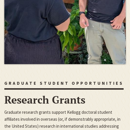
GRADUATE STUDENT OPPORTUNITIES
Research Grants
Graduate research grants support Kellogg doctoral student
affiliates involved in overseas (or, if demonstrably appropriate, in
the United States) research in international studies addressing