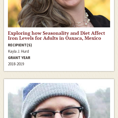
Exploring how Seasonality and Diet Affect
Iron Levels for Adults in Oaxaca, Mexico
RECIPIENT(S)
Kayla J. Hurd
GRANT YEAR
2018-2019