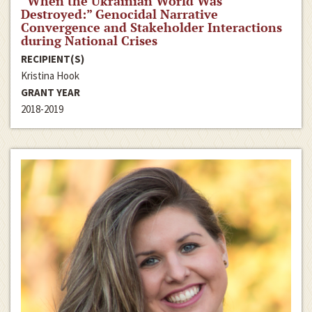
“When the Ukrainian World Was
Destroyed:” Genocidal Narrative
Convergence and Stakeholder Interactions
during National Crises
RECIPIENT(S)
Kristina Hook
GRANT YEAR
2018-2019