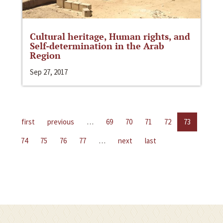
Cultural heritage, Human rights, and
Self-determination in the Arab
Region
Sep 27, 2017
first
previous
…
69
70
71
72
73
74
75
76
77
…
next
last