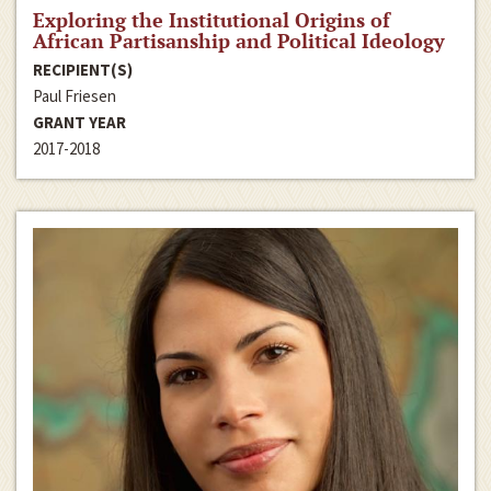
Exploring the Institutional Origins of
African Partisanship and Political Ideology
RECIPIENT(S)
Paul Friesen
GRANT YEAR
2017-2018