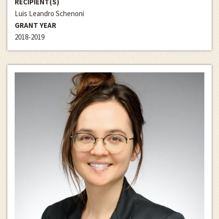
RECIPIENT(S)
Luis Leandro Schenoni
GRANT YEAR
2018-2019