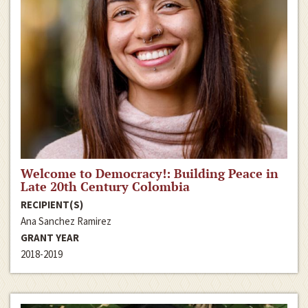
Welcome to Democracy!: Building Peace in
Late 20th Century Colombia
RECIPIENT(S)
Ana Sanchez Ramirez
GRANT YEAR
2018-2019