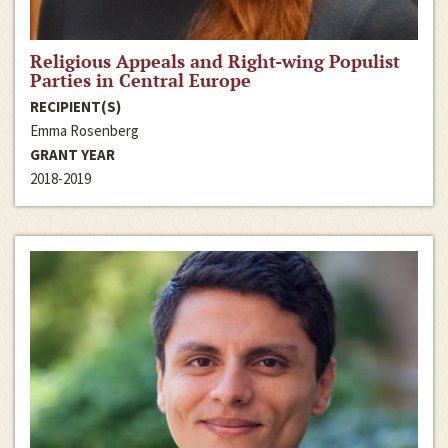
Religious Appeals and Right-wing Populist
Parties in Central Europe
RECIPIENT(S)
Emma Rosenberg
GRANT YEAR
2018-2019