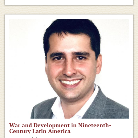
War and Development in Nineteenth-
Century Latin America