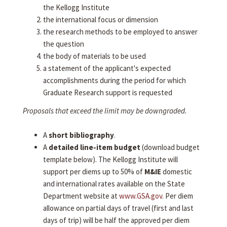
the Kellogg Institute
the international focus or dimension
the research methods to be employed to answer
the question
the body of materials to be used
a statement of the applicant's expected
accomplishments during the period for which
Graduate Research support is requested
Proposals that exceed the limit may be downgraded.
A
short bibliography
.
A
detailed line-item budget
(download budget
template below). The Kellogg Institute will
support per diems up to 50% of
M&IE
domestic
and international rates available on the State
Department website at
www.GSA.gov
. Per diem
allowance on partial days of travel (first and last
days of trip) will be half the approved per diem