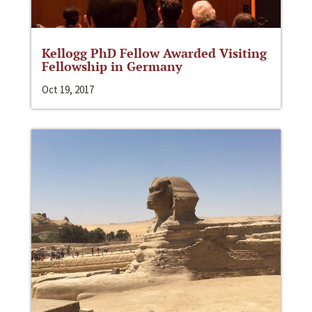
Kellogg PhD Fellow Awarded Visiting
Fellowship in Germany
Oct 19, 2017