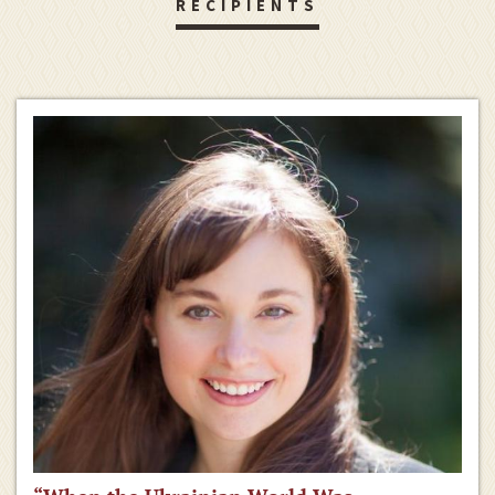
RECIPIENTS