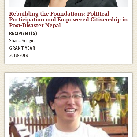
Rebuilding the Foundations: Political
Participation and Empowered Citizenship in
Post-Disaster Nepal
RECIPIENT(S)
Shana Scogin
GRANT YEAR
2018-2019