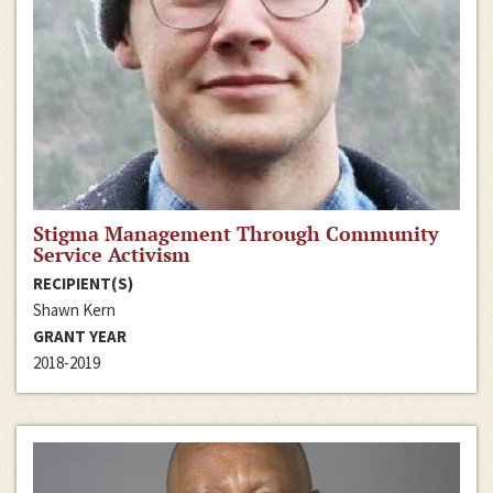
Stigma Management Through Community
Service Activism
RECIPIENT(S)
Shawn Kern
GRANT YEAR
2018-2019