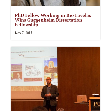
PhD Fellow Working in Rio Favelas
Wins Guggenheim Dissertation
Fellowship
Nov 7, 2017