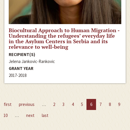
Biocultural Approach to Human Migration -
Understanding the refugees’ everyday life
in the Asylum Centers in Serbia and its
relevance to well-being
RECIPIENT(S)
Jelena Jankovic-Rankovic
GRANT YEAR
2017-2018
first
previous
…
2
3
4
5
6
7
8
9
10
…
next
last