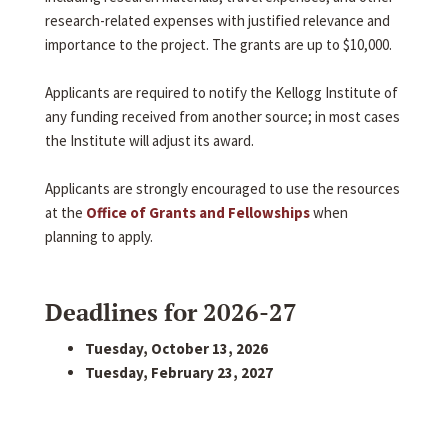
research-related expenses with justified relevance and
importance to the project. The grants are up to $10,000.
Applicants are required to notify the Kellogg Institute of
any funding received from another source; in most cases
the Institute will adjust its award.
Applicants are strongly encouraged to use the resources
at the
Office of Grants and Fellowships
when
planning to apply.
Deadlines for 2026-27
Tuesday, October 13, 2026
Tuesday, February 23, 2027