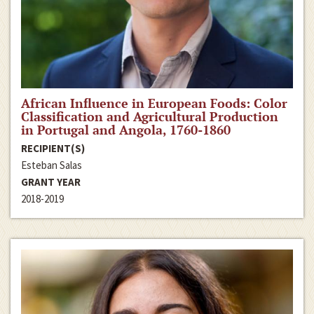
African Influence in European Foods: Color
Classification and Agricultural Production
in Portugal and Angola, 1760-1860
RECIPIENT(S)
Esteban Salas
GRANT YEAR
2018-2019