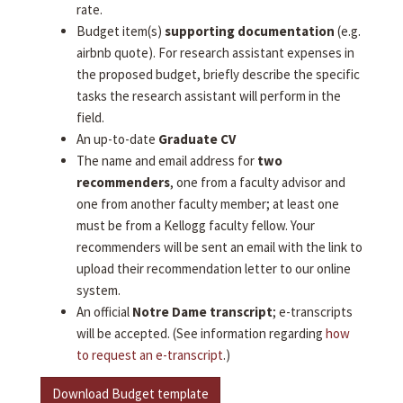
rate.
Budget item(s)
supporting documentation
(e.g.
airbnb quote). For research assistant expenses in
the proposed budget, briefly describe the specific
tasks the research assistant will perform in the
field.
An up-to-date
Graduate CV
The name and email address for
two
recommenders
, one from a faculty advisor and
one from another faculty member; at least one
must be from a Kellogg faculty fellow. Your
recommenders will be sent an email with the link to
upload their recommendation letter to our online
system.
An official
Notre Dame transcript
; e-transcripts
will be accepted. (See information regarding
how
to request an e-transcript
.)
Download Budget template