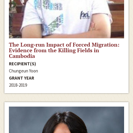
The Long-run Impact of Forced Migration:
Evidence from the Killing Fields in
Cambodia
RECIPIENT(S)
Chungeun Yoon
GRANT YEAR
2018-2019