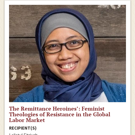
The Remittance Heroines’: Feminist
Theologies of Resistance in the Global
Labor Market
RECIPIENT(S)