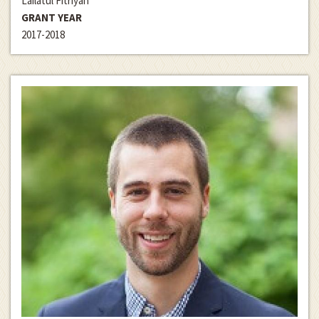
Lailatul Fitriyah
GRANT YEAR
2017-2018