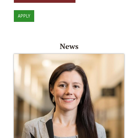
APPLY
News