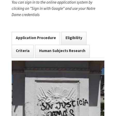
You can sign in to the online application system by
clicking on "Sign in with Google" and use your Notre
Dame credentials
Application Procedure
Eligibility
Criteria
Human Subjects Research