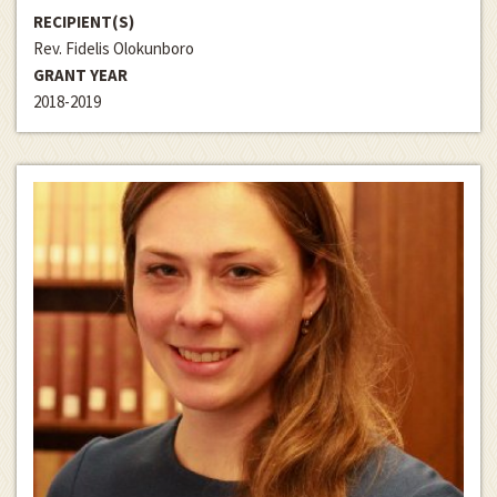
RECIPIENT(S)
Rev. Fidelis Olokunboro
GRANT YEAR
2018-2019