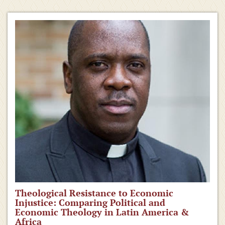
Theological Resistance to Economic
Injustice: Comparing Political and
Economic Theology in Latin America &
Africa