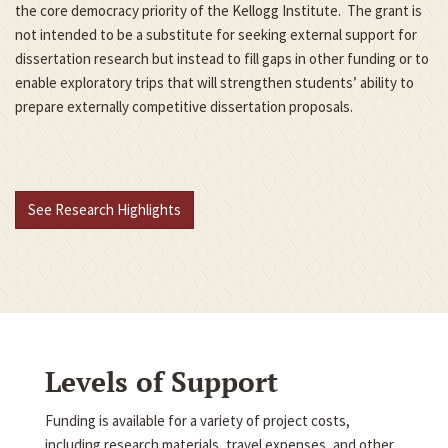
the core democracy priority of the Kellogg Institute. The grant is
not intended to be a substitute for seeking external support for
dissertation research but instead to fill gaps in other funding or to
enable exploratory trips that will strengthen students’ ability to
prepare externally competitive dissertation proposals.
See Research Highlights
Levels of Support
Funding is available for a variety of project costs,
including research materials, travel expenses, and other