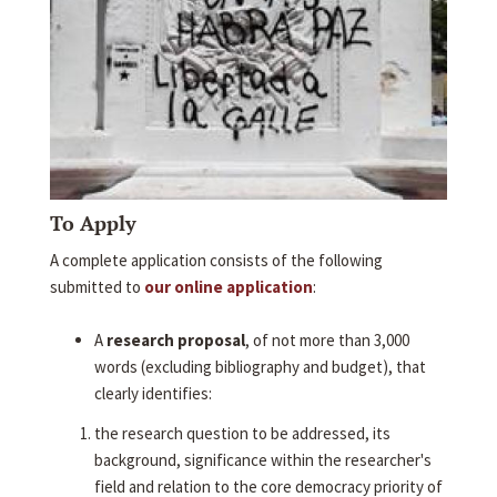
To Apply
A complete application consists of the following
submitted to
our online application
:
A
research proposal
, of not more than 3,000
words (excluding bibliography and budget), that
clearly identifies:
the research question to be addressed, its
background, significance within the researcher's
field and relation to the core democracy priority of