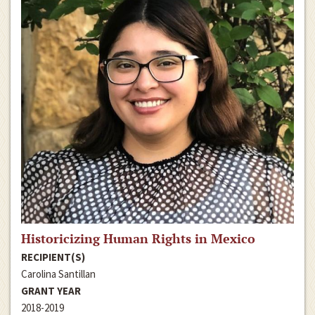
Historicizing Human Rights in Mexico
RECIPIENT(S)
Carolina Santillan
GRANT YEAR
2018-2019