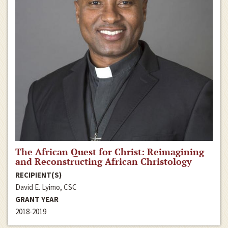
The African Quest for Christ: Reimagining
and Reconstructing African Christology
RECIPIENT(S)
David E. Lyimo, CSC
GRANT YEAR
2018-2019