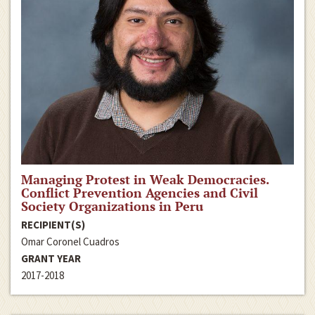
Managing Protest in Weak Democracies.
Conflict Prevention Agencies and Civil
Society Organizations in Peru
RECIPIENT(S)
Omar Coronel Cuadros
GRANT YEAR
2017-2018