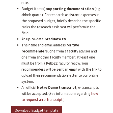
rate.
Budget item(s)
supporting documentation
(e.g.
airbnb quote). For research assistant expenses in
the proposed budget, briefly describe the specific
tasks the research assistant will perform in the
field.
An up-to-date
Graduate CV
The name and email address for
two
recommenders
, one from a faculty advisor and
one from another faculty member; at least one
must be from a Kellogg faculty fellow. Your
recommenders will be sent an email with the link to
upload their recommendation letter to our online
system.
An official
Notre Dame transcript
; e-transcripts
will be accepted. (See information regarding
how
to request an e-transcript
.)
Download Budget template