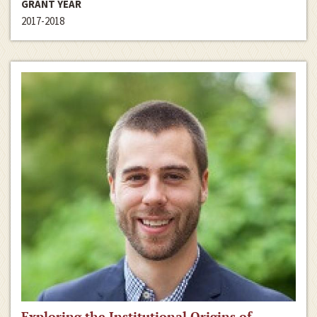
GRANT YEAR
2017-2018
Exploring the Institutional Origins of