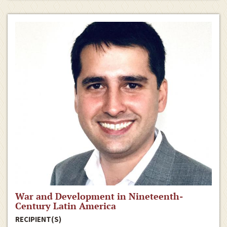
War and Development in Nineteenth-
Century Latin America
RECIPIENT(S)