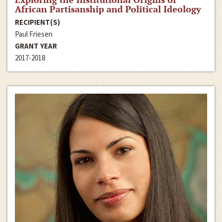
African Partisanship and Political Ideology
RECIPIENT(S)
Paul Friesen
GRANT YEAR
2017-2018