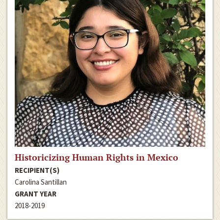
Historicizing Human Rights in Mexico
RECIPIENT(S)
Carolina Santillan
GRANT YEAR
2018-2019