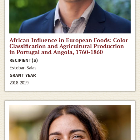
African Influence in European Foods: Color
Classification and Agricultural Production
in Portugal and Angola, 1760-1860
RECIPIENT(S)
Esteban Salas
GRANT YEAR
2018-2019