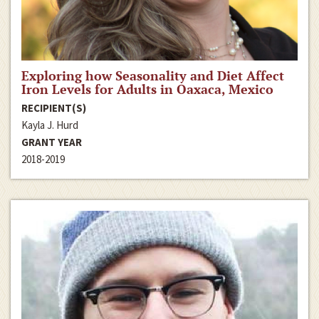
Exploring how Seasonality and Diet Affect
Iron Levels for Adults in Oaxaca, Mexico
RECIPIENT(S)
Kayla J. Hurd
GRANT YEAR
2018-2019