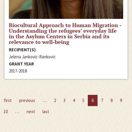
Biocultural Approach to Human Migration -
Understanding the refugees’ everyday life
in the Asylum Centers in Serbia and its
relevance to well-being
RECIPIENT(S)
Jelena Jankovic-Rankovic
GRANT YEAR
2017-2018
first
previous
…
2
3
4
5
6
7
8
9
10
…
next
last