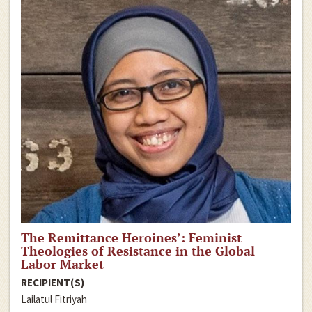
The Remittance Heroines’: Feminist
Theologies of Resistance in the Global
Labor Market
RECIPIENT(S)
Lailatul Fitriyah