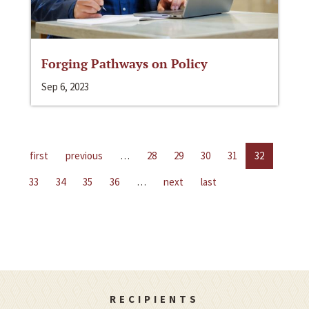
Forging Pathways on Policy
Sep 6, 2023
first
previous
…
28
29
30
31
32
33
34
35
36
…
next
last
RECIPIENTS