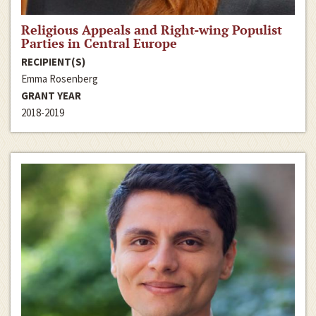
Religious Appeals and Right-wing Populist
Parties in Central Europe
RECIPIENT(S)
Emma Rosenberg
GRANT YEAR
2018-2019