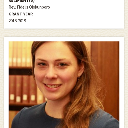
RECIPIENT(S)
Rev. Fidelis Olokunboro
GRANT YEAR
2018-2019