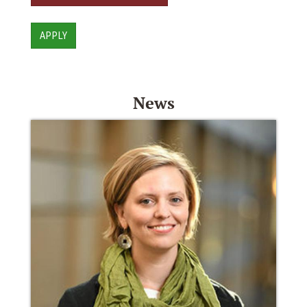
APPLY
News