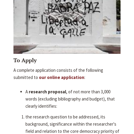
To Apply
A complete application consists of the following
submitted to
our online application
:
A
research proposal
, of not more than 3,000
words (excluding bibliography and budget), that
clearly identifies:
the research question to be addressed, its
background, significance within the researcher's
field and relation to the core democracy priority of