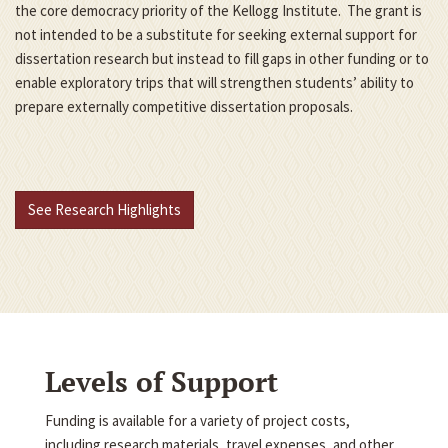
the core democracy priority of the Kellogg Institute. The grant is
not intended to be a substitute for seeking external support for
dissertation research but instead to fill gaps in other funding or to
enable exploratory trips that will strengthen students’ ability to
prepare externally competitive dissertation proposals.
See Research Highlights
Levels of Support
Funding is available for a variety of project costs,
including research materials, travel expenses, and other