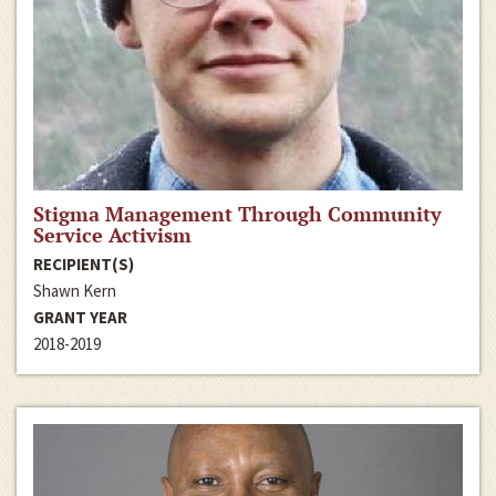
Stigma Management Through Community
Service Activism
RECIPIENT(S)
Shawn Kern
GRANT YEAR
2018-2019