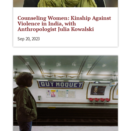
Counseling Women: Kinship Against
Violence in India, with
Anthropologist Julia Kowalski
Sep 20, 2023