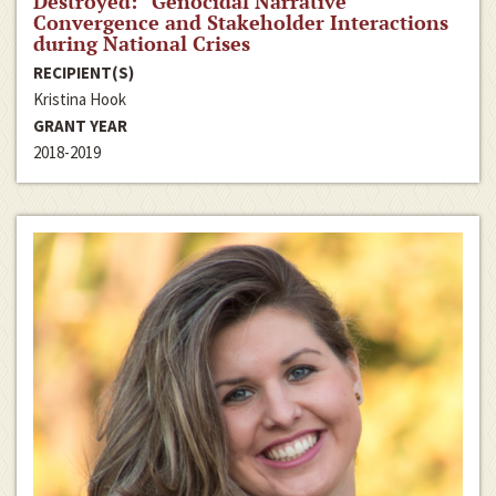
Destroyed:” Genocidal Narrative
Convergence and Stakeholder Interactions
during National Crises
RECIPIENT(S)
Kristina Hook
GRANT YEAR
2018-2019