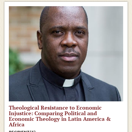
Theological Resistance to Economic
Injustice: Comparing Political and
Economic Theology in Latin America &
Africa