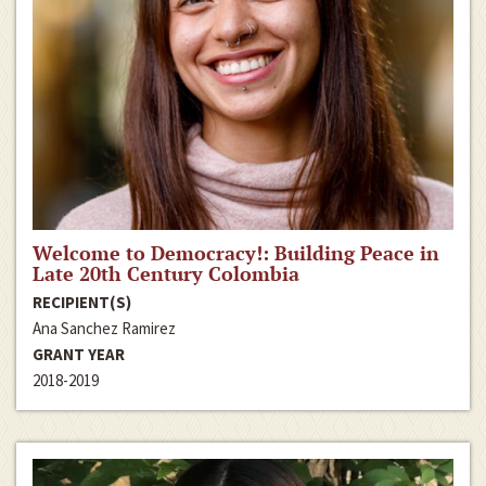
Welcome to Democracy!: Building Peace in
Late 20th Century Colombia
RECIPIENT(S)
Ana Sanchez Ramirez
GRANT YEAR
2018-2019