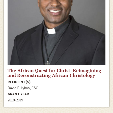
The African Quest for Christ: Reimagining
and Reconstructing African Christology
RECIPIENT(S)
David E. Lyimo, CSC
GRANT YEAR
2018-2019