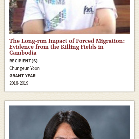
The Long-run Impact of Forced Migration:
Evidence from the Killing Fields in
Cambodia
RECIPIENT(S)
Chungeun Yoon
GRANT YEAR
2018-2019