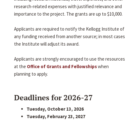
research-related expenses with justified relevance and
importance to the project. The grants are up to $10,000.
Applicants are required to notify the Kellogg Institute of
any funding received from another source; in most cases
the Institute will adjust its award.
Applicants are strongly encouraged to use the resources
at the
Office of Grants and Fellowships
when
planning to apply.
Deadlines for 2026-27
Tuesday, October 13, 2026
Tuesday, February 23, 2027