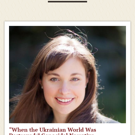
“When the Ukrainian World Was