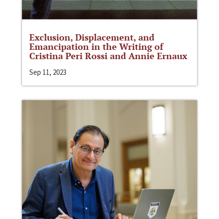
Exclusion, Displacement, and
Emancipation in the Writing of
Cristina Peri Rossi and Annie Ernaux
Sep 11, 2023