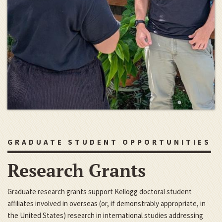
GRADUATE STUDENT OPPORTUNITIES
Research Grants
Graduate research grants support Kellogg doctoral student
affiliates involved in overseas (or, if demonstrably appropriate, in
the United States) research in international studies addressing