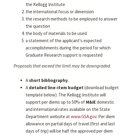
the Kellogg Institute
the international focus or dimension
the research methods to be employed to answer
the question
the body of materials to be used
a statement of the applicant's expected
accomplishments during the period for which
Graduate Research support is requested
Proposals that exceed the limit may be downgraded.
A
short bibliography
.
A
detailed line-item budget
(download budget
template below). The Kellogg Institute will
support per diems up to 50% of
M&IE
domestic
and international rates available on the State
Department website at
www.GSA.gov
. Per diem
allowance on partial days of travel (first and last
days of trip) will be half the approved per diem