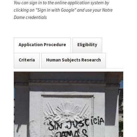
You can sign in to the online application system by
clicking on "Sign in with Google" and use your Notre
Dame credentials
Application Procedure
Eligibility
Criteria
Human Subjects Research