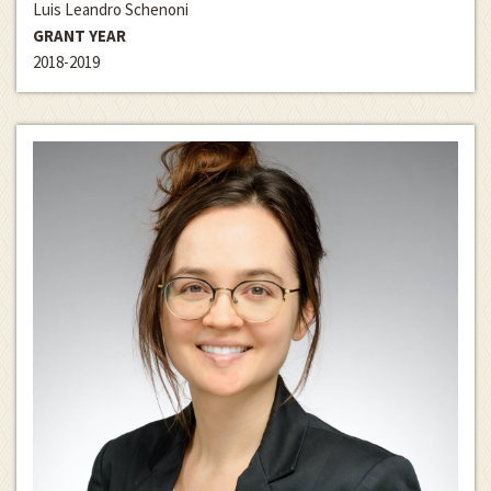
Luis Leandro Schenoni
GRANT YEAR
2018-2019