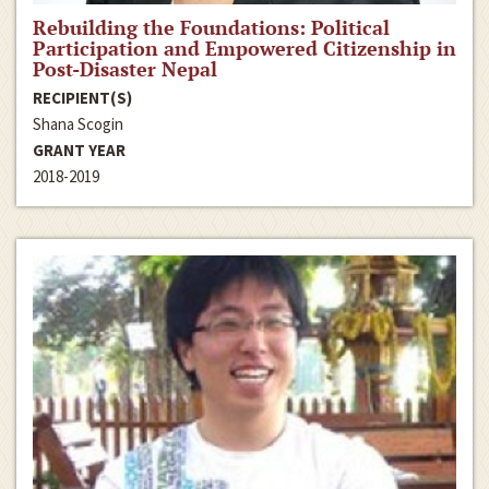
Rebuilding the Foundations: Political
Participation and Empowered Citizenship in
Post-Disaster Nepal
RECIPIENT(S)
Shana Scogin
GRANT YEAR
2018-2019