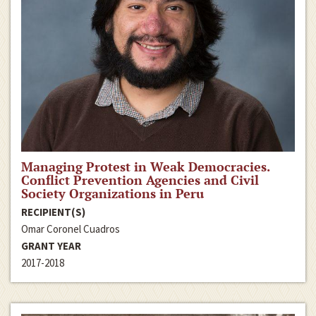
Managing Protest in Weak Democracies.
Conflict Prevention Agencies and Civil
Society Organizations in Peru
RECIPIENT(S)
Omar Coronel Cuadros
GRANT YEAR
2017-2018