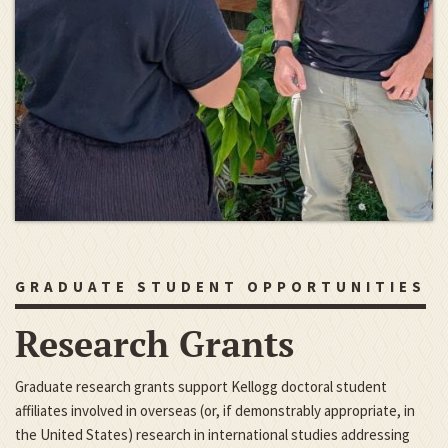
GRADUATE STUDENT OPPORTUNITIES
Research Grants
Graduate research grants support Kellogg doctoral student
affiliates involved in overseas (or, if demonstrably appropriate, in
the United States) research in international studies addressing