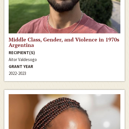
Middle Class, Gender, and Violence in 1970s
Argentina
RECIPIENT(S)
Aitor Valdesogo
GRANT YEAR
2022-2023