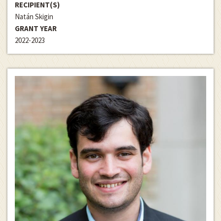
RECIPIENT(S)
Natán Skigin
GRANT YEAR
2022-2023