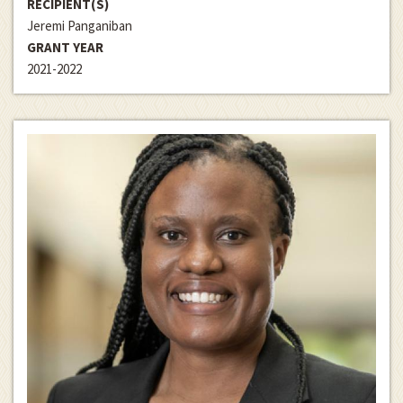
RECIPIENT(S)
Jeremi Panganiban
GRANT YEAR
2021-2022