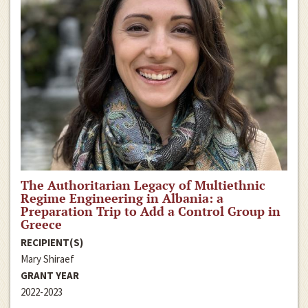
The Authoritarian Legacy of Multiethnic
Regime Engineering in Albania: a
Preparation Trip to Add a Control Group in
Greece
RECIPIENT(S)
Mary Shiraef
GRANT YEAR
2022-2023