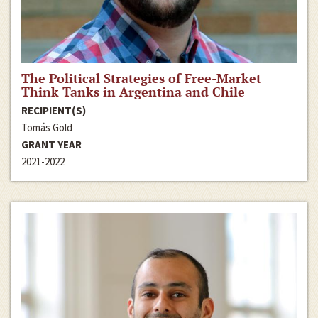
The Political Strategies of Free-Market
Think Tanks in Argentina and Chile
RECIPIENT(S)
Tomás Gold
GRANT YEAR
2021-2022