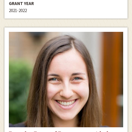
GRANT YEAR
2021-2022