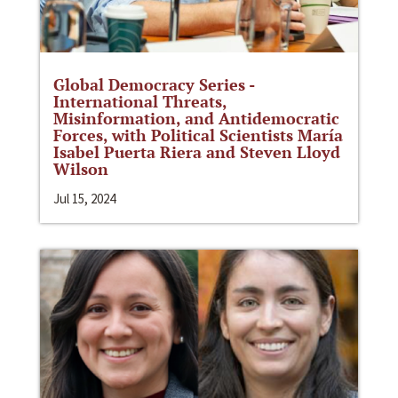
Global Democracy Series -
International Threats,
Misinformation, and Antidemocratic
Forces, with Political Scientists María
Isabel Puerta Riera and Steven Lloyd
Wilson
Jul 15, 2024