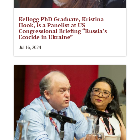
Kellogg PhD Graduate, Kristina
Hook, is a Panelist at US
Congressional Briefing “Russia’s
Ecocide in Ukraine”
Jul 16, 2024