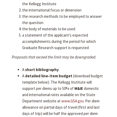
the Kellogg Institute
the international focus or dimension
the research methods to be employed to answer
the question
the body of materials to be used
a statement of the applicant's expected
accomplishments during the period for which
Graduate Research support is requested
Proposals that exceed the limit may be downgraded.
A
short bibliography
.
A
detailed line-item budget
(download budget
template below). The Kellogg Institute will
support per diems up to 50% of
M&IE
domestic
and international rates available on the State
Department website at
www.GSA.gov
. Per diem
allowance on partial days of travel (first and last
days of trip) will be half the approved per diem