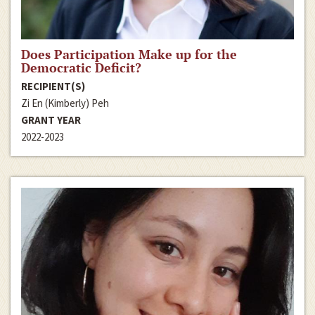
Does Participation Make up for the
Democratic Deficit?
RECIPIENT(S)
Zi En (Kimberly) Peh
GRANT YEAR
2022-2023