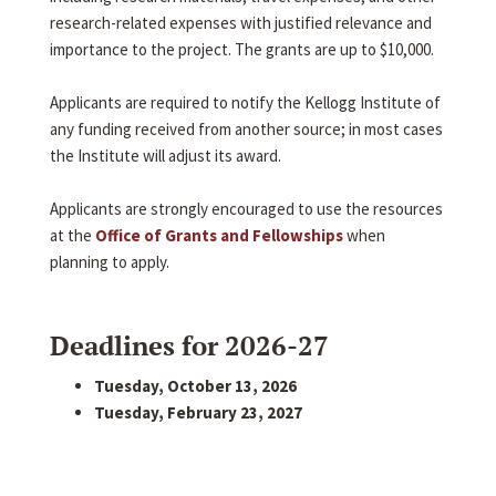
research-related expenses with justified relevance and
importance to the project. The grants are up to $10,000.
Applicants are required to notify the Kellogg Institute of
any funding received from another source; in most cases
the Institute will adjust its award.
Applicants are strongly encouraged to use the resources
at the
Office of Grants and Fellowships
when
planning to apply.
Deadlines for 2026-27
Tuesday, October 13, 2026
Tuesday, February 23, 2027