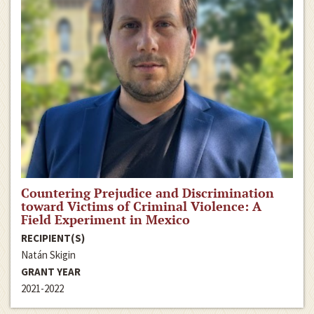
Countering Prejudice and Discrimination
toward Victims of Criminal Violence: A
Field Experiment in Mexico
RECIPIENT(S)
Natán Skigin
GRANT YEAR
2021-2022