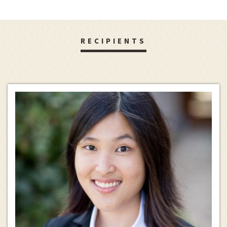
RECIPIENTS