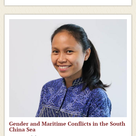
Gender and Maritime Conflicts in the South
China Sea