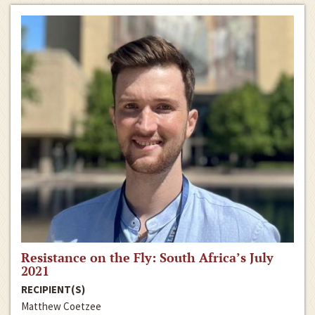
Resistance on the Fly: South Africa’s July
2021
RECIPIENT(S)
Matthew Coetzee