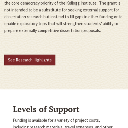
the core democracy priority of the Kellogg Institute. The grant is
not intended to be a substitute for seeking external support for
dissertation research but instead to fill gaps in other funding or to
enable exploratory trips that will strengthen students’ ability to
prepare externally competitive dissertation proposals.
See Research Highlights
Levels of Support
Funding is available for a variety of project costs,
including research materials, travel expenses, and other