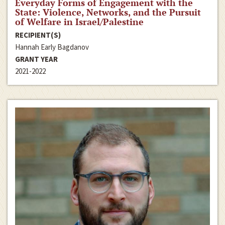
Everyday Forms of Engagement with the
State: Violence, Networks, and the Pursuit
of Welfare in Israel/Palestine
RECIPIENT(S)
Hannah Early Bagdanov
GRANT YEAR
2021-2022