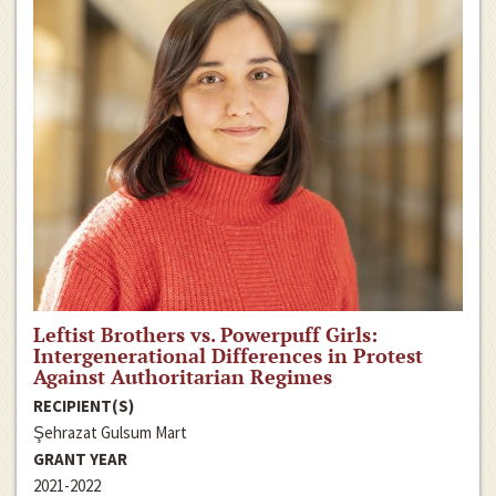
Leftist Brothers vs. Powerpuff Girls:
Intergenerational Differences in Protest
Against Authoritarian Regimes
RECIPIENT(S)
Şehrazat Gulsum Mart
GRANT YEAR
2021-2022