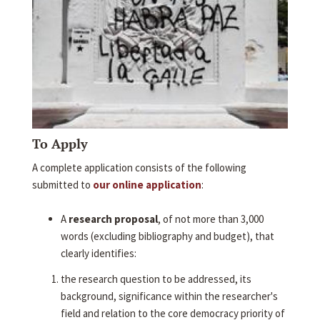
To Apply
A complete application consists of the following
submitted to
our online application
:
A
research proposal
, of not more than 3,000
words (excluding bibliography and budget), that
clearly identifies:
the research question to be addressed, its
background, significance within the researcher's
field and relation to the core democracy priority of