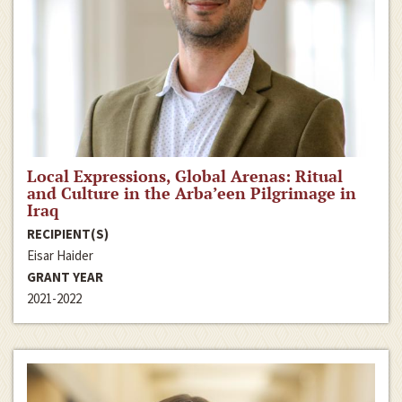
Local Expressions, Global Arenas: Ritual
and Culture in the Arba’een Pilgrimage in
Iraq
RECIPIENT(S)
Eisar Haider
GRANT YEAR
2021-2022