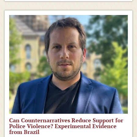
Can Counternarratives Reduce Support for
Police Violence? Experimental Evidence
from Brazil