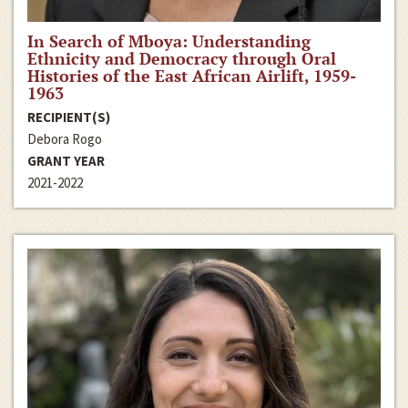
In Search of Mboya: Understanding
Ethnicity and Democracy through Oral
Histories of the East African Airlift, 1959-
1963
RECIPIENT(S)
Debora Rogo
GRANT YEAR
2021-2022