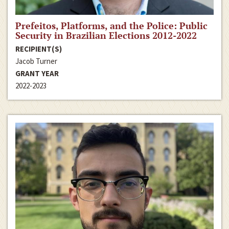
Prefeitos, Platforms, and the Police: Public
Security in Brazilian Elections 2012-2022
RECIPIENT(S)
Jacob Turner
GRANT YEAR
2022-2023