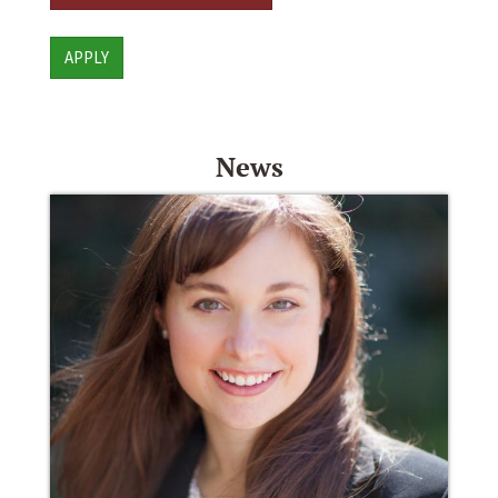
APPLY
News