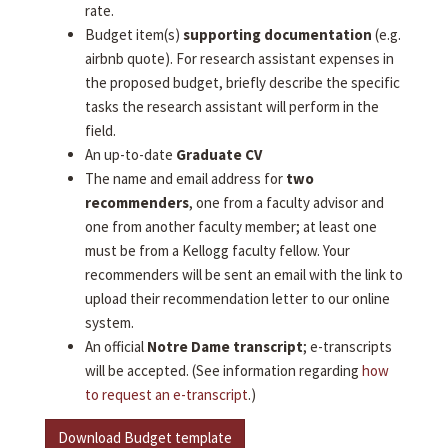
rate.
Budget item(s)
supporting documentation
(e.g.
airbnb quote). For research assistant expenses in
the proposed budget, briefly describe the specific
tasks the research assistant will perform in the
field.
An up-to-date
Graduate CV
The name and email address for
two
recommenders
, one from a faculty advisor and
one from another faculty member; at least one
must be from a Kellogg faculty fellow. Your
recommenders will be sent an email with the link to
upload their recommendation letter to our online
system.
An official
Notre Dame transcript
; e-transcripts
will be accepted. (See information regarding
how
to request an e-transcript
.)
Download Budget template