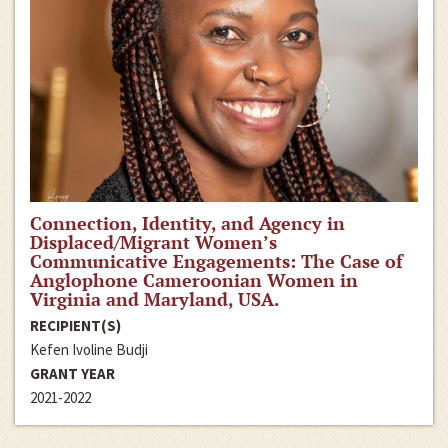
Connection, Identity, and Agency in
Displaced/Migrant Women’s
Communicative Engagements: The Case of
Anglophone Cameroonian Women in
Virginia and Maryland, USA.
RECIPIENT(S)
Kefen Ivoline Budji
GRANT YEAR
2021-2022