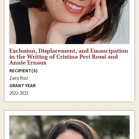
Exclusion, Displacement, and Emancipation
in the Writing of Cristina Peri Rossi and
Annie Ernaux
RECIPIENT(S)
Zaira Ruiz
GRANT YEAR
2022-2023