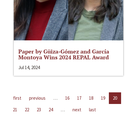
Paper by Güiza-Gómez and García
Montoya Wins 2024 REPAL Award
Jul 14, 2024
first
previous
…
16
17
18
19
20
21
22
23
24
…
next
last