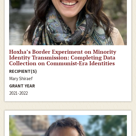
Hoxha’s Border Experiment on Minority
Identity Transmission: Completing Data
Collection on Communist-Era Identities
RECIPIENT(S)
Mary Shiraef
GRANT YEAR
2021-2022