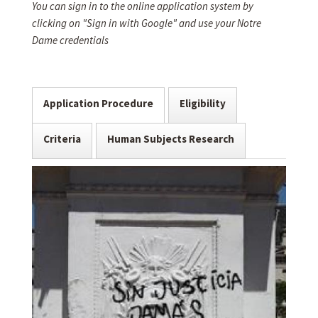
You can sign in to the online application system by
clicking on "Sign in with Google" and use your Notre
Dame credentials
Application Procedure
Eligibility
Criteria
Human Subjects Research