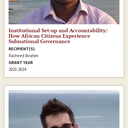
Institutional Set-up and Accountability:
How African Citizens Experience
Subnational Governance
RECIPIENT(S)
Rasheed Ibrahim
GRANT YEAR
2023-2024