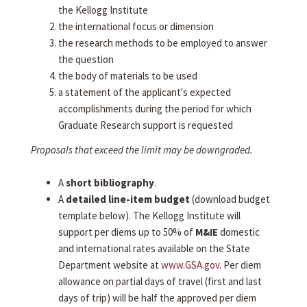
the Kellogg Institute
the international focus or dimension
the research methods to be employed to answer
the question
the body of materials to be used
a statement of the applicant's expected
accomplishments during the period for which
Graduate Research support is requested
Proposals that exceed the limit may be downgraded.
A
short bibliography
.
A
detailed line-item budget
(download budget
template below). The Kellogg Institute will
support per diems up to 50% of
M&IE
domestic
and international rates available on the State
Department website at
www.GSA.gov
. Per diem
allowance on partial days of travel (first and last
days of trip) will be half the approved per diem