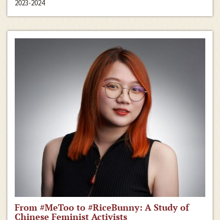
2023-2024
From #MeToo to #RiceBunny: A Study of
Chinese Feminist Activists