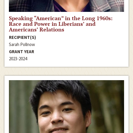
Speaking “American” in the Long 1960s:
Race and Power in Liberians’ and
Americans’ Relations
RECIPIENT(S)
Sarah Pollnow
GRANT YEAR
2023-2024