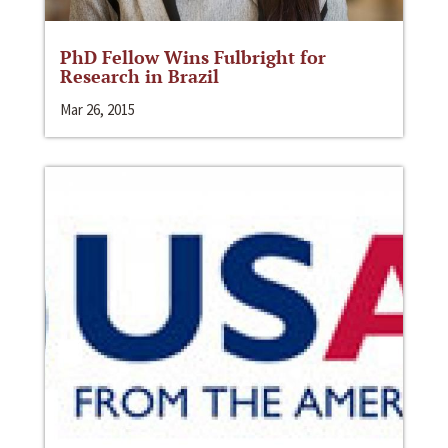
PhD Fellow Wins Fulbright for
Research in Brazil
Mar 26, 2015