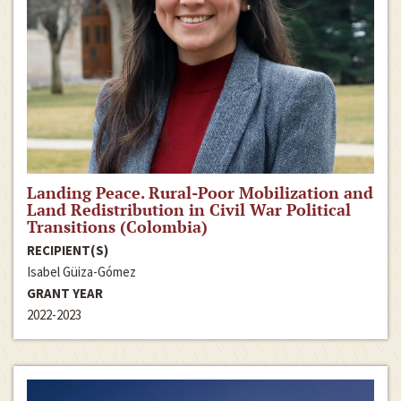
Landing Peace. Rural-Poor Mobilization and
Land Redistribution in Civil War Political
Transitions (Colombia)
RECIPIENT(S)
Isabel Güiza-Gómez
GRANT YEAR
2022-2023