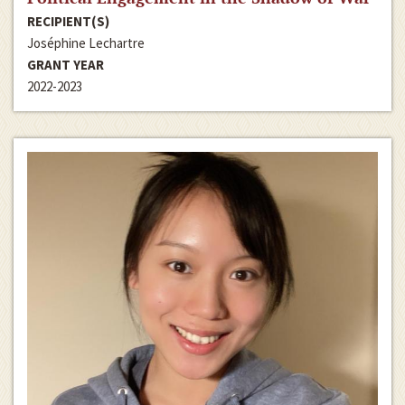
RECIPIENT(S)
Joséphine Lechartre
GRANT YEAR
2022-2023