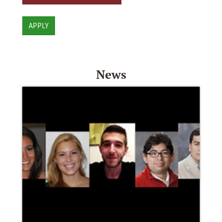
APPLY
News