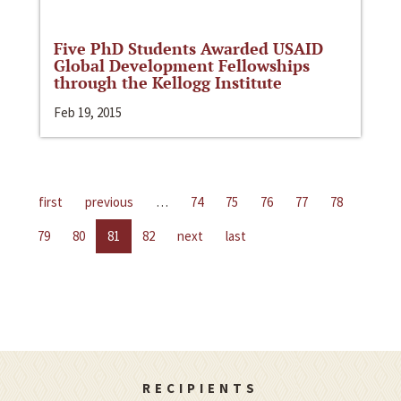
Five PhD Students Awarded USAID
Global Development Fellowships
through the Kellogg Institute
Feb 19, 2015
first
previous
…
74
75
76
77
78
79
80
81
82
next
last
RECIPIENTS