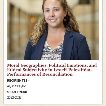
Moral Geographies, Political Emotions, and
Ethical Subjectivity in Israeli-Palestinian
Performances of Reconciliation
RECIPIENT(S)
Alyssa Paylor
GRANT YEAR
2022-2023