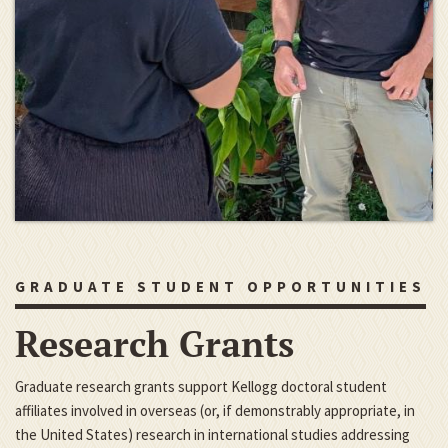
GRADUATE STUDENT OPPORTUNITIES
Research Grants
Graduate research grants support Kellogg doctoral student
affiliates involved in overseas (or, if demonstrably appropriate, in
the United States) research in international studies addressing