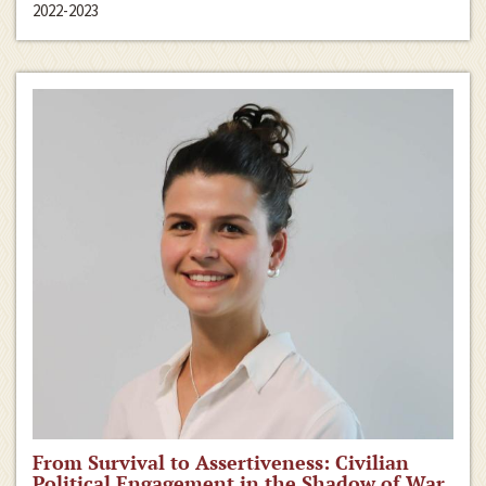
2022-2023
From Survival to Assertiveness: Civilian
Political Engagement in the Shadow of War