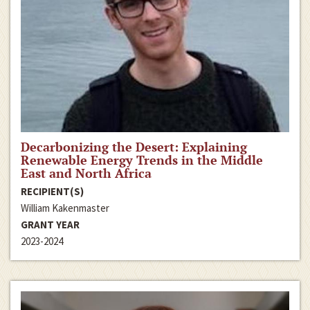
Decarbonizing the Desert: Explaining
Renewable Energy Trends in the Middle
East and North Africa
RECIPIENT(S)
William Kakenmaster
GRANT YEAR
2023-2024