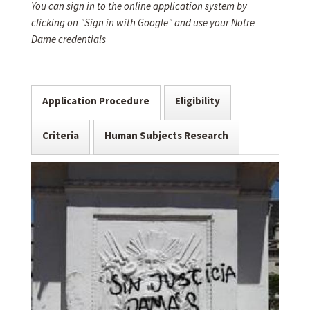
You can sign in to the online application system by
clicking on "Sign in with Google" and use your Notre
Dame credentials
Application Procedure
Eligibility
Criteria
Human Subjects Research