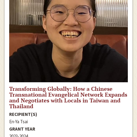
Transforming Globally: How a Chinese
Transnational Evangelical Network Expands
and Negotiates with Locals in Taiwan and
Thailand
RECIPIENT(S)
En-Ya Tsai
GRANT YEAR
2023-2024