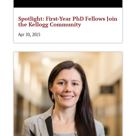
Spotlight: First-Year PhD Fellows Join
the Kellogg Community
Apr 30, 2015