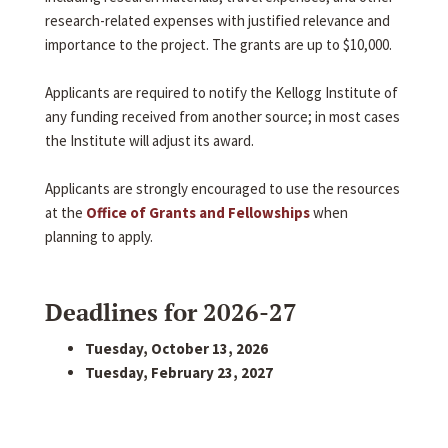
research-related expenses with justified relevance and
importance to the project. The grants are up to $10,000.
Applicants are required to notify the Kellogg Institute of
any funding received from another source; in most cases
the Institute will adjust its award.
Applicants are strongly encouraged to use the resources
at the
Office of Grants and Fellowships
when
planning to apply.
Deadlines for 2026-27
Tuesday, October 13, 2026
Tuesday, February 23, 2027