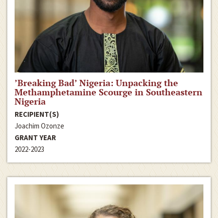
’Breaking Bad’ Nigeria: Unpacking the
Methamphetamine Scourge in Southeastern
Nigeria
RECIPIENT(S)
Joachim Ozonze
GRANT YEAR
2022-2023