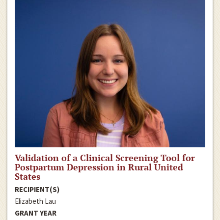
Validation of a Clinical Screening Tool for
Postpartum Depression in Rural United
States
RECIPIENT(S)
Elizabeth Lau
GRANT YEAR