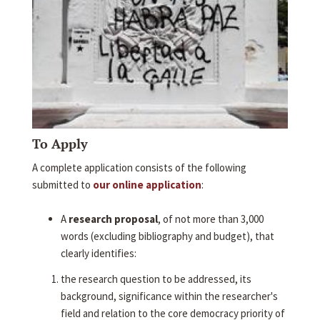
To Apply
A complete application consists of the following
submitted to
our online application
:
A
research proposal
, of not more than 3,000
words (excluding bibliography and budget), that
clearly identifies:
the research question to be addressed, its
background, significance within the researcher's
field and relation to the core democracy priority of