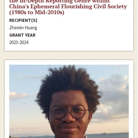
the In-Depth Reporting Genre within
China's Ephemeral Flourishing Civil Society
(1980s to Mid-2010s)
RECIPIENT(S)
Zhemin Huang
GRANT YEAR
2023-2024