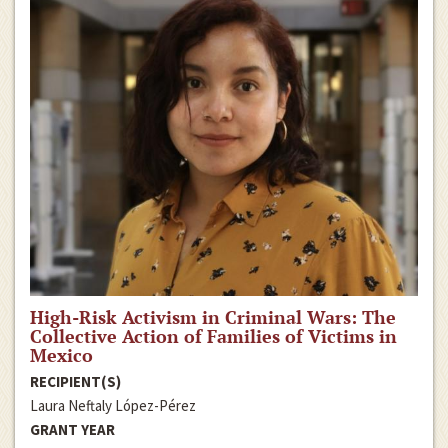
High-Risk Activism in Criminal Wars: The
Collective Action of Families of Victims in
Mexico
RECIPIENT(S)
Laura Neftaly López-Pérez
GRANT YEAR