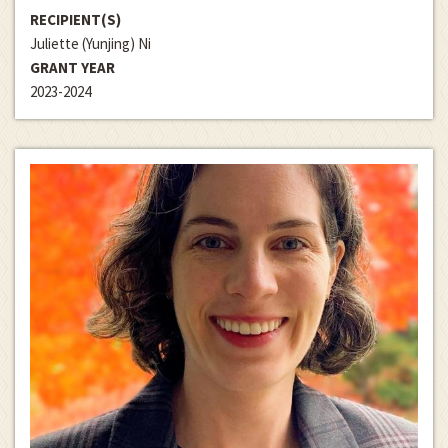
RECIPIENT(S)
Juliette (Yunjing) Ni
GRANT YEAR
2023-2024