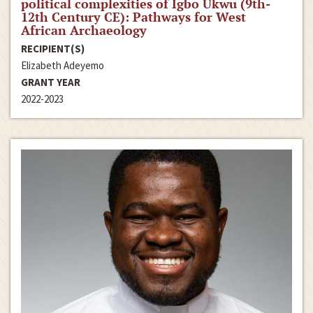
political complexities of Igbo Ukwu (9th-
12th Century CE): Pathways for West
African Archaeology
RECIPIENT(S)
Elizabeth Adeyemo
GRANT YEAR
2022-2023