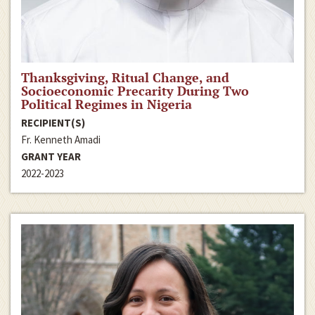
Thanksgiving, Ritual Change, and
Socioeconomic Precarity During Two
Political Regimes in Nigeria
RECIPIENT(S)
Fr. Kenneth Amadi
GRANT YEAR
2022-2023