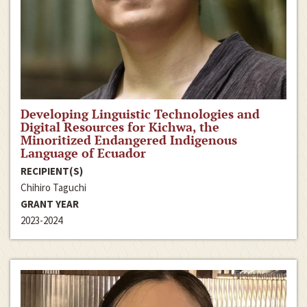
Developing Linguistic Technologies and
Digital Resources for Kichwa, the
Minoritized Endangered Indigenous
Language of Ecuador
RECIPIENT(S)
Chihiro Taguchi
GRANT YEAR
2023-2024