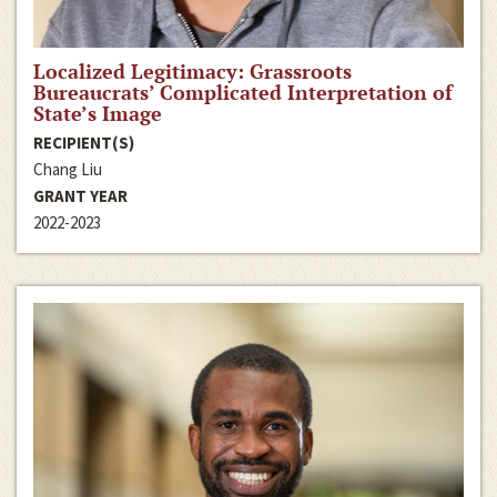
Localized Legitimacy: Grassroots
Bureaucrats’ Complicated Interpretation of
State’s Image
RECIPIENT(S)
Chang Liu
GRANT YEAR
2022-2023