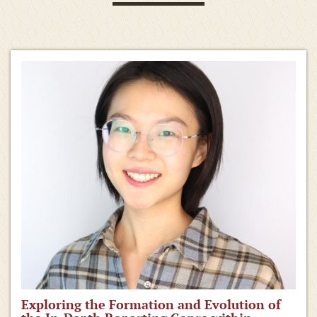
Exploring the Formation and Evolution of