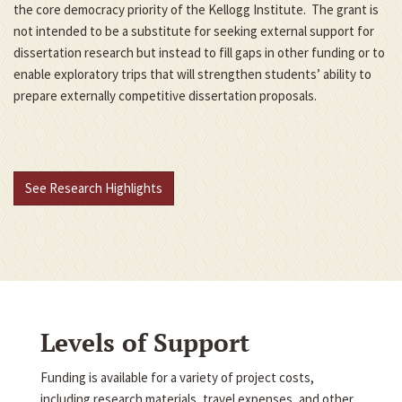
the core democracy priority of the Kellogg Institute. The grant is
not intended to be a substitute for seeking external support for
dissertation research but instead to fill gaps in other funding or to
enable exploratory trips that will strengthen students’ ability to
prepare externally competitive dissertation proposals.
See Research Highlights
Levels of Support
Funding is available for a variety of project costs,
including research materials, travel expenses, and other