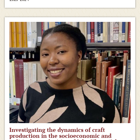
Investigating the dynamics of craft
production in the socioeconomic and