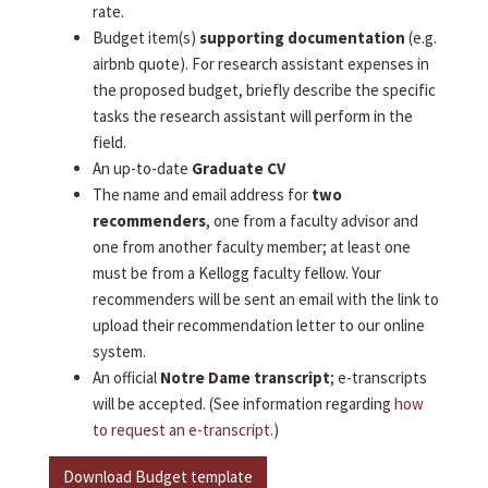
rate.
Budget item(s)
supporting documentation
(e.g.
airbnb quote). For research assistant expenses in
the proposed budget, briefly describe the specific
tasks the research assistant will perform in the
field.
An up-to-date
Graduate CV
The name and email address for
two
recommenders
, one from a faculty advisor and
one from another faculty member; at least one
must be from a Kellogg faculty fellow. Your
recommenders will be sent an email with the link to
upload their recommendation letter to our online
system.
An official
Notre Dame transcript
; e-transcripts
will be accepted. (See information regarding
how
to request an e-transcript
.)
Download Budget template