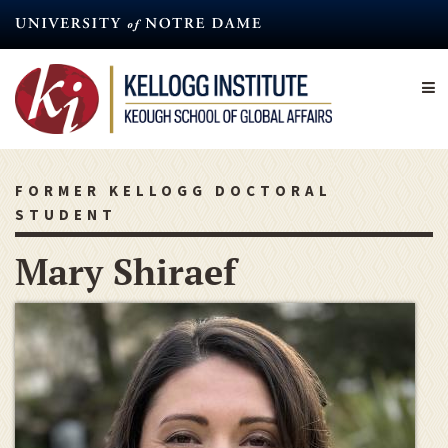
Skip
to
main
content
FORMER KELLOGG DOCTORAL
STUDENT
Mary Shiraef