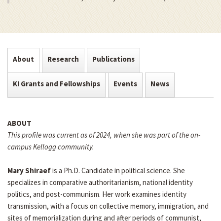
About
Research
Publications
KI Grants and Fellowships
Events
News
ABOUT
This profile was current as of 2024, when she was part of the on-
campus Kellogg community.
Mary Shiraef
is a Ph.D. Candidate in political science. She
specializes in comparative authoritarianism, national identity
politics, and post-communism. Her work examines identity
transmission, with a focus on collective memory, immigration, and
sites of memorialization during and after periods of communist,