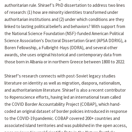
authoritarian rule. Shiraef's PhD dissertation to address two lines
of research: (1) how are minority identities transformed under
authoritarian institutions and (2) under which conditions are they
linked to lasting political beliefs and behaviors? With support from
the National Science Foundation (NSF)-funded American Political
Science Association's Doctoral Dissertation Grant (APSA DDRIG), a
Boren Fellowship, a Fulbright-Hays (DDRA), and several other
awards, she uses original historical and contemporary data from
those born in Albania or in northern Greece between 1800 to 2022.
Shiraef's research connects with post-Soviet legacy studies
literature on identity as well as migration, diaspora, nationalism,
and authoritarianism literature. Shiraef is also a recent contributor
to #openscience efforts, having led an international team called
the COVID Border Accountability Project (COBAP), which hand-
coded an original dataset of border policies introduced in response
to the COVID-19 pandemic. COBAP covered 200+ countries and
associated island territories and was published in the open access,