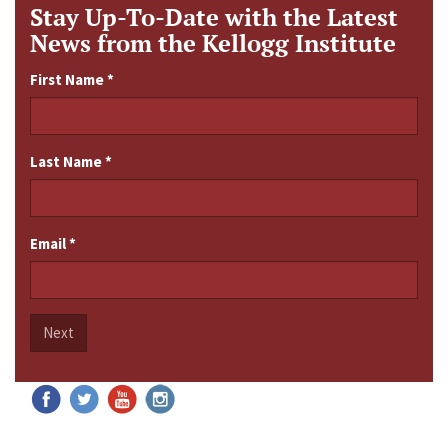
Stay Up-To-Date with the Latest
News from the Kellogg Institute
First Name
*
Last Name
*
Email
*
Next