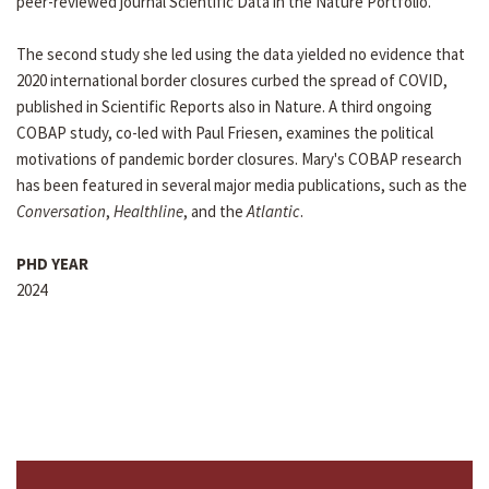
peer-reviewed journal Scientific Data in the Nature Portfolio.
The second study she led using the data yielded no evidence that
2020 international border closures curbed the spread of COVID,
published in Scientific Reports also in Nature. A third ongoing
COBAP study, co-led with Paul Friesen, examines the political
motivations of pandemic border closures. Mary's COBAP research
has been featured in several major media publications, such as the
Conversation
,
Healthline
, and the
Atlantic
.
PHD YEAR
2024