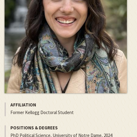
AFFILIATION
Former Kellogg Doctoral Student
POSITIONS & DEGREES
PhD Political Science, University of Notre Dame, 2024