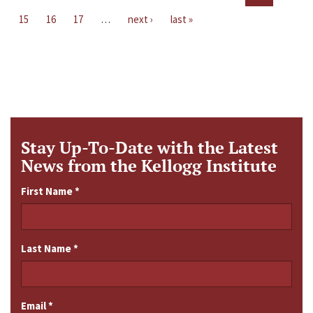
15
16
17
…
next ›
last »
Stay Up-To-Date with the Latest
News from the Kellogg Institute
First Name
*
Last Name
*
Email
*