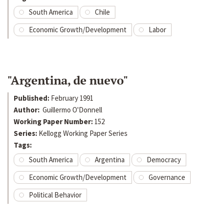
South America
Chile
Economic Growth/Development
Labor
"Argentina, de nuevo"
Published:
February 1991
Author:
Guillermo O'Donnell
Working Paper Number:
152
Series:
Kellogg Working Paper Series
Tags:
South America
Argentina
Democracy
Economic Growth/Development
Governance
Political Behavior