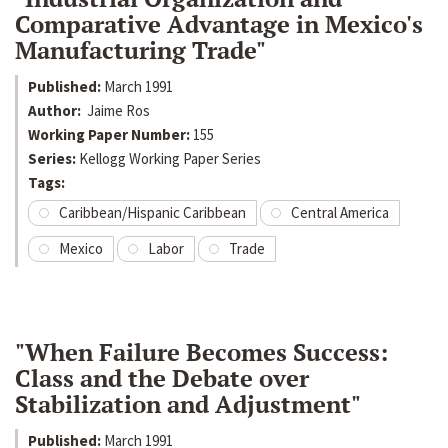
Comparative Advantage in Mexico's
Manufacturing Trade"
Published:
March 1991
Author:
Jaime Ros
Working Paper Number:
155
Series:
Kellogg Working Paper Series
Tags:
Caribbean/Hispanic Caribbean
Central America
Mexico
Labor
Trade
"When Failure Becomes Success:
Class and the Debate over
Stabilization and Adjustment"
Published:
March 1991