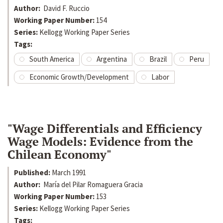
Author:
David F. Ruccio
Working Paper Number:
154
Series:
Kellogg Working Paper Series
Tags:
South America
Argentina
Brazil
Peru
Economic Growth/Development
Labor
"Wage Differentials and Efficiency
Wage Models: Evidence from the
Chilean Economy"
Published:
March 1991
Author:
María del Pilar Romaguera Gracia
Working Paper Number:
153
Series:
Kellogg Working Paper Series
Tags: