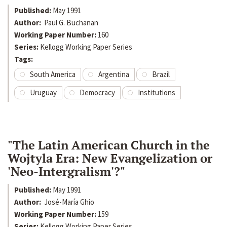
Published:
May 1991
Author:
Paul G. Buchanan
Working Paper Number:
160
Series:
Kellogg Working Paper Series
Tags:
South America
Argentina
Brazil
Uruguay
Democracy
Institutions
"The Latin American Church in the
Wojtyla Era: New Evangelization or
'Neo-Intergralism'?"
Published:
May 1991
Author:
José-María Ghio
Working Paper Number:
159
Series:
Kellogg Working Paper Series