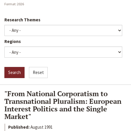
Date
Format: 2026
Research Themes
Regions
Search
Reset
"From National Corporatism to
Transnational Pluralism: European
Interest Politics and the Single
Market"
Published:
August 1991