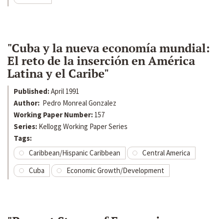
"Cuba y la nueva economía mundial:
El reto de la inserción en América
Latina y el Caribe"
Published:
April 1991
Author:
Pedro Monreal Gonzalez
Working Paper Number:
157
Series:
Kellogg Working Paper Series
Tags:
Caribbean/Hispanic Caribbean
Central America
Cuba
Economic Growth/Development