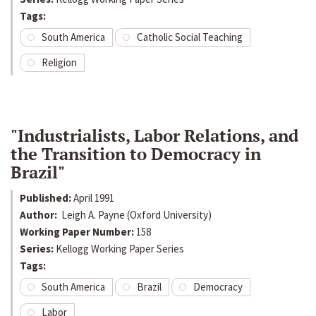
Tags:
South America
Catholic Social Teaching
Religion
"Industrialists, Labor Relations, and
the Transition to Democracy in
Brazil"
Published:
April 1991
Author:
Leigh A. Payne (Oxford University)
Working Paper Number:
158
Series:
Kellogg Working Paper Series
Tags:
South America
Brazil
Democracy
Labor