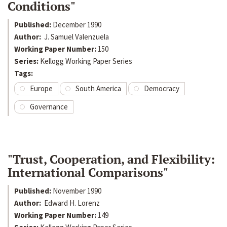
Conditions"
Published:
December 1990
Author:
J. Samuel Valenzuela
Working Paper Number:
150
Series:
Kellogg Working Paper Series
Tags:
Europe
South America
Democracy
Governance
"Trust, Cooperation, and Flexibility:
International Comparisons"
Published:
November 1990
Author:
Edward H. Lorenz
Working Paper Number:
149