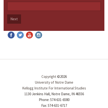
Next
Copyright
©2026
University of Notre Dame
Kellogg Institute For International Studies
1130 Jenkins Hall, Notre Dame, IN 46556
Phone: 574-631-6580
Fax: 574-631-6717