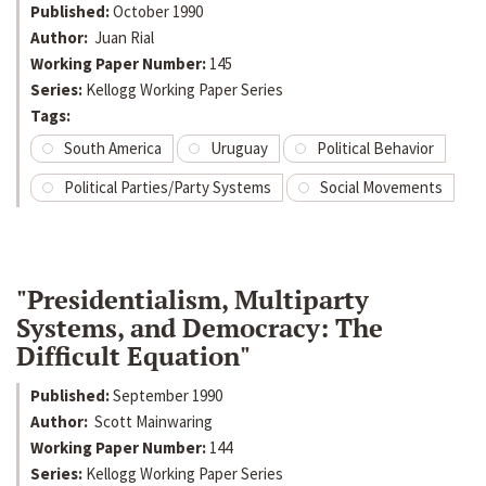
Published:
October 1990
Author:
Juan Rial
Working Paper Number:
145
Series:
Kellogg Working Paper Series
Tags:
South America
Uruguay
Political Behavior
Political Parties/Party Systems
Social Movements
"Presidentialism, Multiparty
Systems, and Democracy: The
Difficult Equation"
Published:
September 1990
Author:
Scott Mainwaring
Working Paper Number:
144
Series:
Kellogg Working Paper Series