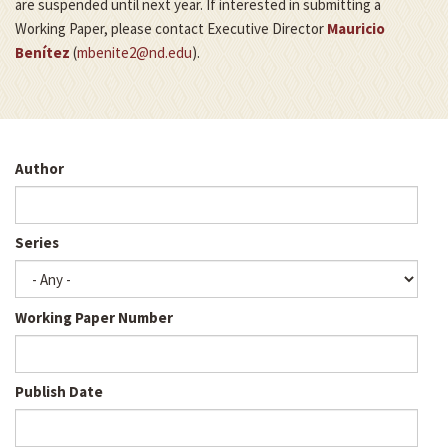
are suspended until next year. If interested in submitting a
Working Paper, please contact Executive Director
Mauricio
Benítez
(
mbenite2@nd.edu
).
Author
Series
Working Paper Number
Publish Date
Publ
Dat