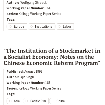
Author:
Wolfgang Streeck
Working Paper Number:
164
Series:
Kellogg Working Paper Series
Tags:
Europe
Institutions
Labor
"The Institution of a Stockmarket in
a Socialist Economy: Notes on the
Chinese Economic Reform Program"
Published:
August 1991
Author:
Ajit Singh
Working Paper Number:
163
Series:
Kellogg Working Paper Series
Tags:
Asia
Pacific Rim
China