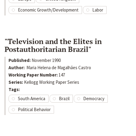
Economic Growth/Development
Labor
"Television and the Elites in
Postauthoritarian Brazil"
Published:
November 1990
Author:
Maria Helena de Magalhães Castro
Working Paper Number:
147
Series:
Kellogg Working Paper Series
Tags:
South America
Brazil
Democracy
Political Behavior