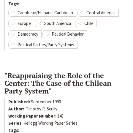
Tags:
Caribbean/Hispanic Caribbean
Central America
Europe
South America
Chile
Democracy
Political Behavior
Political Parties/Party Systems
"Reappraising the Role of the
Center: The Case of the Chilean
Party System"
Published:
September 1990
Author:
Timothy R. Scully
Working Paper Number:
143
Series:
Kellogg Working Paper Series
Tags: