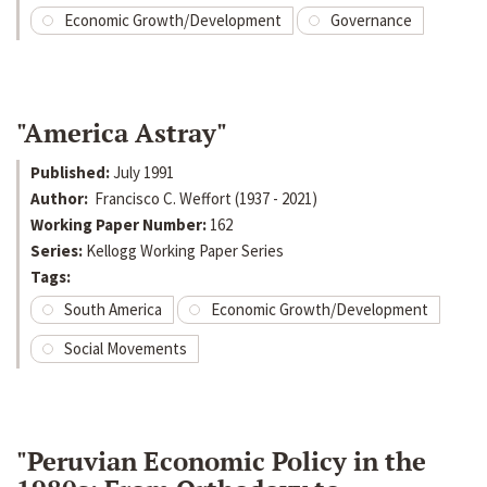
Economic Growth/Development
Governance
"America Astray"
Published:
July 1991
Author:
Francisco C. Weffort (1937 - 2021)
Working Paper Number:
162
Series:
Kellogg Working Paper Series
Tags:
South America
Economic Growth/Development
Social Movements
"Peruvian Economic Policy in the