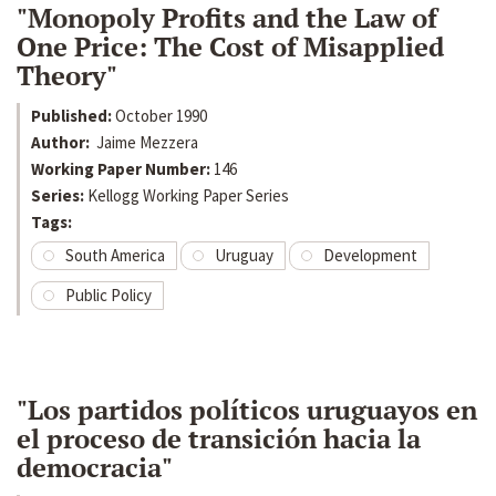
"Monopoly Profits and the Law of
One Price: The Cost of Misapplied
Theory"
Published:
October 1990
Author:
Jaime Mezzera
Working Paper Number:
146
Series:
Kellogg Working Paper Series
Tags:
South America
Uruguay
Development
Public Policy
"Los partidos políticos uruguayos en
el proceso de transición hacia la
democracia"