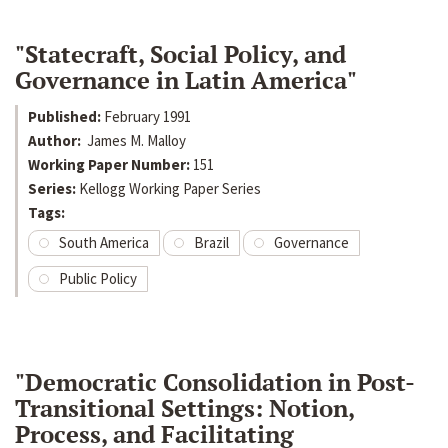
"Statecraft, Social Policy, and
Governance in Latin America"
Published:
February 1991
Author:
James M. Malloy
Working Paper Number:
151
Series:
Kellogg Working Paper Series
Tags:
South America
Brazil
Governance
Public Policy
"Democratic Consolidation in Post-
Transitional Settings: Notion,
Process, and Facilitating