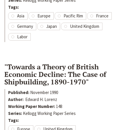
Series:
Kellogg Working Paper Series
Tags:
Asia
Europe
Pacific Rim
France
Germany
Japan
United Kingdom
Labor
"Towards a Theory of British
Economic Decline: The Case of
Shipbuilding, 1890-1970"
Published:
November 1990
Author:
Edward H. Lorenz
Working Paper Number:
148
Series:
Kellogg Working Paper Series
Tags:
Europe
United Kingdom