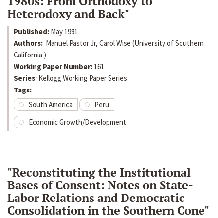
1980s: From Orthodoxy to
Heterodoxy and Back"
Published:
May 1991
Authors:
Manuel Pastor Jr, Carol Wise (University of Southern
California )
Working Paper Number:
161
Series:
Kellogg Working Paper Series
Tags:
South America
Peru
Economic Growth/Development
"Reconstituting the Institutional
Bases of Consent: Notes on State-
Labor Relations and Democratic
Consolidation in the Southern Cone"