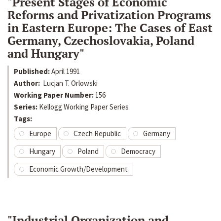
"Present Stages of Economic
Reforms and Privatization Programs
in Eastern Europe: The Cases of East
Germany, Czechoslovakia, Poland
and Hungary"
Published:
April 1991
Author:
Lucjan T. Orlowski
Working Paper Number:
156
Series:
Kellogg Working Paper Series
Tags:
Europe
Czech Republic
Germany
Hungary
Poland
Democracy
Economic Growth/Development
"Industrial Organization and