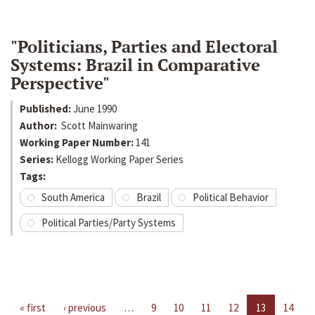
"Politicians, Parties and Electoral
Systems: Brazil in Comparative
Perspective"
Published:
June 1990
Author:
Scott Mainwaring
Working Paper Number:
141
Series:
Kellogg Working Paper Series
Tags:
South America
Brazil
Political Behavior
Political Parties/Party Systems
« first
‹ previous
…
9
10
11
12
13
14