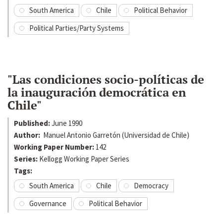
South America
Chile
Political Behavior
Political Parties/Party Systems
"Las condiciones socio-políticas de
la inauguración democrática en
Chile"
Published:
June 1990
Author:
Manuel Antonio Garretón (Universidad de Chile)
Working Paper Number:
142
Series:
Kellogg Working Paper Series
Tags:
South America
Chile
Democracy
Governance
Political Behavior