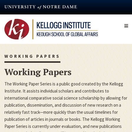
Skip
to
main
content
WORKING PAPERS
Working Papers
The Working Paper Series is a public good created by the Kellogg
Institute. It assists individual scholars and contributes to
international comparative social science scholarship by allowing for
publication, dissemination, and discussion of new research on a
relatively fast track—more quickly than the usual timelines for
publication of articles in journals or books. The Kellogg Working
Paper Series is currently under evaluation, and new publications