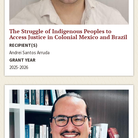
The Struggle of Indigenous Peoples to
Access Justice in Colonial Mexico and Brazil
RECIPIENT(S)
Andrei Santos Arruda
GRANT YEAR
2025-2026