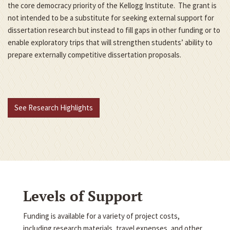
the core democracy priority of the Kellogg Institute. The grant is
not intended to be a substitute for seeking external support for
dissertation research but instead to fill gaps in other funding or to
enable exploratory trips that will strengthen students’ ability to
prepare externally competitive dissertation proposals.
See Research Highlights
Levels of Support
Funding is available for a variety of project costs,
including research materials, travel expenses, and other