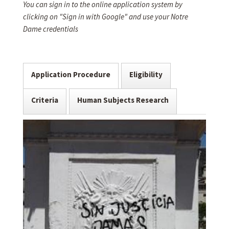
You can sign in to the online application system by
clicking on "Sign in with Google" and use your Notre
Dame credentials
Application Procedure
Eligibility
Criteria
Human Subjects Research