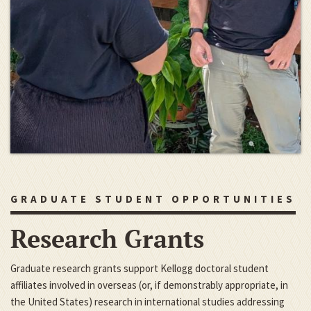
GRADUATE STUDENT OPPORTUNITIES
Research Grants
Graduate research grants support Kellogg doctoral student
affiliates involved in overseas (or, if demonstrably appropriate, in
the United States) research in international studies addressing