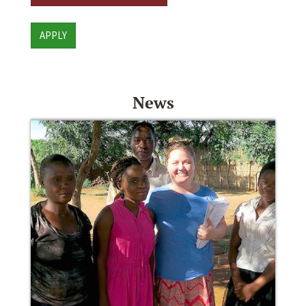
APPLY
News