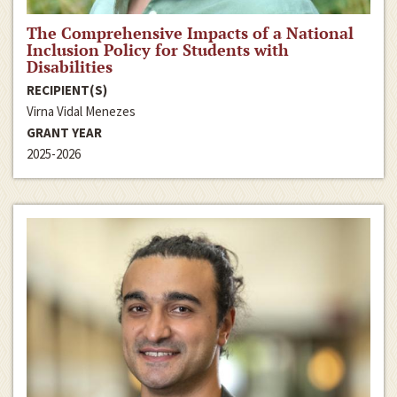
The Comprehensive Impacts of a National
Inclusion Policy for Students with
Disabilities
RECIPIENT(S)
Virna Vidal Menezes
GRANT YEAR
2025-2026