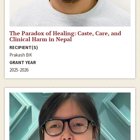
The Paradox of Healing: Caste, Care, and
Clinical Harm in Nepal
RECIPIENT(S)
Prakash BK
GRANT YEAR
2025-2026