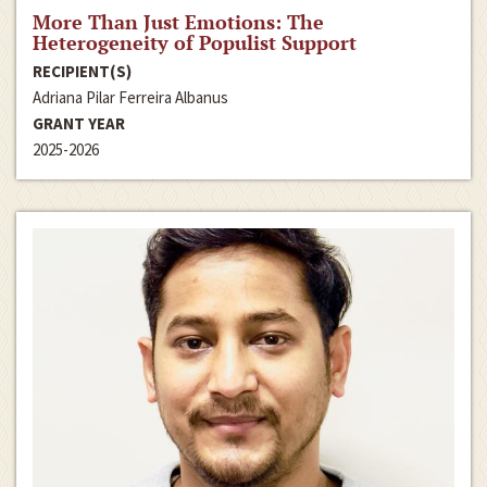
More Than Just Emotions: The
Heterogeneity of Populist Support
RECIPIENT(S)
Adriana Pilar Ferreira Albanus
GRANT YEAR
2025-2026