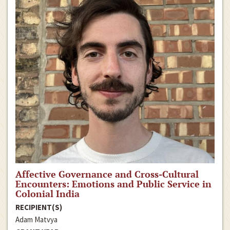
Affective Governance and Cross-Cultural
Encounters: Emotions and Public Service in
Colonial India
RECIPIENT(S)
Adam Matvya