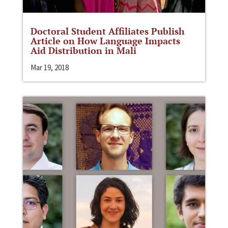
Doctoral Student Affiliates Publish
Article on How Language Impacts
Aid Distribution in Mali
Mar 19, 2018