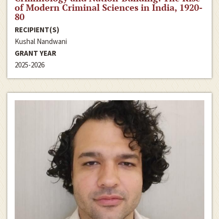
of Modern Criminal Sciences in India, 1920-
80
RECIPIENT(S)
Kushal Nandwani
GRANT YEAR
2025-2026