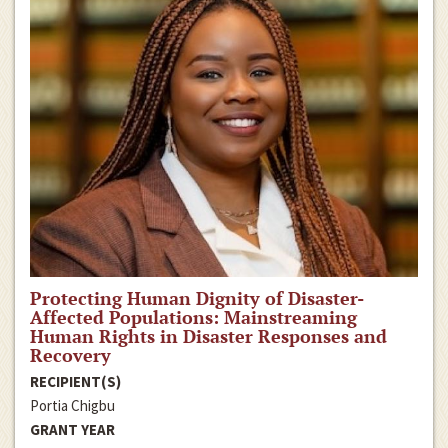
Protecting Human Dignity of Disaster-
Affected Populations: Mainstreaming
Human Rights in Disaster Responses and
Recovery
RECIPIENT(S)
Portia Chigbu
GRANT YEAR