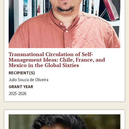
Transnational Circulation of Self-
Management Ideas: Chile, France, and
Mexico in the Global Sixties
RECIPIENT(S)
Julio Souza de Oliveira
GRANT YEAR
2025-2026