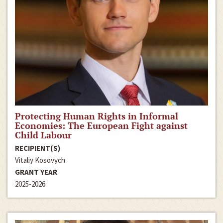
Protecting Human Rights in Informal
Economies: The European Fight against
Child Labour
RECIPIENT(S)
Vitaliy Kosovych
GRANT YEAR
2025-2026