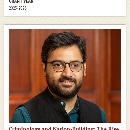
GRANT YEAR
2025-2026
Criminology and Nation-Building: The Rise