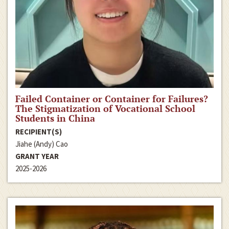
Failed Container or Container for Failures?
The Stigmatization of Vocational School
Students in China
RECIPIENT(S)
Jiahe (Andy) Cao
GRANT YEAR
2025-2026