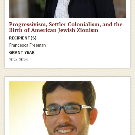
Progressivism, Settler Colonialism, and the
Birth of American Jewish Zionism
RECIPIENT(S)
Francesca Freeman
GRANT YEAR
2025-2026