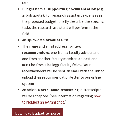
rate.
Budget item(s)
supporting documentation
(e.g.
airbnb quote). For research assistant expenses in
the proposed budget, briefly describe the specific
tasks the research assistant will perform in the
field.
An up-to-date
Graduate CV
The name and email address for
two
recommenders
, one from a faculty advisor and
one from another faculty member; at least one
must be from a Kellogg faculty fellow. Your
recommenders will be sent an email with the link to
upload their recommendation letter to our online
system.
An official
Notre Dame transcript
; e-transcripts
will be accepted. (See information regarding
how
to request an e-transcript
.)
Download Budget template