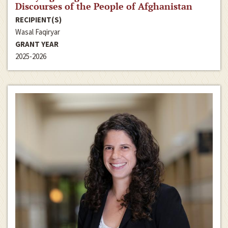
Discourses of the People of Afghanistan
RECIPIENT(S)
Wasal Faqiryar
GRANT YEAR
2025-2026