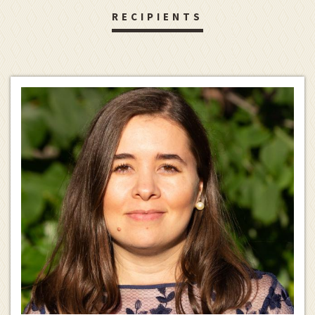
RECIPIENTS