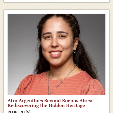
Afro Argentines Beyond Buenos Aires:
Rediscovering the Hidden Heritage
RECIPIENT(S)