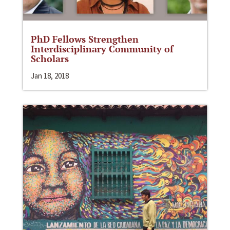
PhD Fellows Strengthen
Interdisciplinary Community of
Scholars
Jan 18, 2018