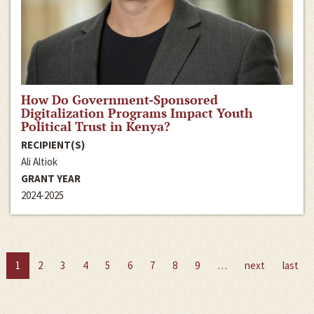
How Do Government-Sponsored
Digitalization Programs Impact Youth
Political Trust in Kenya?
RECIPIENT(S)
Ali Altiok
GRANT YEAR
2024-2025
1
2
3
4
5
6
7
8
9
…
next
last