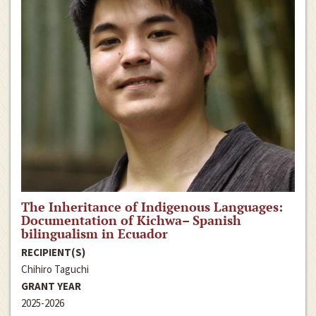
The Inheritance of Indigenous Languages:
Documentation of Kichwa– Spanish
bilingualism in Ecuador
RECIPIENT(S)
Chihiro Taguchi
GRANT YEAR
2025-2026