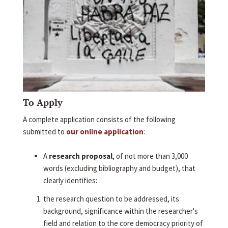
To Apply
A complete application consists of the following
submitted to
our online application
:
A
research proposal
, of not more than 3,000
words (excluding bibliography and budget), that
clearly identifies:
the research question to be addressed, its
background, significance within the researcher's
field and relation to the core democracy priority of