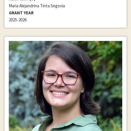
Maria Alejandrina Tinta Segovia
GRANT YEAR
2025-2026