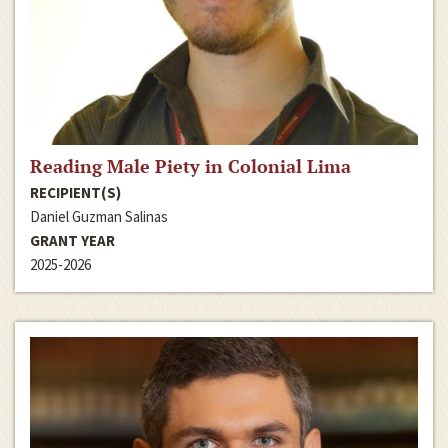
Reading Male Piety in Colonial Lima
RECIPIENT(S)
Daniel Guzman Salinas
GRANT YEAR
2025-2026