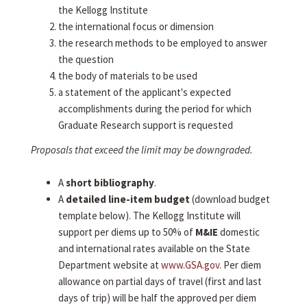
the Kellogg Institute
the international focus or dimension
the research methods to be employed to answer
the question
the body of materials to be used
a statement of the applicant's expected
accomplishments during the period for which
Graduate Research support is requested
Proposals that exceed the limit may be downgraded.
A
short bibliography
.
A
detailed line-item budget
(download budget
template below). The Kellogg Institute will
support per diems up to 50% of
M&IE
domestic
and international rates available on the State
Department website at
www.GSA.gov
. Per diem
allowance on partial days of travel (first and last
days of trip) will be half the approved per diem