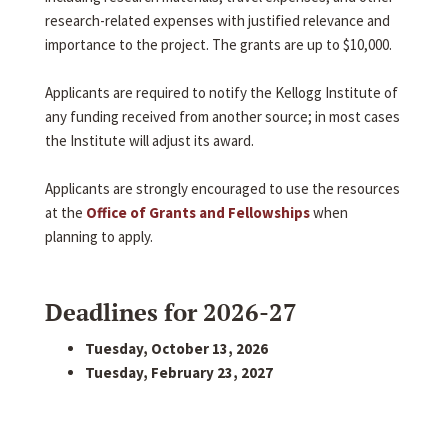
research-related expenses with justified relevance and
importance to the project. The grants are up to $10,000.
Applicants are required to notify the Kellogg Institute of
any funding received from another source; in most cases
the Institute will adjust its award.
Applicants are strongly encouraged to use the resources
at the
Office of Grants and Fellowships
when
planning to apply.
Deadlines for 2026-27
Tuesday, October 13, 2026
Tuesday, February 23, 2027