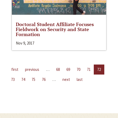
Doctoral Student Affiliate Focuses
Fieldwork on Security and State
Formation
Nov 9, 2017
first
previous
…
68
69
70
71
72
73
74
75
76
…
next
last