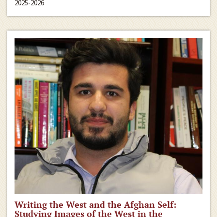
2025-2026
Writing the West and the Afghan Self:
Studying Images of the West in the