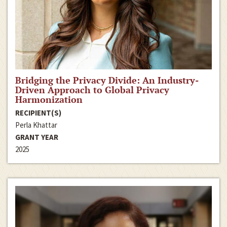
Bridging the Privacy Divide: An Industry-
Driven Approach to Global Privacy
Harmonization
RECIPIENT(S)
Perla Khattar
GRANT YEAR
2025