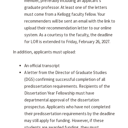
member, preferably including an applicant's
graduate professor. At least one of the letters
must come from a Kellogg faculty fellow. Your
recommenders will be sent an email with the link to
upload their recommendation letter to our online
system. As a courtesy to the faculty, the deadline
for LOR is extended to Friday, February 26, 2027.
In addition, applicants must upload:
An official transcript
A letter from the Director of Graduate Studies
(DGS) confirming successful completion of all
predissertation requirements. Recipients of the
Dissertation Year Fellowship must have
departmental approval of the dissertation
prospectus. Applicants who have not completed
their predissertation requirements by the deadline
may still apply for funding. However, if these
students are awarded funding, they must