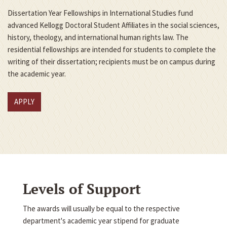
Dissertation Year Fellowships in International Studies fund
advanced Kellogg Doctoral Student Affiliates in the social sciences,
history, theology, and international human rights law. The
residential fellowships are intended for students to complete the
writing of their dissertation; recipients must be on campus during
the academic year.
APPLY
Levels of Support
The awards will usually be equal to the respective
department's academic year stipend for graduate