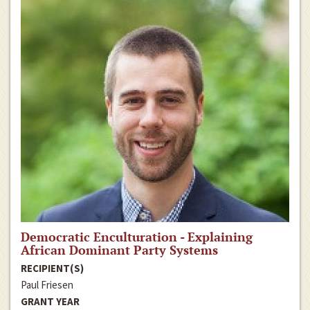
Democratic Enculturation - Explaining
African Dominant Party Systems
RECIPIENT(S)
Paul Friesen
GRANT YEAR