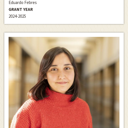
Eduardo Febres
GRANT YEAR
2024-2025