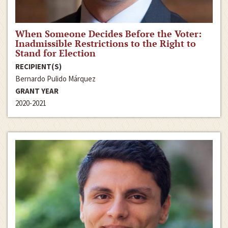
When Someone Decides Before the Voter:
Inadmissible Restrictions to the Right to
Stand for Election
RECIPIENT(S)
Bernardo Pulido Márquez
GRANT YEAR
2020-2021