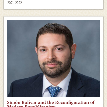
2021-2022
Simón Bolívar and the Reconfiguration of
Modern Republicanism