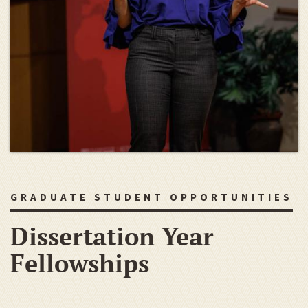
GRADUATE STUDENT OPPORTUNITIES
Dissertation Year
Fellowships