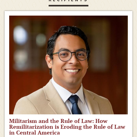
Militarism and the Rule of Law: How
Remilitarization is Eroding the Rule of Law
in Central America