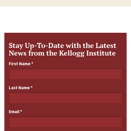
Stay Up-To-Date with the Latest
News from the Kellogg Institute
First Name
*
Last Name
*
Email
*