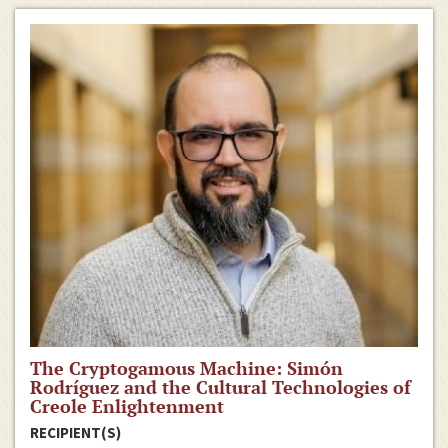
The Cryptogamous Machine: Simón
Rodríguez and the Cultural Technologies of
Creole Enlightenment
RECIPIENT(S)