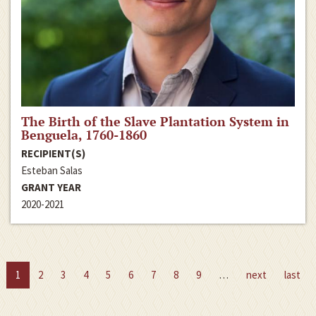
The Birth of the Slave Plantation System in
Benguela, 1760-1860
RECIPIENT(S)
Esteban Salas
GRANT YEAR
2020-2021
1
2
3
4
5
6
7
8
9
…
next
last