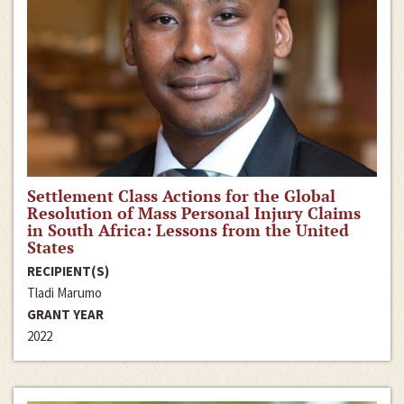
Settlement Class Actions for the Global
Resolution of Mass Personal Injury Claims
in South Africa: Lessons from the United
States
RECIPIENT(S)
Tladi Marumo
GRANT YEAR
2022