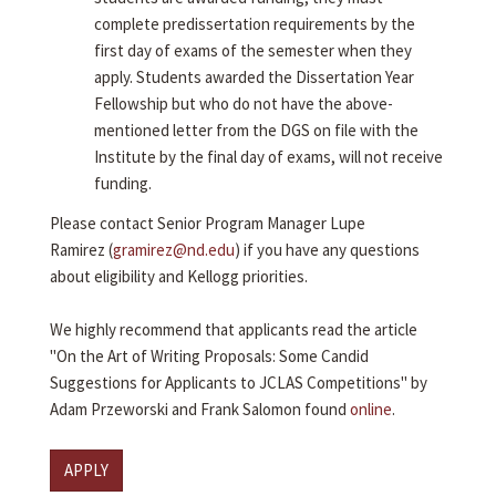
complete predissertation requirements by the
first day of exams of the semester when they
apply. Students awarded the Dissertation Year
Fellowship but who do not have the above-
mentioned letter from the DGS on file with the
Institute by the final day of exams, will not receive
funding.
Please contact Senior Program Manager Lupe
Ramirez (
gramirez@nd.edu
) if you have any questions
about eligibility and Kellogg priorities.
We highly recommend that applicants read the article
"On the Art of Writing Proposals: Some Candid
Suggestions for Applicants to JCLAS Competitions" by
Adam Przeworski and Frank Salomon found
online
.
APPLY