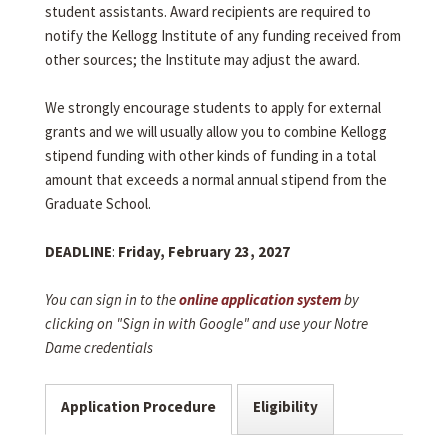
student assistants. Award recipients are required to
notify the Kellogg Institute of any funding received from
other sources; the Institute may adjust the award.
We strongly encourage students to apply for external
grants and we will usually allow you to combine Kellogg
stipend funding with other kinds of funding in a total
amount that exceeds a normal annual stipend from the
Graduate School.
DEADLINE
:
Friday, February 23, 2027
You can sign in to the
online application system
by
clicking on "Sign in with Google" and use your Notre
Dame credentials
Application Procedure
Eligibility