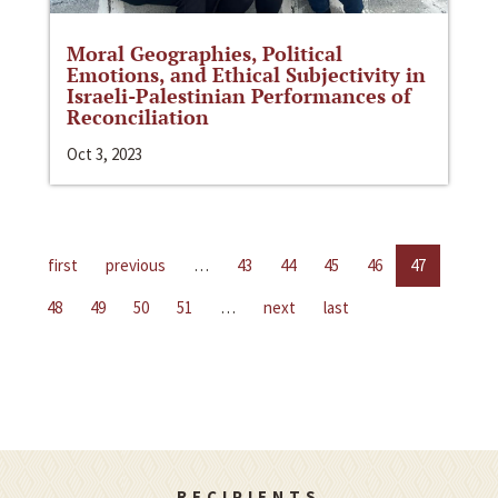
Moral Geographies, Political
Emotions, and Ethical Subjectivity in
Israeli-Palestinian Performances of
Reconciliation
Oct 3, 2023
first
previous
…
43
44
45
46
47
48
49
50
51
…
next
last
RECIPIENTS