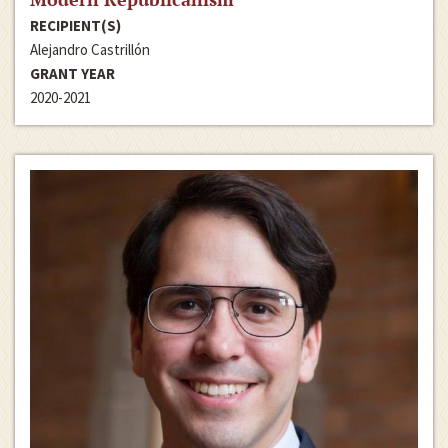
RECIPIENT(S)
Alejandro Castrillón
GRANT YEAR
2020-2021