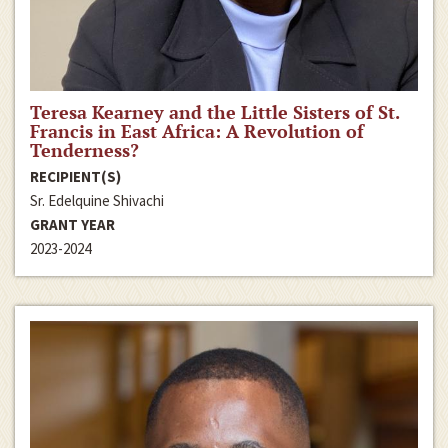
Teresa Kearney and the Little Sisters of St.
Francis in East Africa: A Revolution of
Tenderness?
RECIPIENT(S)
Sr. Edelquine Shivachi
GRANT YEAR
2023-2024