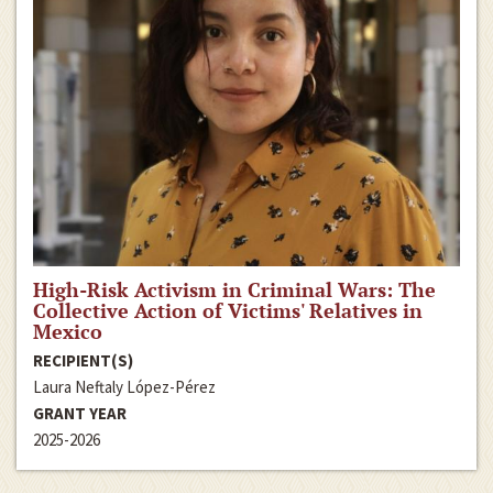
High-Risk Activism in Criminal Wars: The
Collective Action of Victims' Relatives in
Mexico
RECIPIENT(S)
Laura Neftaly López-Pérez
GRANT YEAR
2025-2026