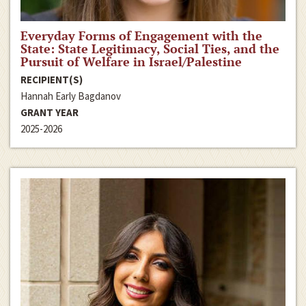
Everyday Forms of Engagement with the
State: State Legitimacy, Social Ties, and the
Pursuit of Welfare in Israel/Palestine
RECIPIENT(S)
Hannah Early Bagdanov
GRANT YEAR
2025-2026