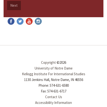
Next
Copyright
©2026
University of Notre Dame
Kellogg Institute For International Studies
1130 Jenkins Hall, Notre Dame, IN 46556
Phone: 574-631-6580
Fax: 574-631-6717
Contact Us
Accessibility Information