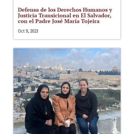
Defensa de los Derechos Humanos y
Justicia Transicional en El Salvador,
con el Padre José María Tojeira
Oct 9, 2023