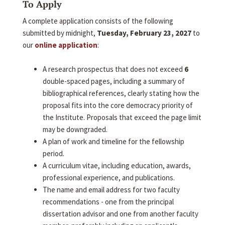
To Apply
A complete application consists of the following
submitted by midnight,
Tuesday, February 23, 2027
to
our
online application
:
A research prospectus that does not exceed
6
double-spaced pages, including a summary of
bibliographical references, clearly stating how the
proposal fits into the core democracy priority of
the Institute. Proposals that exceed the page limit
may be downgraded.
A plan of work and timeline for the fellowship
period.
A curriculum vitae, including education, awards,
professional experience, and publications.
The name and email address for two faculty
recommendations - one from the principal
dissertation advisor and one from another faculty