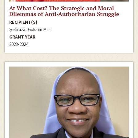
At What Cost? The Strategic and Moral
Dilemmas of Anti-Authoritarian Struggle
RECIPIENT(S)
Şehrazat Gulsum Mart
GRANT YEAR
2023-2024