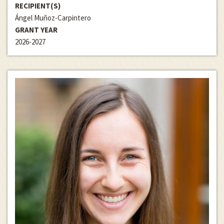
RECIPIENT(S)
Ángel Muñoz-Carpintero
GRANT YEAR
2026-2027