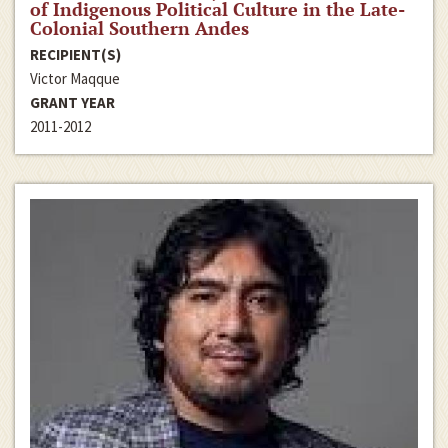
of Indigenous Political Culture in the Late-
Colonial Southern Andes
RECIPIENT(S)
Victor Maqque
GRANT YEAR
2011-2012