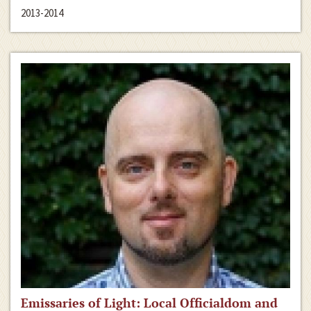
2013-2014
Emissaries of Light: Local Officialdom and