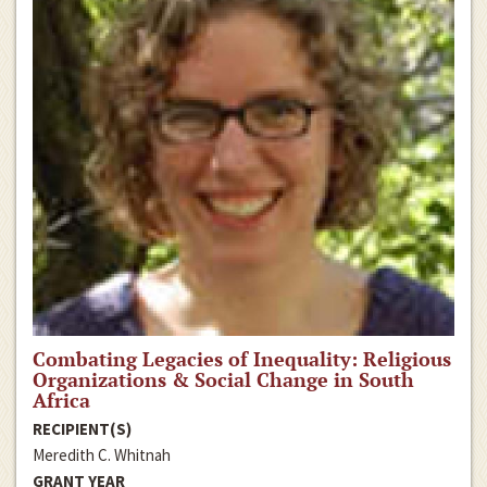
Combating Legacies of Inequality: Religious
Organizations & Social Change in South
Africa
RECIPIENT(S)
Meredith C. Whitnah
GRANT YEAR