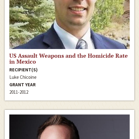
US Assault Weapons and the Homicide Rate
in Mexico
RECIPIENT(S)
Luke Chicoine
GRANT YEAR
2011-2012