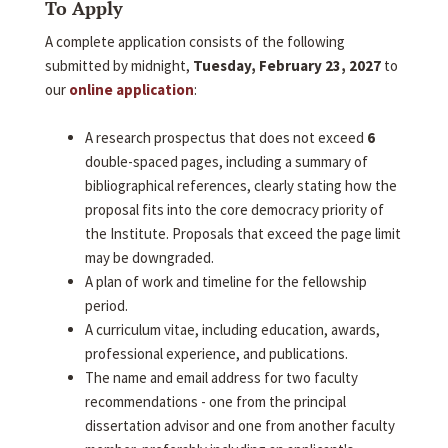
To Apply
A complete application consists of the following
submitted by midnight,
Tuesday, February 23, 2027
to
our
online application
:
A research prospectus that does not exceed
6
double-spaced pages, including a summary of
bibliographical references, clearly stating how the
proposal fits into the core democracy priority of
the Institute. Proposals that exceed the page limit
may be downgraded.
A plan of work and timeline for the fellowship
period.
A curriculum vitae, including education, awards,
professional experience, and publications.
The name and email address for two faculty
recommendations - one from the principal
dissertation advisor and one from another faculty