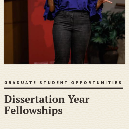
GRADUATE STUDENT OPPORTUNITIES
Dissertation Year
Fellowships