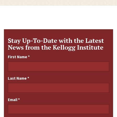
Stay Up-To-Date with the Latest
News from the Kellogg Institute
First Name
*
Last Name
*
Email
*