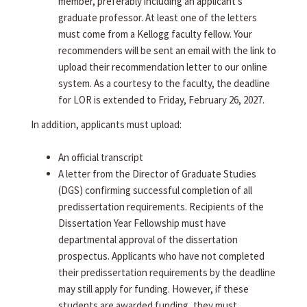
member, preferably including an applicant's
graduate professor. At least one of the letters
must come from a Kellogg faculty fellow. Your
recommenders will be sent an email with the link to
upload their recommendation letter to our online
system. As a courtesy to the faculty, the deadline
for LOR is extended to Friday, February 26, 2027.
In addition, applicants must upload:
An official transcript
A letter from the Director of Graduate Studies
(DGS) confirming successful completion of all
predissertation requirements. Recipients of the
Dissertation Year Fellowship must have
departmental approval of the dissertation
prospectus. Applicants who have not completed
their predissertation requirements by the deadline
may still apply for funding. However, if these
students are awarded funding, they must