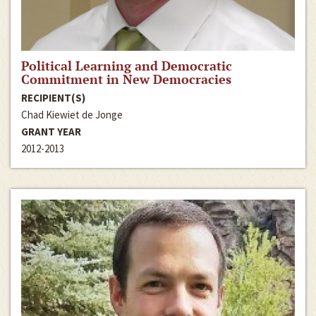
Political Learning and Democratic
Commitment in New Democracies
RECIPIENT(S)
Chad Kiewiet de Jonge
GRANT YEAR
2012-2013