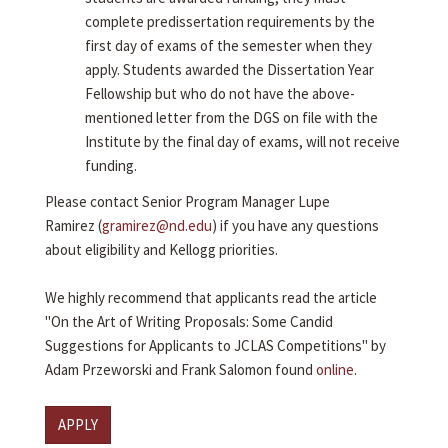
complete predissertation requirements by the
first day of exams of the semester when they
apply. Students awarded the Dissertation Year
Fellowship but who do not have the above-
mentioned letter from the DGS on file with the
Institute by the final day of exams, will not receive
funding.
Please contact Senior Program Manager Lupe
Ramirez (
gramirez@nd.edu
) if you have any questions
about eligibility and Kellogg priorities.
We highly recommend that applicants read the article
"On the Art of Writing Proposals: Some Candid
Suggestions for Applicants to JCLAS Competitions" by
Adam Przeworski and Frank Salomon found
online
.
APPLY