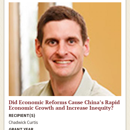
Did Economic Reforms Cause China’s Rapid
Economic Growth and Increase Inequity?
RECIPIENT(S)
Chadwick Curtis
GRANT YEAR