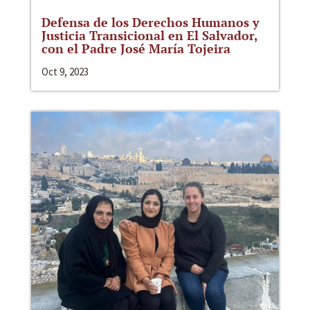
Defensa de los Derechos Humanos y
Justicia Transicional en El Salvador,
con el Padre José María Tojeira
Oct 9, 2023