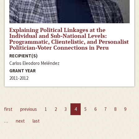
Explaining Political Linkages at the
Individual and Sub-National Levels:
Programmatic, Clientelistic, and Personalist
Politician-Voter Connections in Peru
RECIPIENT(S)
Carlos Eleodoro Meléndez
GRANT YEAR
2011-2012
first
previous
1
2
3
4
5
6
7
8
9
…
next
last