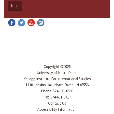
Next
Copyright
©2026
University of Notre Dame
Kellogg Institute For International Studies
1130 Jenkins Hall, Notre Dame, IN 46556
Phone: 574-631-6580
Fax: 574-631-6717
Contact Us
Accessibility Information