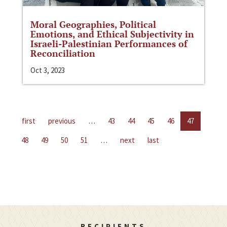
Moral Geographies, Political
Emotions, and Ethical Subjectivity in
Israeli-Palestinian Performances of
Reconciliation
Oct 3, 2023
first
previous
…
43
44
45
46
47
48
49
50
51
…
next
last
RECIPIENTS