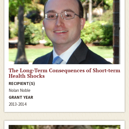
The Long-Term Consequences of Short-term
Health Shocks
RECIPIENT(S)
Nolan Noble
GRANT YEAR
2013-2014