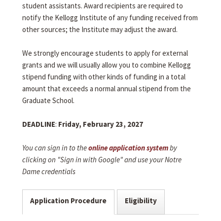
student assistants. Award recipients are required to
notify the Kellogg Institute of any funding received from
other sources; the Institute may adjust the award.
We strongly encourage students to apply for external
grants and we will usually allow you to combine Kellogg
stipend funding with other kinds of funding in a total
amount that exceeds a normal annual stipend from the
Graduate School.
DEADLINE
:
Friday, February 23, 2027
You can sign in to the
online application system
by
clicking on "Sign in with Google" and use your Notre
Dame credentials
Application Procedure
Eligibility