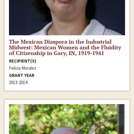
The Mexican Diaspora in the Industrial
Midwest: Mexican Women and the Fluidity
of Citizenship in Gary, IN, 1919-1941
RECIPIENT(S)
Felicia Moralez
GRANT YEAR
2013-2014