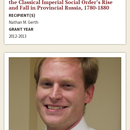
the Classical Imperial Social Order’s Rise
and Fall in Provincial Russia, 1780-1880
RECIPIENT(S)
Nathan M. Gerth
GRANT YEAR
2012-2013