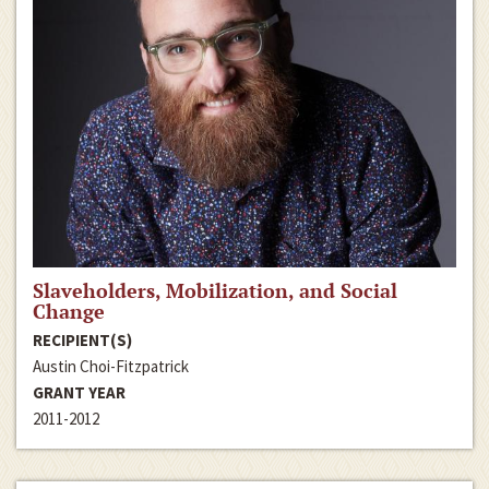
Slaveholders, Mobilization, and Social
Change
RECIPIENT(S)
Austin Choi-Fitzpatrick
GRANT YEAR
2011-2012