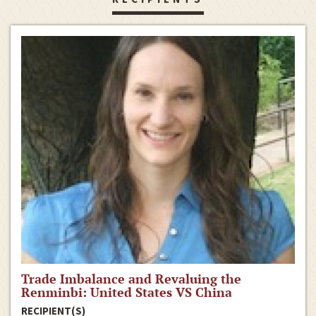
Trade Imbalance and Revaluing the
Renminbi: United States VS China
RECIPIENT(S)