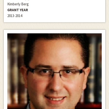
Kimberly Berg
GRANT YEAR
2013-2014