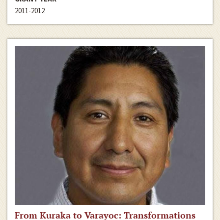
2011-2012
From Kuraka to Varayoc: Transformations