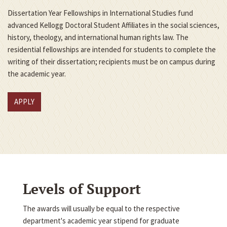
Dissertation Year Fellowships in International Studies fund
advanced Kellogg Doctoral Student Affiliates in the social sciences,
history, theology, and international human rights law. The
residential fellowships are intended for students to complete the
writing of their dissertation; recipients must be on campus during
the academic year.
APPLY
Levels of Support
The awards will usually be equal to the respective
department's academic year stipend for graduate