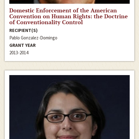
Domestic Enforcement of the American
Convention on Human Rights: the Doctrine
of Conventionality Control
RECIPIENT(S)
Pablo Gonzalez-Domingo
GRANT YEAR
2013-2014