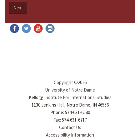
Next
Copyright
©2026
University of Notre Dame
Kellogg Institute For International Studies
1130 Jenkins Hall, Notre Dame, IN 46556
Phone: 574-631-6580
Fax: 574-631-6717
Contact Us
Accessibility Information