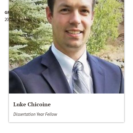
GRANT YEAR
2011-2012
Luke Chicoine
Dissertation Year Fellow