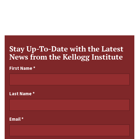
Stay Up-To-Date with the Latest
News from the Kellogg Institute
First Name
*
Last Name
*
Email
*